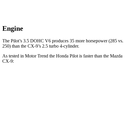
Engine
The Pilot’s 3.5 DOHC V6 produces 35 more horsepower (285 vs.
250) than the
CX-9’s 2.5 turbo 4-cylinder.
As tested in
Motor Trend
the Honda Pilot is faster than the Mazda
CX-9:
Pilot
CX-9
Zero to 30 MPH
2.4 sec
2.7 sec
Zero to 60 MPH
6.9 sec
7.5 sec
Zero to 80 MPH
11.6 sec
13.4 sec