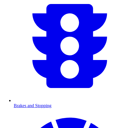
Brakes and Stopping