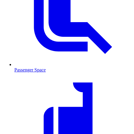
Passenger Space