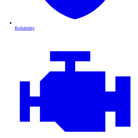
Reliability