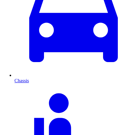
Chassis