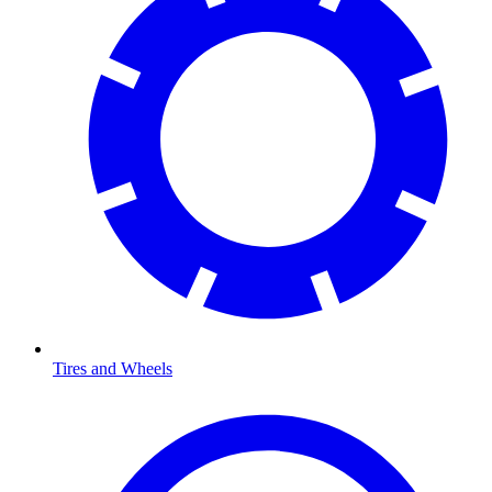
Tires and Wheels