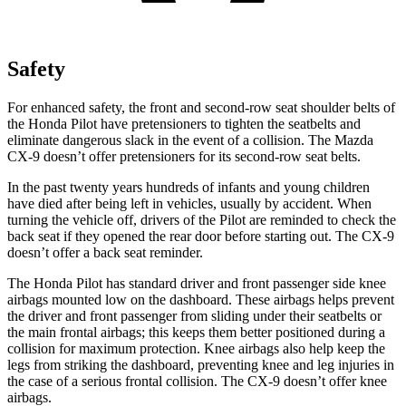
Safety
For enhanced safety, the front and second-row seat shoulder belts of
the Honda Pilot have pretensioners to tighten the seatbelts and
eliminate dangerous slack in the event of a collision. The Mazda
CX-9
doesn’t offer pretensioners for its second-row seat belts.
In the past twenty years hundreds of infants and young children
have died after being left in vehicles, usually by accident. When
turning the vehicle off, drivers of the Pilot are reminded to check the
back seat if they opened the rear door before starting out. The
CX-9
doesn’t offer a back seat reminder.
The Honda Pilot has standard driver and front passenger side knee
airbags mounted low on the dashboard. These airbags helps prevent
the driver and front passenger from sliding under their seatbelts or
the main frontal airbags; this keeps them better positioned during a
collision for maximum protection. Knee airbags also help keep the
legs from striking the dashboard, preventing knee and leg injuries in
the case of a serious frontal collision. The
CX-9
doesn’t offer knee
airbags.