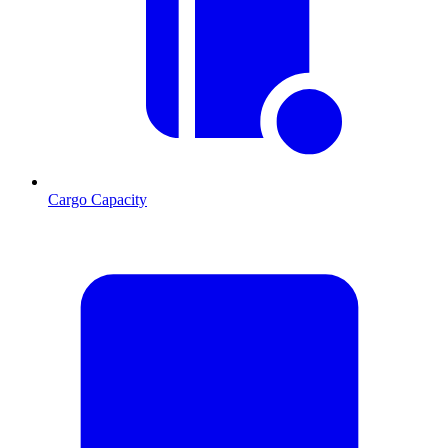
Cargo Capacity