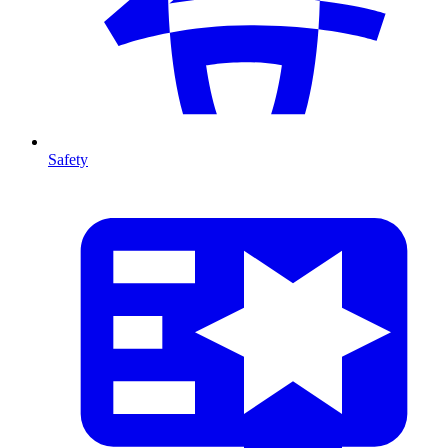
Safety