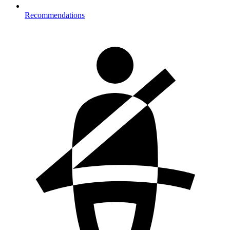
Recommendations