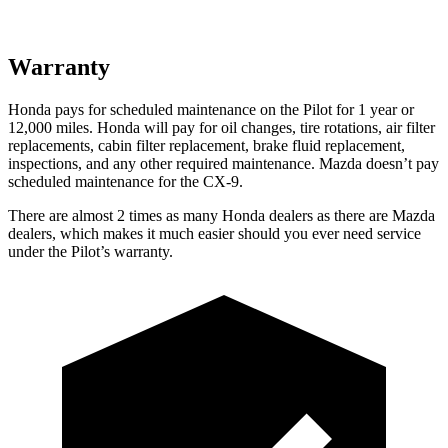
Warranty
Honda pays for scheduled maintenance on the Pilot
for 1 year or
12,000 miles
. Honda will pay for oil
changes,
tire rotations, air filter
replacements, cabin filter replacement, brake fluid replacement,
inspections, and any other required maintenance. Mazda doesn’t pay
scheduled maintenance for the
CX-9.
There are almost 2 times as many Honda dealers as there are
Mazda
dealers, which makes
it much easier should you ever need service
under the Pilot’s warranty.