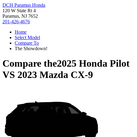
DCH Paramus Honda
120 W State Rt 4
Paramus, NJ 7652
201-426-4676
Home
Select Model
Compare To
The Showdown!
Compare the
2025 Honda Pilot
VS
2023 Mazda CX-9