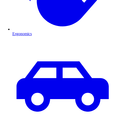
Ergonomics