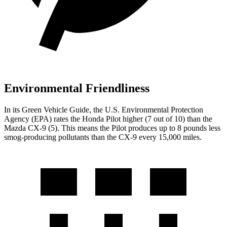
Environmental Friendliness
In its
Green Vehicle Guide
, the U.S. Environmental Protection
Agency (EPA) rates the Honda Pilot higher (7 out of 10) than the
Mazda
CX-9
(5). This means the Pilot produces up to 8 pounds less
smog-producing pollutants than the
CX-9
every 15,000 miles.