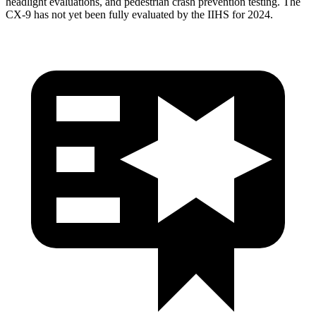
headlight evaluations, and pedestrian crash prevention testing. The
CX-9
has not yet been fully evaluated by the IIHS for 2024.