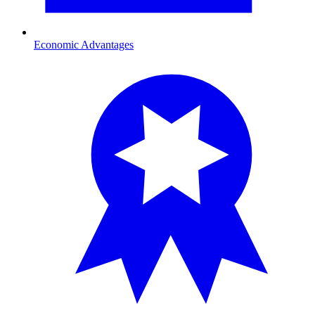
Economic Advantages