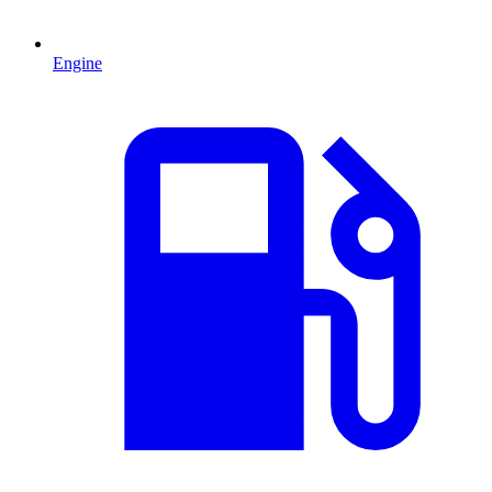
Engine