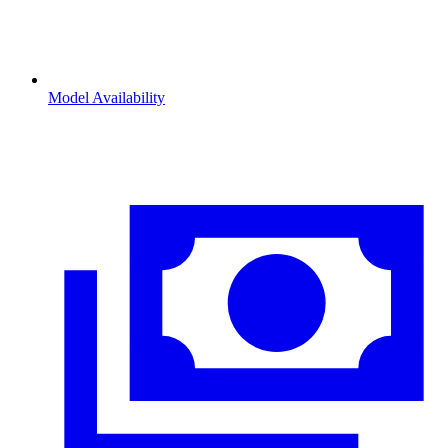
Model Availability