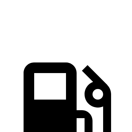
Passing 45 to 65 MPH
3.6 sec
4.2 sec
Quarter Mile
15.3 sec
15.9 sec
Speed in 1/4 Mile
91.6 MPH
87.3 MPH