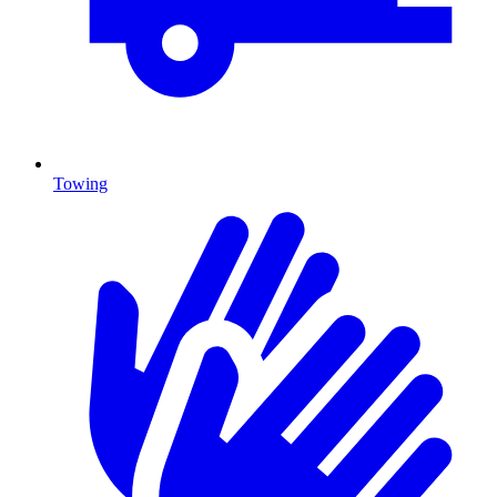
Towing