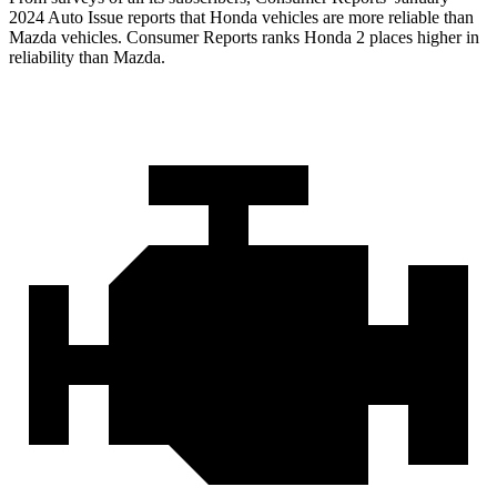
2024 Auto Issue reports
that Honda vehicles
are more reliable than
Mazda vehicles.
Consumer Reports
ranks Honda 2 places higher in
reliability than Mazda.