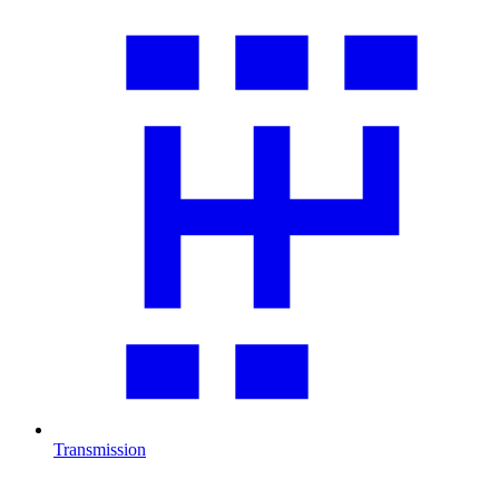
Transmission