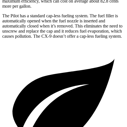
maximum efficiency, which can cost on average about 82.8 cents
more per gallon.
The Pilot has a standard cap-less fueling system. The fuel filler is
automatically opened when the fuel nozzle is inserted and
automatically closed when it’s removed. This eliminates the need to
unscrew and replace the cap and it reduces fuel evaporation, which
causes pollution. The
CX-9
doesn’t offer a cap-less fueling system.