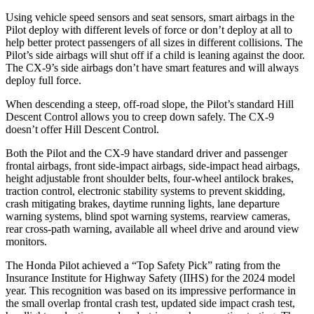
Using vehicle speed sensors and seat sensors, smart airbags in the
Pilot deploy with different levels of force or don’t deploy at all to
help better protect passengers of all sizes in different collisions. The
Pilot’s side airbags will shut off if a child is leaning against the door.
The
CX-9’s side airbags don’t have smart features and will always
deploy full force.
When descending a steep, off-road slope, the Pilot’s standard Hill
Descent Control allows you to creep down safely. The
CX-9
doesn’t offer Hill Descent Control.
Both the Pilot and the
CX-9
have standard driver and passenger
frontal airbags, front side-impact airbags, side-impact head airbags,
height adjustable front shoulder belts, four-wheel antilock brakes,
traction control, electronic stability systems to prevent skidding,
crash mitigating brakes, daytime running lights, lane departure
warning systems, blind spot warning systems, rearview cameras,
rear cross-path warning, available all wheel drive and around view
monitors.
The Honda Pilot achieved a “Top Safety Pick” rating from the
Insurance Institute for Highway Safety (IIHS) for the 2024 model
year. This recognition was based on its impressive performance in
the small overlap frontal crash test, updated side impact crash test,