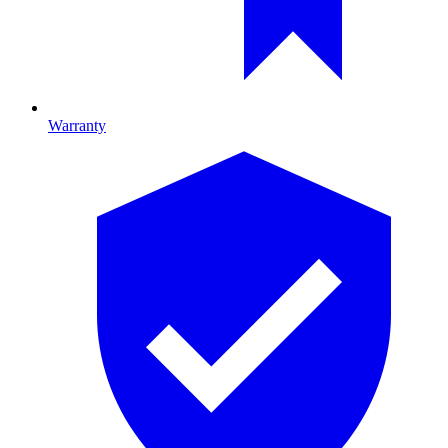
Warranty