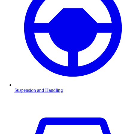
Suspension and Handling