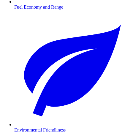
Fuel Economy and Range
Environmental Friendliness