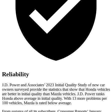
Reliability
J.D. Power and Associates’ 2023 Initial Quality Study of new car
owners surveyed provide the statistics that show that Honda vehicles
are better in initial quality than Mazda vehicles. J.D. Power ranks
Honda above average in initial quality. With 13 more problems per
100 vehicles, Mazda is rated below average.
From surveys of all its subscribers,
Consumer Reports
’ January