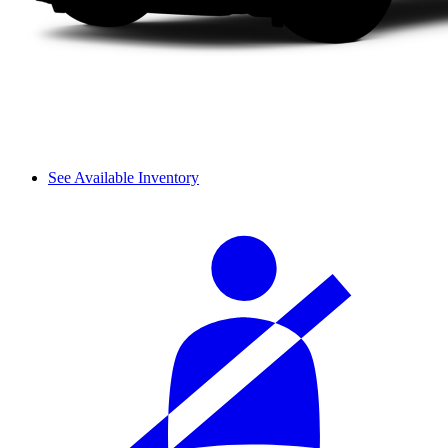
See Available Inventory