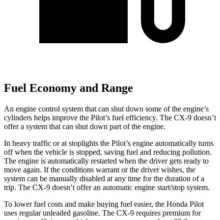
Fuel Economy and Range
An engine control system that can shut down some of the engine’s
cylinders helps improve the Pilot’s fuel efficiency. The
CX-9
doesn’t
offer a system that can shut down part of the engine.
In heavy traffic or at stoplights the Pilot’s engine automatically turns
off when the vehicle is stopped, saving fuel and reducing pollution.
The engine is automatically restarted when the driver gets ready to
move again. If the conditions warrant or the driver wishes, the
system can be manually disabled at any time for the duration of a
trip. The
CX-9
doesn’t offer an automatic engine start/stop system.
To lower fuel costs and make buying fuel easier, the Honda Pilot
uses regular unleaded gasoline. The
CX-9
requires premium for