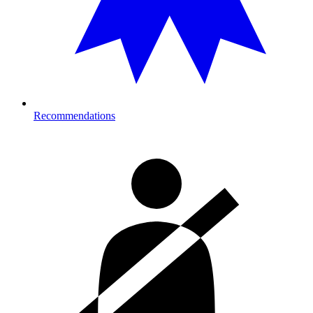
Recommendations