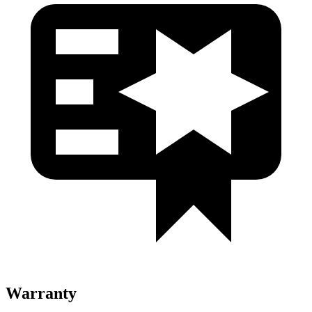
Warranty