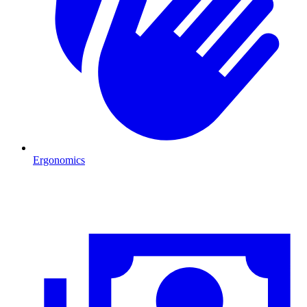
Ergonomics