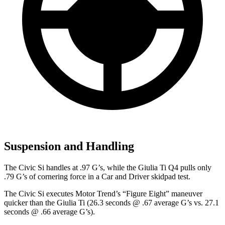
Suspension and Handling
The Civic Si handles at .97 G’s, while the Giulia Ti Q4 pulls only
.79 G’s of cornering force in a
Car and Driver
skidpad test.
The Civic Si
executes
Motor Trend
’s “Figure Eight” maneuver
quicker than the Giulia Ti (26.3 seconds @ .67 average G’s vs. 27.1
seconds @ .66 average G’s).