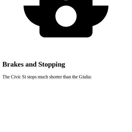
Brakes and Stopping
The Civic Si stops much shorter than the Giulia:
Civic Si
Giulia
70 to 0 MPH
156 feet
186 feet
Car and Driver
60 to 0 MPH
110 feet
123 feet
Motor Trend