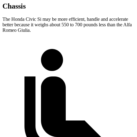
Chassis
The Honda Civic Si may be more efficient, handle and accelerate
better because it weighs about 550 to 700 pounds less than the Alfa
Romeo Giulia.