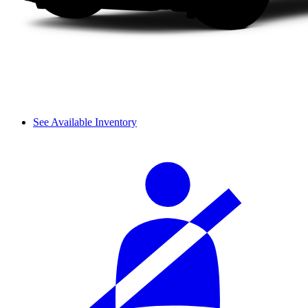
See Available Inventory