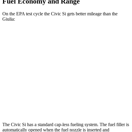
Fuel Economy and Range
On the EPA test cycle the Civic Si gets better mileage than the
Giulia:
MPG
Civic Si
FWD
1.5 turbo 4-cyl.
27 city/37 hwy
Giulia
2.0 turbo 4-cyl.
24 city/33 hwy
AWD
2.0 turbo 4-cyl.
23 city/31 hwy
The Civic Si has a standard cap-less fueling system. The fuel filler is
automatically opened when the fuel nozzle is inserted and