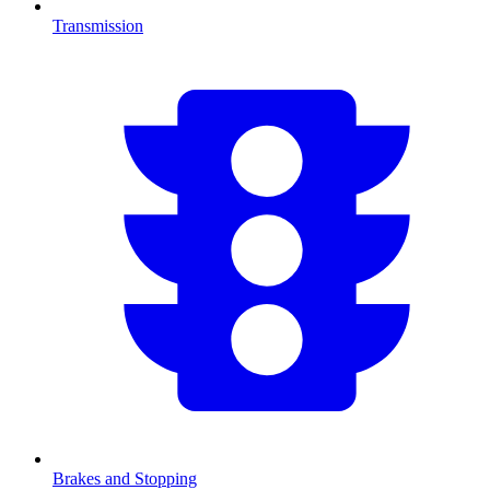
Transmission
Brakes and Stopping