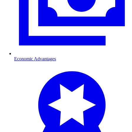
Economic Advantages