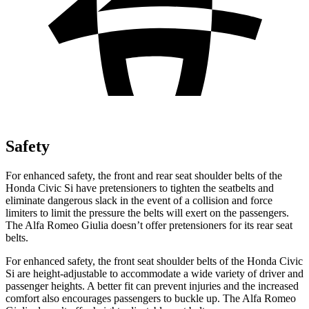
Safety
For enhanced safety, the front and rear seat shoulder belts of the
Honda Civic Si have pretensioners to tighten the seatbelts and
eliminate dangerous slack in the event of a collision and force
limiters to limit the pressure the belts will exert on the passengers.
The Alfa Romeo Giulia doesn’t offer pretensioners for its rear seat
belts.
For enhanced safety, the front seat shoulder belts of the Honda Civic
Si are height-adjustable to accommodate a wide variety of driver and
passenger heights. A better fit can prevent injuries and the increased
comfort also encourages passengers to buckle up. The Alfa Romeo