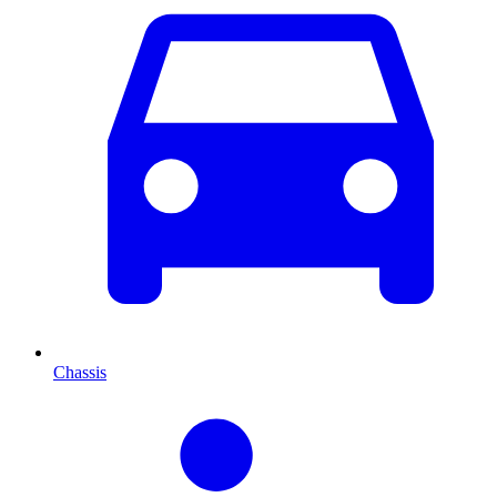
Chassis