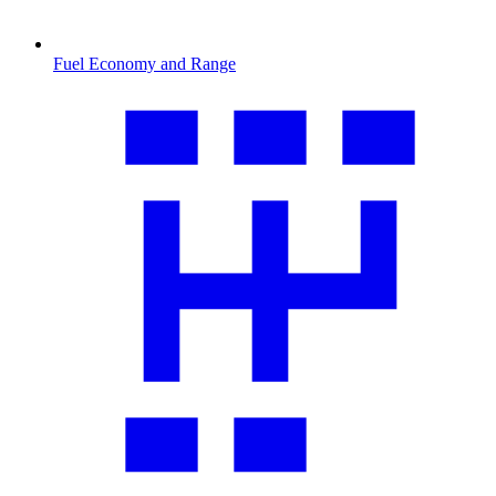
Fuel Economy and Range