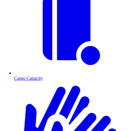
Cargo Capacity