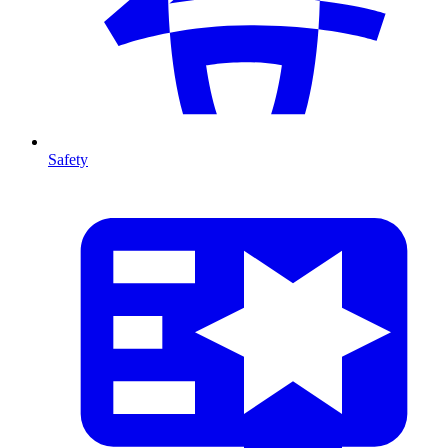
Safety