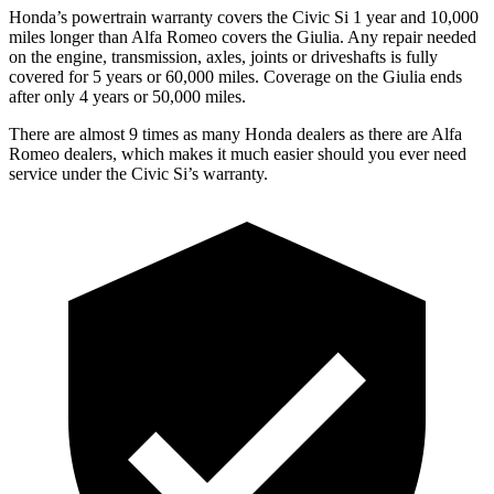
Honda’s powertrain warranty covers the Civic Si 1 year and 10,000
miles longer than Alfa Romeo
covers the Giulia. Any repair needed
on the engine, transmission, axles, joints or driveshafts is fully
covered for 5 years or 60,000 miles. Coverage on the Giulia ends
after only 4 years or 50,000 miles.
There are almost 9 times as many Honda dealers as there are
Alfa
Romeo dealers, which makes
it much easier should you ever need
service under the Civic Si’s warranty.