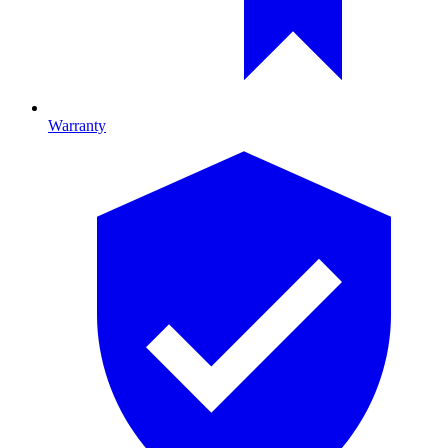
Warranty