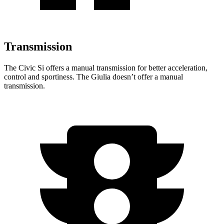
Transmission
The Civic
Si offers a manual transmission for better acceleration,
control and sportiness. The Giulia doesn’t offer a manual
transmission.