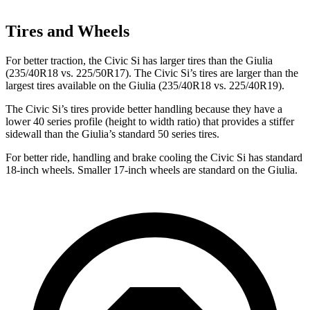
Tires and Wheels
For better traction, the Civic Si has larger tires than the Giulia
(235/40R18 vs. 225/50R17). The Civic Si’s tires are larger than the
largest tires available on the Giulia (235/40R18
vs. 225/40R19).
The Civic Si’s tires provide better handling because they have a
lower 40 series profile (height to width ratio) that provides a stiffer
sidewall than the Giulia’s standard 50 series tires.
For better ride, handling and brake cooling the Civic Si has standard
18-inch wheels. Smaller 17-inch wheels are standard on the Giulia.