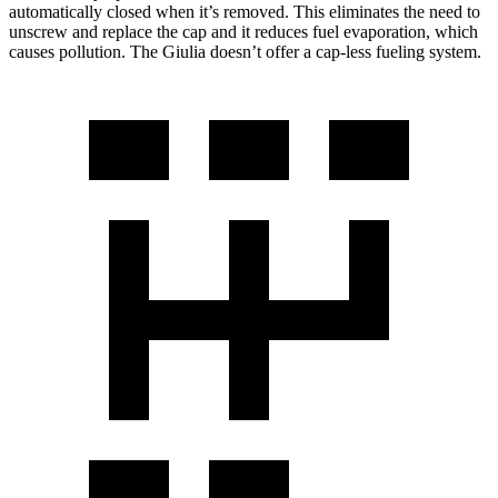
automatically closed when it’s removed. This eliminates the need to
unscrew and replace the cap and it reduces fuel evaporation, which
causes pollution. The Giulia doesn’t offer a cap-less fueling system.