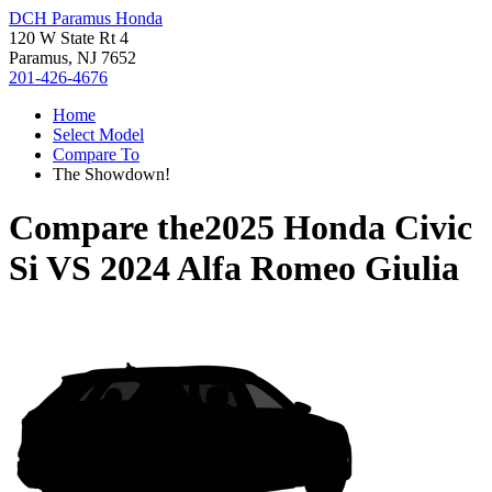
DCH Paramus Honda
120 W State Rt 4
Paramus, NJ 7652
201-426-4676
Home
Select Model
Compare To
The Showdown!
Compare the
2025 Honda Civic
Si
VS
2024 Alfa Romeo Giulia