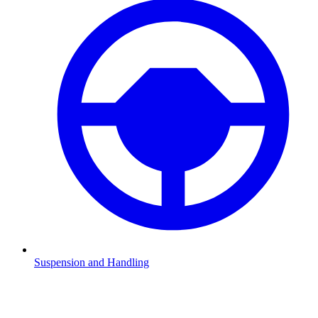
Suspension and Handling