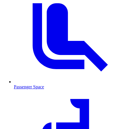
Passenger Space