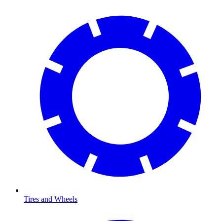
Tires and Wheels