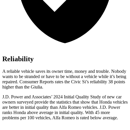
Reliability
A reliable vehicle saves its owner time, money and trouble. Nobody
wants to be stranded or have to be without a vehicle whil
e it’s being
repaired.
Consumer Reports
rates the Civic Si’s reliability 38 points
higher than the Giulia.
J.D. Power and Associates’ 2024 Initial Quality Study of new car
owners surveyed provide the statistics that show that Honda vehicles
are better in initial quality than Alfa Romeo vehicles. J.D. Power
ranks Honda above average in initial quality. With 45 more
problems per 100 vehicles, Alfa Romeo is rated below average.