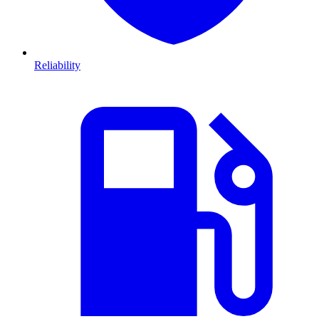
Reliability