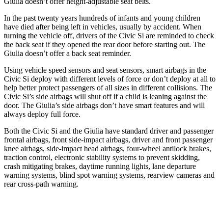
Giulia doesn’t offer height-adjustable seat belts.
In the past twenty years hundreds of infants and young children
have died after being left in vehicles, usually by accident. When
turning the vehicle off, drivers of the Civic Si are reminded to check
the back seat if they opened the rear door before starting out. The
Giulia doesn’t offer a back seat reminder.
Using vehicle speed sensors and seat sensors, smart airbags in the
Civic Si deploy with different levels of force or don’t deploy at all to
help better protect passengers of all sizes in different collisions. The
Civic Si’s side airbags will shut off if a child is leaning against the
door. The Giulia’s side airbags don’t have smart features and will
always deploy full force.
Both the Civic Si and the Giulia have standard driver and passenger
frontal airbags, front side-impact airbags, driver and front passenger
knee airbags, side-impact head airbags, four-wheel antilock brakes,
traction control, electronic stability systems to prevent skidding,
crash mitigating brakes, daytime running lights, lane departure
warning systems, blind spot warning systems, rearview cameras and
rear cross-path warning.