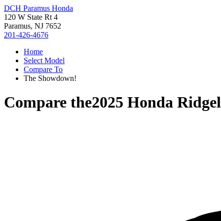
DCH Paramus Honda
120 W State Rt 4
Paramus, NJ 7652
201-426-4676
Home
Select Model
Compare To
The Showdown!
Compare the
2025 Honda Ridgel