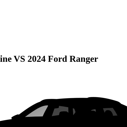
ine
VS
2024 Ford Ranger