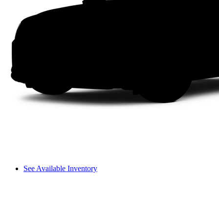
See Available Inventory