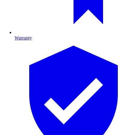
Warranty