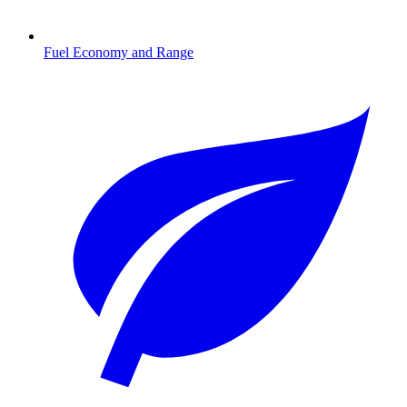
Fuel Economy and Range