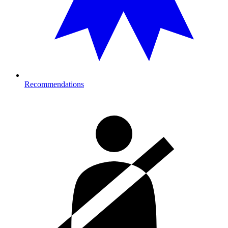
Recommendations