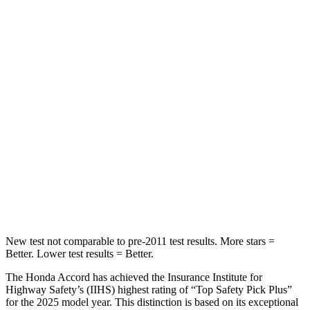
STARS
5 Stars
5 Stars
HIC
204
271
Spine Acceleration
50 G’s
50 G’s
Into Pole
STARS
5 Stars
5 Stars
Max Damage Depth
12 inches
13 inches
HIC
147
319
New test not comparable to pre-2011 test results.
More stars =
Better. Lower test results = Better.
The Honda Accord has achieved the Insurance Institute for
Highway Safety’s (IIHS) highest rating of “Top Safety Pick Plus”
for the 2025 model year. This distinction is based on its exceptional