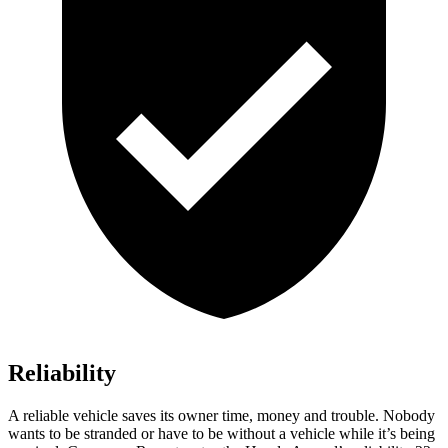
Reliability
A reliable vehicle saves its owner time, money and trouble. Nobody
wants to be stranded or have to be without a vehicle while it’s being