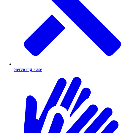
Servicing Ease