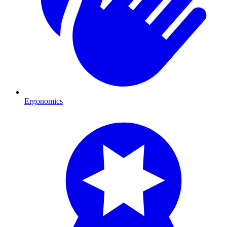
Ergonomics