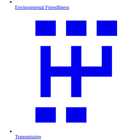
Environmental Friendliness
Transmission