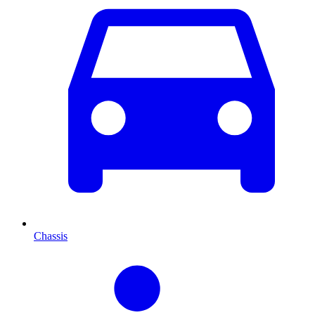
Chassis