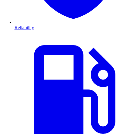
Reliability