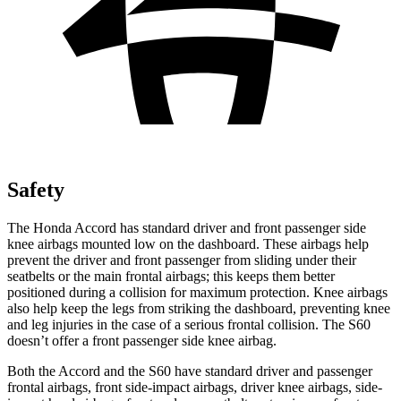
Safety
The Honda Accord has standard driver and
front passenger side
knee airbags mounted low on the dashboard. These airbags help
prevent the driver and front passenger from sliding under their
seatbelts or the main frontal airbags; this keeps them better
positioned during a collision for maximum protection. Knee airbags
also help keep the legs from striking the dashboard, preventing knee
and leg injuries in the case of a serious frontal collision. The S60
doesn’t offer a front passenger side knee airbag.
Both the Accord and the S60 have standard driv
er and passenger
frontal airbags, front side-impact airbags, driver knee airbags, side-