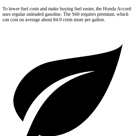
To lower fuel costs and make buying fuel easier, the Honda Accord
uses regular unleaded gasoline. The S60 requires premium, which
can cost on average about 84.9 cents more per gallon.