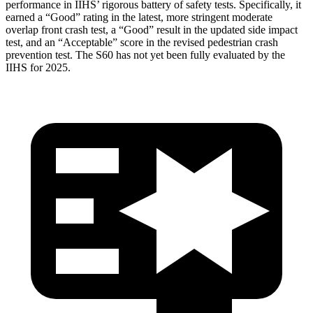
performance in IIHS’ rigorous battery of safety tests. Specifically, it
earned a “Good” rating in the latest, more stringent moderate
overlap front crash test, a “Good” result in the updated side impact
test, and an “Acceptable” score in the revised pedestrian crash
prevention test. The S60 has not yet been fully evaluated by the
IIHS for 2025.