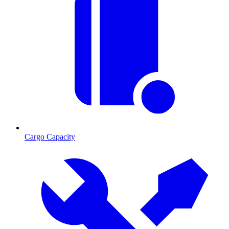
Cargo Capacity