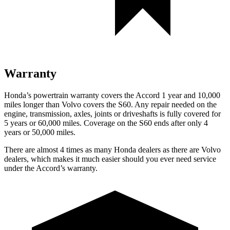
Warranty
Honda’s powertrain warranty covers the Accord 1 year and 10,000
miles longer than Volvo covers the S60.
Any repair needed on the
engine, transmission, axles, joints or driveshafts is full
y covered for
5 years or 60,000 miles. Coverage on the S60 ends after only 4
years or 50,000 miles.
There are almost 4 times as many Honda dealers as there are
Volvo
dealers, which makes
it much easier should you ever need service
under the Accord’s warranty.