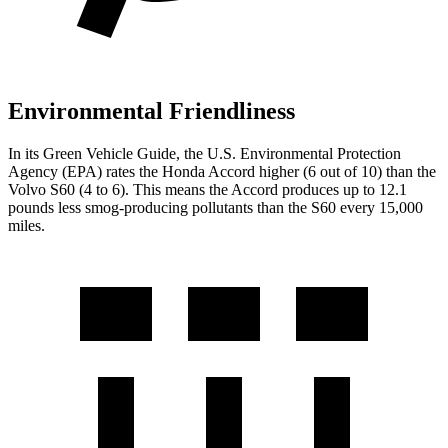
Environmental Friendliness
In its
Green Vehicle Guide
, the U.S. Environmental Protection
Agency (EPA) rates the Honda Accord higher (6 out of 10) than the
Volvo S60 (4 to 6). This means the Accord produces up to 12.1
pounds less smog-producing pollutants than the S60 every 15,000
miles.