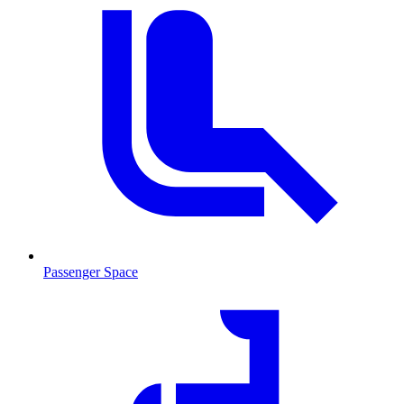
Passenger Space