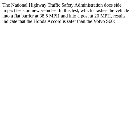
The National Highway Traffic Safety Administration does side
impact tests on new vehicles. In this test, which crashes the vehicle
into a flat barrier at 38.5 MPH and into a post at 20 MPH, results
indicate that the Honda Accord is safer than the Volvo S60:
Accord
S60
Front Seat
STARS
5 Stars
5 Stars
HIC
67
103
Chest Movement
.7 inches
.9 inches
Abdominal Force
92 lbs.
194 lbs.
Rear Seat