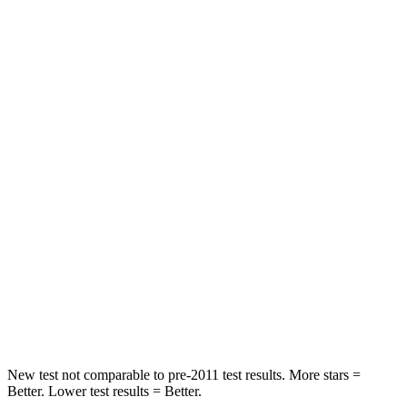
Neck Compression
36 lbs.
63 lbs.
Leg Forces (l/r)
245/270 lbs.
395/518 lbs.
Passenger
STARS
5 Stars
4 Stars
HIC
203
314
Chest Compression
.5 inches
.7 inches
Neck Compression
39 lbs.
114 lbs.
Leg Forces (l/r)
412/421 lbs.
360/533 lbs.
New test not comparable to pre-2011 test results.
More stars =
Better. Lower test results = Better.