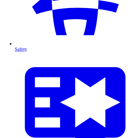
Safety