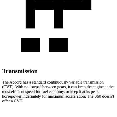
Transmission
The Accord has a standard continuously variable transmission
(CVT). With no “steps” between gears, it can keep the engine at the
most efficient speed for fuel economy, or keep it at its peak
horsepower indefinitely for maximum acceleration. The S60 doesn’t
offer a CVT.