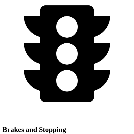
Brakes and Stopping