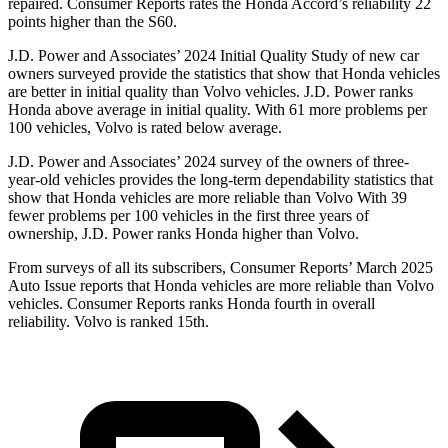
repaired.
Consumer Reports
rates the Honda Accord’s reliability 22
points higher than the S60.
J.D.
Power and Associates’ 2024 Initial Quality Study of new car
owners surveyed provide the statistics that show that Honda vehicles
are better in initial quality than Volvo vehicles. J.D. Power ranks
Honda above average in initial quality. With 61 more problems per
100 vehicles, Volvo is rated below average.
J.D. Power and Associates’ 2024 survey of the owners of three-
year-old vehicles provides the long-term dependability statistics that
show that Honda vehicles are more reliable than Volvo With 39
fewer problems per 100 vehicles in the first three years of
ownership, J.D. Power ranks Honda higher than Volvo.
From surveys of all its subscribers,
Consumer Reports
’ March 2025
Auto Issue reports that Honda vehicles are more reliable than Volvo
vehicles.
Consumer Reports
ranks Honda fourth in overall
reliability. Volvo is ranked 15th.