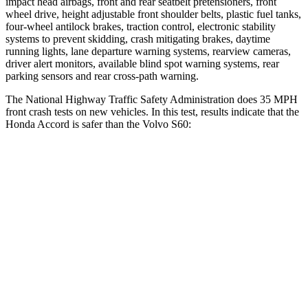
impact head airbags, front and rear seatbelt pretensioners, front
wheel drive, height adjustable front shoulder belts, plastic fuel tanks,
four-wheel antilock brakes, traction control, electronic stability
systems to prevent skidding, crash mitigating brakes, daytime
running lights, lane departure warning systems, rearview cameras,
driver alert monitors, available blind spot warning systems, rear
parking sensors and rear
cross-path warning.
The National Highway Traffic Safety Administration does 35 MPH
front crash tests on new vehicles. In this test, results indicate that the
Honda Accord is safer than the Volvo S60:
Accord
S60
OVERALL STARS
5 Stars
4 Stars
Driver
STARS
5 Stars
5 Stars
Neck Injury Risk
25.5%
25.7%