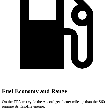
Fuel Economy and Range
On the EPA test cycle the Accord gets better mileage than the S60
running its gasoline engine: