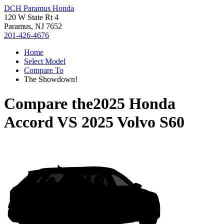
DCH Paramus Honda
120 W State Rt 4
Paramus, NJ 7652
201-426-4676
Home
Select Model
Compare To
The Showdown!
Compare the
2025 Honda
Accord
VS
2025 Volvo S60