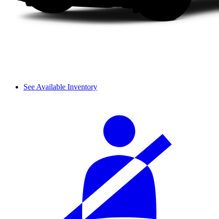
See Available Inventory