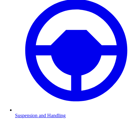
Suspension and Handling