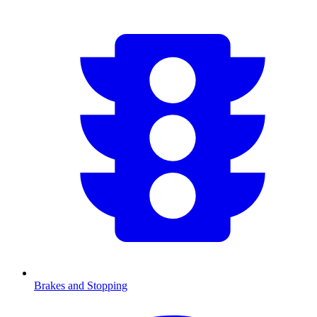
Brakes and Stopping