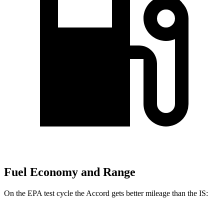
Fuel Economy and Range
On the EPA test cycle the Accord gets better mileage than the IS: