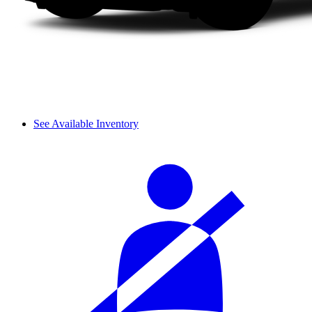
See Available Inventory