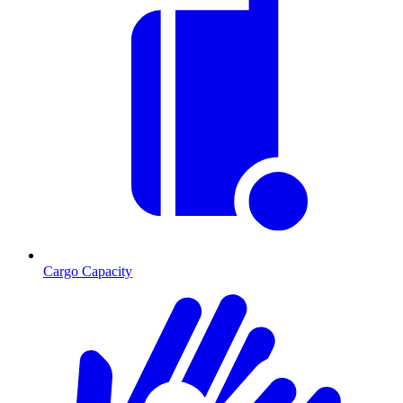
Cargo Capacity