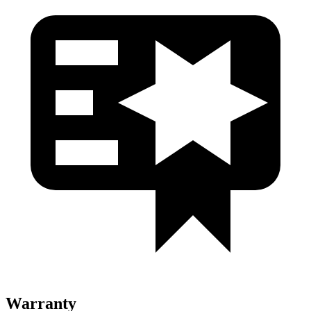
Warranty