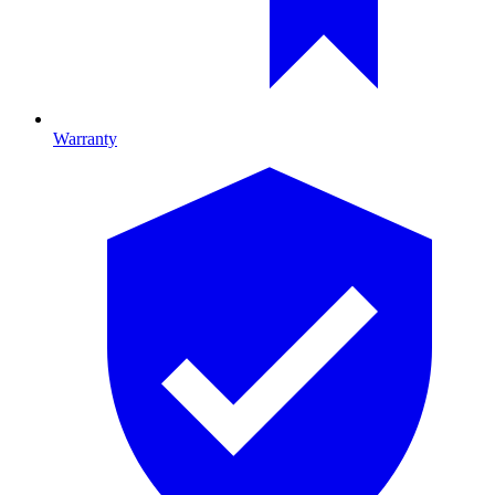
Warranty