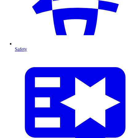
Safety