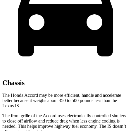
Chassis
The Honda Accord may be more efficient, handle and accelerate
better because it weighs about 350 to 500 pounds less than the
Lexus IS.
The front grille of the Accord uses electronically controlled shutters
to close off airflow and reduce drag when less engine cooling is
needed. This helps improve highway fuel economy. The IS doesn’t