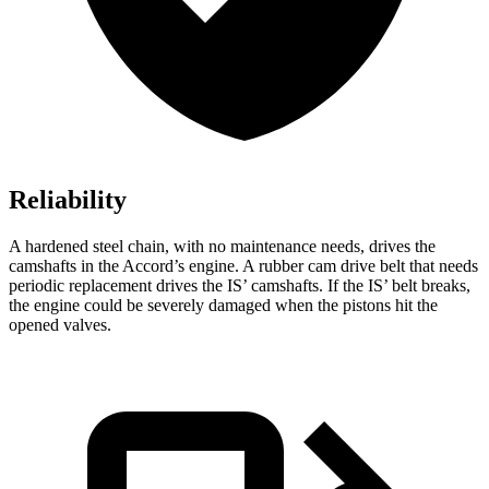
Reliability
A hardened steel chain, with no maintenance needs, drives the
camshafts in the Accord’s engine. A rubber cam drive belt that needs
periodic replacement drives the IS’ camshafts. If the IS’ belt breaks,
the engine could be severely damaged when the pistons hit the
opened valves.