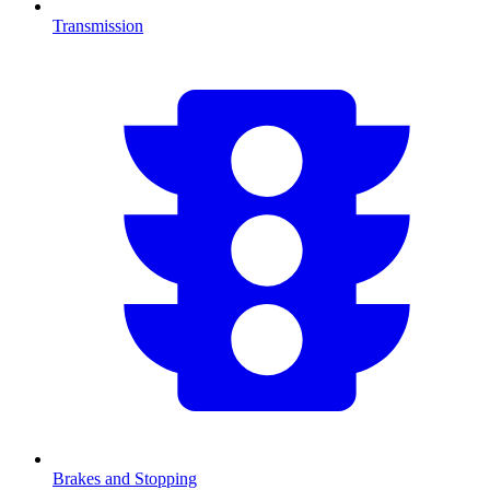
Transmission
Brakes and Stopping