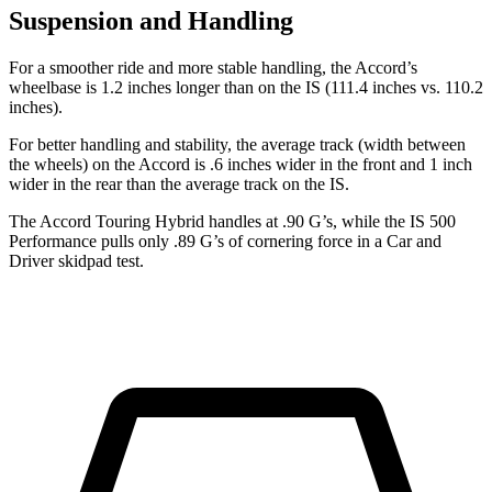
Suspension and Handling
For a smoother ride and more stable handling, the Accord’s
wheelbase is 1.2 inches longer than on the IS (111.4 inches vs. 110.2
inches).
For better handling and stability, the average track (width between
the wheels) on the Accord is .6 inches wider in the front and 1 inch
wider in the rear than the average track on the IS.
The Accord Touring Hybrid handles at .90 G’s, while the IS 500
Performance pulls only .89 G’s of cornering force in a
Car and
Driver
skidpad test.