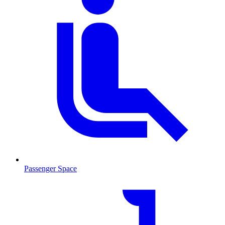
Passenger Space