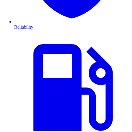
Reliability