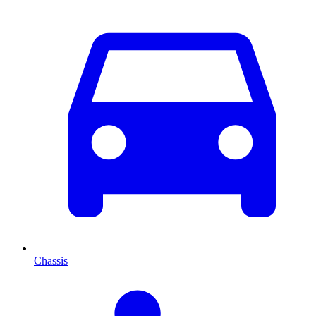
Chassis