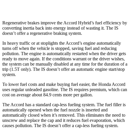
300 AWD 3.5 DOHC V6
19 city/26 hwy
Regenerative brakes improve the Accord Hybrid’s fuel efficiency by
converting inertia back into energy instead of wasting it. The IS
doesn’t offer a regenerative braking system.
In heavy traffic or at stoplights the Accord’s engine automatically
turns off when the vehicle is stopped, saving fuel and reducing
pollution. The engine is automatically restarted when the driver gets
ready to move again. If the conditions warrant or the driver wishes,
the system can be manually disabled at any time for the duration of a
trip (1.5T only). The IS doesn’t offer an automatic engine start/stop
system.
To lower fuel costs and make buying fuel easier, the Honda Accord
uses regular unleaded gasoline. The IS requires premium, which can
cost on average about 84.9 cents more per gallon.
The Accord has a standard cap-less fueling system. The fuel filler is
automatically opened when the fuel nozzle is inserted and
automatically closed when it’s removed. This eliminates the need to
unscrew and replace the cap and it reduces fuel evaporation, which
causes pollution. The IS doesn’t offer a cap-less fueling system.