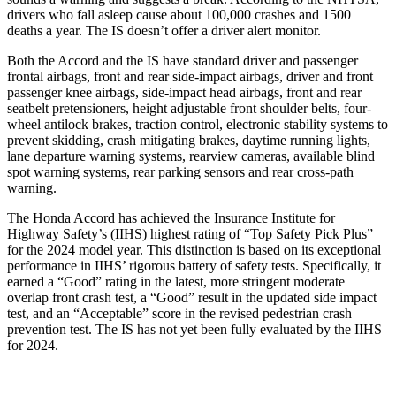
drivers who fall asleep cause about 100,000 crashes and 1500
deaths a year. The IS doesn’t offer a driver alert monitor.
Both the Accord and the IS have standard driver and passenger
frontal airbags, front and rear side-impact airbags, driver and front
passenger knee airbags, side-impact head airbags, front and rear
seatbelt pretensioners, height adjustable front shoulder belts, four-
wheel antilock brakes, traction control, electronic stability systems to
prevent skidding, crash mitigating brakes, daytime running lights,
lane departure warning systems, rearview cameras, available blind
spot warning systems, rear parking sensors and rear cross-path
warning.
The Honda Accord has achieved the Insurance Institute for
Highway Safety’s (IIHS) highest rating of “Top Safety Pick Plus”
for the 2024 model year. This distinction is based on its exceptional
performance in IIHS’ rigorous battery of safety tests. Specifically, it
earned a “Good” rating in the latest, more stringent moderate
overlap front crash test, a “Good” result in the updated side impact
test, and an “Acceptable” score in the revised pedestrian crash
prevention test. The IS has not yet been fully evaluated by the IIHS
for 2024.