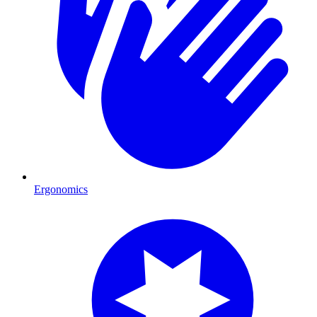
Ergonomics