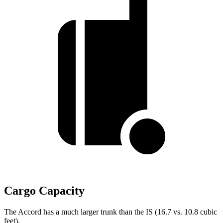
Cargo Capacity
The Accord has a much larger trunk than the IS (16.7 vs. 10.8 cubic
feet).