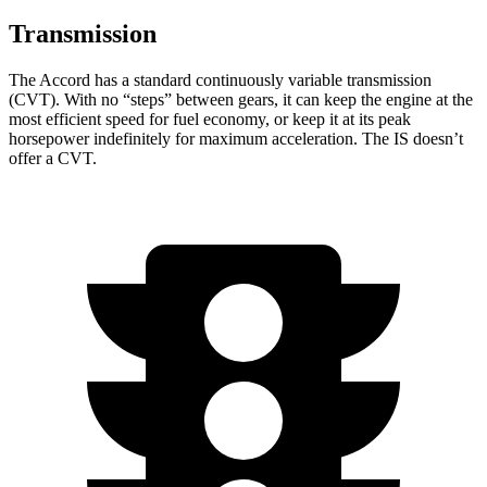
Transmission
The Accord has a standard continuously variable transmission
(CVT). With no “steps” between gears, it can keep the engine at the
most efficient speed for fuel economy, or keep it at its peak
horsepower indefinitely for maximum acceleration. The IS doesn’t
offer a CVT.