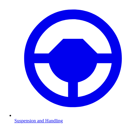
Suspension and Handling