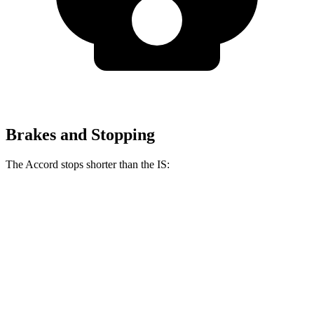
Brakes and Stopping
The Accord stops shorter than the IS:
Accord
IS
60 to 0 MPH
128 feet
129 feet
Consumer Reports
60 to 0 MPH (Wet)
137 feet
141 feet
Consumer Reports