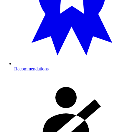
Recommendations