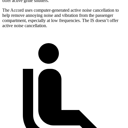
offer active grille shutters.
The Accord uses computer-generated active noise cancellation to
help remove annoying noise and vibration from the passenger
compartment, especially at low frequencies. The IS doesn’t offer
active noise cancellation.