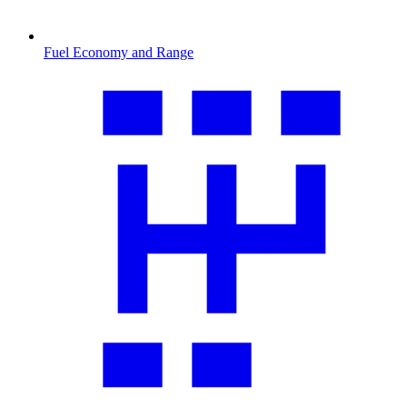
Fuel Economy and Range