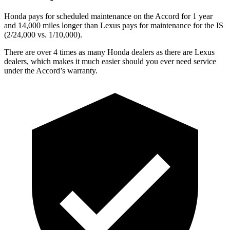
Honda pays for scheduled maintenance on the Accord for 1 year
and 14,000 miles longer than Lexus pays for maintenance for the IS
(2/24,000 vs. 1/10,000).
There are over 4 times as many Honda dealers as there are Lexus
dealers, which makes it much easier should you ever need service
under the Accord’s warranty.