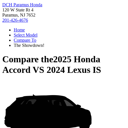
DCH Paramus Honda
120 W State Rt 4
Paramus, NJ 7652
201-426-4676
Home
Select Model
Compare To
The Showdown!
Compare the
2025 Honda
Accord
VS
2024 Lexus IS