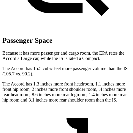
Passenger Space
Because it has more passenger and cargo room, the EPA rates the
Accord a Large car, while the IS
is
rated a Compact.
The Accord has 15.5 cubic feet more passenger volume than the IS
(105.7 vs. 90.2).
The Accord has 1.3 inches more front headroom, 1.1 inches more
front hip room, 2 inches more front shoulder room, .4 inches more
rear headroom, 8.6 inches more rear legroom, 1.4 inches more rear
hip room and 3.1 inches more rear shoulder room than the IS.