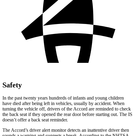
Safety
In the past twenty years hundreds of infants and young children
have died after being left in vehicles, usually by accident. When
turning the vehicle off, drivers of the Accord are reminded to check
the back seat if they opened the rear door before starting out. The IS
doesn’t offer a back seat reminder.
The Accord’s driver alert monitor detects an inattentive driver then
sounds a warning and suggests a break. According to the NHTSA,