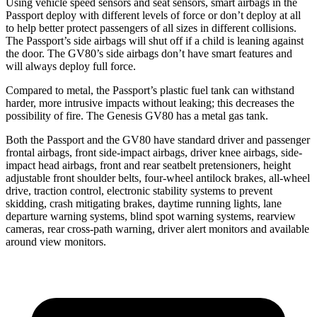
Using vehicle speed sensors and seat sensors, smart airbags in the
Passport deploy with different levels of force or don’t deploy at all
to help better protect passengers of all sizes in different collisions.
The Passport’s side airbags will shut off if a child is leaning against
the door. The GV80’s side airbags don’t have smart features and
will always deploy full force.
Compared to metal, the Passport’s plastic fuel tank can withstand
harder, more intrusive impacts without leaking; this decreases the
possibility of fire. The Genesis GV80 has a metal gas tank.
Both the Passport and the GV80 have standard driver and passenger
frontal airbags, front side-impact airbags, driver knee airbags, side-
impact head airbags, front and rear seatbelt pretensioners, height
adjustable front shoulder belts, four-wheel antilock brakes, all-wheel
drive, traction control, electronic stability systems to prevent
skidding, crash mitigating brakes, daytime running lights, lane
departure warning systems, blind spot warning systems, rearview
cameras, rear cross-path warning, driver alert monitors and available
around view monitors.