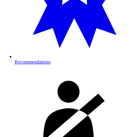
Recommendations