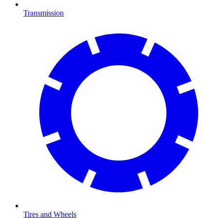
Transmission
Tires and Wheels