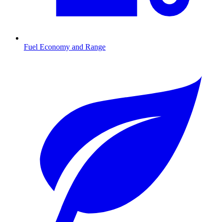
Fuel Economy and Range