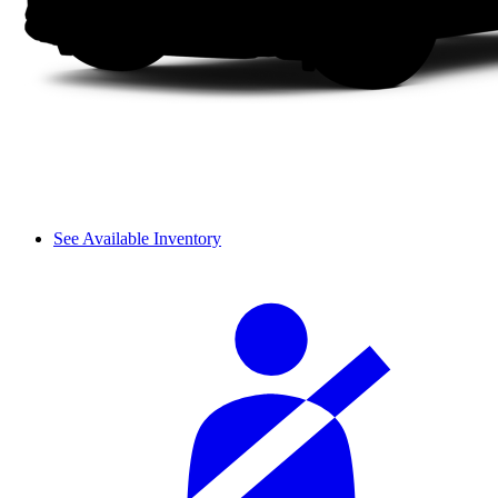
See Available Inventory