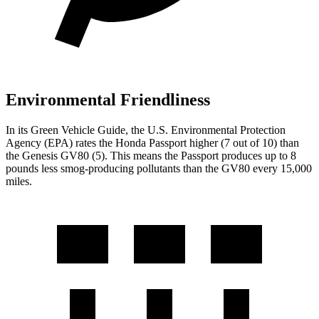
Environmental Friendliness
In its
Green Vehicle Guide
, the U.S. Environmental Protection
Agency (EPA) rates the Honda Passport higher (7 out of 10) than
the Genesis GV80 (5). This means the Passport produces up to 8
pounds less smog-producing pollutants than the GV80 every 15,000
miles.