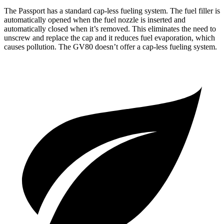
The Passport has a standard cap-less fueling system. The fuel filler is
automatically opened when the fuel nozzle is inserted and
automatically closed when it’s removed. This eliminates the need to
unscrew and replace the cap and it reduces fuel evaporation, which
causes pollution. The GV80 doesn’t offer a cap-less fueling system.