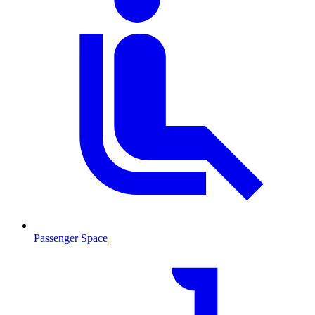
Passenger Space