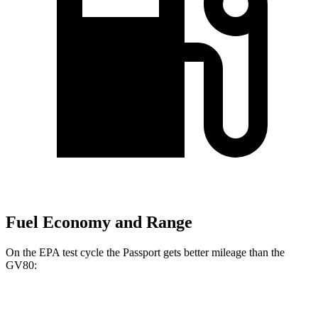
Fuel Economy and Range
On the EPA test cycle the Passport gets better mileage than the
GV80:
MPG