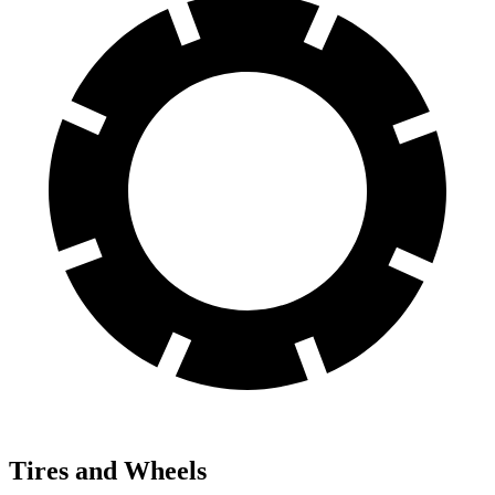
Tires and Wheels