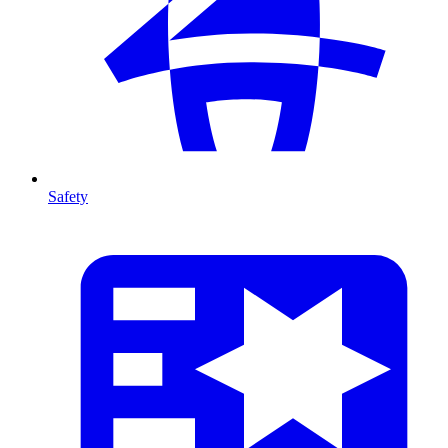
Safety