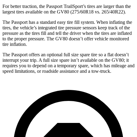
For better traction, the Passport TrailSport’s tires are larger than the
largest tires available on the GV80 (275/60R18 vs. 265/40R22).
The Passport has a standard easy tire fill system. When inflating the
tires, the vehicle’s integrated tire pressure sensors keep track of the
pressure as the tires fill and tell the driver when the tires are inflated
to the proper pressure. The GV80 doesn’t offer vehicle monitored
tire inflation.
The Passport offers an optional full size spare tire so a flat doesn’t
interrupt your trip. A full size spare isn’t available on the GV80; it
requires you to depend on a temporary spare, which has mileage and
speed limitations, or roadside assistance and a tow-truck.