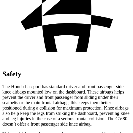
Safety
The Honda Passport has standard driver and front passenger side
knee airbags mounted low on the dashboard. These airbags helps
prevent the driver and front passenger from sliding under their
seatbelts or the main frontal airbags; this keeps them better
positioned during a collision for maximum protection. Knee airbags
also help keep the legs from striking the dashboard, preventing knee
and leg injuries in the case of a serious frontal collision. The GV80
doesn’t offer a front passenger side knee airbag.