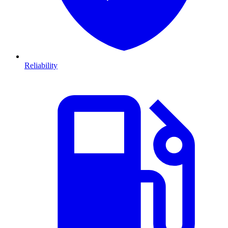
Reliability