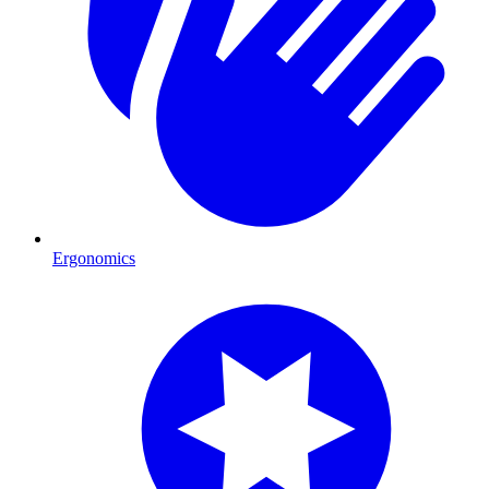
Ergonomics