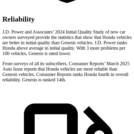
Reliability
J.D. Power and Associates’ 2024 Initial Quality Study of new car
owners surveyed provide the statistics that show that Honda vehicles
are better in initial quality than Genesis vehicles. J.D. Power ranks
Honda above average in initial quality. With 3 more problems per
100 vehicles, Genesis is rated lower.
From surveys of all its subscribers,
Consumer Reports
’ March 2025
Auto Issue reports that Honda vehicles are more reliable than
Genesis vehicles.
Consumer Reports
ranks Honda fourth in overall
reliability. Genesis is ranked 14th.