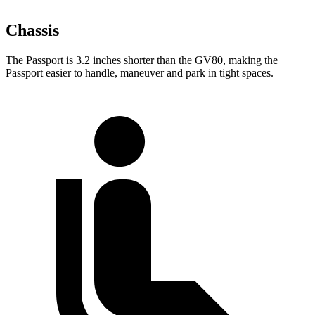
Chassis
The Passport is 3.2 inches shorter than the GV80, making the
Passport easier to handle, maneuver and park in tight spaces.