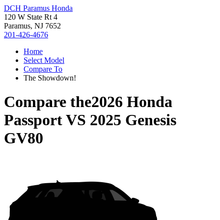
DCH Paramus Honda
120 W State Rt 4
Paramus, NJ 7652
201-426-4676
Home
Select Model
Compare To
The Showdown!
Compare the
2026 Honda
Passport
VS
2025 Genesis
GV80