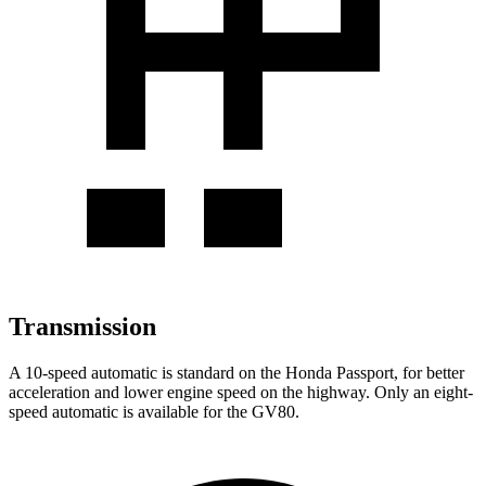
Transmission
A 10-speed automatic is standard on the Honda Passport, for better
acceleration and lower engine speed on the highway. Only an eight-
speed automatic is available for the GV80.