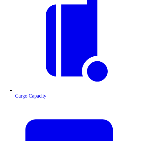
Cargo Capacity