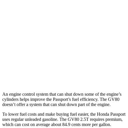
Passport
AWD
RTL 3.5 DOHC V6
19 city/25 hwy
TrailSport 3.5 DOHC V6
18 city/23 hwy
GV80
AWD
2.5 turbo 4-cyl.
19 city/24 hwy
3.5 turbo V6
16 city/22 hwy
An engine control system that can shut down some of the engine’s
cylinders helps improve the Passport’s fuel efficiency. The GV80
doesn’t offer a system that can shut down part of the engine.
To lower fuel costs and make buying fuel easier, the Honda Passport
uses regular unleaded gasoline. The GV80 2.5T requires premium,
which can cost on average about 84.9 cents more per gallon.