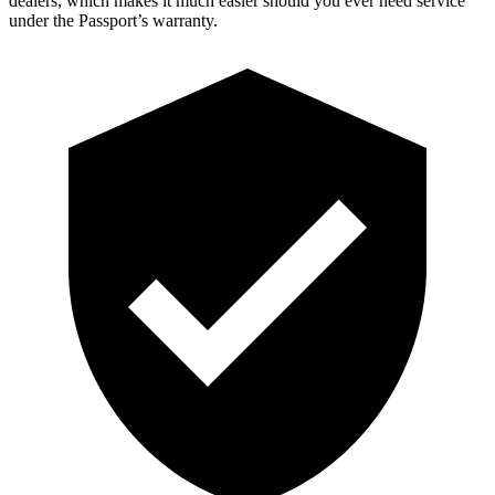
dealers, which makes it much easier should you ever need service
under the Passport’s warranty.