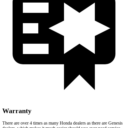
Warranty
There are over 4 times as many Honda dealers as there are Genesis