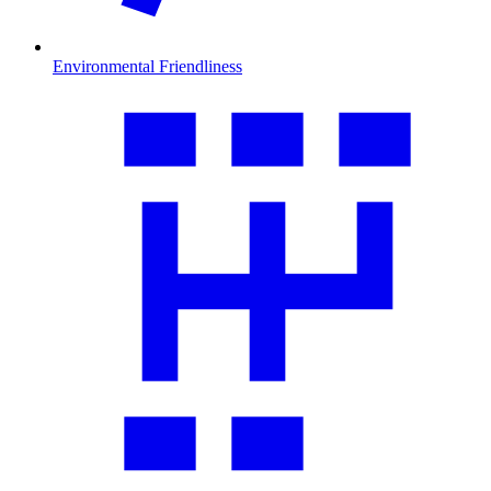
Environmental Friendliness