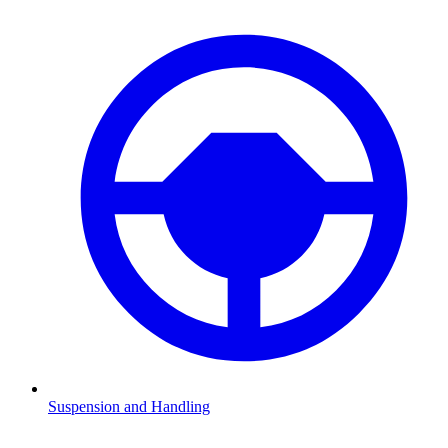
Suspension and Handling