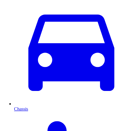
Chassis