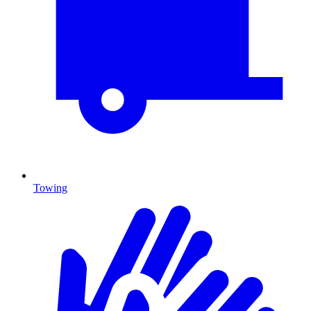
Towing