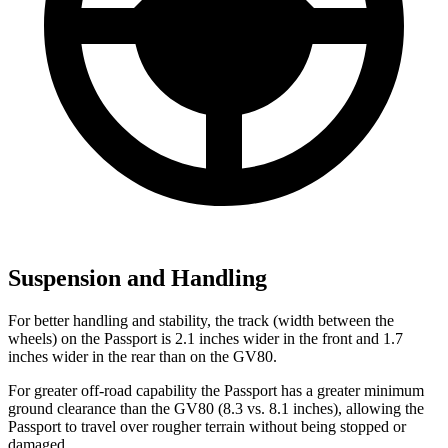
Suspension and Handling
For better handling and stability, the track (width between the
wheels) on the Passport is 2.1 inches wider in the front and 1.7
inches wider in the rear than on the GV80.
For greater off-road capability the Passport has a greater minimum
ground clearance than the GV80 (8.3 vs. 8.1 inches), allowing the
Passport to travel over rougher terrain without being stopped or
damaged.