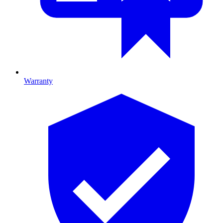
Warranty