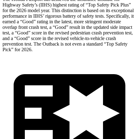
Highway Safety’s (IIHS) highest rating of “Top Safety Pick Plus”
for the 2026 model year. This distinction is based on its exceptional
performance in IIHS’ rigorous battery of safety tests. Specifically, it
earned a “Good” rating in the latest, more stringent moderate
overlap front crash test, a “Good” result in the updated side impact
test, a “Good” score in the revised pedestrian crash prevention test,
and a “Good” score in the revised vehicle-to-vehicle crash
prevention test. The
Outback
is not even a standard “Top Safety
Pick” for 2026.