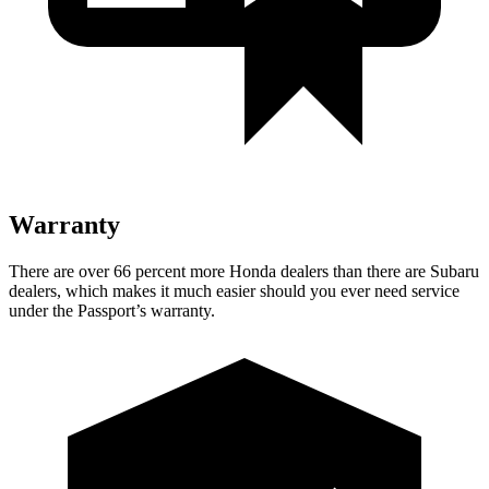
Warranty
There are over 66 percent more Honda dealers than there are Subaru
dealers, which makes it much easier should you ever need service
under the Passport’s warranty.