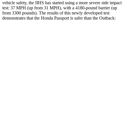
vehicle safety, the IIHS has started using a more severe side impact
test: 37 MPH (up from 31 MPH), with a 4180-pound barrier (up
from 3300 pounds). The results of this newly developed test
demonstrates that the Honda Passport is safer than the
Outback:
Passport
Outback
Overall Evaluation
GOOD
GOOD
Structure
GOOD
ACCEPTABLE
Driver Injury Measures
Head/Neck
GOOD
GOOD
Head Injury Criterion
31
69
Neck Tension
112 lbs.
156 lbs.