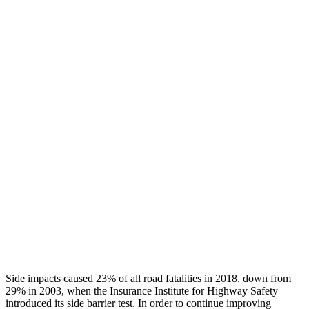
Thigh/hip Rating
GOOD
GOOD
Leg/foot Rating
GOOD
GOOD
Leg Forces L/R
405/337 pounds
517/584 pounds
Restraints
GOOD
GOOD
Rear Passenger Injury Measures
Head/Neck Rating
GOOD
GOOD
Thigh Rating
GOOD
GOOD
Restraints
GOOD
POOR
Side impacts caused 23% of all road fatalities in 2018, down from
29% in 2003, when the Insurance Institute for Highway Safety
introduced its side barrier test. In order to continue improving