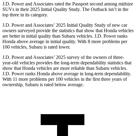
J.D. Power and Associates rated the Passport second among midsize
SUVs
in their 2025 Initial Quality Study. The
Outback
isn’t in the
top three in its category.
J.D. Power and Associates’ 2025 Initial Quality Study of new car
owners surveyed provide the statistics that show that Honda vehicles
are better in initial quality than Subaru vehicles. J.D. Power ranks
Honda above average in initial quality. With 8 more problems per
100 vehicles, Subaru is rated lower.
J.D. Power and Associates’ 2025 survey of the owners of three-
year-old vehicles provides the long-term dependability statistics that
show that Honda vehicles are more reliable than Subaru vehicles.
J.D. Power ranks Honda above average in long-term dependability.
With 11
more problems per 100 vehicles in the first three years of
ownership, Subaru is rated below average.