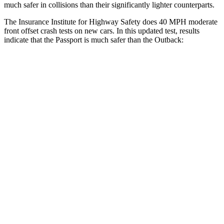
much safer in collisions than their significantly lighter counterparts.
The Insurance Institute for Highway Safety does 40 MPH moderate
front offset crash tests on new cars. In this updated test, results
indicate that the Passport is much safer than the
Outback:
Passport
Outback
Overall Evaluation
GOOD
MARGINAL
Structure
GOOD
GOOD
Driver Injury Measures
Head/Neck Rating
GOOD
GOOD
Neck Injury Chance
19%
30%
Chest Rating
GOOD
GOOD