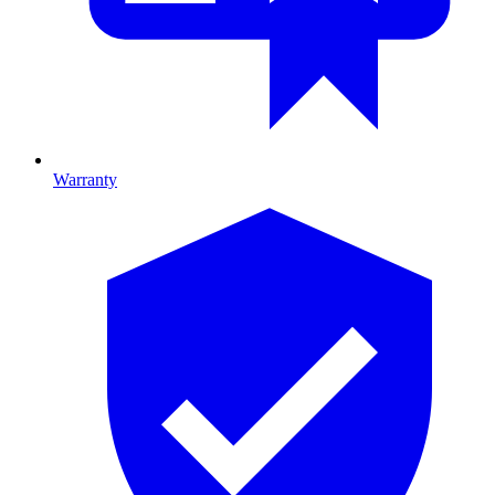
Warranty