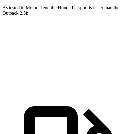
As tested in
Motor Trend
the Honda Passport is faster than the
Outback
2.5i:
Passport
Outback
Zero to 60 MPH
7.1 sec
8.7 sec
Quarter Mile
15.5 sec
16.6 sec
Speed in 1/4 Mile
91.2 MPH
86.1 MPH