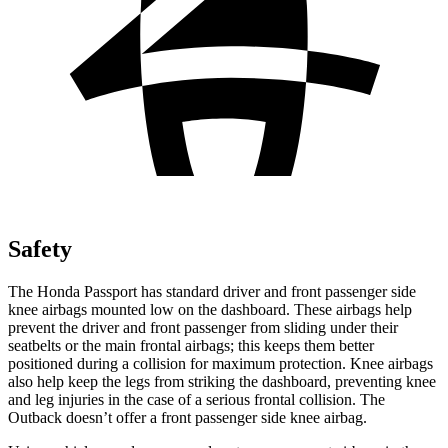
Safety
The Honda Passport has standard driver and front passenger side
knee airbags mounted low on the dashboard. These airbags help
prevent the driver and front passenger from sliding under their
seatbelts or the main frontal airbags; this keeps them better
positioned during a collision for maximum protection. Knee airbags
also help keep the legs from striking the dashboard, preventing knee
and leg injuries in the case of a serious frontal collision. The
Outback
doesn’t offer a front passenger side knee airbag.