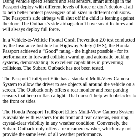
Using vehicle speed sensors and seat sensors, smart airbags in the
Passport deploy with different levels of force or don’t deploy at all
to help better protect passengers of all sizes in different collisions.
The Passport’s side airbags will shut off if a child is leaning against
the door. The
Outback’s side airbags don’t have smart features and
will always deploy full force.
In a Vehicle-to-Vehicle Frontal Crash Prevention 2.0 test conducted
by the Insurance Institute for Highway Safety (IIHS), the Honda
Passport achieved a “Good” rating - the highest possible - for its
performance in forward collision warning and automatic braking
systems, demonstrating its excellent capabilities in preventing
collisions. The Subaru
Outback
has not been tested.
The Passport TrailSport Elite has a standard Multi-View Camera
System to allow the driver to see objects all around the vehicle on a
screen. The
Outback
only offers a rear monitor and rear parking
sensors that beep or flash a light. That doesn’t help with obstacles to
the front or sides.
The Honda Passport TrailSport Elite’s Multi-View Camera System
is available with washers for its front and rear cameras, ensuring
crystal-clear visibility in any weather condition. Conversely, the
Subaru
Outback
only offers a rear camera washer, which may not
provide the same level of all-weather performance.