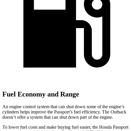
Fuel Economy and Range
An engine control system that can shut down some of the engine’s
cylinders helps improve the Passport’s fuel efficiency. The
Outback
doesn’t offer a system that can shut down part of the engine.
To lower fuel costs and make buying fuel easier, the Honda Passport