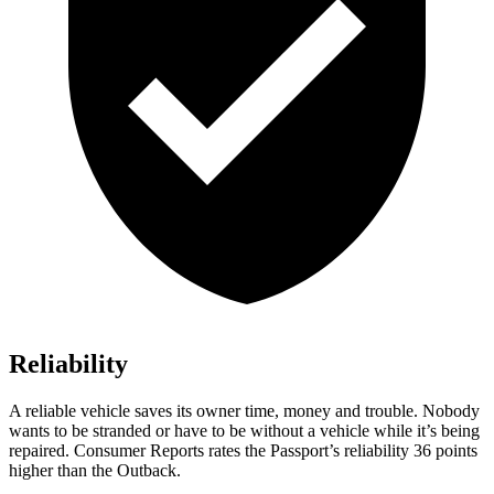
Reliability
A reliable vehicle saves its owner time, money and trouble. Nobody
wants to be stranded or have to be without a vehicle while it’s being
repaired.
Consumer Reports
rates the Passport’s reliability 36 points
higher than the
Outback.