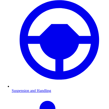
Suspension and Handling