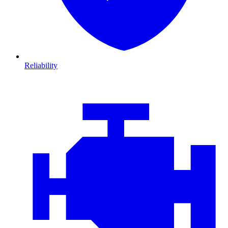
Reliability