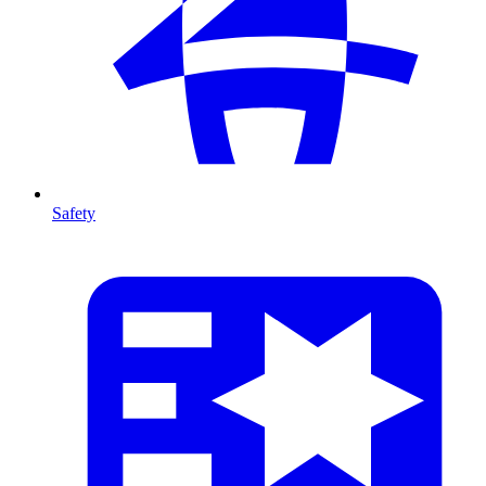
Safety