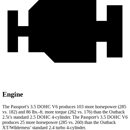
Engine
The Passport’s 3.5 DOHC V6 produces 103 more horsepower (285
vs. 182) and 86 lbs.-ft. more torque (262 vs. 176) than the
Outback
2.5i’s standard 2.5 DOHC 4-cylinder. The Passport’s 3.5 DOHC V6
produces 25 more horsepower (285 vs. 260) than the
Outback
XT/Wilderness’ standard 2.4 turbo 4-cylinder.