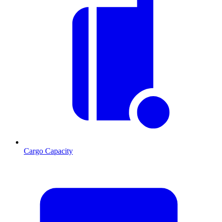
Cargo Capacity