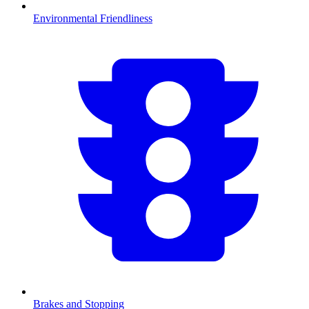
Environmental Friendliness
Brakes and Stopping