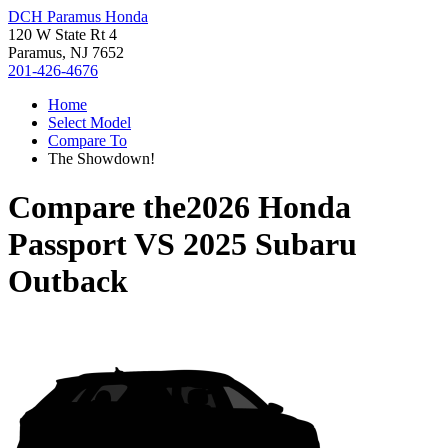
DCH Paramus Honda
120 W State Rt 4
Paramus, NJ 7652
201-426-4676
Home
Select Model
Compare To
The Showdown!
Compare the
2026 Honda
Passport
VS
2025 Subaru
Outback