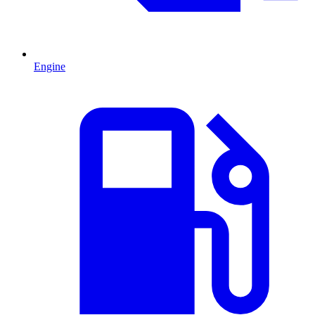
Engine