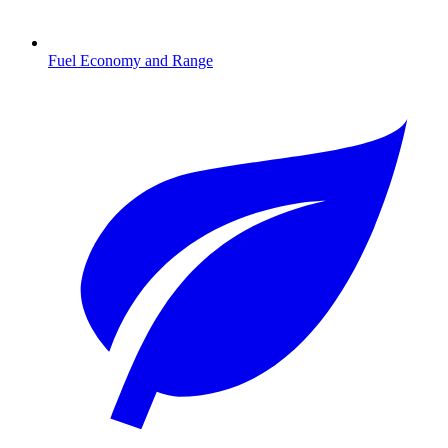
Fuel Economy and Range