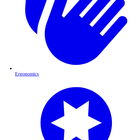
Ergonomics