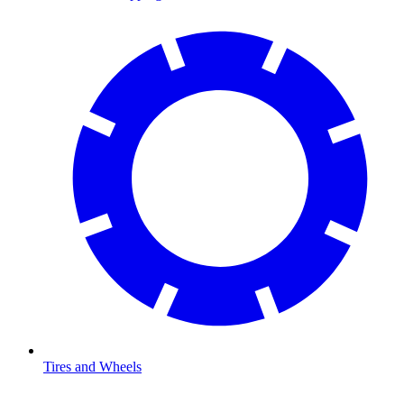
Tires and Wheels