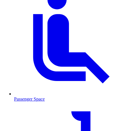
Passenger Space