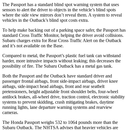
The Passport has a standard blind spot warning system that uses
sensors to alert the driver to objects in the vehicle’s blind spots
where the side view mirrors don’t reveal them. A system to reveal
vehicles in the
Outback’s blind spot costs extra.
To help make backing out of a parking space safer, the Passport has
standard Cross Traffic Monitor, helping the driver avoid collisions.
Subaru charges extra for Rear Cross Traffic Alert on the
Outback
and it’s not available on the Base.
Compared to metal, the Passport’s plastic fuel tank can withstand
harder, more intrusive impacts without leaking; this decreases the
possibility of fire. The Subaru
Outback
has a metal gas tank.
Both the Passport and the
Outback
have standard driver and
passenger frontal airbags, front side-impact airbags, driver knee
airbags, side-impact head airbags, front and rear seatbelt
pretensioners, height adjustable front shoulder belts, four-wheel
antilock brakes, a
ll-wheel drive, traction control, electronic stability
systems to prevent skidding, crash mitigating brakes, daytime
running lights, lane departure warning systems and rearview
cameras.
The Honda Passport weighs 532 to 1064 pounds more than the
Subaru
Outback. The NHTSA advises that heavier vehicles are