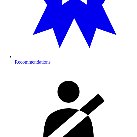
Recommendations