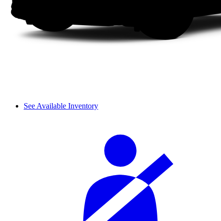
See Available Inventory