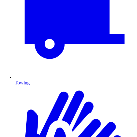
Towing