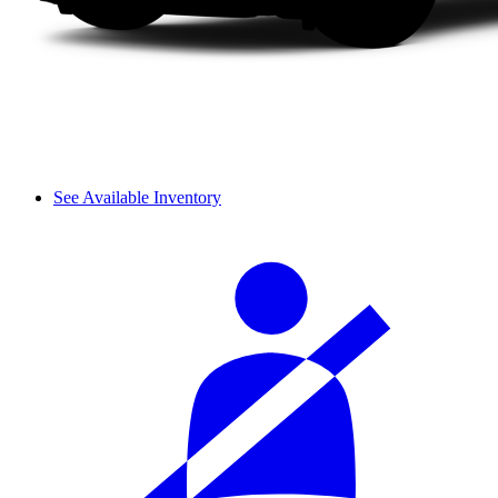
See Available Inventory