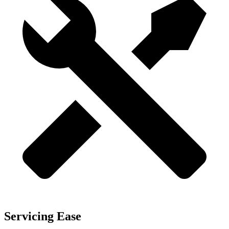
Servicing Ease