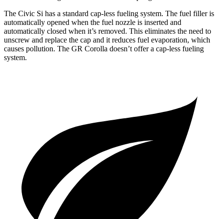
The Civic Si has a standard cap-less fueling system. The fuel filler is
automatically opened when the fuel nozzle is inserted and
automatically closed when it’s removed. This eliminates the need to
unscrew and replace the cap and it reduces fuel evaporation, which
causes pollution. The GR Corolla doesn’t offer a cap-less fueling
system.