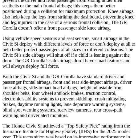
prevent the driver and front passenger from sliding under their
seatbelts or the main frontal airbags; this keeps them better
positioned during a collision for maximum protection. Knee airbags
also help keep the legs from striking the dashboard, preventing knee
and leg injuries in the case of a serious frontal collision. The GR
Corolla doesn’t offer a front passenger side knee airbag.
Using vehicle speed sensors and seat sensors, smart airbags in the
Civic Si deploy with different levels of force or don’t deploy at all to
help better protect passengers of all sizes in different collisions. The
Civic Si’s side airbags will shut off if a child is leaning against the
door. The GR Corolla’s side airbags don’t have smart features and
will always deploy full force.
Both the Civic Si and the GR Corolla have standard driver and
passenger frontal airbags, front and rear side-impact airbags, driver
knee airbags, side-impact head airbags, height adjustable front
shoulder belts, four-wheel antilock brakes, traction control,
electronic stability systems to prevent skidding, crash mitigating
brakes, daytime running lights, lane departure warning systems,
blind spot warning systems, rearview cameras, rear cross-path
warning and driver alert monitors.
The Honda Civic Si achieved a “Top Safety Pick” rating from the
Insurance Institute for Highway Safety (IIHS) for the 2025 model
year. This recognition was based on its impressive performance in