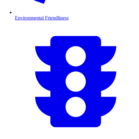
Environmental Friendliness