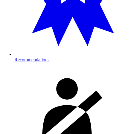
Recommendations