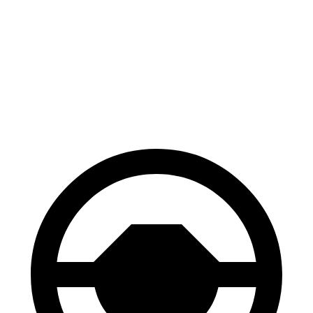
100 to 0 MPH
312 feet
329 feet
Car and Driver
70 to 0 MPH
156 feet
167 feet
Car and Driver
60 to 0 MPH
102 feet
110 feet
Motor Trend