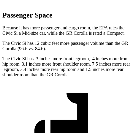
Passenger Space
Because it has more passenger and cargo room, the EPA rates the
Civic Si a Mid-size car, while the GR Corolla is rated a Compact.
The Civic Si has 12 cubic feet more passenger volume than the GR
Corolla (96.6 vs. 84.6).
The Civic Si has .3 inches more front legroom, .4 inches more front
hip room, 3.1 inches more front shoulder room, 7.5 inches more rear
legroom, 3.4 inches more rear hip room and 1.5 inches more rear
shoulder room than the GR Corolla.