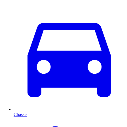
Chassis