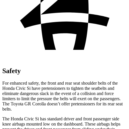
Safety
For enhanced safety, the front and rear seat shoulder belts of the
Honda Civic Si have pretensioners to tighten the seatbelts and
eliminate dangerous slack in the event of a collision and force
limiters to limit the pressure the belts will exert on the passengers.
The Toyota GR Corolla doesn’t offer pretensioners for its rear seat
belts.
The Honda Civic Si has standard driver and front passenger side
knee airbags mounted low on the dashboard. These airbags helps