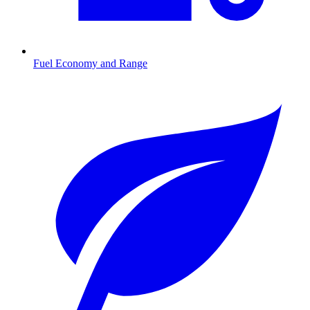
Fuel Economy and Range