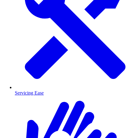
Servicing Ease