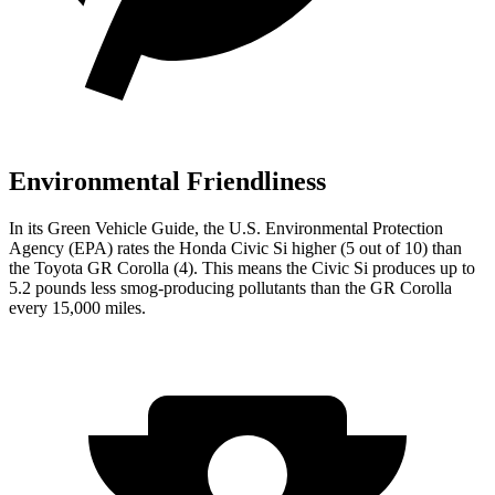
Environmental Friendliness
In its
Green Vehicle Guide
, the U.S. Environmental Protection
Agency (EPA) rates the Honda Civic Si higher (5 out of 10) than
the Toyota GR Corolla (4). This means the Civic Si produces up to
5.2 pounds less smog-producing pollutants than the GR Corolla
every 15,000 miles.