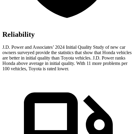
Reliability
J.D. Power and Associates’ 2024 Initial Quality Study of new car
owners surveyed provide the statistics that show that Honda vehicles
are better in initial quality than Toyota vehicles. J.D. Power ranks
Honda above average in initial quality. With 11 more problems per
100 vehicles, Toyota is rated lower.