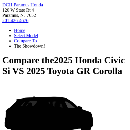
DCH Paramus Honda
120 W State Rt 4
Paramus, NJ 7652
201-426-4676
Home
Select Model
Compare To
The Showdown!
Compare the
2025 Honda Civic
Si
VS
2025 Toyota GR Corolla