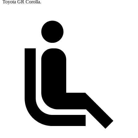
Toyota GR Corolla.