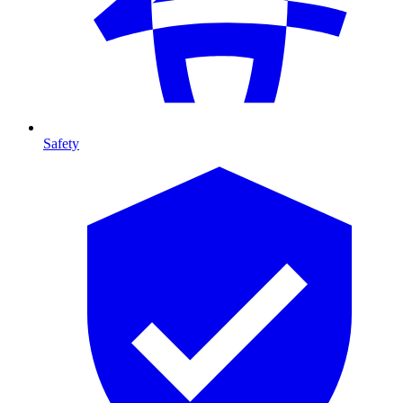
Safety