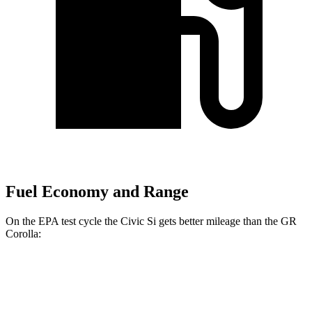
Fuel Economy and Range
On the EPA test cycle the Civic Si gets better mileage than the GR
Corolla:
MPG
Civic Si