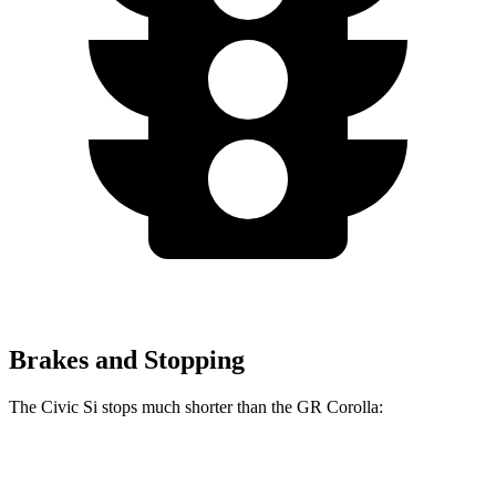
Brakes and Stopping
The Civic Si stops much shorter than the GR Corolla:
Civic Si
GR Corolla