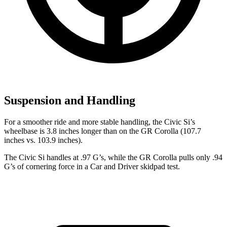
Suspension and Handling
For a smoother ride and more stable handling, the Civic Si’s
wheelbase is 3.8 inches longer than on the GR Corolla (107.7
inches vs. 103.9 inches).
The Civic Si handles at .97 G’s, while the GR Corolla pulls only .94
G’s of cornering force in a
Car and Driver
skidpad test.