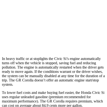
Manual
1.5 turbo 4-cyl.
27 city/37 hwy
GR Corolla
Manual
1.6 turbo 3-cyl.
21 city/28 hwy
Auto
1.6 turbo 3-cyl.
19 city/27 hwy
In heavy traffic or at stoplights the Civic Si’s engine automatically
turns off when the vehicle is stopped, saving fuel and reducing
pollution. The engine is automatically restarted when the driver gets
ready to move again. If the conditions warrant or the driver wishes,
the system can be manually disabled at any time for the duration of a
trip. The GR Corolla doesn’t offer an automatic engine start/stop
system.
To lower fuel costs and make buying fuel easier, the Honda Civic Si
uses regular unleaded gasoline (premium recommended for
maximum performance). The GR Corolla requires premium, which
can cost on average about 84.9 cents more per gallon.