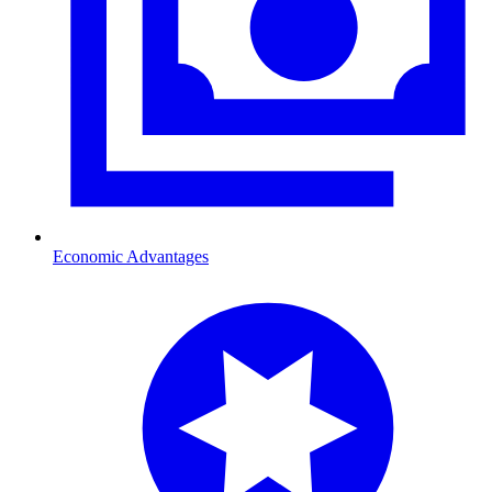
Economic Advantages