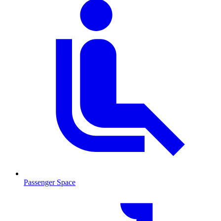
Passenger Space