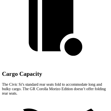
Cargo Capacity
The Civic Si’s standard rear seats fold to accommodate long and
bulky cargo. The GR Corolla Morizo Edition doesn’t offer folding
rear seats.