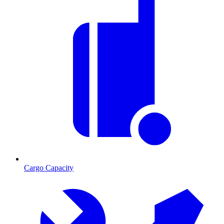
Cargo Capacity