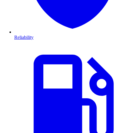
Reliability