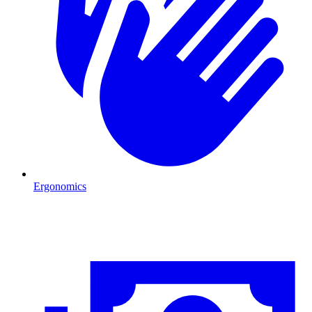
Ergonomics