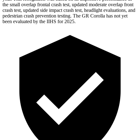
the small overlap frontal crash test, updated moderate overlap front
crash test, updated side impact crash test, headlight evaluations, and
pedestrian crash prevention testing. The GR Corolla has not yet
been evaluated by the IIHS for 2025.