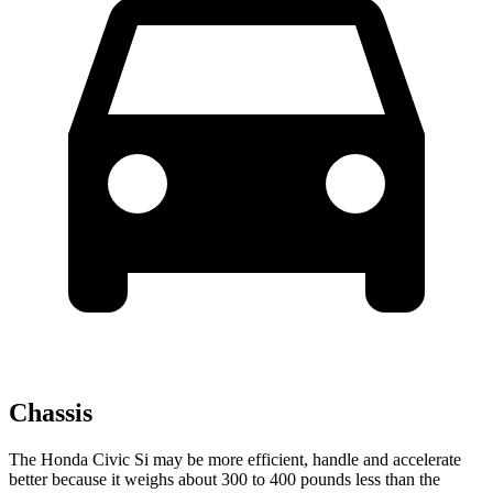
Chassis
The Honda Civic Si may be more efficient, handle and accelerate
better because it weighs about 300 to 400 pounds less than the