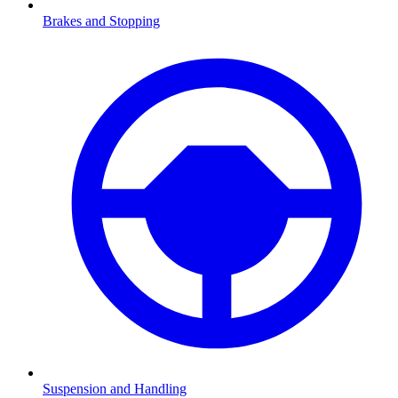
Brakes and Stopping
Suspension and Handling