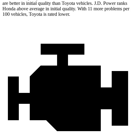
are better in initial quality than Toyota vehicles. J.D. Power ranks
Honda above average in initial quality. With 11 more problems per
100 vehicles, Toyota is rated lower.