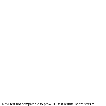
HIC
72
92
Chest Movement
.8 inches
.9 inches
Abdominal Force
115 lbs.
129 lbs.
Rear Seat
STARS
5 Stars
5 Stars
HIC
71
137
Into Pole
STARS
5 Stars
5 Stars
Max Damage Depth
12 inches
12 inches
New test not comparable to pre-2011 test results.
More stars =