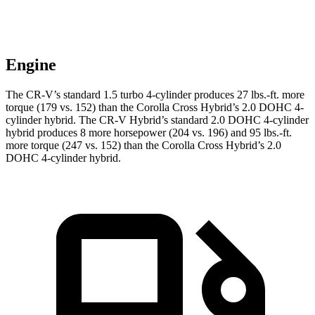
Engine
The CR-V’s standard 1.5 turbo 4-cylinder produces
27 lbs.-ft.
more
torque (179 vs. 152) than the Corolla Cross Hybrid’s 2.0 DOHC 4-
cylinder hybrid. The CR-V Hybrid’s standard 2.0 DOHC 4-cylinder
hybrid produces 8 more horsepower (204 vs. 196) and
95 lbs.-ft.
more torque (247 vs. 152) than the Corolla Cross Hybrid’s 2.0
DOHC 4-cylinder hybrid.