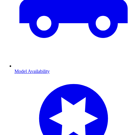
Model Availability