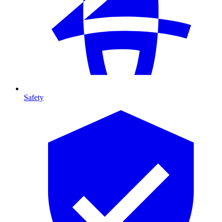
Safety