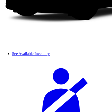
See Available Inventory