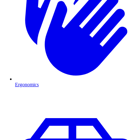
Ergonomics