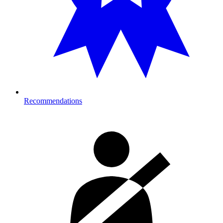
Recommendations