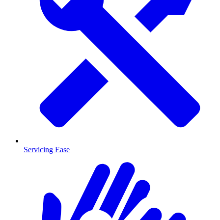
Servicing Ease