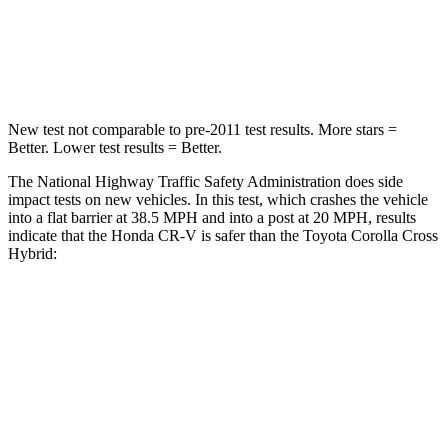
STARS
4 Stars
4 Stars
Leg Forces (l/r)
408/341 lbs.
592/372 lbs.
New test not comparable to pre-2011 test results.
More stars =
Better. Lower test results = Better.
The National Highway Traffic Safety Administration does side
impact tests on new vehicles. In this test, which crashes the vehicle
into a flat barrier at 38.5 MPH and into a post at 20 MPH, results
indicate that the Honda CR-V is safer than the Toyota Corolla Cross
Hybrid:
CR-V
Corolla Cross Hybrid
Front Seat
STARS
5 Stars
5 Stars