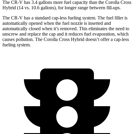
The CR-V has 3.4 gallons more fuel capacity than the Corolla Cross
Hybrid (14 vs. 10.6 gallons), for longer range between fill-ups.
The CR-V has a standard cap-less fueling system. The fuel filler is
automatically opened when the fuel nozzle is inserted and
automatically closed when it’s removed. This eliminates the need to
unscrew and replace the cap and it reduces fuel evaporation, which
causes pollution. The Corolla Cross Hybrid doesn’t offer a cap-less
fueling system.