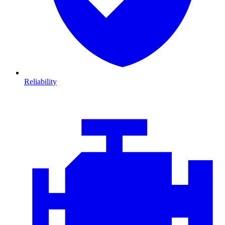
Reliability