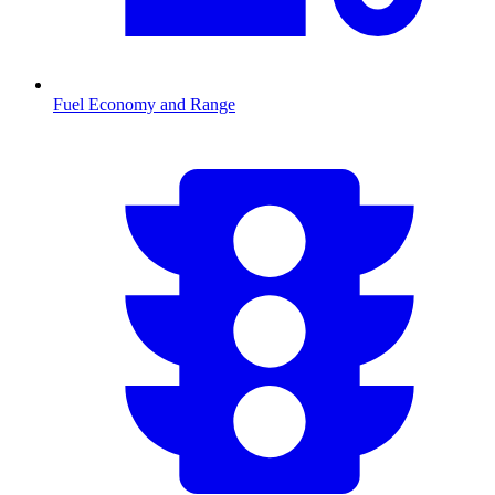
Fuel Economy and Range