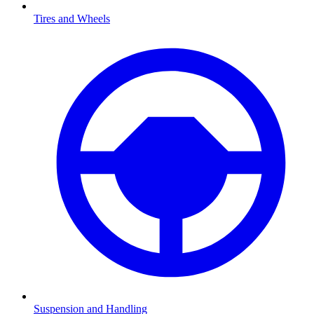
Tires and Wheels
Suspension and Handling