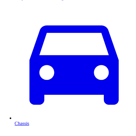
Chassis