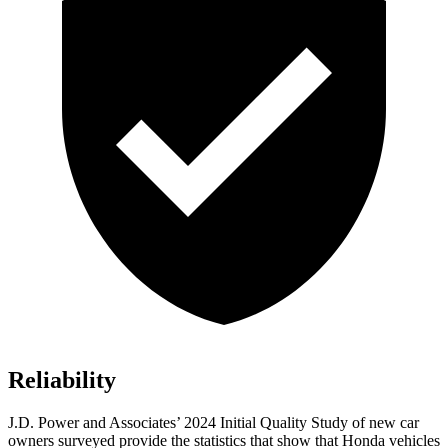
Reliability
J.D. Power and Associates’ 2024 Initial Quality Study of new car
owners surveyed provide the statistics that show that Honda vehicles