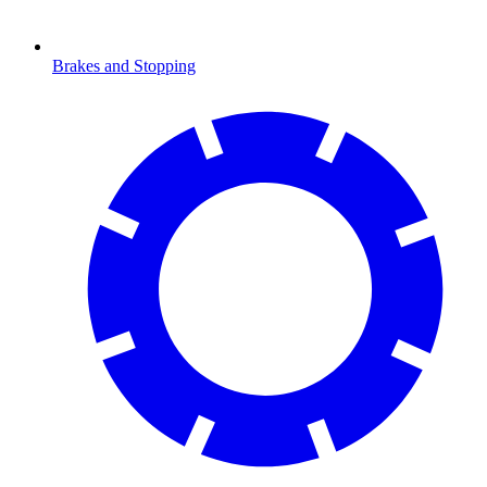
Brakes and Stopping