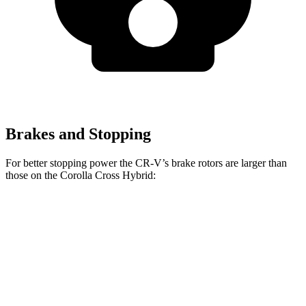
Brakes and Stopping
For better stopping power the CR-V’s brake rotors are larger than
those on the Corolla Cross Hybrid:
CR-V
Corolla Cross Hybrid
Front Rotors
12.3 inches
12 inches
Rear Rotors
12.2 inches
11.1 inches