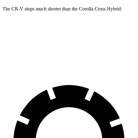
The CR-V stops much shorter than the Corolla Cross Hybrid:
CR-V
Corolla Cross Hybrid
70 to 0 MPH
163 feet
182 feet
Car and Driver
60 to 0 MPH
118 feet
125 feet
Motor Trend