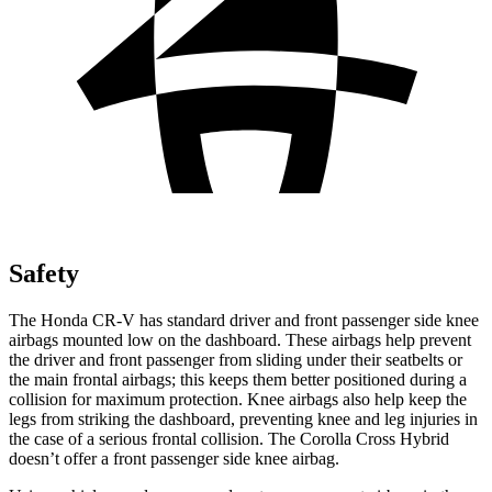
Safety
The Honda CR-V has standard driver and front passenger side knee
airbags mounted low on the dashboard. These airbags help prevent
the driver and front passenger from sliding under their seatbelts or
the main frontal airbags; this keeps them better positioned during a
collision for maximum protection. Knee airbags also help keep the
legs from striking the dashboard, preventing knee and leg injuries in
the case of a serious frontal collision. The Corolla Cross Hybrid
doesn’t offer a front passenger side knee airbag.