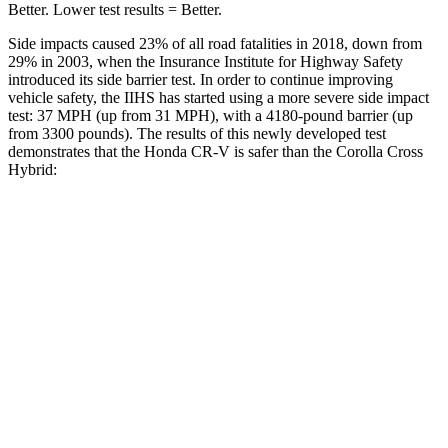
Better. Lower test results = Better.
Side impacts caused 23% of all road fatalities in 2018, down from
29% in 2003, when the Insurance Institute for Highway Safety
introduced its side barrier test. In order to continue improving
vehicle safety, the IIHS has started using a more severe side impact
test: 37 MPH (up from 31 MPH), with a 4180-pound barrier (up
from 3300 pounds). The results of this newly developed test
demonstrates that the Honda CR-V is safer than the Corolla Cross
Hybrid:
CR-V
Corolla Cross Hybrid
Overall Evaluation
GOOD
ACCEPTABLE
Structure
GOOD
GOOD
Driver Injury Measures
Head/Neck
GOOD
GOOD