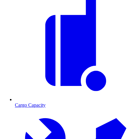
Cargo Capacity