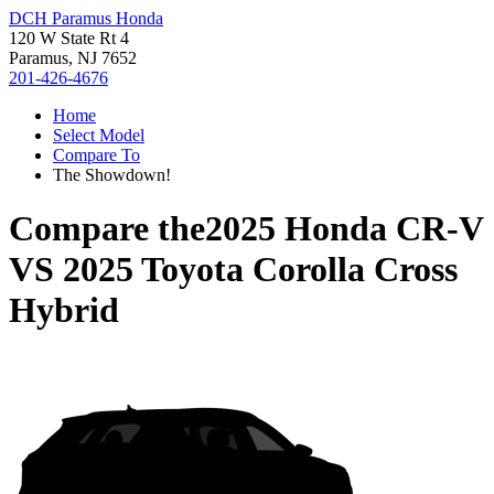
DCH Paramus Honda
120 W State Rt 4
Paramus, NJ 7652
201-426-4676
Home
Select Model
Compare To
The Showdown!
Compare the
2025 Honda CR-V
VS
2025 Toyota Corolla Cross
Hybrid