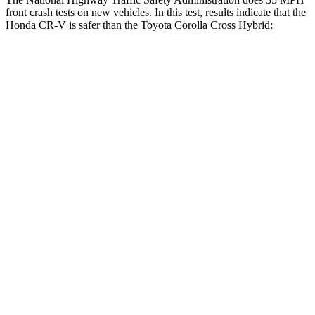
front crash tests on new vehicles. In this test, results indicate that the
Honda CR-V is safer than the Toyota Corolla Cross Hybrid:
CR-V
Corolla Cross Hybrid
Driver
STARS
5 Stars
4 Stars
Neck Injury Risk
17.1%
33.6%
Neck Stress
181 lbs.
297 lbs.
Neck Compression
48 lbs.
61 lbs.
Leg Forces (l/r)
217/317 lbs.
324/279 lbs.
Passenger