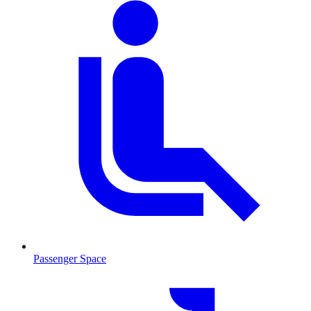
Passenger Space