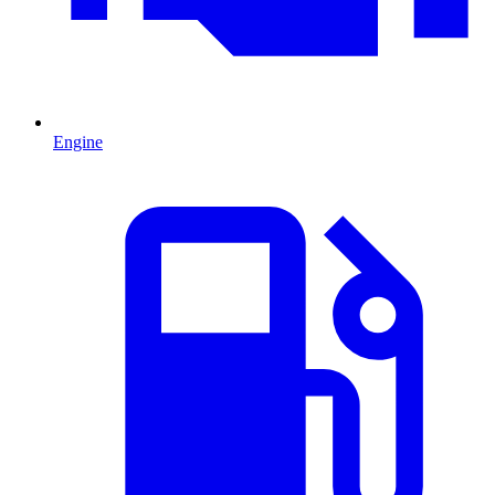
Engine