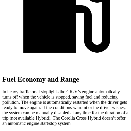
Fuel Economy and Range
In heavy traffic or at stoplights the CR-V’s engine automatically
turns off when the vehicle is stopped, saving fuel and reducing
pollution. The engine is automatically restarted when the driver gets
ready to move again. If the conditions warrant or the driver wishes,
the system can be manually disabled at any time for the duration of a
trip (not available Hybrid). The Corolla Cross Hybrid doesn’t offer
an automatic engine start/stop system.