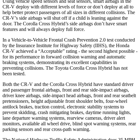
Using vehicle speed sensors and seat sensors, smart airbags in the
CR-V deploy with different levels of force or don’t deploy at all to
help better protect passengers of all sizes in different collisions. The
CR-V’s side airbags will shut off if a child is leaning against the
door. The Corolla Cross Hybrid’s side airbags don’t have smart
features and will always deploy full force.
In a Vehicle-to-Vehicle Frontal Crash Prevention 2.0 test conducted
by the Insurance Institute for Highway Safety (IIHS), the Honda
CR-V achieved a “Acceptable” rating - the second highest possible -
for its performance in forward collision warning and automatic
braking systems, demonstrating its excellent capabilities in
preventing collisions. The Toyota Corolla Cross Hybrid has not
been tested.
Both the CR-V and the Corolla Cross Hybrid have standard driver
and passenger frontal airbags, front and rear side-impact airbags,
driver knee airbags, side-impact head airbags, front and rear seatbelt
pretensioners, height adjustable front shoulder belts, four-wheel
antilock brakes, traction control, electronic stability systems to
prevent skidding, crash mitigating brakes, daytime running lights,
lane departure warning systems, rearview cameras, driver alert
monitors, available all wheel drive, blind spot warning systems, rear
parking sensors and rear cross-path warning.
The National Highway Traffic Safety Administration does 35 MPH