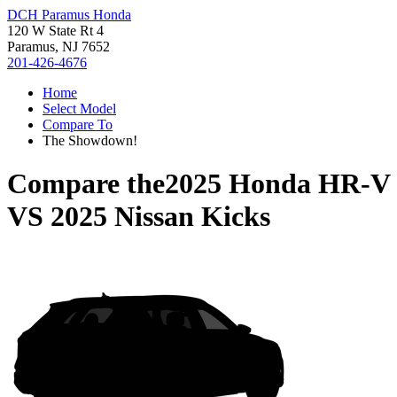
DCH Paramus Honda
120 W State Rt 4
Paramus, NJ 7652
201-426-4676
Home
Select Model
Compare To
The Showdown!
Compare the
2025 Honda HR-V
VS
2025 Nissan Kicks