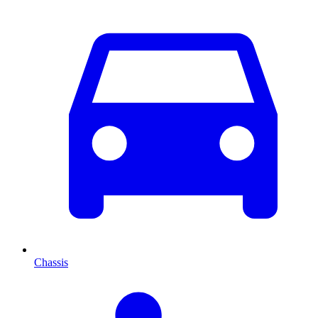
Chassis