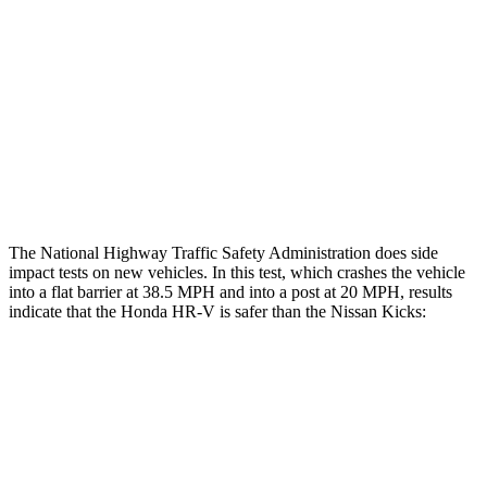
Head/Neck Rating
GOOD
MARGINAL
Chest Rating
GOOD
ACCEPTABLE
Thigh Rating
GOOD
GOOD
Restraints
ACCEPTABLE
POOR
The National Highway Traffic Safety Administration does side
impact tests on new vehicles. In this test, which crashes the vehicle
into a flat barrier at 38.5 MPH and into a post at 20 MPH, results
indicate that the Honda HR-V is safer than the Nissan Kicks:
HR-V
Kicks
Front Seat
STARS
5 Stars
5 Stars