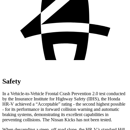
Safety
In a Vehicle-to-Vehicle Frontal Crash Prevention 2.0 test conducted
by the Insurance Institute for Highway Safety (IIHS), the Honda
HR-V achieved a “Acceptable” rating - the second highest possible
- for its performance in forward collision warning and automatic
braking systems, demonstrating its excellent capabilities in
preventing collisions. The Nissan Kicks has not
been tested.
When descending a steep, off-road slope, the HR-V’s standard Hill