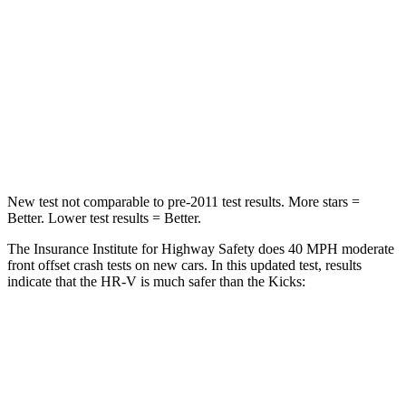
Neck Injury Risk
41.3%
67.5%
Neck Stress
153 lbs.
253 lbs.
Neck Compression
31 lbs.
76 lbs.
Leg Forces (l/r)
215/108 lbs.
234/256 lbs.
New test not comparable to pre-2011 test results.
More stars =
Better. Lower test results = Better.
The Insurance Institute for Highway Safety does 40 MPH moderate
front offset crash tests on new cars. In this updated test, results
indicate that the HR-V is much safer than the Kicks:
HR-V
Kicks
Overall Evaluation
GOOD
POOR