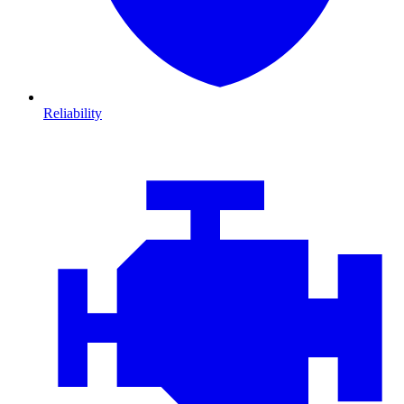
Reliability