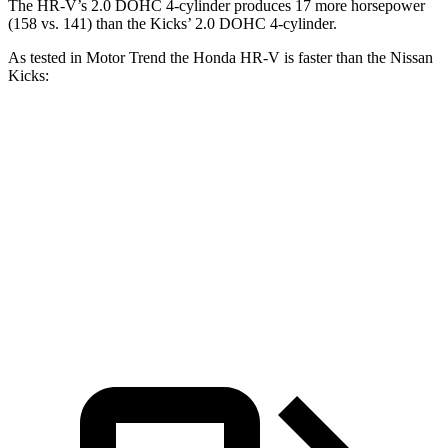
The HR-V’s 2.0 DOHC 4-cylinder produces 17 more horsepower
(158 vs. 141) than the Kicks’ 2.0 DOHC 4-cylinder.
As tested in
Motor Trend
the Honda HR-V is faster than the Nissan
Kicks:
HR-V
Kicks
Zero to 60 MPH
9.6 sec
10.4 sec
Quarter Mile
17.3 sec
17.8 sec
Speed in 1/4 Mile
82.8 MPH
79.7 MPH