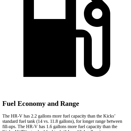
Fuel Economy and Range
The
HR-V has 2.2 gallons more fuel capacity than the Kicks’
standard fuel tank (14 vs. 11.8 gallons), for longer range between
fill-ups. The HR-V has 1.6 gallons more fuel capacity than the