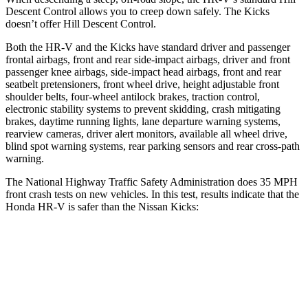
Descent Control allows you to creep down safely. The Kicks
doesn’t offer Hill Descent Control.
Both the HR-V and the Kicks have standard driver and passenger
frontal airbags, front and rear side-impact airbags, driver and front
passenger knee airbags, side-impact head airbags, front and rear
seatbelt pretensioners, front wheel drive, height adjustable front
shoulder belts, four-wheel antilock brakes, traction control,
electronic stability systems to prevent skidding, crash mitigating
brakes, daytime running lights, lane departure warning systems,
rearview cameras, driver alert monitors, available all wheel drive,
blind spot warning systems, rear parking sensors and rear cross-path
warning.
The National Highway Traffic Safety Administration does 35 MPH
front crash tests on new vehicles. In this test, results indicate that the
Honda HR-V is safer than the Nissan Kicks:
HR-V
Kicks
OVERALL STARS
5 Stars
3 Stars