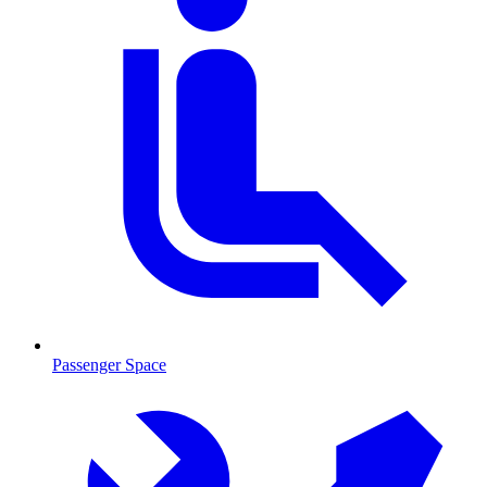
Passenger Space