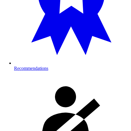
Recommendations