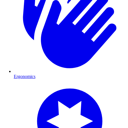
Ergonomics