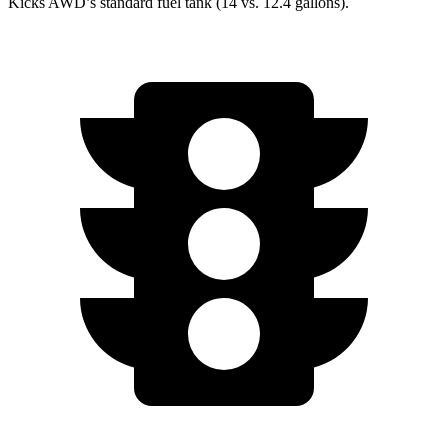
Kicks AWD’s standard fuel tank (14 vs. 12.4 gallons).