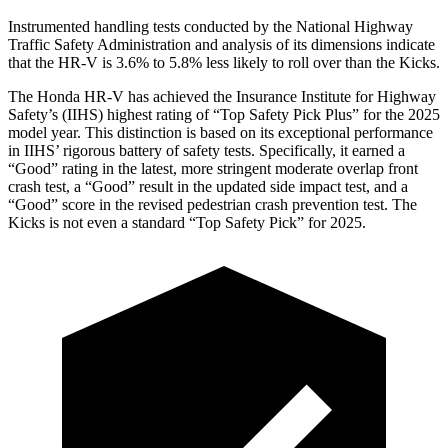
Instrumented handling tests conducted by the National Highway
Traffic Safety Administration and analysis of its dimensions indicate
that the HR-V is 3.6% to 5.8% less likely to roll over than the Kicks.
The Honda HR-V has achieved the Insurance Institute for Highway
Safety’s (IIHS) highest rating of “Top Safety Pick Plus” for the 2025
model year. This distinction is based on its exceptional performance
in IIHS’ rigorous battery of safety tests. Specifically, it earned a
“Good” rating in the latest, more stringent moderate overlap front
crash test, a “Good” result in the updated side impact test, and a
“Good” score in the revised pedestrian crash prevention test. The
Kicks is not even a standard “Top Safety Pick” for 2025.