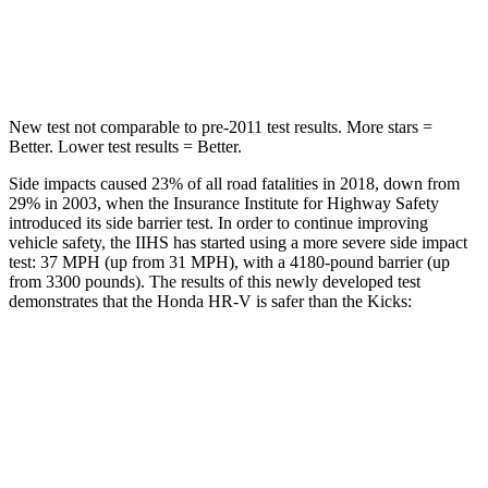
Spine Acceleration
42 G’s
48 G’s
Hip Force
564 lbs.
797 lbs.
New test not comparable to pre-2011 test results.
More stars =
Better. Lower test results = Better.
Side impacts caused 23% of all road fatalities in 2018, down from
29% in 2003, when the Insurance Institute for Highway Safety
introduced its side barrier test. In order to continue improving
vehicle safety, the IIHS has started using a more severe side impact
test: 37 MPH (up from 31 MPH), with a 4180-pound barrier (up
from 3300 pounds). The results of this newly developed test
demonstrates that the Honda HR-V is safer than the Kicks:
HR-V
Kicks
Overall Evaluation
GOOD
GOOD
Structure
GOOD
GOOD