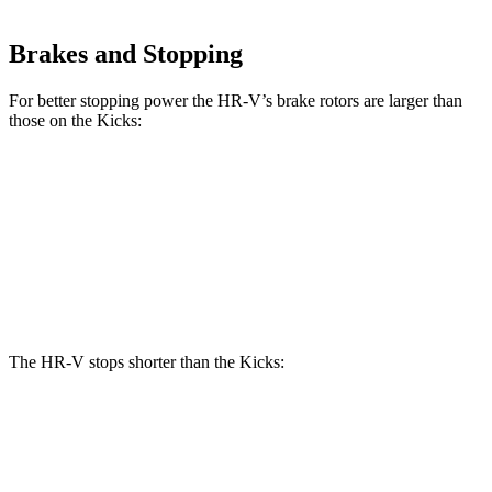
Brakes and Stopping
For better stopping power the HR-V’s brake rotors are larger than
those on the Kicks:
HR-V
Kicks
Front Rotors
12.3 inches
11.6 inches
Rear Rotors
12.2 inches
11 inches
The HR-V stops shorter than the Kicks:
HR-V
Kicks
70 to 0 MPH
172 feet
176 feet
Car and Driver