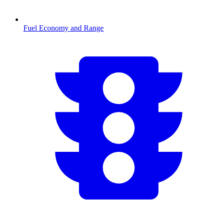
Fuel Economy and Range