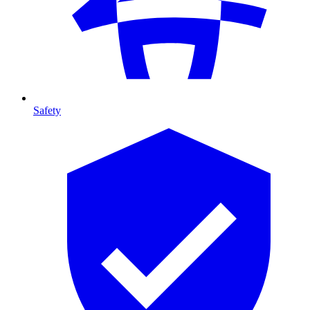
Safety