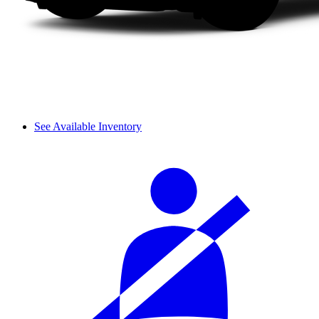
See Available Inventory