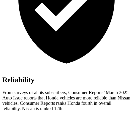
Reliability
From surveys of all its subscribers,
Consumer Reports
’ March 2025
Auto Issue reports that Honda vehicles are more reliable than Nissan
vehicles.
Consumer Reports
ranks Honda fourth in overall
reliability. Nissan is ranked 12th.