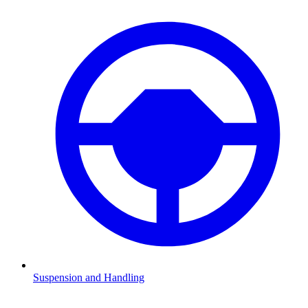
Suspension and Handling