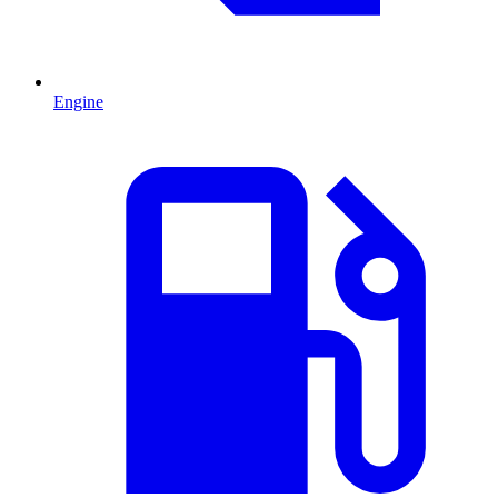
Engine