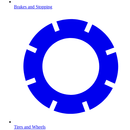
Brakes and Stopping
Tires and Wheels