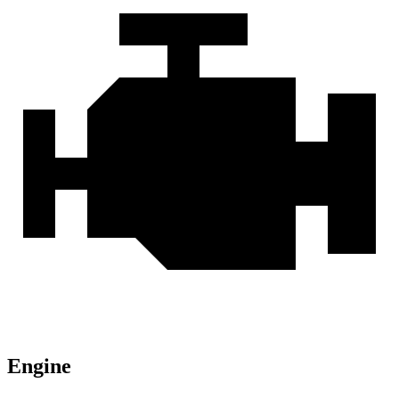
Engine