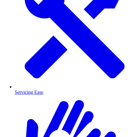
Servicing Ease