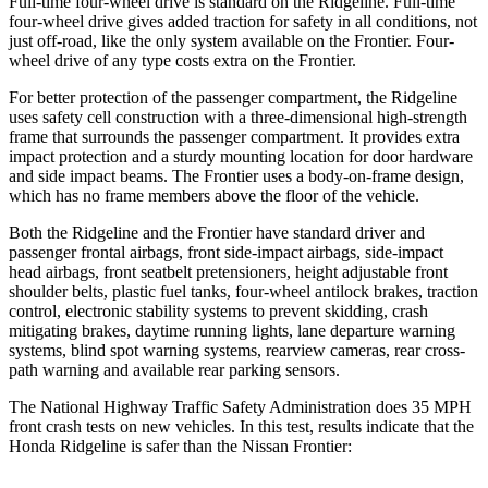
Full-time four-wheel drive is standard on the Ridgeline. Full-time
four-wheel drive gives added traction for safety in all conditions, not
just off-road, like the only system available on the Frontier. Four-
wheel drive of any type costs extra on the Frontier.
For better protection of the passenger
compartment, the Ridgeline
uses safety cell construction with a three-dimensional high-strength
frame that surrounds the passenger compartment. It provides extra
impact protection and a sturdy mounting location for door hardware
and side impact beams. The Frontier uses a body-on-frame design,
which has no frame members above the floor of the vehicle.
Both the Ridgeline and the Frontier have standard driver and
passenger frontal airbags, front side-impact airbags, side-impact
head airbags, front seatbelt pretensioners, height adjustable front
shoulder belts, plastic fuel tanks, four-wheel antilock brakes, traction
control, electronic stability systems to prevent skidding, crash
mitigating brakes, daytime running lights, lane departure warning
systems, blind spot warning systems, rearview cameras, rear cross-
path warning and available rear parking sensors.
The National Highway Traffic Safety Administration does 35 MPH
front crash tests on new vehicles. In this test, results indicate that the
Honda Ridgeline
is safer than the Nissan Frontier: