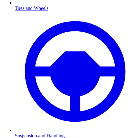
Tires and Wheels
Suspension and Handling