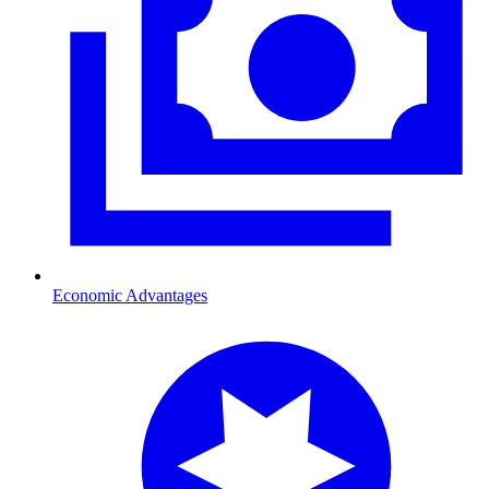
Economic Advantages