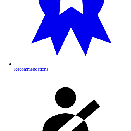
Recommendations