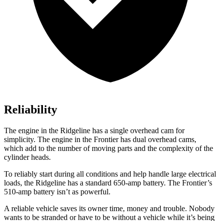
Reliability
The engine in the Ridgeline has a single overhead cam for
simplicity. The engine in the Frontier has dual overhead cams,
which add to the number of moving parts and the complexity of the
cylinder heads.
To reliably start during all conditions and help handle large electrical
loads, the Ridgeline has a standard 650-amp battery. The Frontier’s
510-amp battery isn’t as powerful.
A reliable vehicle saves its owner time, money and trouble. Nobody
wants to be stranded or have to be without a vehicle while i
t’s being