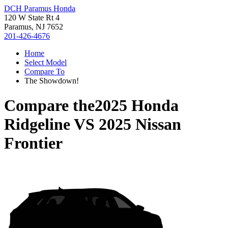
DCH Paramus Honda
120 W State Rt 4
Paramus, NJ 7652
201-426-4676
Home
Select Model
Compare To
The Showdown!
Compare the
2025 Honda
Ridgeline
VS
2025 Nissan
Frontier