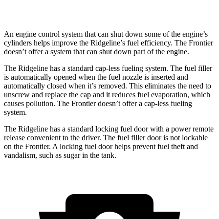
PRO-4X 3.8 DOHC V6
16 city/20 hwy
An engine control system that can shut down some of the engine’s
cylinders helps improve the Ridgeline’s fuel efficiency. The Frontier
doesn’t offer a system that can shut down part of the engine.
The Ridgeline has a standard cap-less fueling system. The fuel filler
is automatically opened when the fuel nozzle is inserted and
automatically closed when it’s removed. This eliminates the need to
unscrew and replace the cap and it reduces fuel evaporation, which
causes pollution. The Frontier doesn’t offer a cap-less fueling
system.
The Ridgeline has a standard locking fuel door with a power remote
release convenient to the driver. The fuel filler door is not lockable
on the Frontier. A locking fuel door helps prevent fuel theft and
vandalism, such as sugar in the tank.