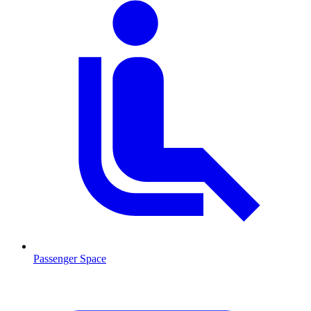
Passenger Space