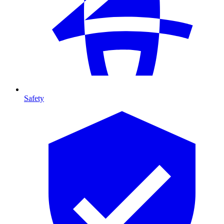
Safety