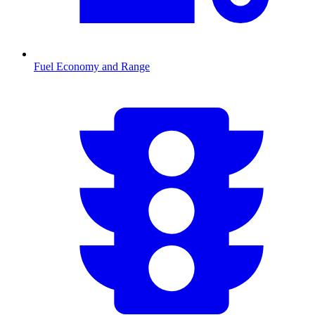
Fuel Economy and Range