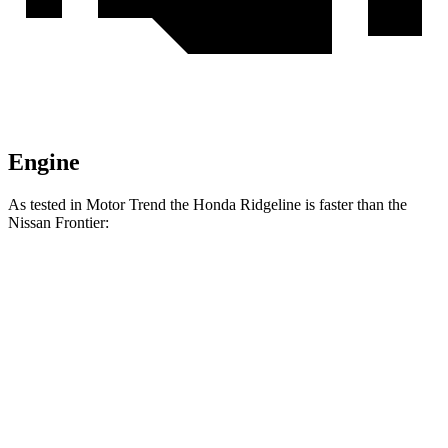
Engine
As tested in
Motor Trend
the Honda Ridgeline is faster than the
Nissan Frontier:
Ridgeline
Frontier
Zero to 60 MPH
6.3 sec
7.9 sec
Quarter Mile
14.8 sec
16 sec
Speed in 1/4 Mile
93.2 MPH
87.9 MPH