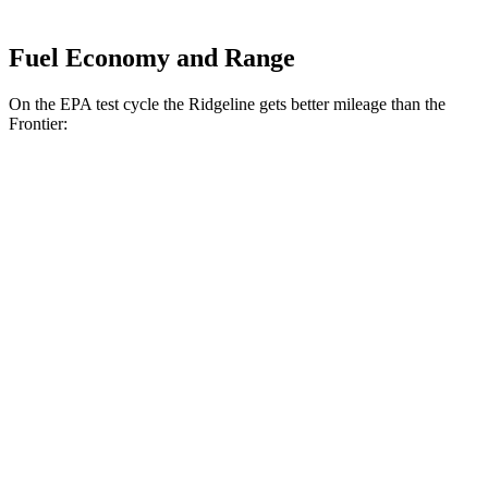
Fuel Economy and Range
On the EPA test cycle the Ridgeline gets better mileage than the
Frontier:
MPG
Ridgeline
AWD
3.5 SOHC V6
18 city/24 hwy
TrailSport 3.5 SOHC V6
18 city/23 hwy
Frontier
AWD
3.8 DOHC V6
17 city/21 hwy