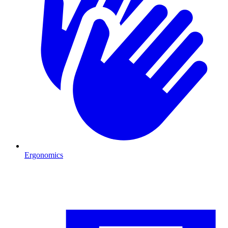
Ergonomics