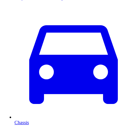
Chassis