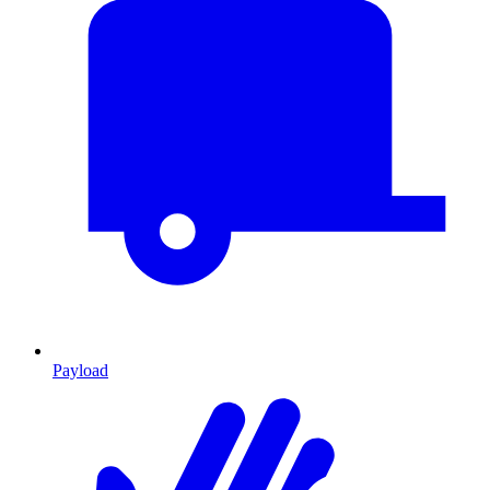
Payload