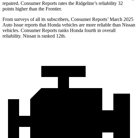
repaired.
Consumer Reports
rates the Ridgeline’s reliability 32
points higher than the Frontier.
From surveys of all its subscribers,
Consumer Reports
’ March 2025
Auto Issue reports that Honda vehicles are more reliable than Nissan
vehicles.
Consumer Reports
ranks Honda fourth in overall
reliability. Nissan is ranked
12th.