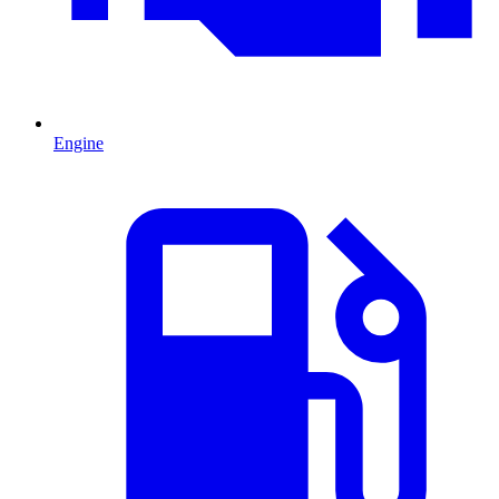
Engine