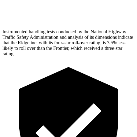
Head Protection
GOOD
MARGINAL
Instrumented handling tests conducted by the National Highway
Traffic Safety Administration and analysis of its dimensions indicate
that the Ridgeline, with its four-star roll-over rating, is 3.5% less
likely to roll over than the Frontier, which received a three-star
rating.