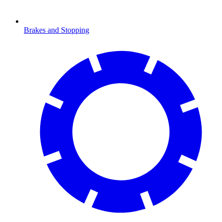
Brakes and Stopping