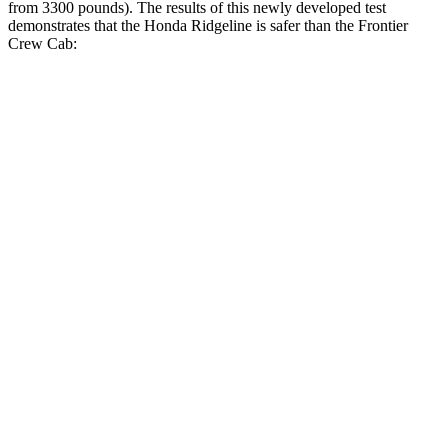
from 3300 pounds). The results of this newly developed test
demonstrates that the Honda Ridgeline is safer than the Frontier
Crew Cab:
Ridgeline
Frontier
Overall Evaluation
GOOD
ACCEPTABLE
Driver Injury Measures
Head/Neck
GOOD
GOOD
Torso
GOOD
GOOD
Torso Deflection Rate
5 MPH
7 MPH
Head Protection
GOOD
GOOD
Passenger Injury Measures