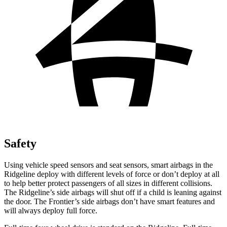
Safety
Using vehicle speed sensors and seat sensors, smart airbags in the
Ridgeline deploy with different levels of force or don’t deploy at all
to help better protect passengers of all sizes in different collisions.
The Ridgeline’s side airbags will shut off if a child is leaning against
the door. The Frontier’s side airbags don’t have smart features and
will always deploy full force.