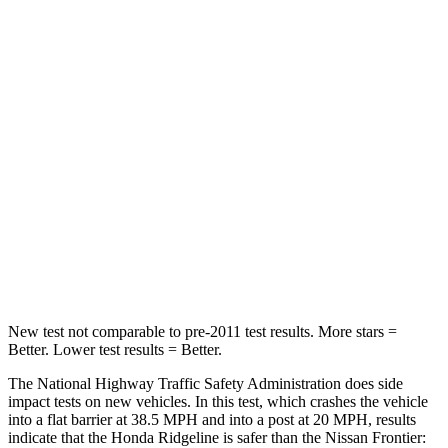
STARS
5 Stars
4 Stars
HIC
168
407
Chest Compression
.7 inches
.7 inches
Neck Injury Risk
32%
32%
Neck Stress
121 lbs.
258 lbs.
Neck Compression
56 lbs.
140 lbs.
New test not comparable to pre-2011 test results.
More stars =
Bett
er. Lower test results = Better.
The National Highway Traffic Safety Administration does side
impact tests on new vehicles. In this test, which crashes the vehicle
into a flat barrier at 38.5 MPH
and into a post at 20
MPH, results
indicate that the Honda Ridgeline is safer than the Nissan Frontier: