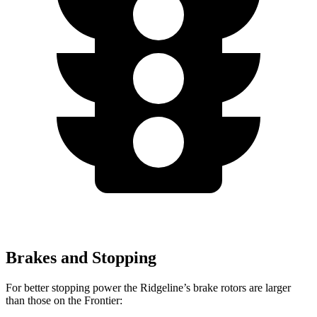
Brakes and Stopping
For better stopping power the Ridgeline’s brake rotors are larger
than those on the Frontier: