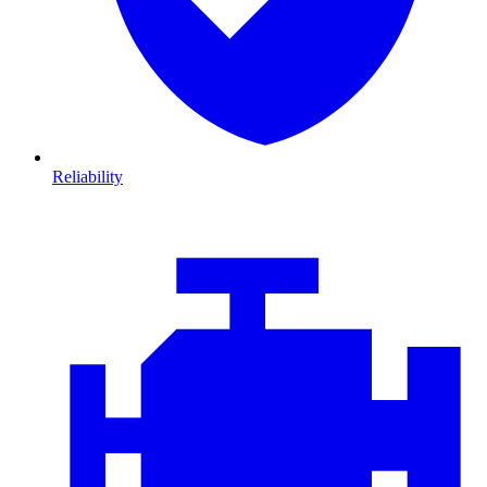
Reliability