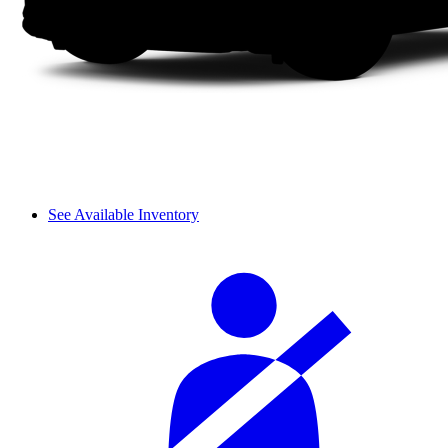
See Available Inventory