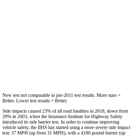
Spine Acceleration
38 G’s
55 G’s
Hip Force
423 lbs.
796 lbs.
Into Pole
STARS
5 Stars
5 Stars
Spine Acceleration
33 G’s
44 G’s
Hip Force
615 lbs.
674 lbs.
New test not comparable to pre-2011 test results.
More stars =
Better. Lower test results = Better.
Side impacts caused 23% of all road fatalities in 2018, down from
29% in 2003, when the Insurance Institute for Highway Safety
introduced its side barrier test. In order to continue improving
vehicle safety, the IIHS has started using a more severe side impact
test: 37 MPH
(up from 31
MPH), with a 4180-pound barrier (up