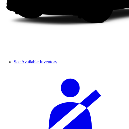
See Available Inventory