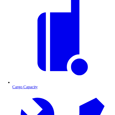
Cargo Capacity