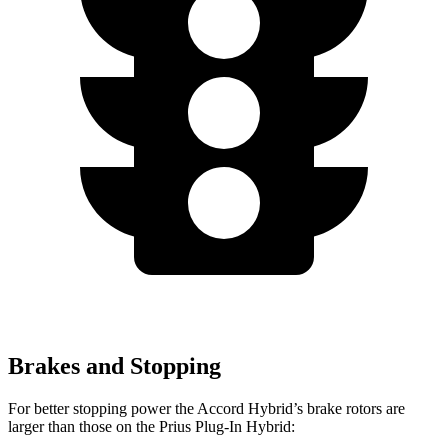
Brakes and Stopping
For better stopping power the Accord Hybrid’s brake rotors are
larger than those on the Prius Plug-In Hybrid: