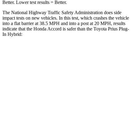
Better. Lower test results = Better.
The National Highway Traffic Safety Administration does side
impact tests on new vehicles. In this test, which crashes the vehicle
into a flat barrier at 38.5 MPH and into a post at 20 MPH, results
indicate that the Honda Accord is safer than the Toyota Prius Plug-
In Hybrid:
Accord
Prius Plug-In Hybrid
Front Seat
STARS
5 Stars
5 Stars
HIC
67
149
Chest Movement
.7 inches
1 inches
Abdominal Force
92 lbs.
159 lbs.