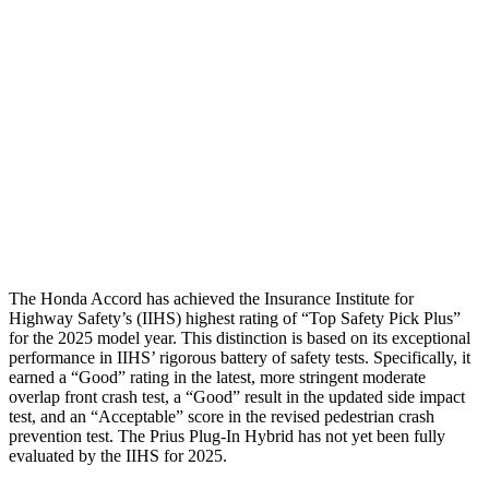
Torso
GOOD
GOOD
Shoulder Deflection
1.3 in
1.42 in
Pelvis
GOOD
GOOD
Pelvis Force
669 lbs.
692 lbs.
Head Protection
GOOD
GOOD
The Honda Accord has achieved the Insurance Institute for
Highway Safety’s (IIHS) highest rating of “Top Safety Pick Plus”
for the 2025 model year. This distinction is based on its exceptional
performance in IIHS’ rigorous battery of safety tests. Specifically, it
earned a “Good” rating in the latest, more stringent moderate
overlap front crash test, a “Good” result in the updated side impact
test, and an “Acceptable” score in the revised pedestrian crash
prevention test. The Prius Plug-In Hybrid has not yet been fully
evaluated by the IIHS for 2025.