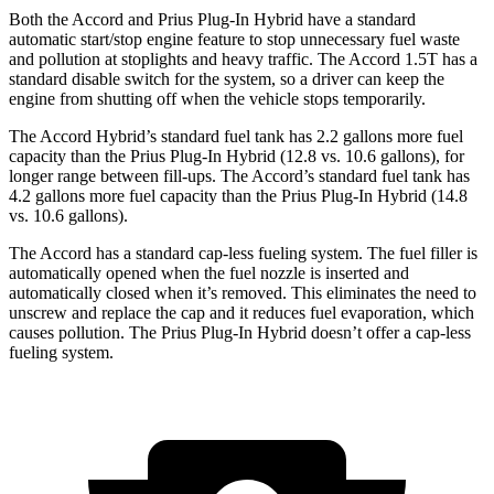
Both the Accord and Prius Plug-In Hybrid have a standard
automatic start/stop engine feature to stop unnecessary fuel waste
and pollution at stoplights and heavy traffic. The Accord 1.5T has a
standard disable switch for the system, so a driver can keep the
engine from shutting off when the vehicle stops temporarily.
The Accord Hybrid’s standard fuel tank has 2.2 gallons more fuel
capacity than the Prius Plug-In Hybrid (12.8 vs. 10.6 gallons), for
longer range between fill-ups. The Accord’s standard fuel tank has
4.2 gallons more fuel capacity than the Prius Plug-In Hybrid (14.8
vs. 10.6 gallons).
The Accord has a standard cap-less fueling system. The fuel filler is
automatically opened when the fuel nozzle is inserted and
automatically closed when it’s removed. This eliminates the need to
unscrew and replace the cap and it reduces fuel evaporation, which
causes pollution. The Prius Plug-In Hybrid doesn’t offer a cap-less
fueling system.