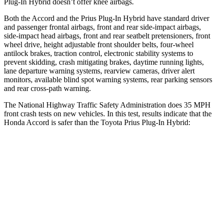
Plug-In Hybrid doesn’t offer knee airbags.
Both the Accord and the Prius Plug-In Hybrid have standard driver
and passenger frontal airbags, front and rear side-impact airbags,
side-impact head airbags, front and rear seatbelt pretensioners, front
wheel drive, height adjustable front shoulder belts, four-wheel
antilock brakes, traction control, electronic stability systems to
prevent skidding, crash mitigating brakes, daytime running lights,
lane departure warning systems, rearview cameras, driver alert
monitors, available blind spot warning systems, rear parking sensors
and rear cross-path warning.
The National Highway Traffic Safety Administration does 35 MPH
front crash tests on new vehicles. In this test, results indicate that the
Honda Accord is safer than the Toyota Prius Plug-In Hybrid:
Accord
Prius Plug-In Hybrid
OVERALL STARS
5 Stars
4 Stars
Driver