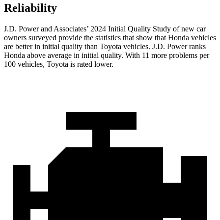
Reliability
J.D. Power and Associates’ 2024 Initial Quality Study of new car
owners surveyed provide the statistics that show that Honda vehicles
are better in initial quality than Toyota vehicles. J.D. Power ranks
Honda above average in initial quality. With 11 more problems per
100 vehicles, Toyota is rated lower.