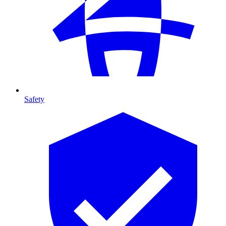
Safety