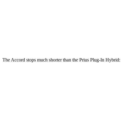
Accord Hybrid
Prius Plug-In Hybrid
Front Rotors
12.3 inches
12 inches
Rear Rotors
11.1 inches
11 inches
The Accord stops much shorter than the Prius Plug-In Hybrid:
Prius Plug-In
Accord
Hybrid
120
60 to 0 MPH
131 feet
Motor Trend
feet
60 to 0 MPH
137
Consumer
151 feet
(Wet)
feet
Reports