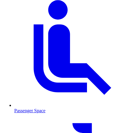
Passenger Space