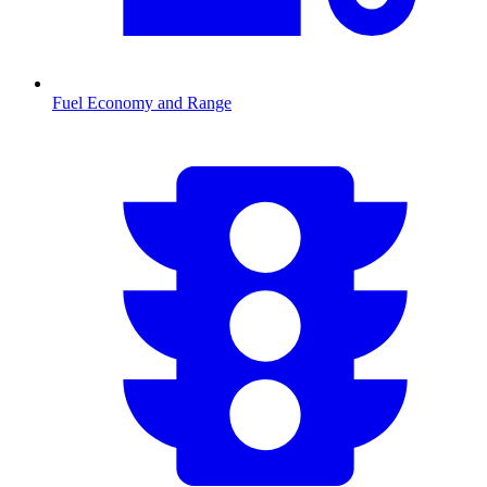
Fuel Economy and Range