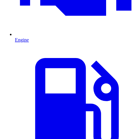
Engine