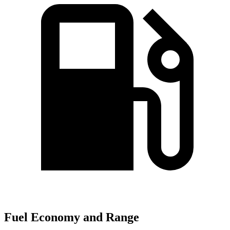
Fuel Economy and Range