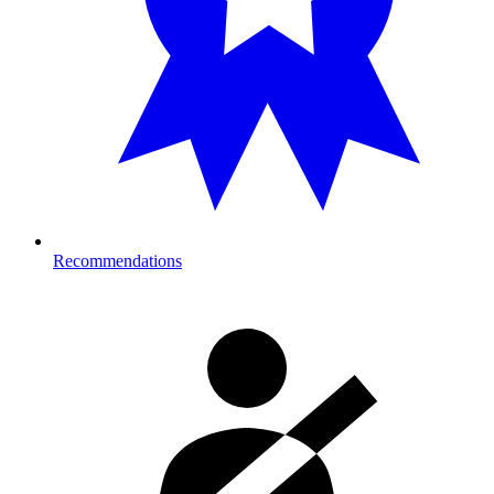
Recommendations