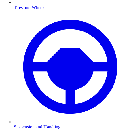
Tires and Wheels
Suspension and Handling