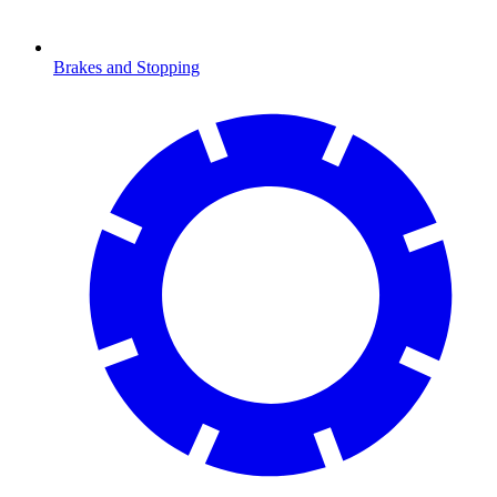
Brakes and Stopping