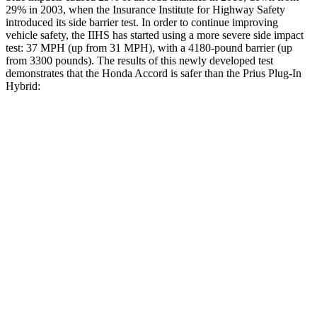
29% in 2003, when the Insurance Institute for Highway Safety
introduced its side barrier test. In order to continue improving
vehicle safety, the IIHS has started using a more severe side impact
test: 37 MPH (up from 31 MPH), with a 4180-pound barrier (up
from 3300 pounds). The results of this newly developed test
demonstrates that the Honda Accord is safer than the Prius Plug-In
Hybrid:
Accord
Prius Plug-In Hybrid
Overall Evaluation
GOOD
GOOD
Structure
GOOD
ACCEPTABLE
Driver Injury Measures
Head/Neck
GOOD
GOOD
Head Injury Criterion
216
331