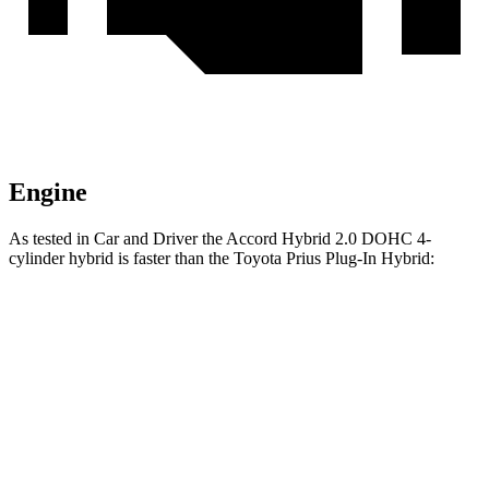
Engine
As tested in
Car and Driver
the Accord Hybrid 2.0 DOHC 4-
cylinder hybrid is faster than the Toyota Prius Plug-In Hybrid:
Accord
Prius Plug-In Hybrid
Zero to 60 MPH
6.4 sec
6.5 sec