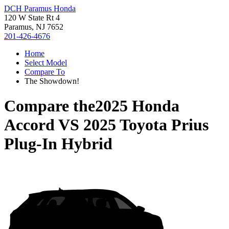
DCH Paramus Honda
120 W State Rt 4
Paramus, NJ 7652
201-426-4676
Home
Select Model
Compare To
The Showdown!
Compare the
2025 Honda
Accord
VS
2025 Toyota Prius
Plug-In Hybrid