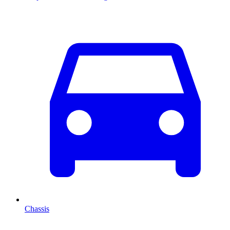
Chassis