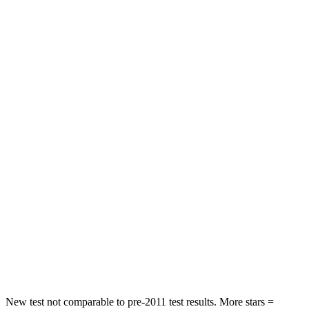
STARS
5 Stars
4 Stars
Neck Injury Risk
25.5%
25.7%
Neck Compression
36 lbs.
37 lbs.
Leg Forces (l/r)
245/270 lbs.
517/534 lbs.
Passenger
STARS
5 Stars
5 Stars
HIC
203
351
Chest Compression
.5 inches
.6 inches
Neck Compression
39 lbs.
48 lbs.
New test not comparable to pre-2011 test results.
More stars =