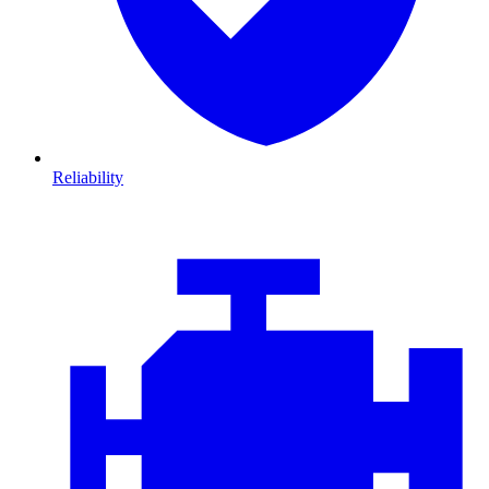
Reliability