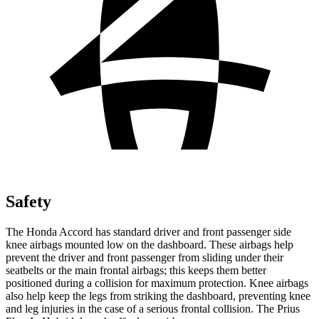
Safety
The Honda Accord has standard driver and front passenger side
knee airbags mounted low on the dashboard. These airbags help
prevent the driver and front passenger from sliding under their
seatbelts or the main frontal airbags; this keeps them better
positioned during a collision for maximum protection. Knee airbags
also help keep the legs from striking the dashboard, preventing knee
and leg injuries in the case of a serious frontal collision. The Prius