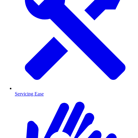
Servicing Ease