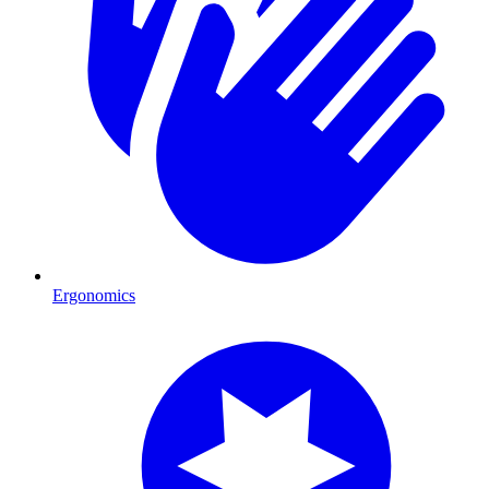
Ergonomics