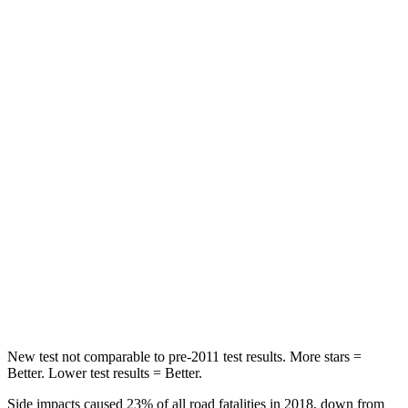
Hip Force
244 lbs.
318 lbs.
Rear Seat
STARS
5 Stars
5 Stars
HIC
204
368
Into Pole
STARS
5 Stars
5 Stars
Max Damage Depth
12 inches
13 inches
HIC
147
354
New test not comparable to pre-2011 test results.
More stars =
Better. Lower test results = Better.
Side impacts caused 23% of all road fatalities in 2018, down from