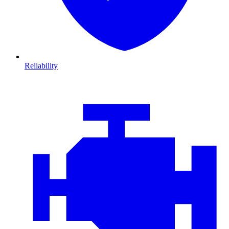
Reliability