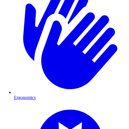
Ergonomics