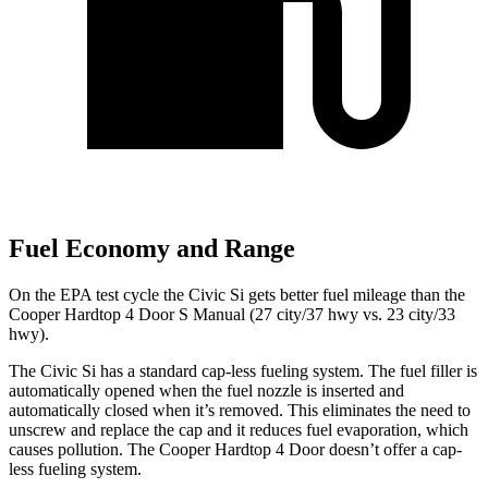
Fuel Economy and Range
On the EPA test cycle the Civic Si gets better fuel mileage than the
Cooper Hardtop 4 Door S Manual (27 city/37 hwy vs. 23 city/33
hwy).
The Civic Si has a standard cap-less fueling system. The fuel filler is
automatically opened when the fuel nozzle is inserted and
automatically closed when it’s removed. This eliminates the need to
unscrew and replace the cap and it reduces fuel evaporation, which
causes pollution. The
Cooper Hardtop 4 Door
doesn’t offer a cap-
less fueling system.