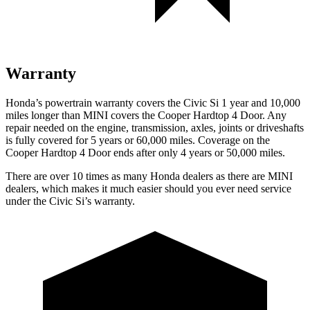
Warranty
Honda’s powertrain warranty covers the Civic Si 1 year and 10,000
miles longer than MINI covers the
Cooper Hardtop 4 Door
. Any
repair needed on the engine, transmission, axles, joints or driveshafts
is fully covered for 5 years or 60,000 miles. Coverage on the
Cooper Hardtop 4 Door
ends after only 4 years or 50,000 miles.
There are over 10 times as many Honda dealers as there are MINI
dealers, which makes it much easier should you ever need service
under the Civic Si’s warranty.