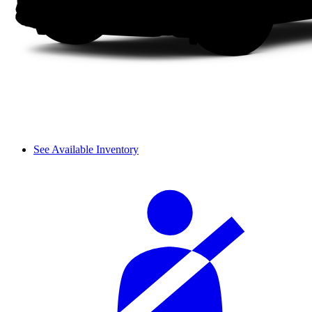
See Available Inventory