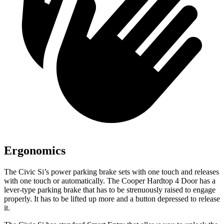
Ergonomics
The Civic Si’s power parking brake sets with one touch and releases
with one touch or automatically. The
Cooper Hardtop 4 Door
has a
lever-type parking brake that has to be strenuously raised to engage
properly. It has to be lifted up more and a button depressed to release
it.