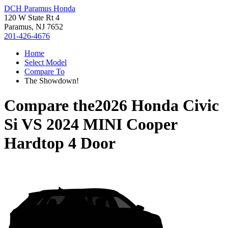
DCH Paramus Honda
120 W State Rt 4
Paramus, NJ 7652
201-426-4676
Home
Select Model
Compare To
The Showdown!
Compare the
2026 Honda Civic
Si
VS
2024 MINI Cooper
Hardtop 4 Door