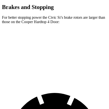
Brakes and Stopping
For better stopping power the Civic Si’s brake rotors are larger than
those on the
Cooper Hardtop 4 Door:
Cooper Hardtop 4
Cooper Hardtop 4
Civic Si
Door
Door
S
Front
12.3
11.1 inches
12.1 inches
Rotors
inches
Rear
11.1
10.2 inches
10.2 inches
Rotors
inches