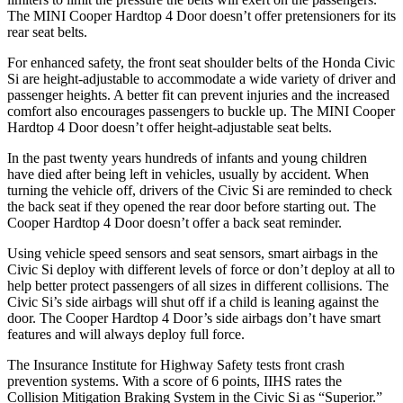
The MINI
Cooper Hardtop 4 Door
doesn’t offer pretensioners for its
rear seat belts.
For enhanced safety, the front seat shoulder belts of the Honda Civic
Si are height-adjustable to accommodate a wide variety of driver and
passenger heights. A better fit can prevent injuries and the increased
comfort also encourages passengers to buckle up. The MINI
Cooper
Hardtop 4 Door
doesn’t offer height-adjustable seat belts.
In the past twenty years hundreds of infants and young children
have died after being left in vehicles, usually by accident. When
turning the vehicle off, drivers of the Civic Si are reminded to check
the back seat if they opened the rear door before starting out. The
Cooper Hardtop 4 Door
doesn’t offer a back seat reminder.
Using vehicle speed sensors and seat sensors, smart airbags in the
Civic Si deploy with different levels of force or don’t deploy at all to
help better protect passengers of all sizes in different collisions. The
Civic Si’s side airbags will shut off if a child is leaning against the
door. The
Cooper Hardtop 4 Door’s side airbags don’t have smart
features and will always deploy full force.
The Insurance Institute for Highway Safety tests front crash
prevention systems. With a score of 6 points, IIHS rates the
Collision Mitigation Braking System in the Civic Si as “Superior.”