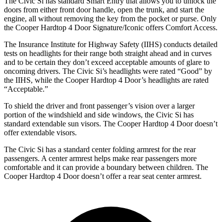
The Civic Si has standard Smart Entry that allows you to unlock the
doors from either front door handle, open the trunk, and start the
engine, all without removing the key from the pocket or purse. Only
the
Cooper Hardtop 4 Door
Signature/Iconic offers Comfort Access.
The Insurance Institute for Highway Safety (IIHS) conducts detailed
tests on headlights for their range both straight ahead and in curves
and to be certain they don’t exceed acceptable amounts of glare to
oncoming drivers. The Civic Si’s headlights were rated “Good” by
the IIHS, while the
Cooper Hardtop 4 Door’s headlights are rated
“Acceptable.”
To shield the driver and front passenger’s vision over a larger
portion of the windshield and side windows, the Civic Si has
standard extendable sun visors. The
Cooper Hardtop 4 Door
doesn’t
offer extendable visors.
The Civic Si has a standard center folding armrest for the rear
passengers. A center armrest helps make rear passengers more
comfortable and it can provide a boundary between children. The
Cooper Hardtop 4 Door
doesn’t offer a rear seat center armrest.