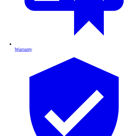
Warranty