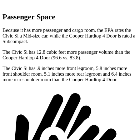
Passenger Space
Because it has more passenger and cargo room, the EPA rates the
Civic Si a Mid-size car, while the
Cooper Hardtop 4 Door
is rated a
Subcompact.
The Civic Si has 12.8 cubic feet more passenger volume than the
Cooper Hardtop 4 Door
(96.6 vs. 83.8).
The Civic Si has .9 inches more front legroom, 5.8 inches more
front shoulder room, 5.1 inches more rear legroom and 6.4 inches
more rear shoulder room than the
Cooper Hardtop 4 Door.