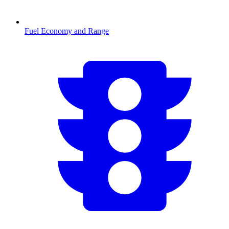
Fuel Economy and Range