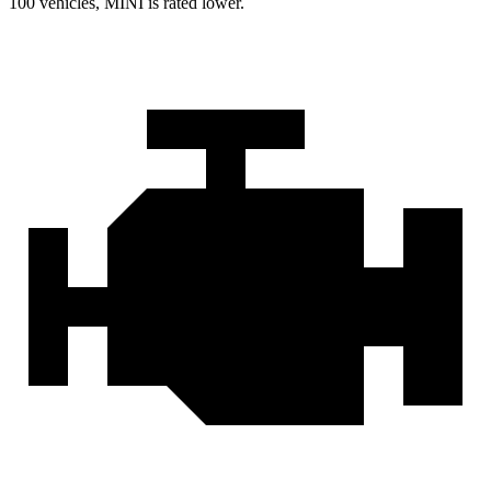
100 vehicles, MINI is rated lower.