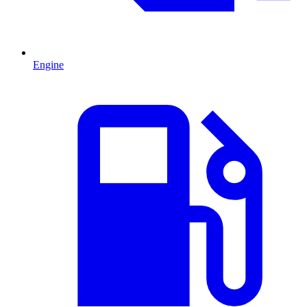
Engine