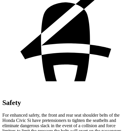
Safety
For enhanced safety, the front and rear seat shoulder belts of the
Honda Civic Si have pretensioners to tighten the seatbelts and
eliminate dangerous slack in the event of a collision and force
limiters to limit the pressure the belts will exert on the passengers.