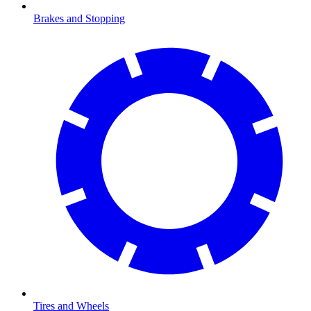
Brakes and Stopping
Tires and Wheels