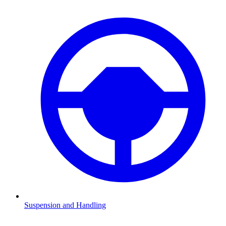
Suspension and Handling