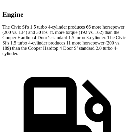
Engine
The Civic Si’s 1.5 turbo 4-cylinder produces 66 more horsepower
(200 vs. 134) and 30 lbs.-ft. more torque (192 vs. 162) than the
Cooper Hardtop 4 Door
’s standard 1.5 turbo 3-cylinder. The Civic
Si’s 1.5 turbo 4-cylinder produces 11 more horsepower (200 vs.
189) than the
Cooper Hardtop 4 Door
S’ standard 2.0 turbo 4-
cylinder.