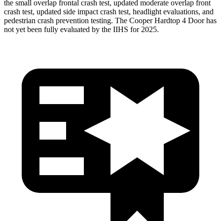
the small overlap frontal crash test, updated moderate overlap front
crash test, updated side impact crash test, headlight evaluations, and
pedestrian crash prevention testing. The
Cooper Hardtop 4 Door
has
not yet been fully evaluated by the IIHS for 2025.