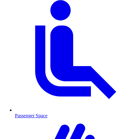
Passenger Space