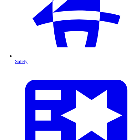
Safety