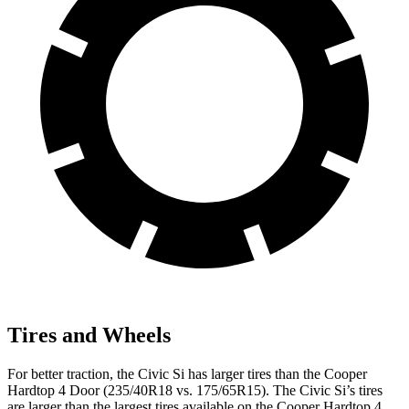
Tires and Wheels
For better traction, the Civic Si has larger tires than the
Cooper
Hardtop 4 Door
(235/40R18 vs. 175/65R15). The Civic Si’s tires
are larger than the largest tires available on the
Cooper Hardtop 4