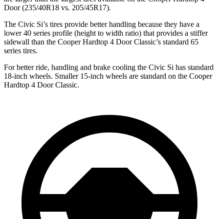
Door
(235/40R18 vs. 205/45R17).
The Civic Si’s tires provide better handling because they have a
lower 40 series profile (height to width ratio) that provides a stiffer
sidewall than the
Cooper Hardtop 4 Door
Classic’s standard 65
series tires.
For better ride, handling and brake cooling the Civic Si has standard
18-inch wheels. Smaller 15-inch wheels are standard on the
Cooper
Hardtop 4 Door
Classic.