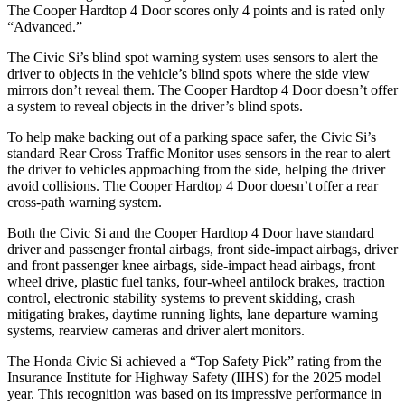
The
Cooper Hardtop 4 Door
scores only 4 points and is rated only
“Advanced.”
The Civic Si’s blind spot warning system uses sensors to alert the
driver to objects in the vehicle’s blind spots where the side view
mirrors don’t reveal them. The
Cooper Hardtop 4 Door
doesn’t offer
a system to reveal objects in the driver’s blind spots.
To help make backing out of a parking space safer, the Civic Si’s
standard Rear Cross Traffic Monitor uses sensors in the rear to alert
the driver to vehicles approaching from the side, helping the driver
avoid collisions. The
Cooper Hardtop 4 Door
doesn’t offer a rear
cross-path warning system.
Both the Civic Si and the
Cooper Hardtop 4 Door
have standard
driver and passenger frontal airbags, front side-impact airbags, driver
and front passenger knee airbags, side-impact head airbags, front
wheel drive, plastic fuel tanks, four-wheel antilock brakes, traction
control, electronic stability systems to prevent skidding, crash
mitigating brakes, daytime running lights, lane departure warning
systems, rearview cameras and driver alert monitors.
The Honda Civic Si achieved a “Top Safety Pick” rating from the
Insurance Institute for Highway Safety (IIHS) for the 2025 model
year. This recognition was based on its impressive performance in