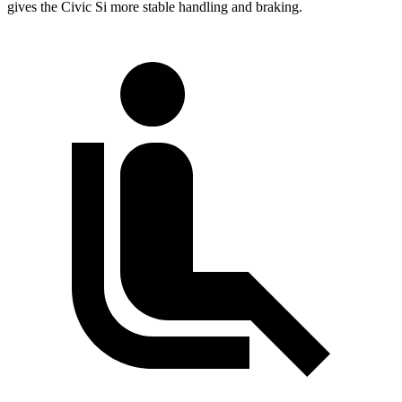
gives the Civic Si more stable handling and braking.