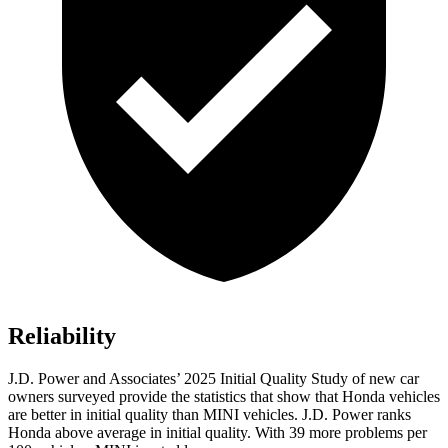
Reliability
J.D. Power and Associates’ 2025
Initial Quality Study of new car
owners surveyed provide the statistics that show that Honda vehicles
are better in initial quality than MINI vehicles. J.D. Power ranks
Honda above average in initial quality. With
39
more problems per