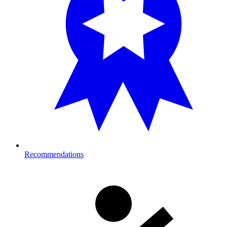
Recommendations