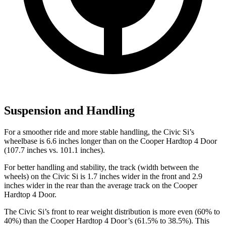
Suspension and Handling
For a smoother ride and more stable handling, the Civic Si’s
wheelbase is 6.6 inches longer than on the
Cooper Hardtop 4 Door
(107.7 inches vs. 101.1 inches).
For better handling and stability, the track (width between the
wheels) on the Civic Si is 1.7 inches wider in the front and 2.9
inches wider in the rear than the average track on the
Cooper
Hardtop 4 Door.
The Civic Si’s front to rear weight distribution is more even (60% to
40%) than the
Cooper Hardtop 4 Door’s (61.5% to 38.5%). This