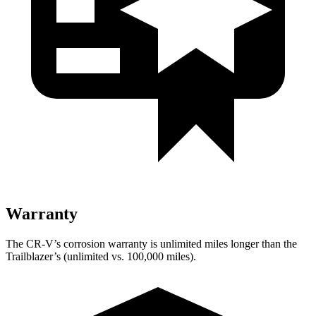
Warranty
The CR-V’s corrosion warranty is unlimited miles longer than the
Trailblazer’s (unlimited vs. 100,000 miles).