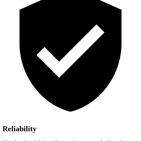
Reliability