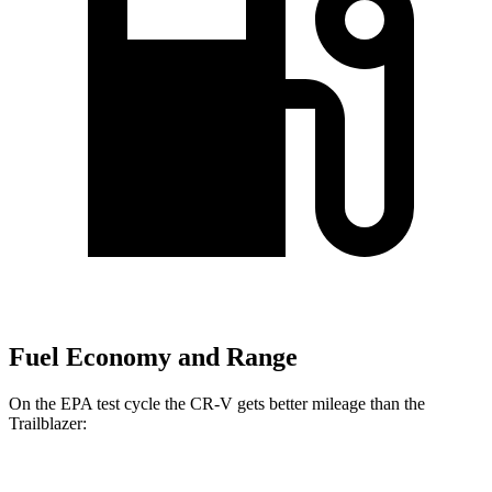
Fuel Economy and Range
On the EPA test cycle the CR-V gets better mileage than the
Trailblazer: