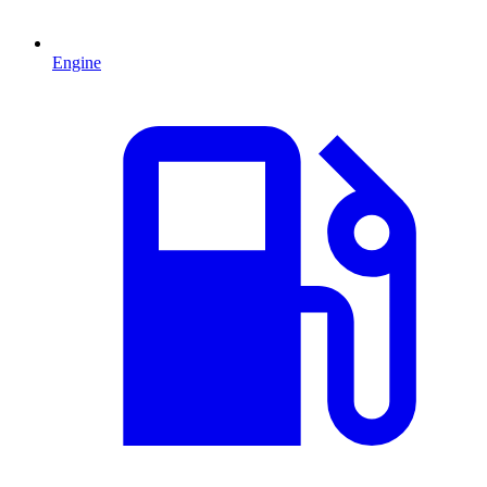
Engine