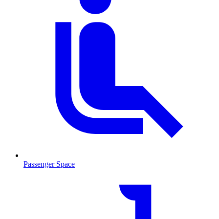
Passenger Space