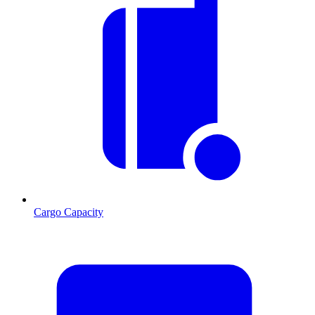
Cargo Capacity