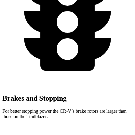
Brakes and Stopping
For better stopping power the CR-V’s brake rotors are larger than
those on the Trailblazer: