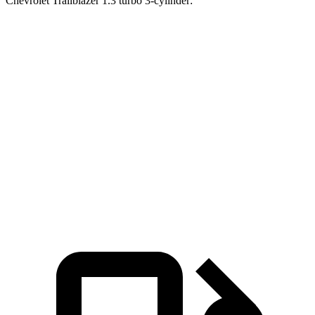
Chevrolet Trailblazer 1.3 turbo 3-cylinder:
CR-V turbo 4-cyl.
CR-V Hybrid
Trailblazer
Zero to 60 MPH
8.8 sec
8.4 sec
9.5 sec
45 to 65 MPH Passing
5.5 sec
5.4 sec
6.5 sec
Quarter Mile
17 sec
16.7 sec
17.5 sec
Speed in 1/4 Mile
86 MPH
84 MPH
82 MPH