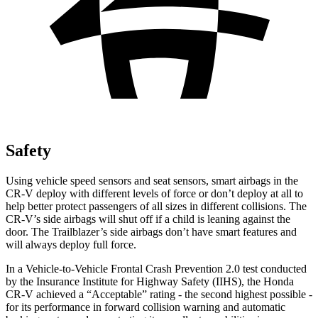
Safety
Using vehicle speed sensors and seat sensors, smart airbags in the
CR-V deploy with different levels of force or don’t deploy at all to
help better protect passengers of all sizes in different collisions. The
CR-V’s side airbags will shut off if a child is leaning against the
door. The Trailblazer’s side airbags don’t have smart features and
will always deploy full force.
In a Vehicle-to-Vehicle Frontal Crash Prevention 2.0 test conducted
by the Insurance Institute for Highway Safety (IIHS), the Honda
CR-V achieved a “Acceptable” rating - the second highest possible -
for its performance in forward collision warning and automatic