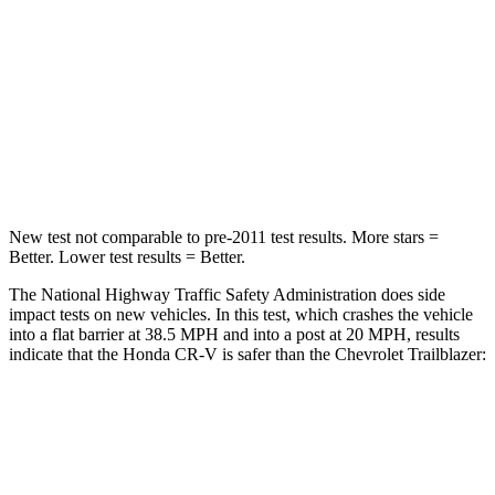
STARS
4 Stars
4 Stars
HIC
357
401
Neck Compression
37 lbs.
82 lbs.
Leg Forces (l/r)
408/341 lbs.
409/383 lbs.
New test not comparable to pre-2011 test results. More stars =
Better. Lower test results = Better.
The National Highway Traffic Safety Administration does side
impact tests on new vehicles. In this test, which crashes the vehicle
into a flat barrier at 38.5 MPH and into a post at 20 MPH, results
indicate that the Honda CR-V is safer than the Chevrolet Trailblazer:
CR-V
Trailblazer
Front Seat