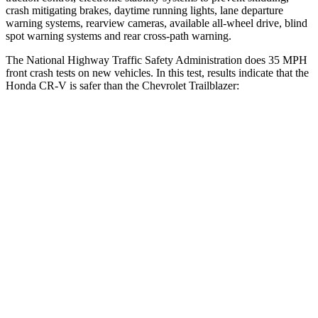
crash mitigating brakes, daytime running lights, lane departure
warning systems, rearview cameras, available all-wheel drive, blind
spot warning systems and rear cross-path warning.
The National Highway Traffic Safety Administration does 35 MPH
front crash tests on new vehicles. In this test, results indicate that the
Honda CR-V is safer than the Chevrolet Trailblazer:
CR-V
Trailblazer
Driver
STARS
5 Stars
5 Stars
Neck Injury Risk
17.1%
24%
Neck Stress
181 lbs.
190 lbs.
Passenger