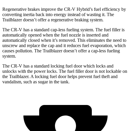
Regenerative brakes improve the CR-V Hybrid’s fuel efficiency by
converting inertia back into energy instead of wasting it. The
Trailblazer doesn’t offer a regenerative braking system.
The CR-V has a standard cap-less fueling system. The fuel filler is
automatically opened when the fuel nozzle is inserted and
automatically closed when it’s removed. This eliminates the need to
unscrew and replace the cap and it reduces fuel evaporation, which
causes pollution. The Trailblazer doesn’t offer a cap-less fueling
system.
The CR-V has a standard locking fuel door which locks and
unlocks with the power locks. The fuel filler door is not lockable on
the Trailblazer. A locking fuel door helps prevent fuel theft and
vandalism, such as sugar in the tank.