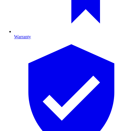
Warranty