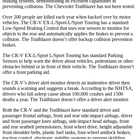
braking systems, demonstrating its excellent capabilities in
preventing collisions. The Chevrolet Trailblazer has not been tested.
Over 200 people are killed each year when backed over by motor
vehicles. The CR-V EX-L/Sport-L/Sport Touring has a standard
Low-Speed Braking Control that uses rear sensors to monitor for
objects to the rear and automatically applies the brakes to prevent a
collision. The Trailblazer doesn’t offer backup collision prevention
brakes.
The CR-V EX-L/Sport L/Sport Touring has standard Parking
Sensors to help warn the driver about vehicles, pedestrians or other
obstacles behind or in front of their vehicle. The Trailblazer doesn’t
offer a front parking aid.
The CR-V’s driver alert monitor detects an inattentive driver then
sounds a warning and suggests a break. According to the NHTSA,
drivers who fall asleep cause about 100,000 crashes and 1500
deaths a year. The Trailblazer doesn’t offer a driver alert monitor.
Both the CR-V and the Trailblazer have standard driver and
passenger frontal airbags, front and rear side-impact airbags, driver
and front passenger knee airbags, side-impact head airbags, front
and rear seatbelt pretensioners, front wheel drive, height adjustable
front shoulder belts, plastic fuel tanks, four-wheel antilock brakes,
traction control, electronic stability systems to prevent skidding,