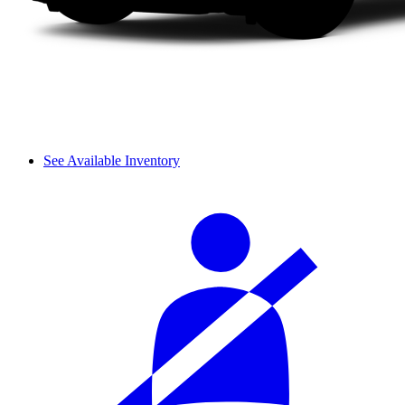
See Available Inventory