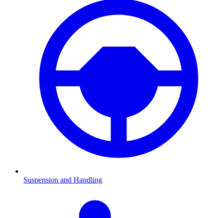
Suspension and Handling