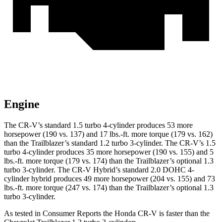
Engine
The CR-V’s standard 1.5 turbo 4-cylinder produces 53 more
horsepower (190 vs. 137) and 17 lbs.-ft. more torque (179 vs. 162)
than the Trailblazer’s standard 1.2 turbo 3-cylinder. The CR-V’s 1.5
turbo 4-cylinder produces 35 more horsepower (190 vs. 155) and 5
lbs.-ft. more torque (179 vs. 174) than the Trailblazer’s optional 1.3
turbo 3-cylinder. The CR-V Hybrid’s standard 2.0 DOHC 4-
cylinder hybrid produces 49 more horsepower (204 vs. 155) and 73
lbs.-ft. more torque (247 vs. 174) than the Trailblazer’s optional 1.3
turbo 3-cylinder.
As tested in
Consumer Reports
the Honda CR-V is faster than the