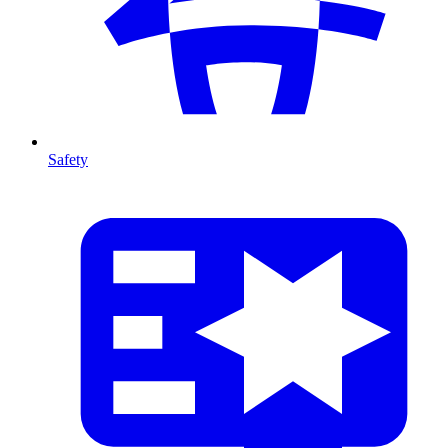
Safety