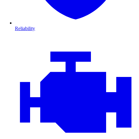
Reliability