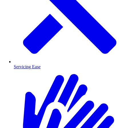
Servicing Ease