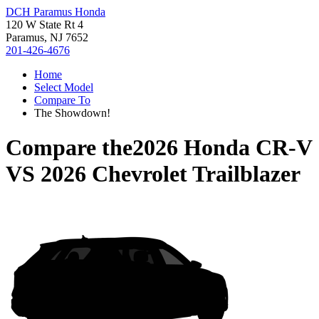
DCH Paramus Honda
120 W State Rt 4
Paramus, NJ 7652
201-426-4676
Home
Select Model
Compare To
The Showdown!
Compare the
2026 Honda CR-V
VS
2026 Chevrolet Trailblazer