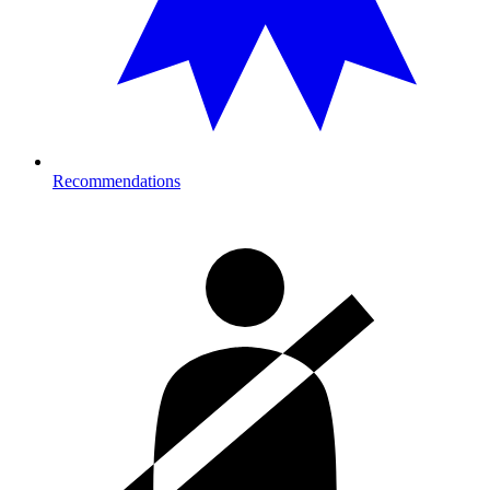
Recommendations