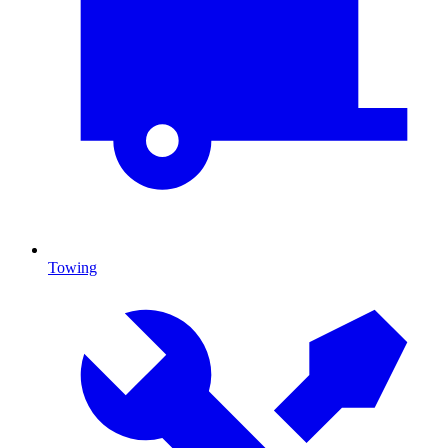
Towing