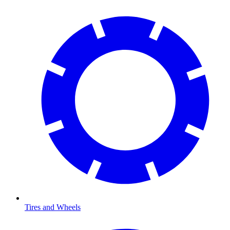
Tires and Wheels