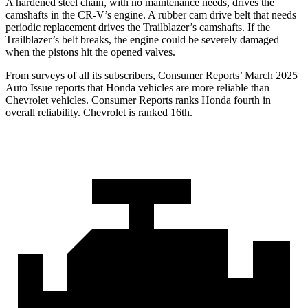
A hardened steel chain, with no maintenance needs, drives the
camshafts in the CR-V’s engine. A rubber cam drive belt that needs
periodic replacement drives the Trailblazer’s camshafts. If the
Trailblazer’s belt breaks, the engine could be severely damaged
when the pistons hit the opened valves.
From surveys of all its subscribers,
Consumer Reports
’ March 2025
Auto Issue reports that Honda vehicles are more reliable than
Chevrolet vehicles.
Consumer Reports
ranks Honda fourth in
overall reliability. Chevrolet is ranked 16th.