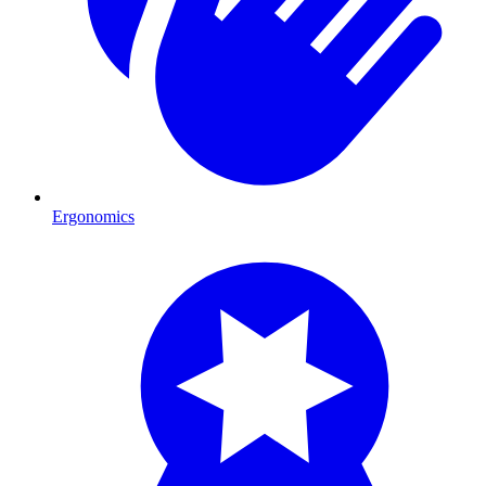
Ergonomics