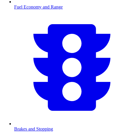
Fuel Economy and Range
Brakes and Stopping