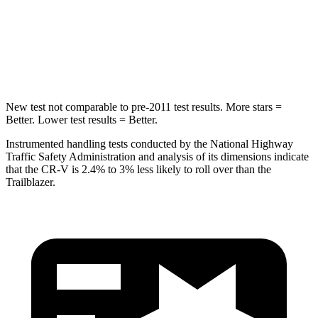
Max Damage Depth
12 inches
13 inches
HIC
302
337
New test not comparable to pre-2011 test results. More stars =
Better. Lower test results = Better.
Instrumented handling tests conducted by the National Highway
Traffic Safety Administration and analysis of its dimensions indicate
that the CR-V is 2.4% to 3% less likely to roll over than the
Trailblazer.