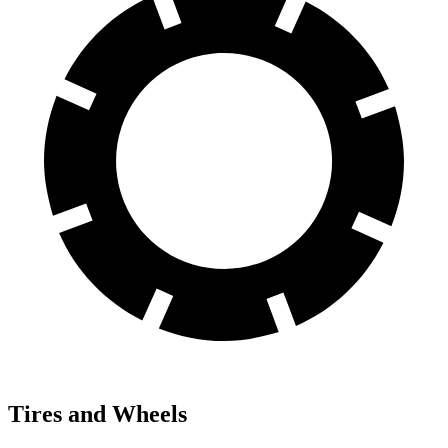
Tires and Wheels