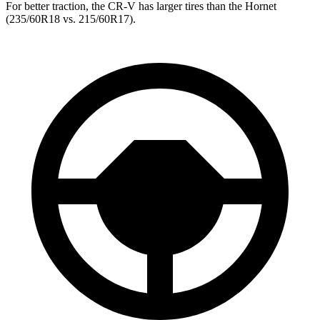
For better traction, the CR-V has larger tires than the Hornet
(235/60R18 vs. 215/60R17).