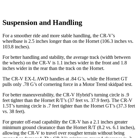
Suspension and Handling
For a smoother ride and more stable handling, the CR-V’s
wheelbase is 2.5 inches longer than on the Hornet (106.3 inches vs.
103.8 inches).
For better handling and stability, the average track (width between
the wheels) on the CR-V is 1.1 inches wider in the front and 1.8
inches wider in the rear than the track on the Hornet.
The CR-V EX-L AWD handles at .84 G’s, while the Hornet GT
pulls only .78 G’s of cornering force in a
Motor Trend
skidpad test.
For better maneuverability, the CR-V Hybrid’s turning circle is .9
feet tighter than the Hornet R/T’s (37 feet vs. 37.9 feet). The CR-V
1.5T’s turning circle is .7 feet tighter than the Hornet GT’s (37.3 feet
vs. 38 feet).
For greater off-road capability the CR-V has a 2.1 inches greater
minimum ground clearance than the Hornet R/T (8.2 vs. 6.1 inches),
allowing the CR-V to travel over rougher terrain without being