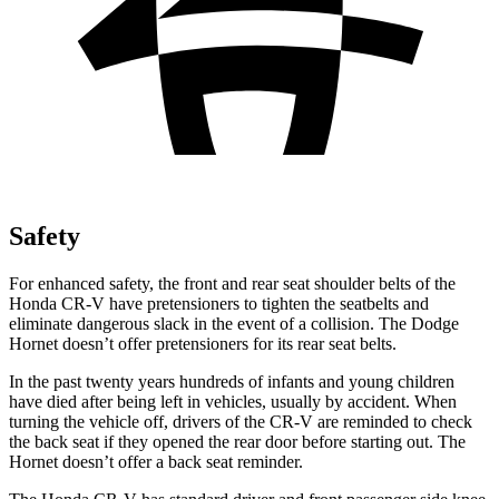
Safety
For enhanced safety, the front and rear seat shoulder belts of the
Honda CR-V have pretensioners to tighten the seatbelts and
eliminate dangerous slack in the event of a collision. The Dodge
Hornet doesn’t offer pretensioners for its rear seat belts.
In the past twenty years hundreds of infants and young children
have died after being left in vehicles, usually by accident. When
turning the vehicle off, drivers of the CR-V are reminded to check
the back seat if they opened the rear door before starting out. The
Hornet doesn’t offer a back seat reminder.