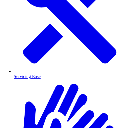
Servicing Ease