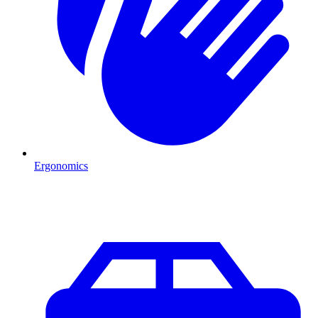
Ergonomics