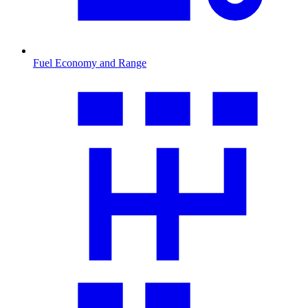
Fuel Economy and Range