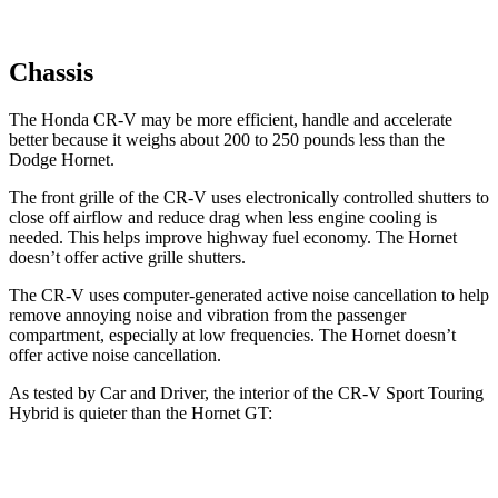
Chassis
The Honda CR-V may be more efficient, handle and accelerate
better because it weighs about 200 to 250 pounds less than the
Dodge Hornet.
The front grille of the CR-V uses electronically controlled shutters to
close off airflow and reduce drag when less engine cooling is
needed. This helps improve highway fuel economy. The Hornet
doesn’t offer active grille shutters.
The CR-V uses computer-generated active noise cancellation to help
remove annoying noise and vibration from the passenger
compartment, especially at low frequencies. The Hornet doesn’t
offer active noise cancellation.
As tested by
Car and Driver
, the interior of the CR-V Sport Touring
Hybrid is quieter than the Hornet GT:
CR-V
Hornet