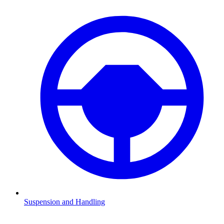
Suspension and Handling