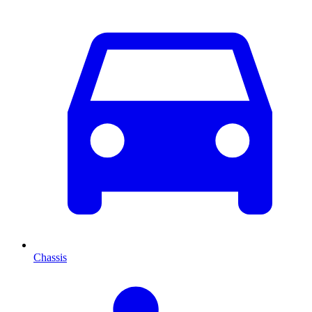
Chassis