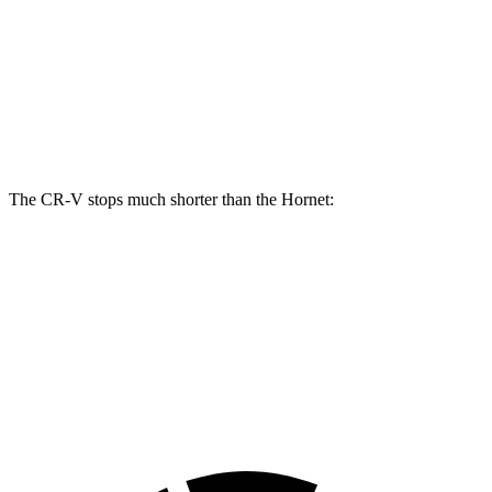
CR-V
Hornet
Front Rotors
12.3 inches
12.1 inches
Rear Rotors
12.2 inches
10.9 inches
The CR-V stops much shorter than the Hornet:
CR-V
Hornet
70 to 0 MPH
163 feet
177 feet
Car and Driver
60 to 0 MPH
118 feet
124 feet
Motor Trend