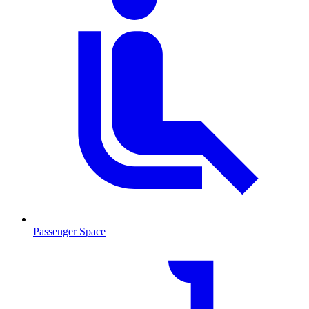
Passenger Space