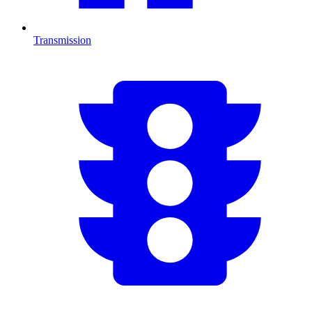
Transmission