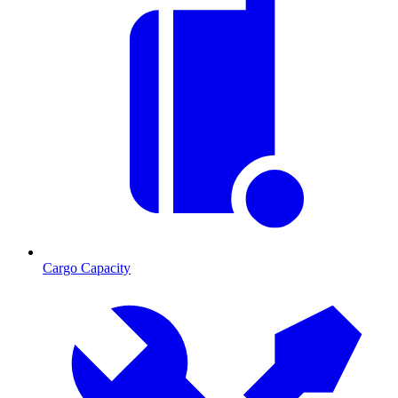
Cargo Capacity