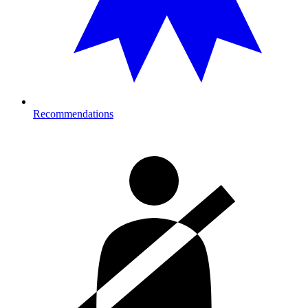
Recommendations