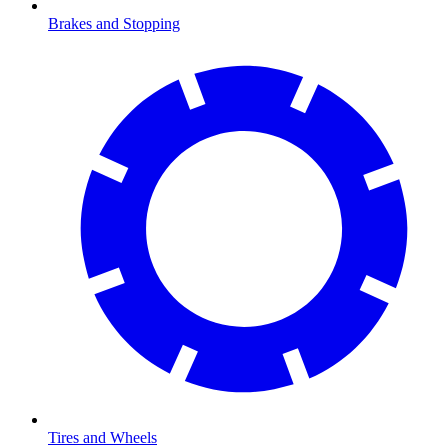
Brakes and Stopping
Tires and Wheels