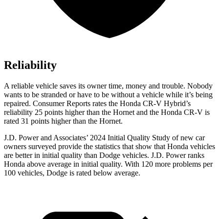
Reliability
A reliable vehicle saves its owner time, money and trouble. Nobody
wants to be stranded or have to be without a vehicle while it’s being
repaired.
Consumer Reports
rates the Honda CR-V Hybrid’s
reliability 25 points higher than the Hornet and the Honda CR-V is
rated 31 points higher than the Hornet.
J.D. Power and Associates’ 2024 Initial Quality Study of new car
owners surveyed provide the statistics that show that Honda vehicles
are better in initial quality than Dodge vehicles. J.D. Power ranks
Honda above average in initial quality. With 120 more problems per
100 vehicles, Dodge is rated below average.