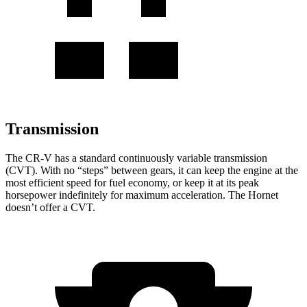
Transmission
The CR-V has a standard continuously variable transmission
(CVT). With no “steps” between gears, it can keep the engine at the
most efficient speed for fuel economy, or keep it at its peak
horsepower indefinitely for maximum acceleration. The Hornet
doesn’t offer a CVT.