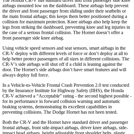
The Honda CR-V has standard driver and front passenger side knee
airbags mounted low on the dashboard. These airbags help prevent
the driver and front passenger from sliding under their seatbelts or
the main frontal airbags; this keeps them better positioned during a
collision for maximum protection. Knee airbags also help keep the
legs from striking the dashboard, preventing knee and leg injuries in
the case of a serious frontal collision. The Hornet doesn’t offer a
front passenger side knee airbag.
Using vehicle speed sensors and seat sensors, smart airbags in the
CR-V deploy with different levels of force or don’t deploy at all to
help better protect passengers of all sizes in different collisions. The
CR-V’s side airbags will shut off if a child is leaning against the
door. The Hornet’s side airbags don’t have smart features and will
always deploy full force.
In a Vehicle-to-Vehicle Frontal Crash Prevention 2.0 test conducted
by the Insurance Institute for Highway Safety (IIHS), the Honda
CR-V achieved a “Acceptable” rating - the second highest possible -
for its performance in forward collision warning and automatic
braking systems, demonstrating its excellent capabilities in
preventing collisions. The Dodge Hornet has not been tested.
Both the CR-V and the Hornet have standard driver and passenger
frontal airbags, front side-impact airbags, driver knee airbags, side-
impact head airbags, height adjustable front shoulder belts, plastic