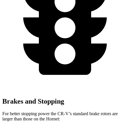
Brakes and Stopping
For better stopping power the CR-V’s standard brake rotors are
larger than those on the Hornet: