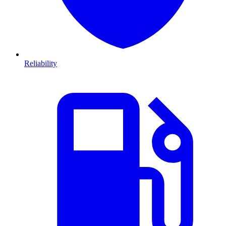
Reliability