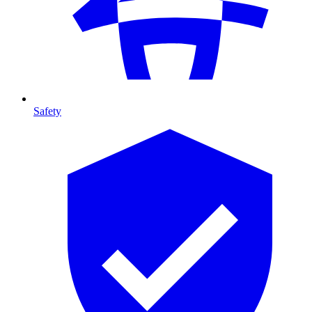
Safety