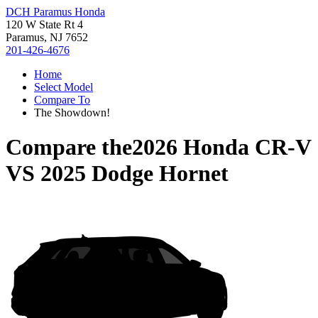
DCH Paramus Honda
120 W State Rt 4
Paramus, NJ 7652
201-426-4676
Home
Select Model
Compare To
The Showdown!
Compare the
2026 Honda CR-V
VS
2025 Dodge Hornet