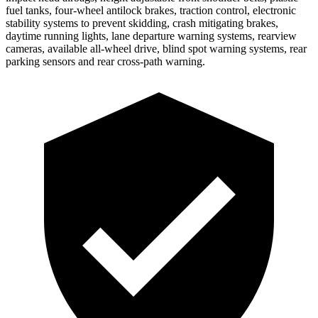
fuel tanks, four-wheel antilock brakes, traction control, electronic
stability systems to prevent skidding, crash mitigating brakes,
daytime running lights, lane departure warning systems, rearview
cameras, available all-wheel drive, blind spot warning systems, rear
parking sensors and rear cross-path warning.