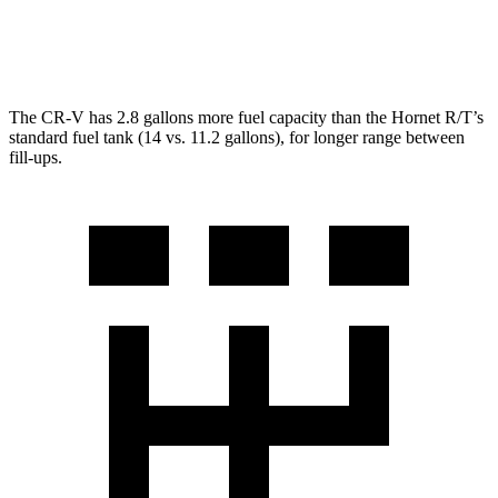
2.0 turbo 4-cyl.
21 city/29 hwy
The CR-V has 2.8 gallons more fuel capacity than the Hornet R/T’s
standard fuel tank (14 vs. 11.2 gallons), for longer range between
fill-ups.