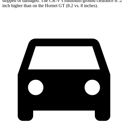
stopped or damaged. The CR-V’s minimum ground clearance is .2
inch higher than on the Hornet GT (8.2 vs. 8 inches).