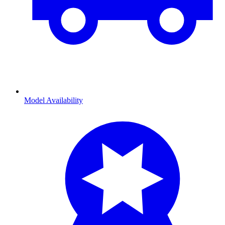
Model Availability