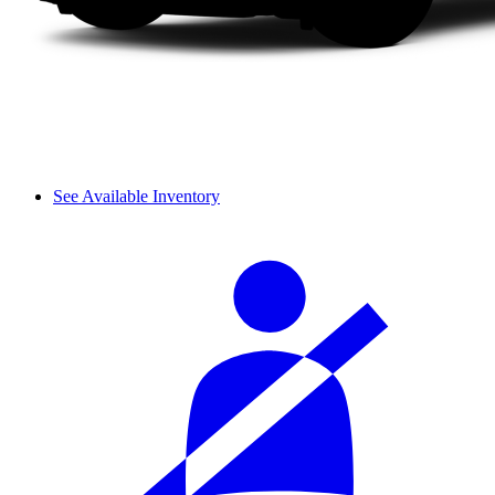
See Available Inventory