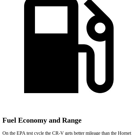
Fuel Economy and Range
On the EPA test cycle the CR-V gets better mileage than the Hornet