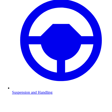
Suspension and Handling