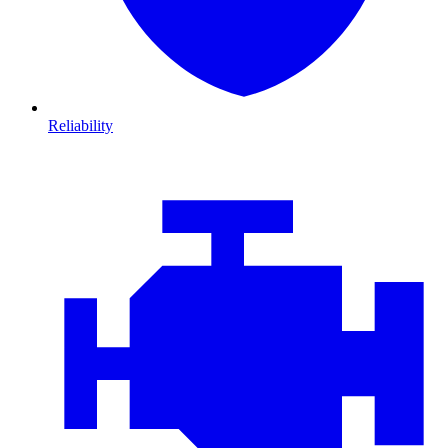
Reliability