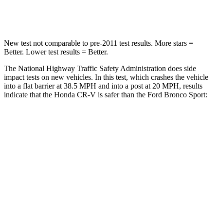
Neck Injury Risk
17.1%
26%
New test not comparable to pre-2011 test results. More stars =
Better. Lower test results = Better.
The National Highway Traffic Safety Administration does side
impact tests on new vehicles. In this test, which crashes the vehicle
into a flat barrier at 38.5 MPH and into a post at 20 MPH, results
indicate that the Honda CR-V is safer than the Ford Bronco Sport:
CR-V
Bronco Sport
Front Seat
STARS
5 Stars
5 Stars
HIC
72
80
Chest Movement
.8 inches
.9 inches