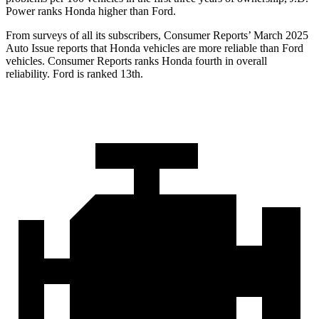
Power ranks Honda higher than Ford.
From surveys of all its subscribers,
Consumer Reports
’ March 2025
Auto Issue reports that Honda vehicles are more reliable than Ford
vehicles.
Consumer Reports
ranks Honda fourth in overall
reliability. Ford is ranked 13th.