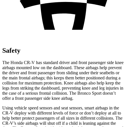
Safety
The Honda CR-V has standard driver and front passenger side knee
airbags mounted low on the dashboard. These airbags help prevent
the driver and front passenger from sliding under their seatbelts or
the main frontal airbags; this keeps them better positioned during a
collision for maximum protection. Knee airbags also help keep the
legs from striking the dashboard, preventing knee and leg injuries in
the case of a serious frontal collision. The Bronco Sport doesn’t
offer a front passenger side knee airbag.
Using vehicle speed sensors and seat sensors, smart airbags in the
CR-V deploy with different levels of force or don’t deploy at all to
help better protect passengers of all sizes in different collisions. The
CR-V’s side airbags will shut off if a child is leaning against the