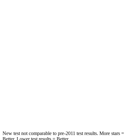
Abdominal Force
115 lbs.
198 lbs.
Rear Seat
STARS
5 Stars
5 Stars
HIC
71
144
Hip Force
613 lbs.
689 lbs.
Into Pole
STARS
5 Stars
5 Stars
Max Damage Depth
12 inches
13 inches
New test not comparable to pre-2011 test results. More stars =
Better. Lower test results = Better.