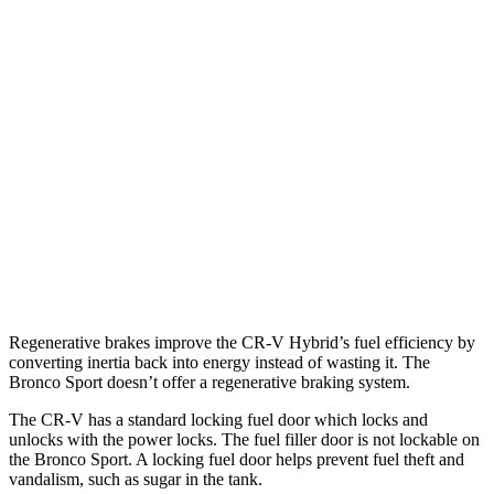
TrailSport 2.0 4-cyl. Hybrid
38 city/33 hwy
1.5 turbo 4-cyl.
27 city/31 hwy
Bronco Sport
AWD
1.5 turbo 3-cyl.
25 city/30 hwy
Sasquatch
1.5 turbo 3-cyl.
23
city/
26
hwy
2.0 turbo 4-cyl.
21 city/27 hwy
Regenerative brakes improve the CR-V Hybrid’s fuel efficiency by
converting inertia back into energy instead of wasting it. The
Bronco Sport doesn’t offer a regenerative braking system.
The CR-V has a standard locking fuel door which locks and
unlocks with the power locks. The fuel filler door is not lockable on
the Bronco Sport. A locking fuel door helps prevent fuel theft and
vandalism, such as sugar in the tank.