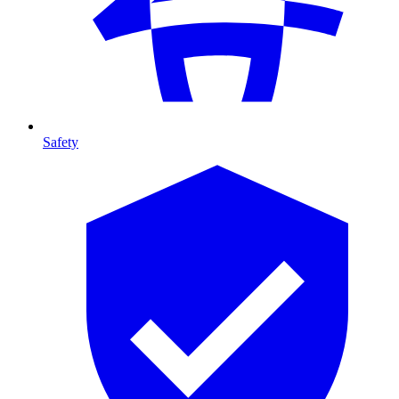
Safety