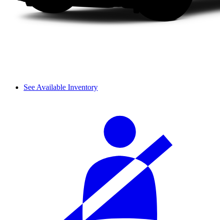
See Available Inventory