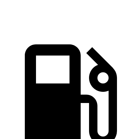
Speed in 1/4 Mile
86.4 MPH
80.8 MPH