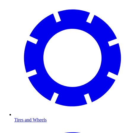
Tires and Wheels