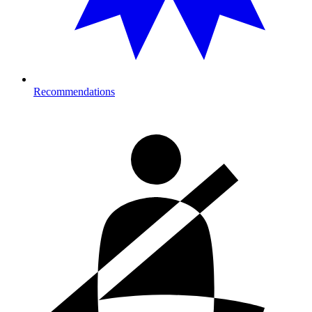
Recommendations