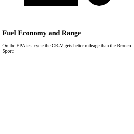
Fuel Economy and Range
On the EPA test cycle the CR-V gets better mileage than the Bronco
Sport:
MPG
CR-V
FWD
2.0 4-cyl. Hybrid
43 city/36 hwy
1.5 turbo 4-cyl.
28 city/33 hwy
AWD
2.0 4-cyl. Hybrid
40 city/34 hwy