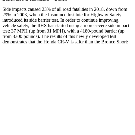
Side impacts caused 23% of all road fatalities in 2018, down from
29% in 2003, when the Insurance Institute for Highway Safety
introduced its side barrier test. In order to continue improving
vehicle safety, the IIHS has started using a more severe side impact
test: 37 MPH (up from 31 MPH), with a 4180-pound barrier (up
from 3300 pounds). The results of this newly developed test
demonstrates that the Honda CR-V is safer than the Bronco Sport:
CR-V
Bronco Sport
Overall Evaluation
GOOD
ACCEPTABLE
Structure
GOOD
GOOD
Driver Injury Measures
Head/Neck
GOOD
GOOD
Head Injury Criterion
138
184