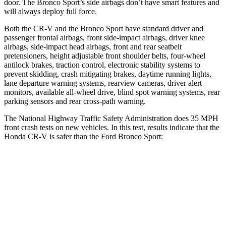
door. The Bronco Sport’s side airbags don’t have smart features and
will always deploy full force.
Both the CR-V and the Bronco Sport have standard driver and
passenger frontal airbags, front side-impact airbags, driver knee
airbags, side-impact head airbags, front and rear seatbelt
pretensioners, height adjustable front shoulder belts, four-wheel
antilock brakes, traction control, electronic stability systems to
prevent skidding, crash mitigating brakes, daytime running lights,
lane departure warning systems, rearview cameras, driver alert
monitors, available all-wheel drive, blind spot warning systems, rear
parking sensors and rear cross-path warning.
The National Highway Traffic Safety Administration does 35 MPH
front crash tests on new vehicles. In this test, results indicate that the
Honda CR-V is safer than the Ford Bronco Sport:
CR-V
Bronco Sport
Driver
STARS
5 Stars
5 Stars