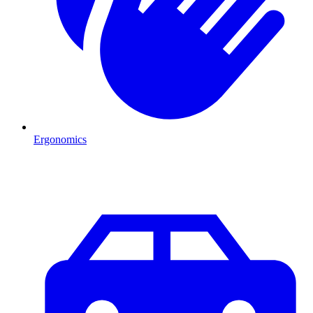
Ergonomics