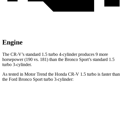
Engine
The CR-V’s standard 1.5 turbo 4-cylinder produces 9 more
horsepower (190 vs. 181) than the Bronco Sport’s standard 1.5
turbo 3-cylinder.
As tested in
Motor Trend
the Honda CR-V 1.5 turbo is faster
than
the Ford Bronco Sport turbo 3-cylinder:
CR-V
Bronco Sport
Zero to 60 MPH
8.7 sec
9.2 sec
Quarter Mile
16.7 sec
16.8 sec