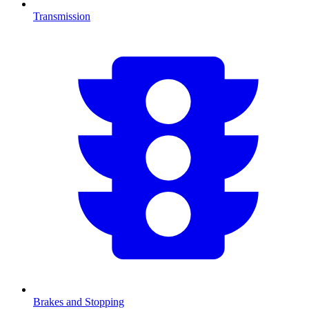
Transmission
Brakes and Stopping