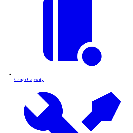
Cargo Capacity