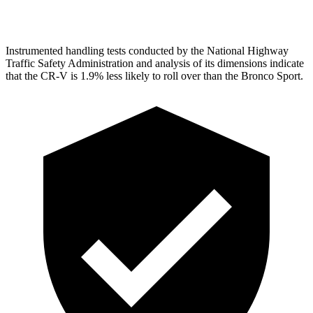
Head Protection
GOOD
GOOD
Instrumented handling tests conducted by the National Highway
Traffic Safety Administration and analysis of its dimensions indicate
that the CR-V is 1.9% less likely to roll over than the Bronco Sport.