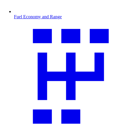
Fuel Economy and Range