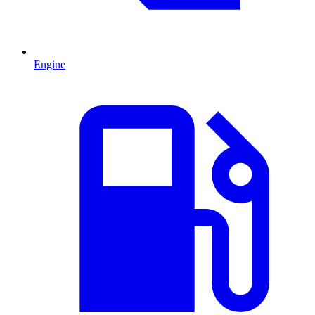
Engine