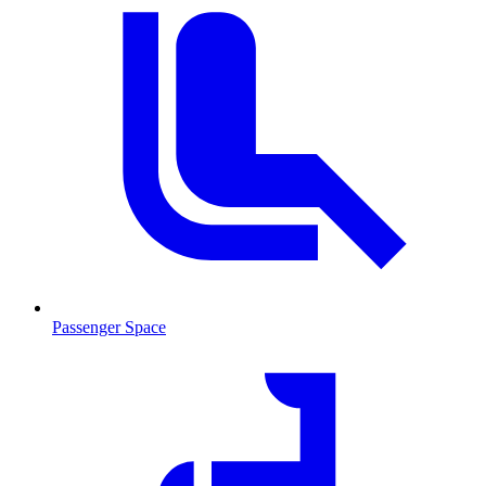
Passenger Space