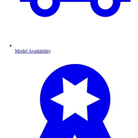
Model Availability