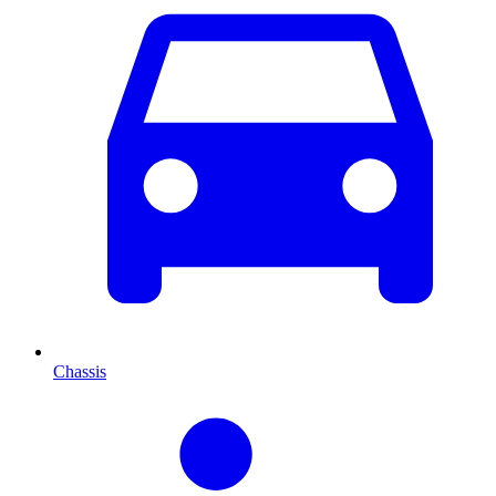
Chassis