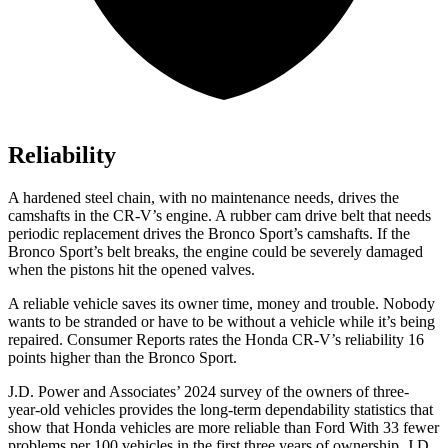
Reliability
A hardened steel chain, with no maintenance needs, drives the
camshafts in the CR-V’s engine. A rubber cam drive belt that needs
periodic replacement drives the Bronco Sport’s camshafts. If the
Bronco Sport’s belt breaks, the engine could be severely damaged
when the pistons hit the opened valves.
A reliable vehicle saves its owner time, money and trouble. Nobody
wants to be stranded or have to be without a vehicle while it’s being
repaired.
Consumer Reports
rates the Honda CR-V’s reliability 16
points higher than the Bronco Sport.
J.D. Power and Associates’ 2024 survey of the owners of three-
year-old vehicles provides the long-term dependability statistics that
show that Honda vehicles are more reliable than Ford With 33 fewer
problems per 100 vehicles in the first three years of ownership, J.D.