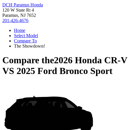
DCH Paramus Honda
120 W State Rt 4
Paramus, NJ 7652
201-426-4676
Home
Select Model
Compare To
The Showdown!
Compare the
2026 Honda CR-V
VS
2025 Ford Bronco Sport