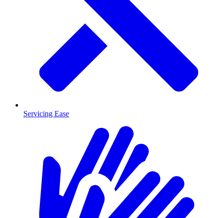
Servicing Ease