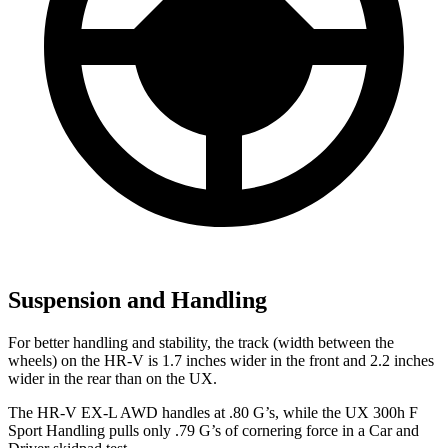
Suspension and Handling
For better handling and stability, the track (width between the
wheels) on the HR-V is 1.7 inches wider in the front and 2.2 inches
wider in the rear than on the UX.
The HR-V EX-L AWD handles at .80 G’s, while the UX 300h F
Sport Handling pulls only .79 G’s of cornering force in a
Car and