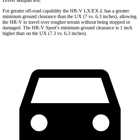
Driver
skidpad test.
For greater off-road capability the HR-V LX/EX-L has a greater
minimum ground clearance than the UX (7 vs. 6.3 inches), allowing
the HR-V to travel over rougher terrain without being stopped or
damaged. The HR-V Sport’s minimum ground clearance is 1 inch
higher than on the UX (7.3 vs. 6.3 inches).