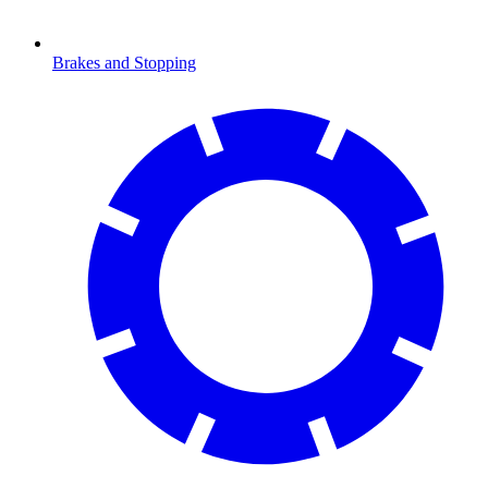
Brakes and Stopping