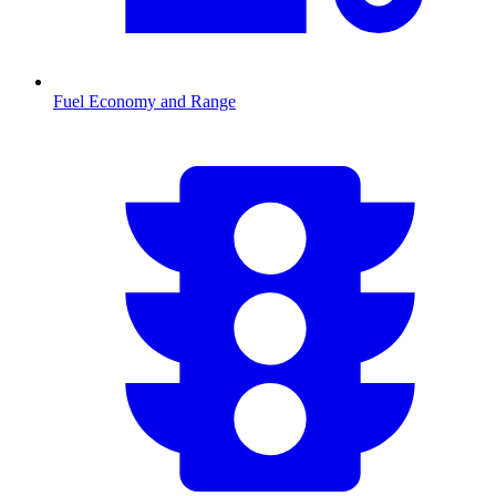
Fuel Economy and Range