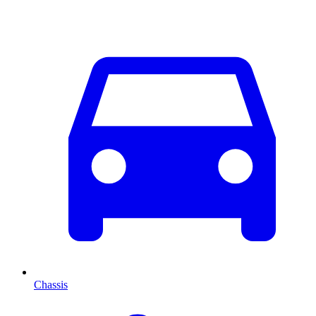
Chassis