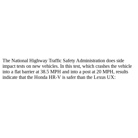
Chest Rating
GOOD
GOOD
Thigh Rating
GOOD
GOOD
Restraints
ACCEPTABLE
POOR
The National Highway Traffic Safety Administration does side
impact tests on new vehicles. In this test, which crashes the vehicle
into a flat barrier at 38.5 MPH and into a post at 20 MPH, results
indicate that the Honda HR-V is safer than the Lexus UX:
HR-V
UX
Front Seat
STARS
5 Stars
5 Stars