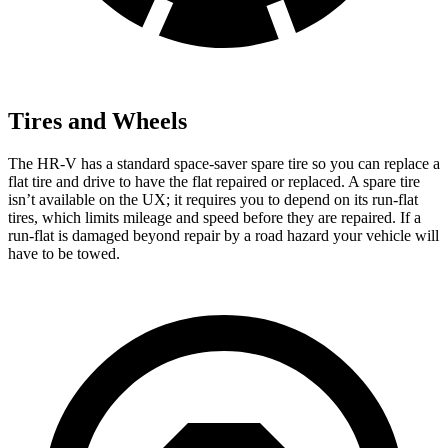
Tires and Wheels
The HR-V has a standard space-saver spare tire so you can replace a
flat tire and drive to have the flat repaired or replaced. A spare tire
isn’t available on the UX; it requires you to depend on its run-flat
tires, which limits mileage and speed before they are repaired. If a
run-flat is damaged beyond repair by a road hazard your vehicle will
have to be towed.