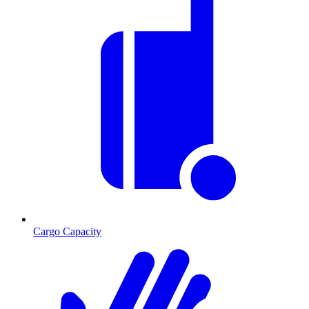
Cargo Capacity