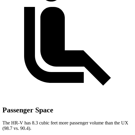
Passenger Space
The HR-V has 8.3 cubic feet more passenger volume than the UX
(98.7 vs. 90.4).