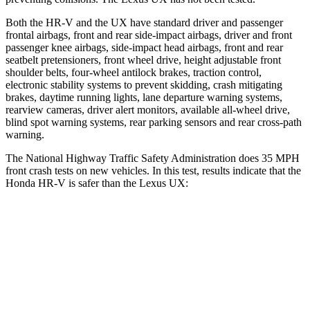
Both the HR-V and the UX have standard driver and passenger
frontal airbags, front and rear side-impact airbags, driver and front
passenger knee airbags, side-impact head airbags, front and rear
seatbelt pretensioners, front wheel drive, height adjustable front
shoulder belts, four-wheel antilock brakes, traction control,
electronic stability systems to prevent skidding, crash mitigating
brakes, daytime running lights, lane departure warning systems,
rearview cameras, driver alert monitors, available all-wheel drive,
blind spot warning systems, rear parking sensors and rear cross-path
warning.
The National Highway Traffic Safety Administration does 35 MPH
front crash tests on new vehicles. In this test, results indicate that the
Honda HR-V is safer than the Lexus UX:
HR-V
UX
OVERALL STARS
5 Stars
4 Stars
Driver