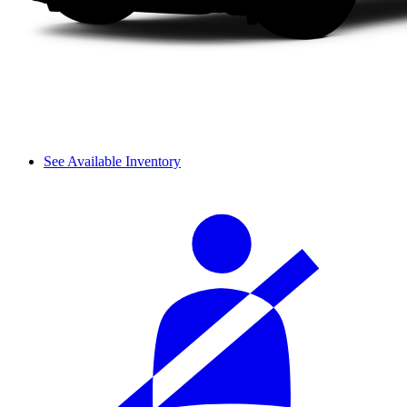
See Available Inventory