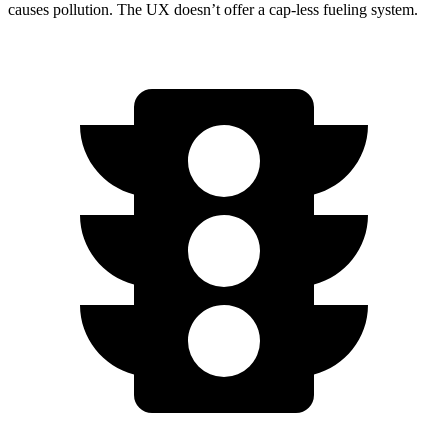
causes pollution. The UX doesn’t offer a cap-less fueling system.