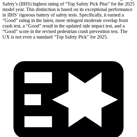
Safety’s (IIHS) highest rating of “Top Safety Pick Plus” for the 2025
model year. This distinction is based on its exceptional performance
in IIHS’ rigorous battery of safety tests. Specifically, it earned a
“Good” rating in the latest, more stringent moderate overlap front
crash test, a “Good” result in the updated side impact test, and a
“Good” score in the revised pedestrian crash prevention test. The
UX is not even a standard “Top Safety Pick” for 2025.