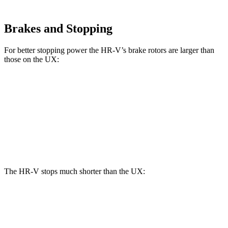
Brakes and Stopping
For better stopping power the HR-V’s brake rotors are larger than
those on the UX:
HR-V
UX
Front Rotors
12.3 inches
12 inches
Rear Rotors
12.2 inches
11.1 inches
The HR-V stops much shorter than the UX:
HR-V
UX
70 to 0 MPH
172 feet
185 feet
Car and Driver