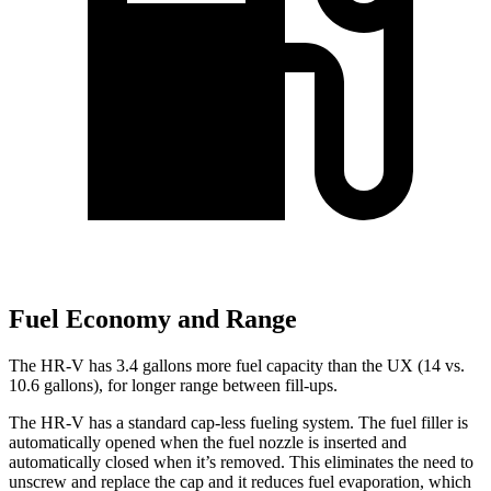
Fuel Economy and Range
The HR-V has 3.4 gallons more fuel capacity than the UX (14 vs.
10.6 gallons), for longer range between fill-ups.
The HR-V has a standard cap-less fueling system. The fuel filler is
automatically opened when the fuel nozzle is inserted and
automatically closed when it’s removed. This eliminates the need to
unscrew and replace the cap and it reduces fuel evaporation, which