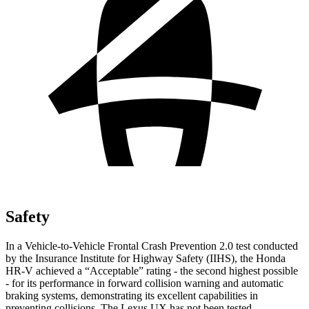
Safety
In a Vehicle-to-Vehicle Frontal Crash Prevention 2.0 test conducted
by the Insurance Institute for Highway Safety (IIHS), the Honda
HR-V achieved a “Acceptable” rating - the second highest possible
- for its performance in forward collision warning and automatic
braking systems, demonstrating its excellent capabilities in
preventing collisions. The Lexus UX has not been tested.