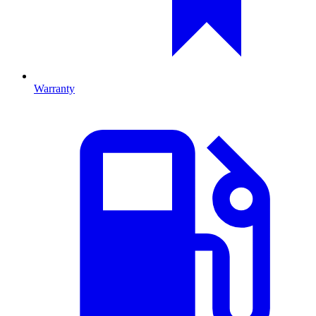
Warranty