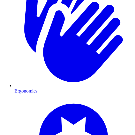
Ergonomics