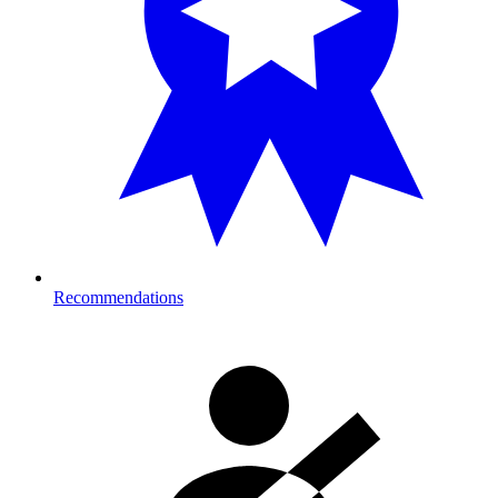
Recommendations