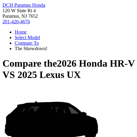
DCH Paramus Honda
120 W State Rt 4
Paramus, NJ 7652
201-426-4676
Home
Select Model
Compare To
The Showdown!
Compare the
2026 Honda HR-V
VS
2025 Lexus UX