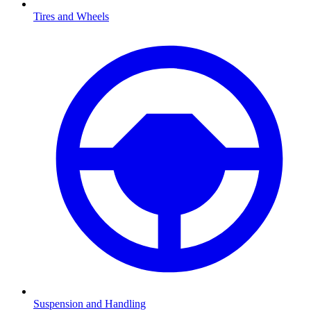
Tires and Wheels
Suspension and Handling