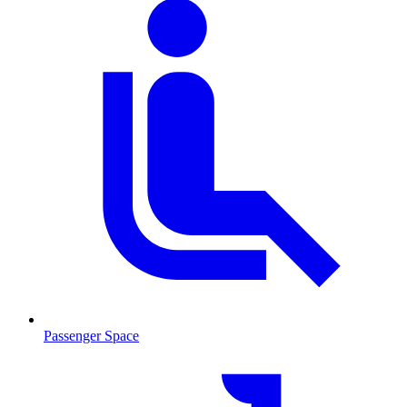
Passenger Space