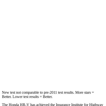
Chest Movement
.7 inches
.8 inches
Abdominal Force
118 lbs.
149 lbs.
Into Pole
STARS
5 Stars
5 Stars
Max Damage Depth
12 inches
12 inches
HIC
292
292
Spine Acceleration
42 G’s
44 G’s
Hip Force
564 lbs.
919 lbs.
New test not comparable to pre-2011 test results. More stars =
Better. Lower test results = Better.
The Honda HR-V has achieved the Insurance Institute for Highway