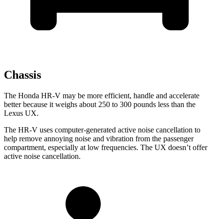
Chassis
The Honda HR-V may be more efficient, handle and accelerate
better because it weighs about 250 to 300 pounds less than the
Lexus UX.
The HR-V uses computer-generated active noise cancellation to
help remove annoying noise and vibration from the passenger
compartment, especially at low frequencies. The UX doesn’t offer
active noise cancellation.