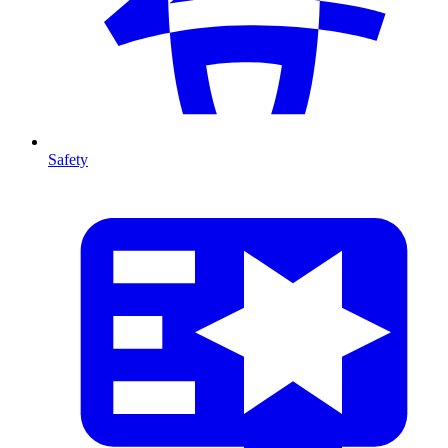
Safety