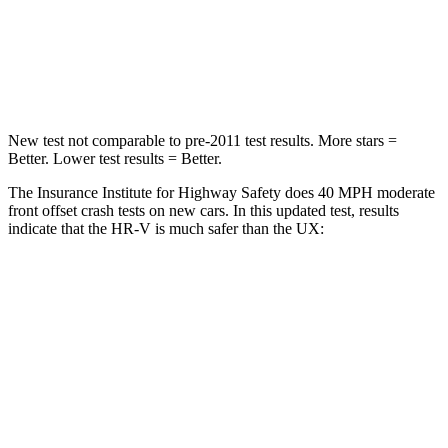
Neck Compression
31 lbs.
94 lbs.
Leg Forces (l/r)
215/108 lbs.
345/566 lbs.
New test not comparable to pre-2011 test results. More stars =
Better. Lower test results = Better.
The Insurance Institute for Highway Safety does 40 MPH moderate
front offset crash tests on new cars. In this updated test, results
indicate that the HR-V is much safer than the UX:
HR-V
UX
Overall Evaluation
GOOD
MARGINAL
Structure
GOOD
GOOD
Driver Injury Measures