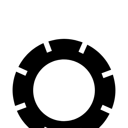
60 to 0 MPH
130 feet
137 feet
Consumer Reports