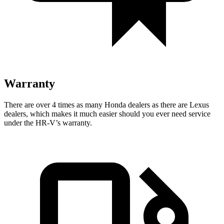
Warranty
There are over 4 times as many Honda dealers as there are Lexus
dealers, which makes it much easier should you ever need service
under the HR-V’s warranty.