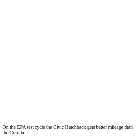
Civic Sedan
2.0 4-cyl. Hybrid
50 city/47 hwy
LX 2.0 DOHC 4-cyl.
32 city/41 hwy
Sport 2.0 DOHC 4-cyl.
31 city/39 hwy
Corolla
LE 2.0 DOHC 4-cyl.
32 city/41 hwy
SE/XSE 2.0 DOHC 4-cyl.
31 city/40 hwy
XSE 2.0 DOHC 4-cyl.
31 city/38 hwy
On the EPA test cycle the Civic Hatchback gets better mileage than
the Corolla: