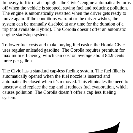
In heavy traffic or at stoplights the Civic’s engine automatically turns
off when the vehicle is stopped, saving fuel and reducing pollution.
The engine is automatically restarted when the driver gets ready to
move again. If the conditions warrant or the driver wishes, the
system can be manually disabled at any time for the duration of a
trip (not available Hybrid). The Corolla doesn’t offer an automatic
engine start/stop system.
To lower fuel costs and make buying fuel easier, the Honda Civic
uses regular unleaded gasoline. The Corolla requires premium for
maximum efficiency, which can cost on average about 84.9 cents
more per gallon.
The Civic has a standard cap-less fueling system. The fuel filler is
automatically opened when the fuel nozzle is inserted and
automatically closed when it’s removed. This eliminates the need to
unscrew and replace the cap and it reduces fuel evaporation, which
causes pollution. The Corolla doesn’t offer a cap-less fueling
system.