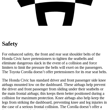
Safety
For enhanced safety, the front and rear seat shoulder belts of the
Honda Civic have pretensioners to tighten the seatbelts and
eliminate dangerous slack in the event of a collision and force
limiters to limit the pressure the belts will exert on the passengers.
The Toyota Corolla doesn’t offer pretensioners for its rear seat belts.
The Honda Civic has standard driver and front passenger side knee
airbags mounted low on the dashboard. These airbags help prevent
the driver and front passenger from sliding under their seatbelts or
the main frontal airbags; this keeps them better positioned during a
collision for maximum protection. Knee airbags also help keep the
legs from striking the dashboard, preventing knee and leg injuries in
the case of a serious frontal collision. The Corolla doesn’t offer a