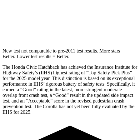
Into Pole
STARS
5 Stars
5 Stars
Max Damage Depth
12 inches
13 inches
New test not comparable to pre-2011 test results. More stars =
Better. Lower test results = Better.
The Honda Civic Hatchback has achieved the Insurance Institute for
Highway Safety’s (IIHS) highest rating of “Top Safety Pick Plus”
for the 2025 model year. This distinction is based on its exceptional
performance in IIHS’ rigorous battery of safety tests. Specifically, it
earned a “Good” rating in the latest, more stringent moderate
overlap front crash test, a “Good” result in the updated side impact
test, and an “Acceptable” score in the revised pedestrian crash
prevention test. The Corolla has not yet been fully evaluated by the
IIHS for 2025.