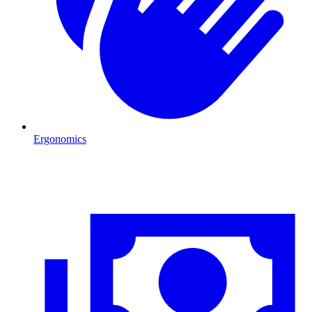
Ergonomics