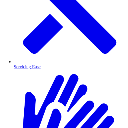
Servicing Ease