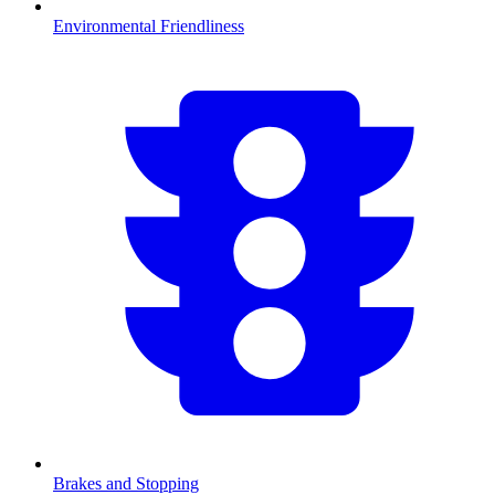
Environmental Friendliness
Brakes and Stopping