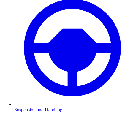
Suspension and Handling