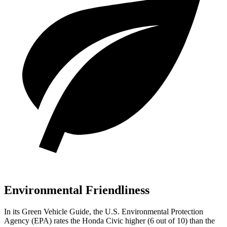
Environmental Friendliness
In its
Green Vehicle Guide
, the U.S. Environmental Protection
Agency (EPA) rates the Honda Civic higher (6 out of 10) than the