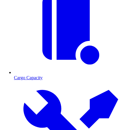
Cargo Capacity