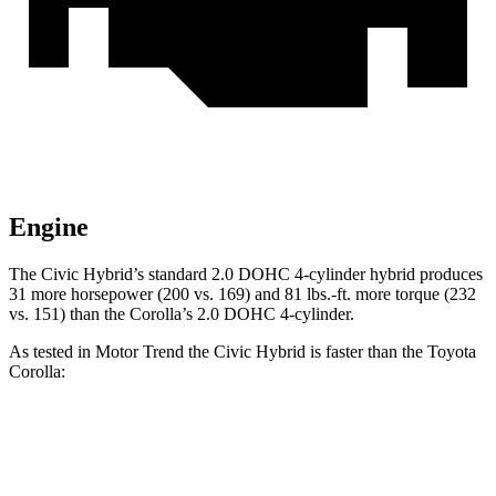
Engine
The Civic Hybrid’s standard 2.0 DOHC 4-cylinder hybrid produces
31 more horsepower (200 vs. 169) and 81 lbs.-ft. more torque (232
vs. 151) than the Corolla’s 2.0 DOHC 4-cylinder.
As tested in
Motor Trend
the
Civic Hybrid is faster than the Toyota
Corolla:
Civic
Corolla
Zero to 30 MPH
2.4 sec
2.9 sec