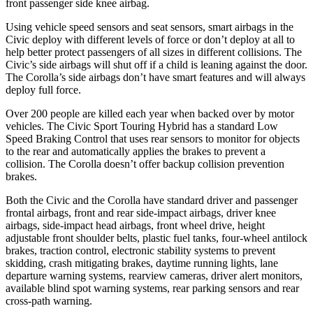
front passenger side knee airbag.
Using vehicle speed sensors and seat sensors, smart airbags in the
Civic deploy with different levels of force or don’t deploy at all to
help better protect passengers of all sizes in different collisions. The
Civic’s side airbags will shut off if a child is leaning against the door.
The Corolla’s side airbags don’t have smart features and will always
deploy full force.
Over 200 people are killed each year when backed over by motor
vehicles. The Civic Sport Touring Hybrid has a standard Low
Speed Braking Control that uses rear sensors to monitor for objects
to the rear and automatically applies the brakes to prevent a
collision. The Corolla doesn’t offer backup collision prevention
brakes.
Both the Civic and the Corolla have standard driver and passenger
frontal airbags, front and rear side-impact airbags, driver knee
airbags, side-impact head airbags, front wheel drive, height
adjustable front shoulder belts, plastic fuel tanks, four-wheel antilock
brakes, traction control, electronic stability systems to prevent
skidding, crash mitigating brakes, daytime running lights, lane
departure warning systems, rearview cameras, driver alert monitors,
available blind spot warning systems, rear parking sensors and rear
cross-path warning.