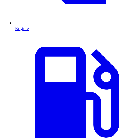
Engine