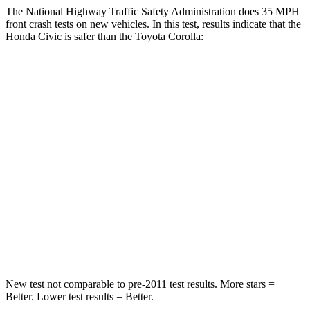
The National Highway Traffic Safety Administration does 35 MPH
front crash tests on new vehicles. In this test, results indicate that the
Honda Civic is safer than the Toyota Corolla:
Civic
Corolla
Driver
STARS
5 Stars
5 Stars
Neck Stress
241 lbs.
243 lbs.
Neck Compression
23 lbs.
50 lbs.
Leg Forces (l/r)
189/372 lbs.
330/310 lbs.
New test not comparable to pre-2011 test results. More stars =
Better. Lower test results = Better.