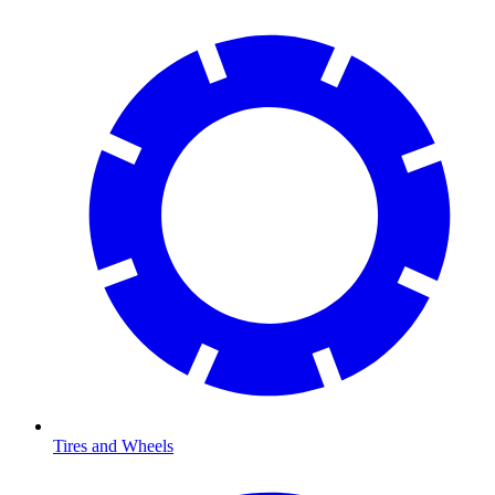
Tires and Wheels