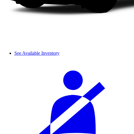
See Available Inventory