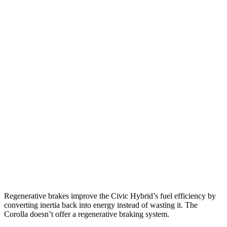
MPG
Civic Hatchback
2.0 4-cyl. Hybrid
50 city/45 hwy
Corolla
LE 2.0 DOHC 4-cyl.
32 city/41 hwy
SE/XSE 2.0 DOHC 4-cyl.
31 city/40 hwy
XSE 2.0 DOHC 4-cyl.
31 city/38 hwy
Regenerative brakes improve the Civic Hybrid’s fuel efficiency by
converting inertia back into energy instead of wasting it. The
Corolla doesn’t offer a regenerative braking system.