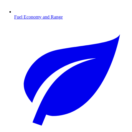
Fuel Economy and Range