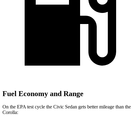
Fuel Economy and Range
On the EPA test cycle the Civic Sedan gets better mileage than the
Corolla:
MPG