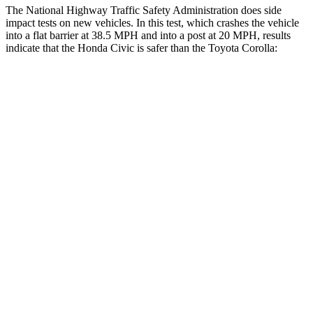
The National Highway Traffic Safety Administration does side
impact tests on new vehicles. In this test, which crashes the vehicle
into a flat barrier at 38.5 MPH and into a post at 20 MPH, results
indicate that the Honda Civic is safer than the Toyota Corolla:
Civic
Corolla
Front Seat
STARS
5 Stars
5 Stars
Chest Movement
.7 inches
1
inch
Rear Seat
STARS
5 Stars
5 Stars
Hip Force
516 lbs.
635 lbs.