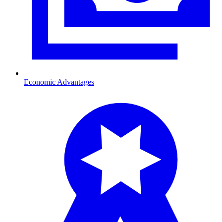
Economic Advantages