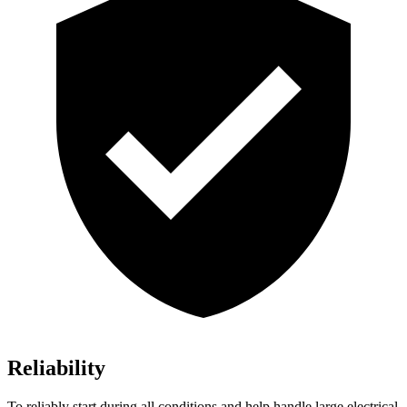
Reliability
To reliably start during all conditions and help handle large electrical