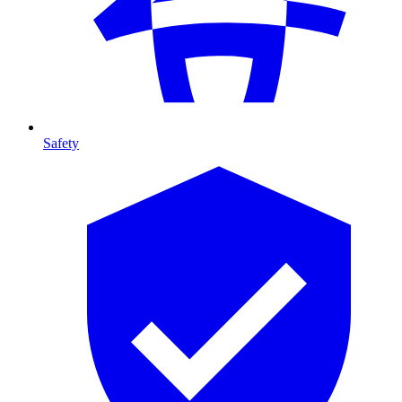
Safety