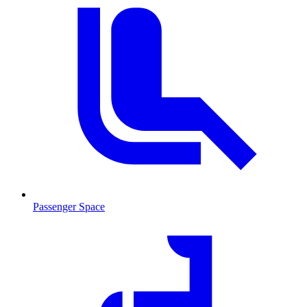
Passenger Space