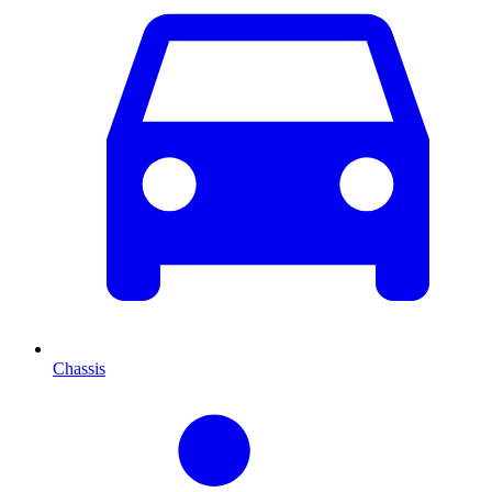
Chassis