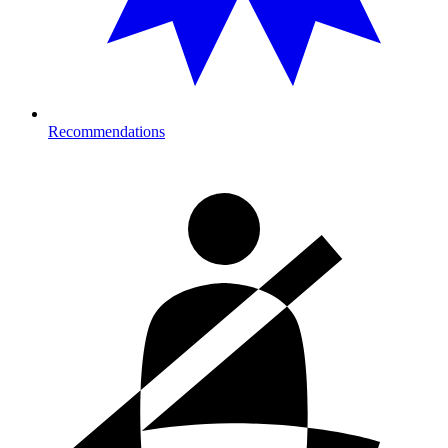
Recommendations