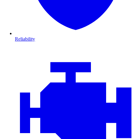
Reliability