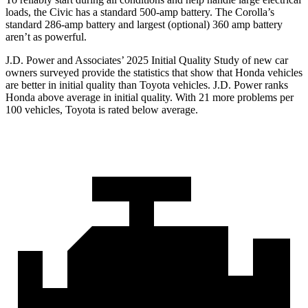
loads, the Civic has a standard 500-amp battery. The Corolla’s
standard 286-amp battery and largest (optional) 360 amp battery
aren’t as powerful.
J.D. Power and Associates’ 2025 Initial Quality Study of new car
owners surveyed provide the statistics that show that Honda vehicles
are better in initial quality than Toyota vehicles. J.D. Power ranks
Honda above average in initial quality. With 21 more problems per
100 vehicles, Toyota is rated below average.