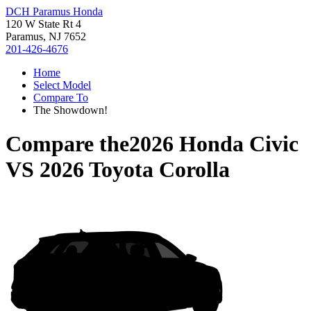
DCH Paramus Honda
120 W State Rt 4
Paramus, NJ 7652
201-426-4676
Home
Select Model
Compare To
The Showdown!
Compare the
2026 Honda Civic
VS
2026 Toyota Corolla