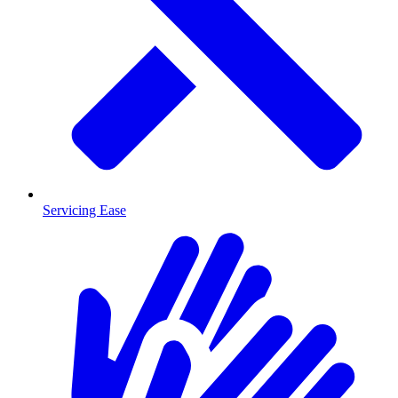
Servicing Ease