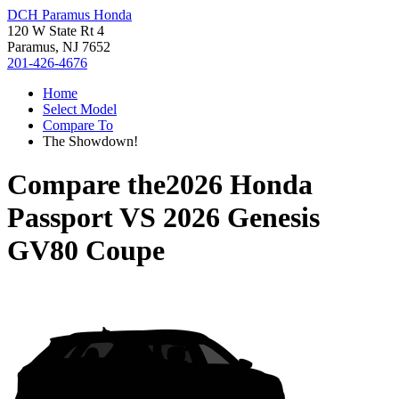
DCH Paramus Honda
120 W State Rt 4
Paramus, NJ 7652
201-426-4676
Home
Select Model
Compare To
The Showdown!
Compare the
2026 Honda
Passport
VS
2026 Genesis
GV80 Coupe