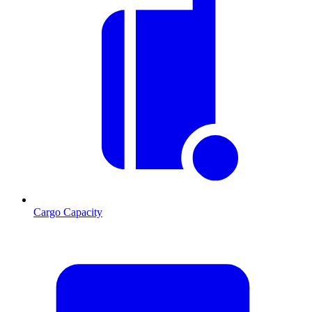
Cargo Capacity