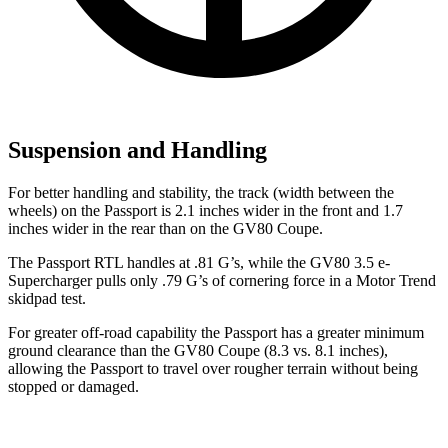
Suspension and Handling
For better handling and stability, the track (width between the
wheels) on the Passport is 2.1 inches wider in the front and 1.7
inches wider in the rear than on the GV80 Coupe.
The Passport RTL handles at .81 G’s, while the GV80 3.5 e-
Supercharger pulls only .79 G’s of cornering force in a
Motor Trend
skidpad test.
For greater off-road capability the Passport has a greater minimum
ground clearance than the GV80 Coupe (8.3 vs. 8.1 inches),
allowing the Passport to travel over rougher terrain without being
stopped or damaged.