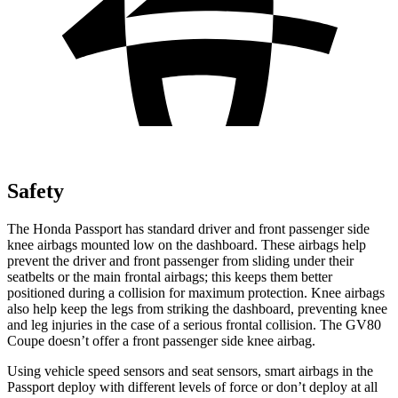
Safety
The Honda Passport has standard driver and front passenger side
knee airbags mounted low on the dashboard. These airbags help
prevent the driver and front passenger from sliding under their
seatbelts or the main frontal airbags; this keeps them better
positioned during a collision for maximum protection. Knee airbags
also help keep the legs from striking the dashboard, preventing knee
and leg injuries in the case of a serious frontal collision. The GV80
Coupe doesn’t offer a front passenger side knee airbag.
Using vehicle speed sensors and seat sensors, smart airbags in the
Passport deploy with different levels of force or don’t deploy at all