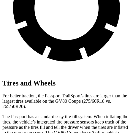
Tires and Wheels
For better traction, the Passport TrailSport’s tires are larger than the
largest tires available on the GV80 Coupe (275/60R18 vs.
265/50R20).
The Passport has a standard easy tire fill system. When inflating the
tires, the vehicle’s integrated tire pressure sensors keep track of the
pressure as the tires fill and tell the driver when the tires are inflated
to the proper pressure. The GV80 Coupe doesn’t offer vehicle