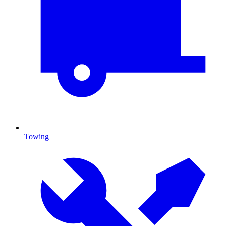
Towing