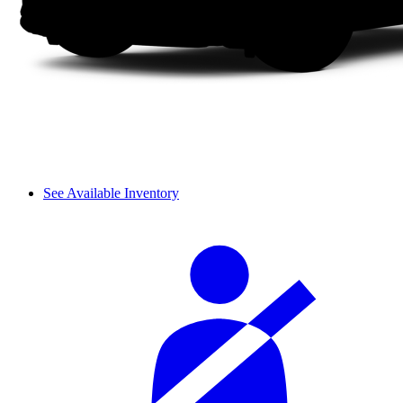
See Available Inventory