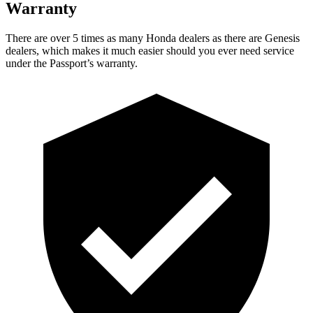
Warranty
There are over 5 times as many Honda dealers as there are Genesis
dealers, which makes it much easier should you ever need service
under the Passport’s warranty.