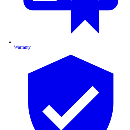
Warranty