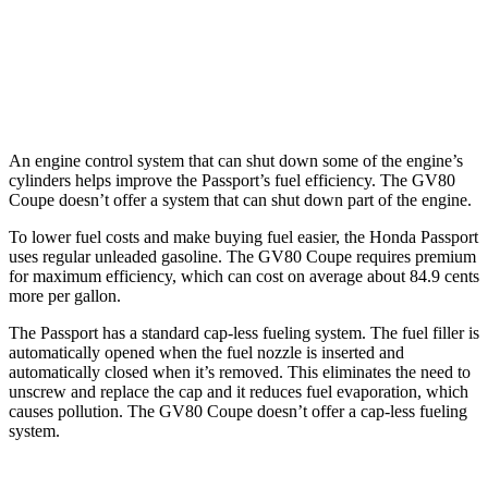
AWD
3.5 turbo/supercharged V6 Hybrid
17 city/22 hwy
3.5 turbo V6
16 city/22 hwy
An engine control system that can shut down some of the engine’s
cylinders helps improve the Passport’s fuel efficiency. The GV80
Coupe doesn’t offer a system that can shut down part of the engine.
To lower fuel costs and make buying fuel easier, the Honda Passport
uses regular unleaded gasoline. The GV80 Coupe requires premium
for maximum efficiency, which can cost on average about 84.9 cents
more per gallon.
The Passport has a standard cap-less fueling system. The fuel filler is
automatically opened when the fuel nozzle is inserted and
automatically closed when it’s removed. This eliminates the need to
unscrew and replace the cap and it reduces fuel evaporation, which
causes pollution. The GV80 Coupe doesn’t offer a cap-less fueling
system.