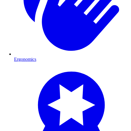
Ergonomics