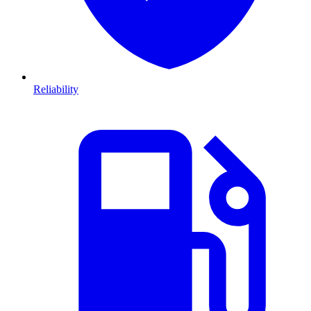
Reliability