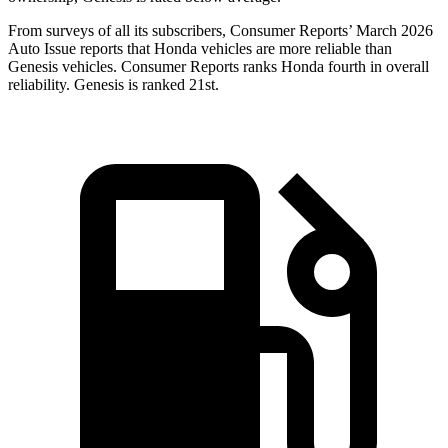
From surveys of all its subscribers,
Consumer Reports
’ March 2026
Auto Issue reports that Honda vehicles are more reliable than
Genesis vehicles.
Consumer Reports
ranks Honda fourth in overall
reliability. Genesis is ranked 21st.