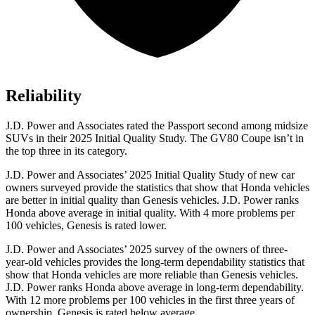
Reliability
J.D. Power and Associates rated the Passport second among midsize
SUVs
in their 2025 Initial Quality Study. The GV80 Coupe isn’t in
the top three in its category.
J.D. Power and Associates’ 2025 Initial Quality Study of new car
owners surveyed provide the statistics that show that Honda vehicles
are better in initial quality than Genesis vehicles. J.D. Power ranks
Honda above average in initial quality. With 4 more problems per
100 vehicles, Genesis is rated lower.
J.D. Power and Associates’ 2025 survey of the owners of three-
year-old vehicles provides the long-term dependability statistics that
show that Honda vehicles are more reliable than Genesis vehicles.
J.D. Power ranks Honda above average in long-term dependability.
With 12
more problems per 100 vehicles in the first three years of
ownership, Genesis is rated below average.