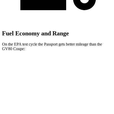
Fuel Economy and Range
On the EPA test cycle the Passport gets better mileage than the
GV80 Coupe:
MPG
Passport
AWD
RTL 3.5 DOHC V6
19 city/25 hwy
TrailSport 3.5 DOHC V6
18 city/23 hwy
GV80 Coupe