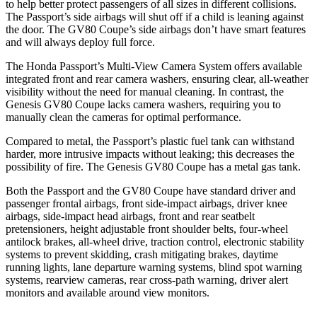
to help better protect passengers of all sizes in different collisions.
The Passport’s side airbags will shut off if a child is leaning against
the door. The GV80 Coupe’s side airbags don’t have smart features
and will always deploy full force.
The Honda Passport’s Multi-View Camera System offers available
integrated front and rear camera washers, ensuring clear, all-weather
visibility without the need for manual cleaning. In contrast, the
Genesis GV80 Coupe lacks camera washers, requiring you to
manually clean the cameras for optimal performance.
Compared to metal, the Passport’s plastic fuel tank can withstand
harder, more intrusive impacts without leaking; this decreases the
possibility of fire. The Genesis GV80 Coupe has a metal gas tank.
Both the Passport and the GV80 Coupe have standard driver and
passenger frontal airbags, front side-impact airbags, driver knee
airbags, side-impact head airbags, front and rear seatbelt
pretensioners, height adjustable front shoulder belts, four-wheel
antilock brakes, all-wheel drive, traction control, electronic stability
systems to prevent skidding, crash mitigating brakes, daytime
running lights, lane departure warning systems, blind spot warning
systems, rearview cameras, rear cross-path warning, driver alert
monitors and available around view monitors.