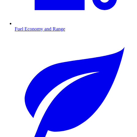
Fuel Economy and Range