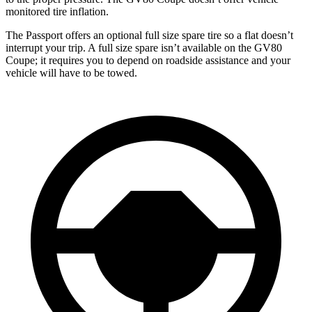
monitored tire inflation.
The Passport offers an optional full size spare tire so a flat doesn’t
interrupt your trip. A full size spare isn’t available on the GV80
Coupe; it requires you to depend on roadside assistance and your
vehicle will have to be towed.