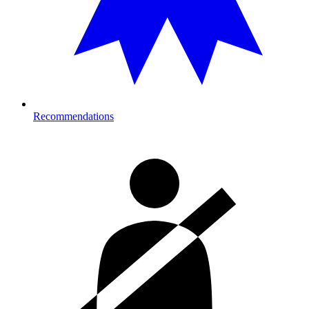
Recommendations