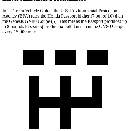
In its
Green Vehicle Guide
, the U.S. Environmental Protection
Agency (EPA) rates the Honda Passport higher (7 out of 10) than
the Genesis GV80 Coupe (5). This means the Passport produces up
to 8 pounds less smog-producing pollutants than the GV80 Coupe
every 15,000 miles.