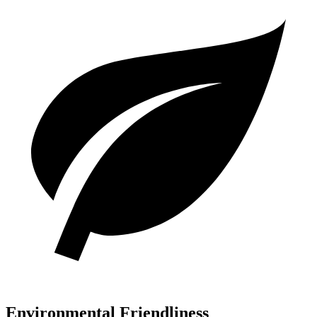
Environmental Friendliness