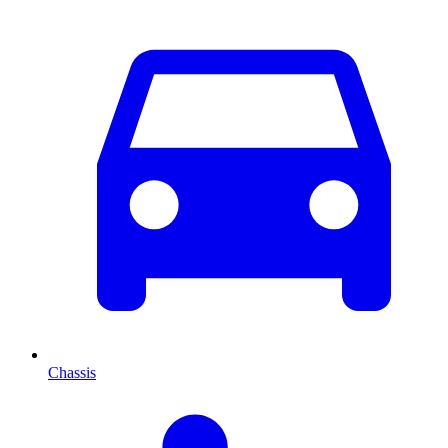
Chassis