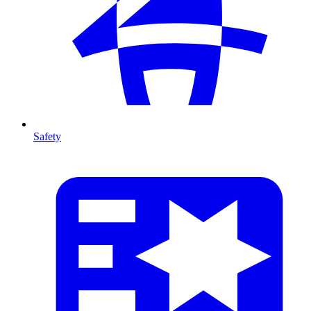
Safety