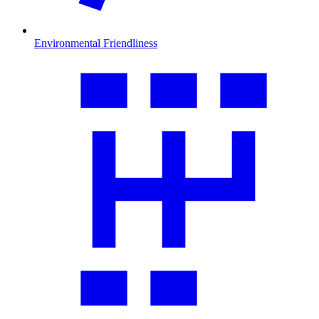
Environmental Friendliness