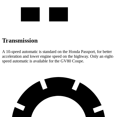
Transmission
A 10-speed automatic is standard on the Honda Passport, for better
acceleration and lower engine speed on the highway. Only an eight-
speed automatic is available for the GV80 Coupe.