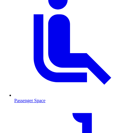
Passenger Space