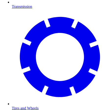
Transmission
Tires and Wheels