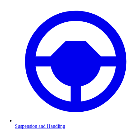
Suspension and Handling