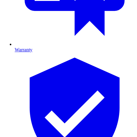
Warranty