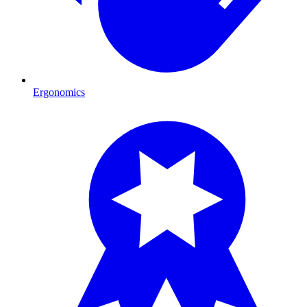
Ergonomics