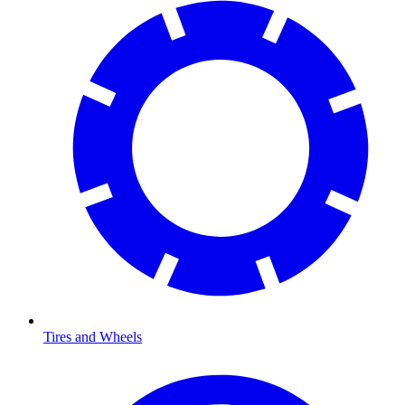
Tires and Wheels