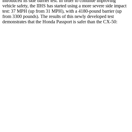
introduced its side barrier test. In order to continue improving
vehicle safety, the IIHS has started using a more severe side impact
test: 37 MPH (up from 31 MPH), with a 4180-pound barrier (up
from 3300 pounds). The results of this newly developed test
demonstrates that the Honda Passport is safer than the CX-50:
Passport
CX-50
Overall Evaluation
GOOD
GOOD
Structure
GOOD
GOOD
Driver Injury Measures
Head/Neck
GOOD
GOOD
Head Injury Criterion
31
114
Neck Tension
112 lbs.
268 lbs.