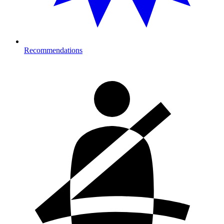
Recommendations