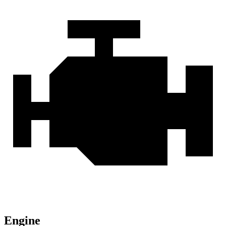
Engine