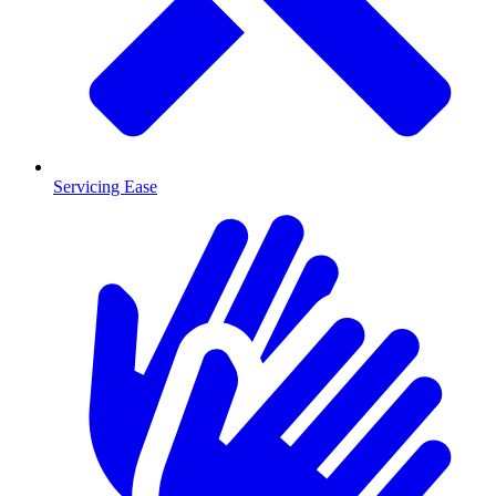
Servicing Ease