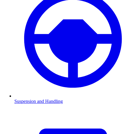
Suspension and Handling