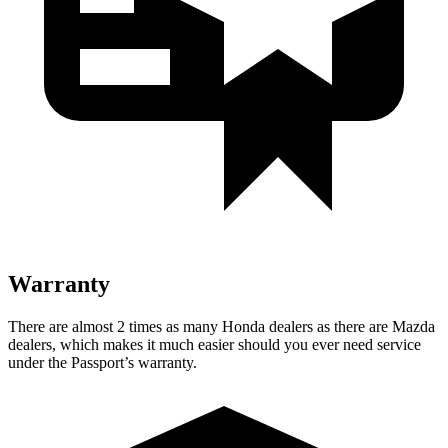
Warranty
There are almost 2 times as many Honda dealers as there are Mazda
dealers, which makes it much easier should you ever need service
under the Passport’s warranty.