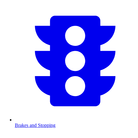
Brakes and Stopping