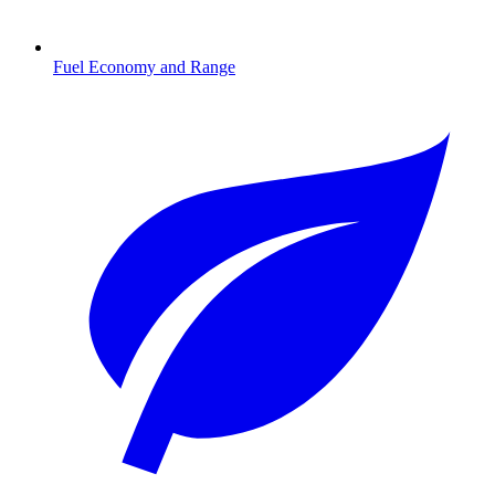
Fuel Economy and Range