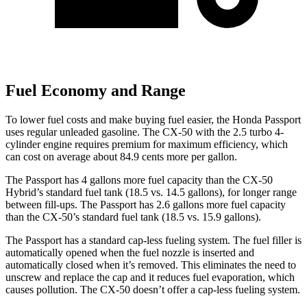
Fuel Economy and Range
To lower fuel costs and make buying fuel easier, the Honda Passport
uses regular unleaded gasoline. The CX-50 with the 2.5 turbo 4-
cylinder engine requires premium for maximum efficiency, which
can cost on average about 84.9 cents more per gallon.
The Passport has 4 gallons more fuel capacity than the CX-50
Hybrid’s standard fuel tank (18.5 vs. 14.5 gallons), for longer range
between fill-ups. The Passport has 2.6 gallons more fuel capacity
than the CX-50’s standard fuel tank (18.5 vs. 15.9 gallons).
The Passport has a standard cap-less fueling system. The fuel filler is
automatically opened when the fuel nozzle is inserted and
automatically closed when it’s removed. This eliminates the need to
unscrew and replace the cap and it reduces fuel evaporation, which
causes pollution. The CX-50 doesn’t offer a cap-less fueling system.