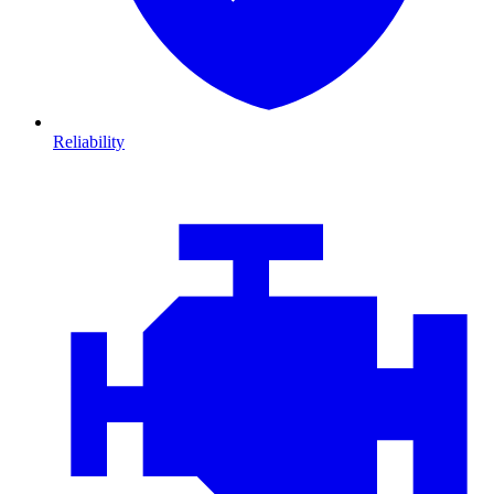
Reliability