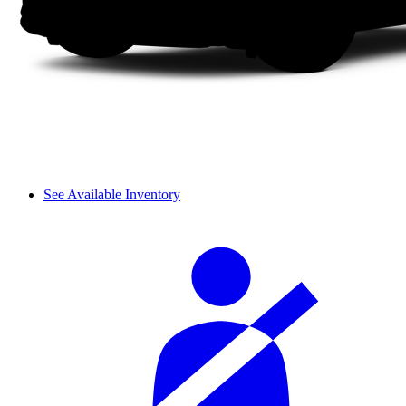
See Available Inventory