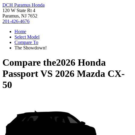
DCH Paramus Honda
120 W State Rt 4
Paramus, NJ 7652
201-426-4676
Home
Select Model
Compare To
The Showdown!
Compare the
2026 Honda
Passport
VS
2026 Mazda CX-
50