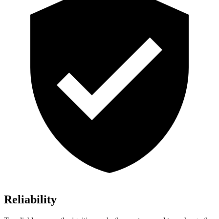
Reliability