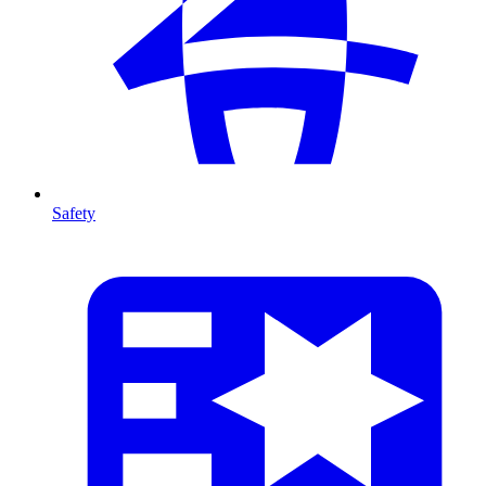
Safety