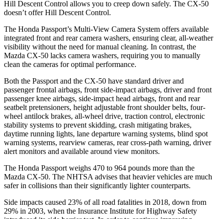
Hill Descent Control allows you to creep down safely. The CX-50
doesn’t offer Hill Descent Control.
The Honda Passport’s Multi-View Camera System offers available
integrated front and rear camera washers, ensuring clear, all-weather
visibility without the need for manual cleaning. In contrast, the
Mazda CX-50 lacks camera washers, requiring you to manually
clean the cameras for optimal performance.
Both the Passport and the CX-50 have standard driver and
passenger frontal airbags, front side-impact airbags, driver and front
passenger knee airbags, side-impact head airbags, front and rear
seatbelt pretensioners, height adjustable front shoulder belts, four-
wheel antilock brakes, all-wheel drive, traction control, electronic
stability systems to prevent skidding, crash mitigating brakes,
daytime running lights, lane departure warning systems, blind spot
warning systems, rearview cameras, rear cross-path warning, driver
alert monitors and available around view monitors.
The Honda Passport weighs 470 to 964 pounds more than the
Mazda CX-50. The NHTSA advises that heavier vehicles are much
safer in collisions than their significantly lighter counterparts.
Side impacts caused 23% of all road fatalities in 2018, down from
29% in 2003, when the Insurance Institute for Highway Safety