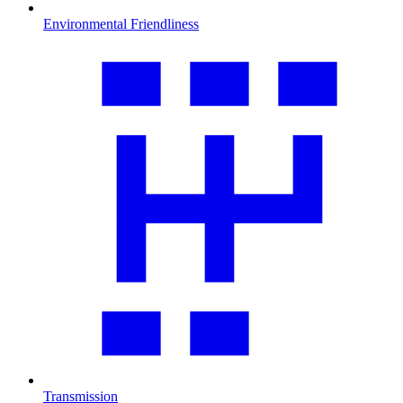
Environmental Friendliness
Transmission