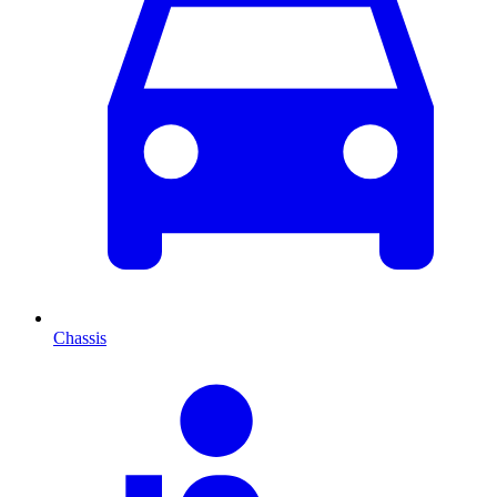
Chassis