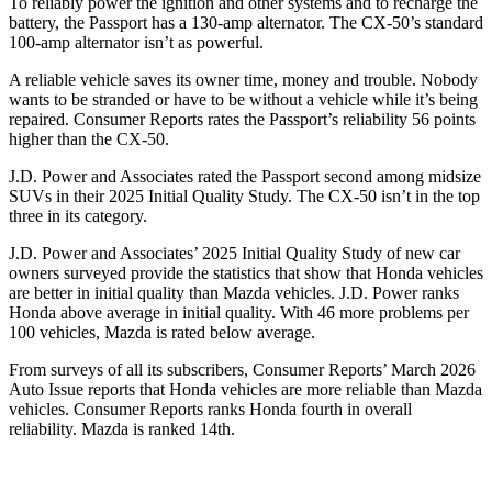
To reliably power the ignition and other systems and to recharge the
battery, the Passport has a 130-amp alternator. The CX-50’s standard
100-amp alternator isn’t as powerful.
A reliable vehicle saves its owner time, money and trouble. Nobody
wants to be stranded or have to be without a vehicle while it’s being
repaired.
Consumer Reports
rates the Passport’s reliability 56 points
higher than the CX-50.
J.D. Power and Associates rated the Passport second among midsize
SUVs
in their 2025 Initial Quality Study. The CX-50 isn’t in the top
three in its category.
J.D. Power and Associates’ 2025 Initial Quality Study of new car
owners surveyed provide the statistics that show that Honda vehicles
are better in initial quality than Mazda vehicles. J.D. Power ranks
Honda above average in initial quality. With 46 more problems per
100 vehicles, Mazda is rated below average.
From surveys of all its subscribers,
Consumer Reports
’ March 2026
Auto Issue reports that Honda vehicles are more reliable than Mazda
vehicles.
Consumer Reports
ranks Honda fourth in overall
reliability. Mazda is ranked 14th.