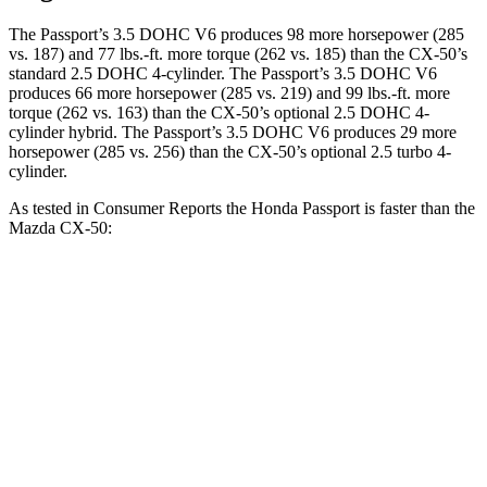
The Passport’s 3.5 DOHC V6 produces 98 more horsepower (285
vs. 187) and 77 lbs.-ft. more torque (262 vs. 185) than the CX-50’s
standard 2.5 DOHC 4-cylinder. The Passport’s 3.5 DOHC V6
produces 66 more horsepower (285 vs. 219) and 99 lbs.-ft. more
torque (262 vs. 163) than the CX-50’s optional 2.5 DOHC 4-
cylinder hybrid. The Passport’s 3.5 DOHC V6 produces 29 more
horsepower (285 vs. 256) than the CX-50’s optional 2.5 turbo 4-
cylinder.
As tested in
Consumer Reports
the Honda Passport is faster than the
Mazda CX-50:
Passport
CX-50 4-cyl.
CX-50
Hybrid
Zero to 30 MPH
2.9 sec
3.4 sec
3.1 sec
Zero to 60 MPH
7.4 sec
9.3 sec
8.1 sec
45 to 65 MPH Passing
4.1 sec
5.7 sec
4.4 sec