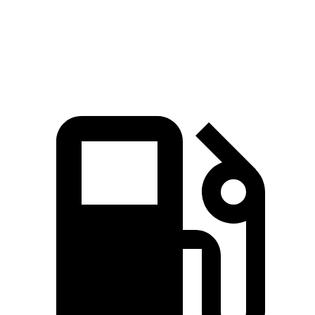
Quarter Mile
15.8 sec
17.2 sec
16.3 sec
Speed in 1/4 Mile
90 MPH
84 MPH
89 MPH