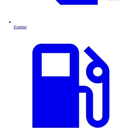
Engine