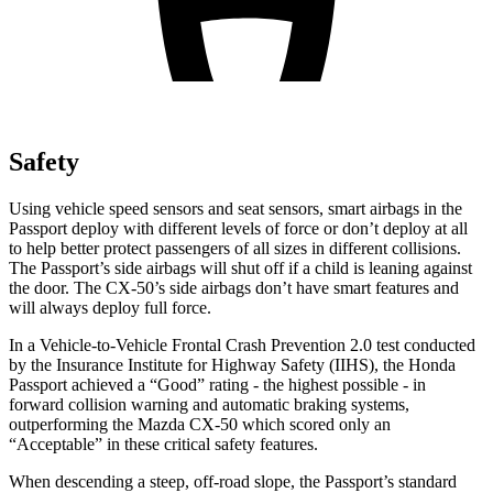
Safety
Using vehicle speed sensors and seat sensors, smart airbags in the
Passport deploy with different levels of force or don’t deploy at all
to help better protect passengers of all sizes in different collisions.
The Passport’s side airbags will shut off if a child is leaning against
the door. The CX-50’s side airbags don’t have smart features and
will always deploy full force.
In a Vehicle-to-Vehicle Frontal Crash Prevention 2.0 test conducted
by the Insurance Institute for Highway Safety (IIHS), the Honda
Passport achieved a “Good” rating - the highest possible - in
forward collision warning and automatic braking systems,
outperforming the Mazda CX-50 which scored only an
“Acceptable” in these critical safety features.
When descending a steep, off-road slope, the Passport’s standard