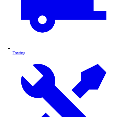
Towing