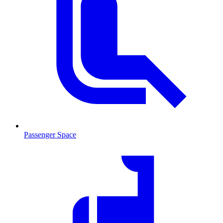
Passenger Space