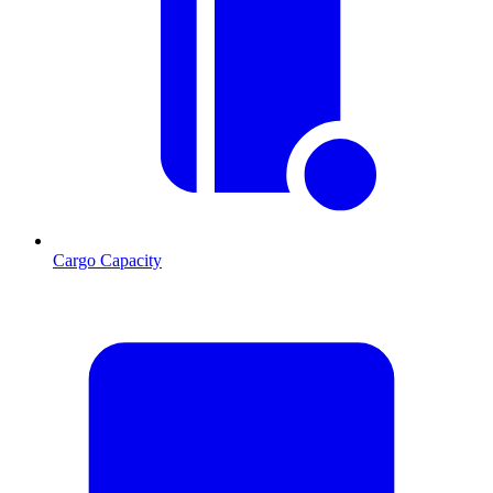
Cargo Capacity