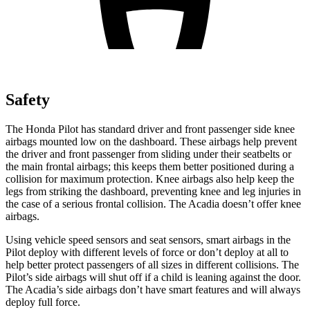
Safety
The Honda Pilot has standard driver and front passenger side knee
airbags mounted low on the dashboard. These airbags help prevent
the driver and front passenger from sliding under their seatbelts or
the main frontal airbags; this keeps them better positioned during a
collision for maximum protection. Knee airbags also help keep the
legs from striking the dashboard, preventing knee and leg injuries in
the case of a serious frontal collision. The Acadia doesn’t offer knee
airbags.
Using vehicle speed sensors and seat sensors, smart airbags in the
Pilot deploy with different levels of force or don’t deploy at all to
help better protect passengers of all sizes in different collisions. The
Pilot’s side airbags will shut off if a child is leaning against the door.
The Acadia’s side airbags don’t have smart features and will always
deploy full force.