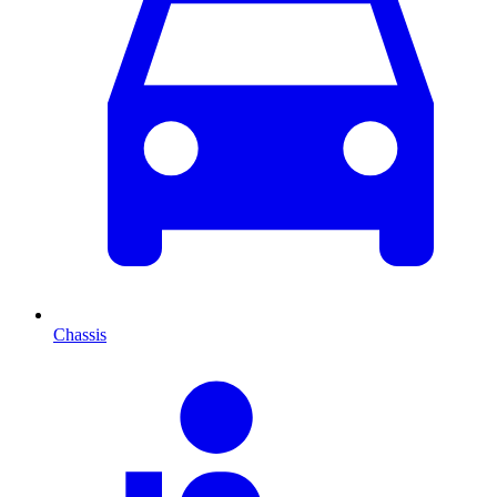
Chassis