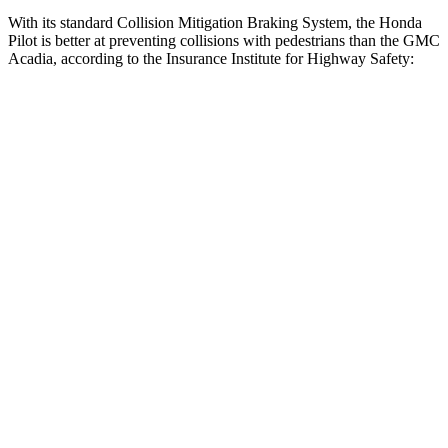
With its standard Collision Mitigation Braking System, the Honda
Pilot is better at preventing collisions with pedestrians than the GMC
Acadia, according to the Insurance Institute for Highway Safety:
Pilot
Acadia
Overall Evaluation
GOOD
ACCEPTABLE
Crossing Child - DAY
12 MPH
AVOIDED
AVOIDED
25 MPH
-20 MPH
-20 MPH
Crossing Adult - NIGHT
12 MPH Brights
AVOIDED
AVOIDED
12 MPH Low beams
AVOIDED
AVOIDED