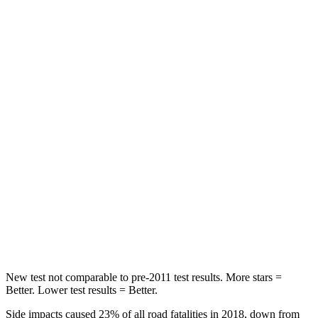
HIC
100
113
Spine Acceleration
39 G’s
48 G’s
Into Pole
STARS
5 Stars
5 Stars
Max Damage Depth
10 inches
14 inches
HIC
340
346
Spine Acceleration
34 G’s
48 G’s
Hip Force
444 lbs.
721 lbs.
New test not comparable to pre-2011 test results. More stars =
Better. Lower test results = Better.
Side impacts caused 23% of all road fatalities in 2018, down from