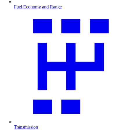
Fuel Economy and Range
Transmission