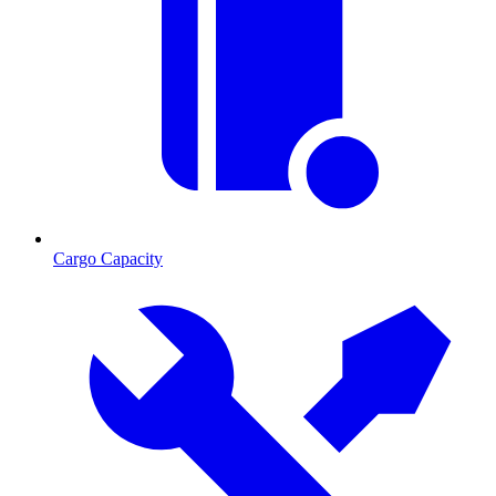
Cargo Capacity