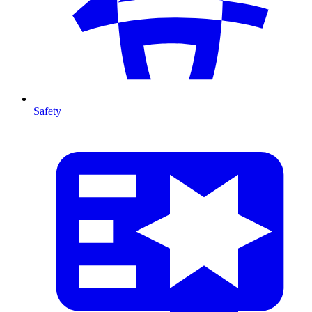
Safety