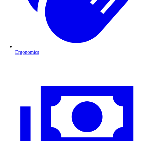
Ergonomics