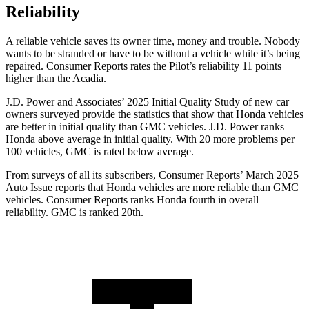
Reliability
A reliable vehicle saves its owner time, money and trouble. Nobody
wants to be stranded or have to be without a vehicle while it’s being
repaired.
Consumer Reports
rates the Pilot’s reliability 11 points
higher than the Acadia.
J.D. Power and Associates’ 2025 Initial Quality Study of new car
owners surveyed provide the statistics that show that Honda vehicles
are better in initial quality than GMC vehicles. J.D. Power ranks
Honda above average in initial quality. With 20 more problems per
100 vehicles, GMC is rated below average.
From surveys of all its subscribers,
Consumer Reports
’ March 2025
Auto Issue reports that Honda vehicles are more reliable than GMC
vehicles.
Consumer Reports
ranks Honda fourth in overall
reliability. GMC is ranked 20th.