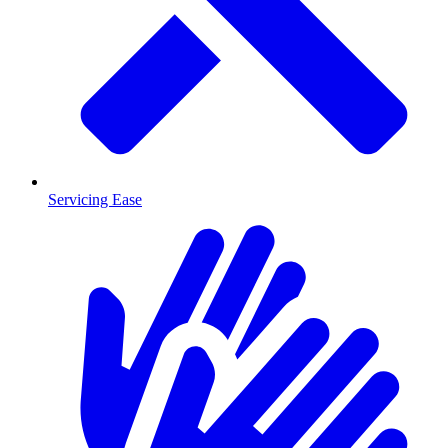
Servicing Ease