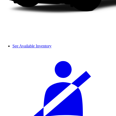
See Available Inventory