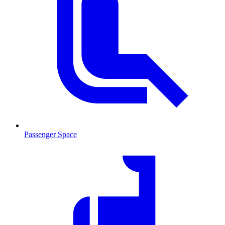
Passenger Space