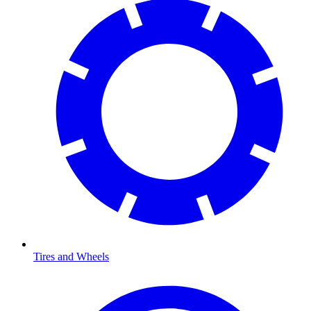
Tires and Wheels