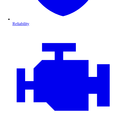
Reliability