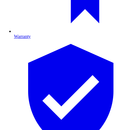
Warranty