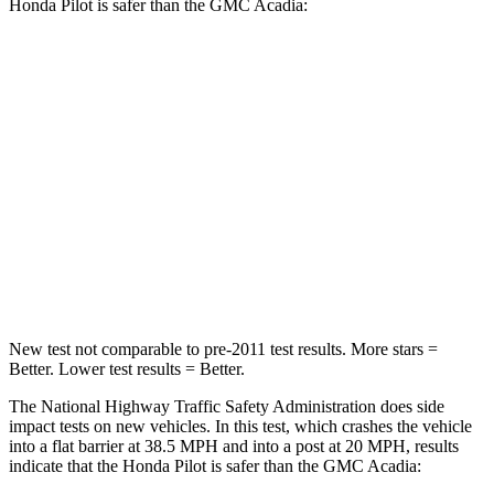
Honda Pilot is safer than the GMC Acadia:
Pilot
Acadia
Passenger
STARS
4 Stars
4 Stars
Chest Compression
.5 inches
.7 inches
Neck Injury Risk
33.6%
35.9%
New test not comparable to pre-2011 test results. More stars =
Better. Lower test results = Better.
The National Highway Traffic Safety Administration does side
impact tests on new vehicles. In this test, which crashes the vehicle
into a flat barrier at 38.5 MPH and into a post at 20 MPH, results
indicate that the Honda Pilot is safer than the GMC Acadia: