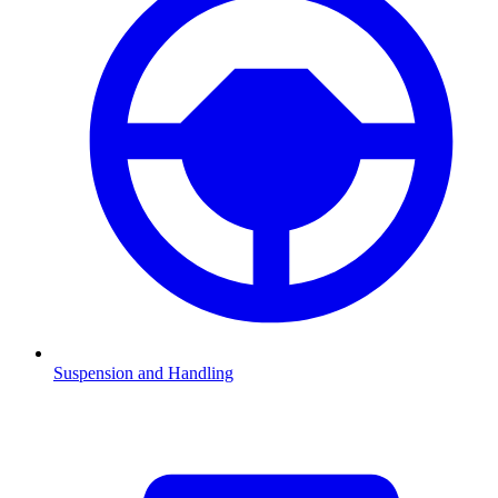
Suspension and Handling