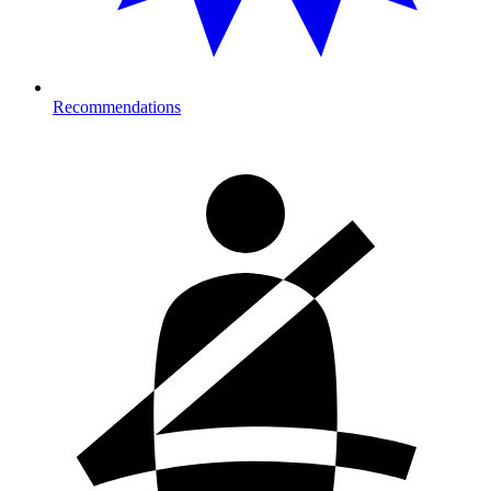
Recommendations