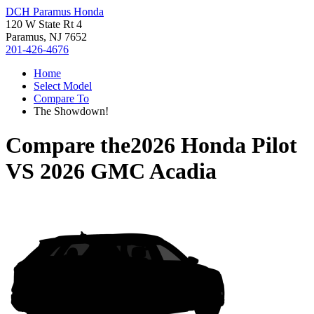
DCH Paramus Honda
120 W State Rt 4
Paramus, NJ 7652
201-426-4676
Home
Select Model
Compare To
The Showdown!
Compare the
2026 Honda Pilot
VS
2026 GMC Acadia