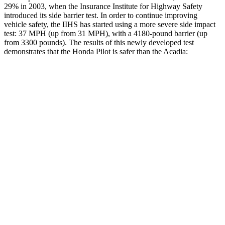
29% in 2003, when the Insurance Institute for Highway Safety
introduced its side barrier test. In order to continue improving
vehicle safety, the IIHS has started using a more severe side impact
test: 37 MPH (up from 31 MPH), with a 4180-pound barrier (up
from 3300 pounds). The results of this newly developed test
demonstrates that the Honda Pilot is safer than the Acadia:
Pilot
Acadia
Overall Evaluation
GOOD
GOOD
Structure
GOOD
ACCEPTABLE
Driver Injury Measures
Head/Neck
GOOD
GOOD
Head Injury Criterion
31
55
Neck Tension
112 lbs.
178 lbs.