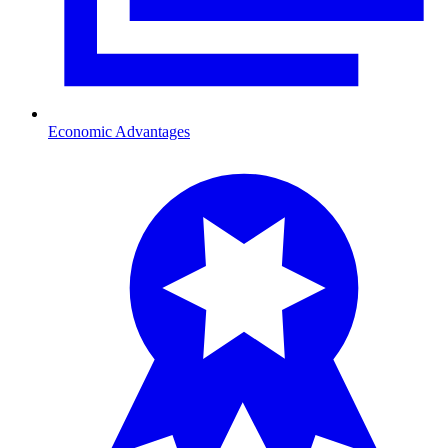
Economic Advantages