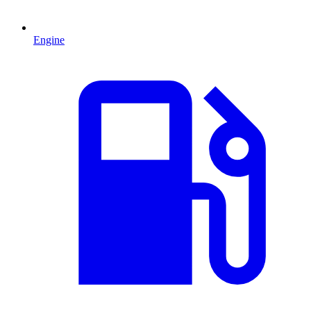
Engine