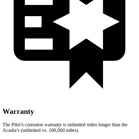
Warranty
The Pilot’s corrosion warranty is unlimited miles longer than the
Acadia’s (unlimited vs. 100,000 miles).