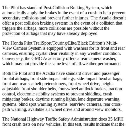
The Pilot has standard Post-Collision Braking System, which
automatically apply the brakes in the event of a crash to help prevent
secondary collisions and prevent further injuries. The Acadia doesn’t
offer a post collision braking system: in the event of a collision that
triggers the airbags, more collisions are possible without the
protection of airbags that may have already deployed.
The Honda Pilot TrailSport/Touring/Elite/Black Edition’s Multi-
View Camera System is equipped with washers for its front and rear
cameras, ensuring crystal-clear visibility in any weather condition.
Conversely, the GMC Acadia only offers a rear camera washer,
which may not provide the same level of all-weather performance.
Both the Pilot and the Acadia have standard driver and passenger
frontal airbags, front side-impact airbags, side-impact head airbags,
front and rear seatbelt pretensioners, front wheel drive, height
adjustable front shoulder belts, four-wheel antilock brakes, traction
control, electronic stability systems to prevent skidding, crash
mitigating brakes, daytime running lights, lane departure warning
systems, blind spot warning systems, rearview cameras, rear cross-
path warning, available all-wheel drive
and around view monitors.
The National Highway Traffic Safety Administration does 35 MPH
front crash tests on new vehicles. In this test, results indicate that the