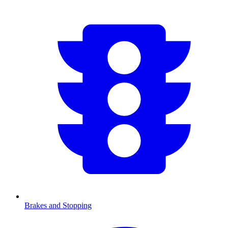
Brakes and Stopping