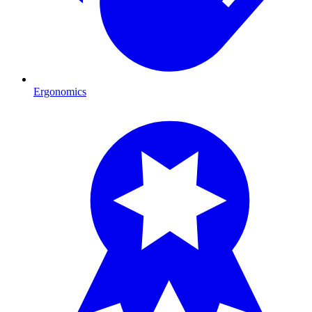
Ergonomics