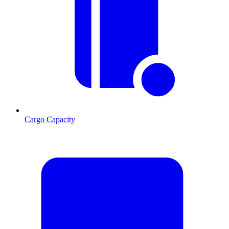
Cargo Capacity