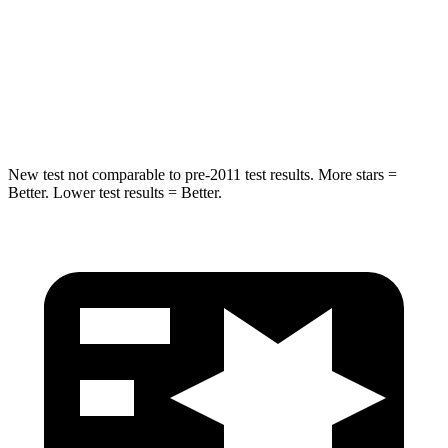
STARS
5 Stars
5 Stars
Max Damage Depth
10 inches
15 inches
Hip Force
444 lbs.
552 lbs.
New test not comparable to pre-2011 test results. More stars =
Better. Lower test results = Better.