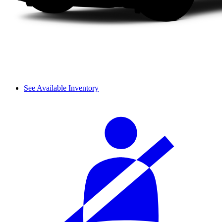
See Available Inventory