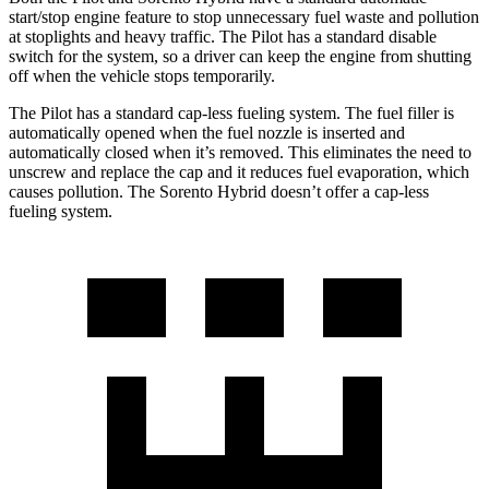
start/stop engine feature to stop unnecessary fuel waste and pollution
at stoplights and heavy traffic. The Pilot has a standard disable
switch for the system, so a driver can keep the engine from shutting
off when the vehicle stops temporarily.
The Pilot has a standard cap-less fueling system. The fuel filler is
automatically opened when the fuel nozzle is inserted and
automatically closed when it’s removed. This eliminates the need to
unscrew and replace the cap and it reduces fuel evaporation, which
causes pollution. The Sorento Hybrid doesn’t offer a cap-less
fueling system.