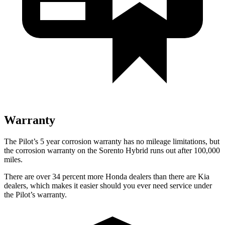
Warranty
The Pilot’s 5 year corrosion warranty has no mileage limitations, but
the corrosion warranty on the Sorento Hybrid runs out after 100,000
miles.
There are over 34 percent more Honda dealers than there are Kia
dealers, which makes it easier should you ever need service under
the Pilot’s warranty.