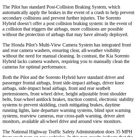
The Pilot has standard Post-Collision Braking System, which
automatically apply the brakes in the event of a crash to help prevent
secondary collisions and prevent further injuries. The Sorento
Hybrid doesn’t offer a post collision braking system: in the event of
a collision that triggers the airbags, more collisions are possible
without the protection of airbags that may have already deployed.
The Honda Pilot’s Multi-View Camera System has integrated front
and rear camera washers, ensuring clear, all-weather visibility
without the need for manual cleaning. In contrast, the Kia Sorento
Hybrid lacks camera washers, requiring you to manually clean the
cameras for optimal performance.
Both the Pilot and the Sorento Hybrid have standard driver and
passenger frontal airbags, front side-impact airbags, driver knee
airbags, side-impact head airbags, front and rear seatbelt
pretensioners, front wheel drive, height adjustable front shoulder
belts, four-wheel antilock brakes, traction control, electronic stability
systems to prevent skidding, crash mitigating brakes, daytime
running lights, lane departure warning systems, blind spot warning
systems, rearview cameras, rear cross-path warning, driver alert
monitors, available all-wheel drive
and around view monitors.
The National Highway Traffic Safety Administration does 35 MPH