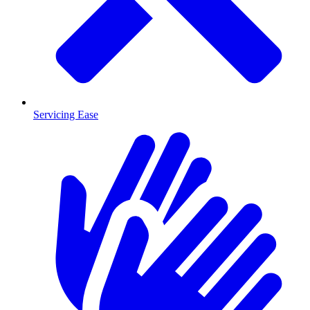
Servicing Ease