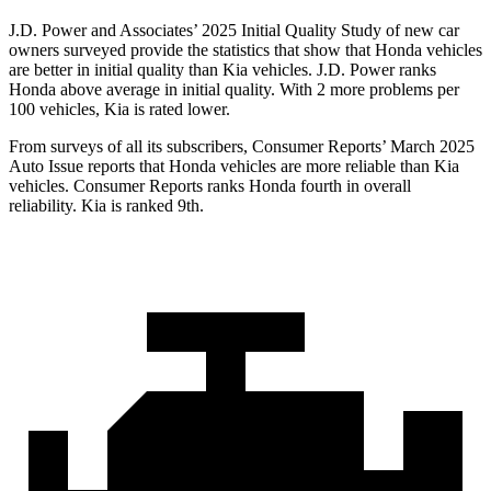
J.D. Power and Associates’ 2025 Initial Quality Study of new car
owners surveyed provide the statistics that show that Honda vehicles
are better in initial quality than Kia vehicles. J.D. Power ranks
Honda above average in initial quality. With 2 more problems per
100 vehicles, Kia is rated lower.
From surveys of all its subscribers,
Consumer Reports
’ March 2025
Auto Issue reports that Honda vehicles are more reliable than Kia
vehicles.
Consumer Reports
ranks Honda fourth in overall
reliability. Kia is ranked 9th.