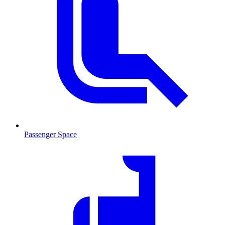
Passenger Space