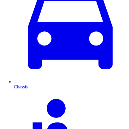
Chassis