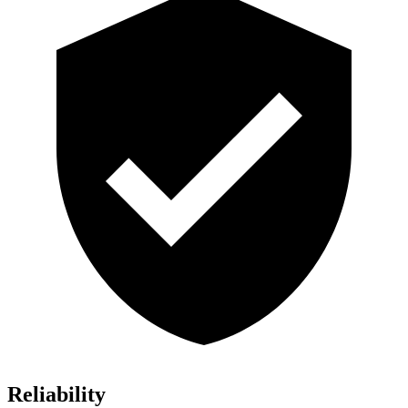
Reliability