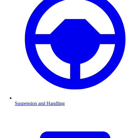
Suspension and Handling