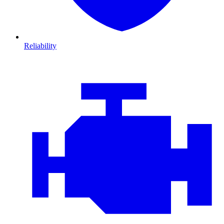
Reliability