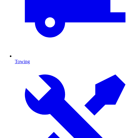
Towing