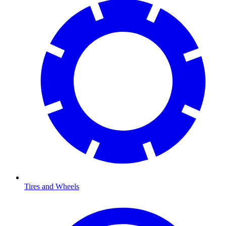
Tires and Wheels