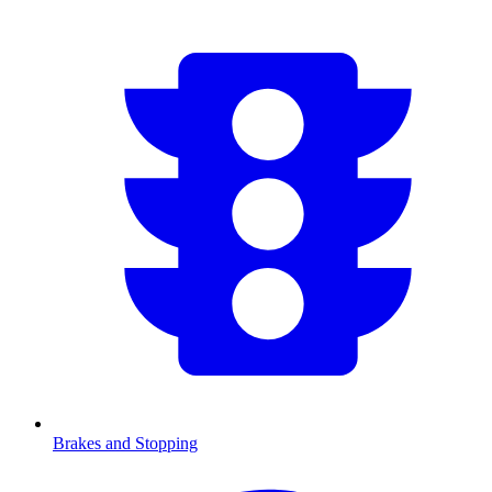
Brakes and Stopping