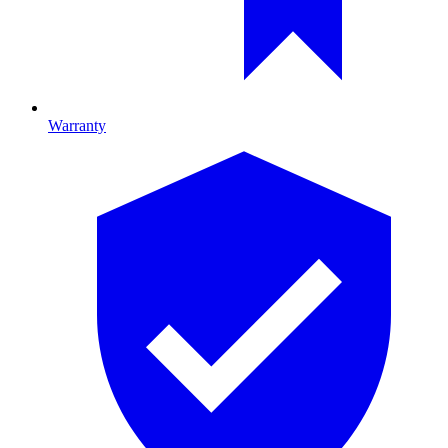
Warranty