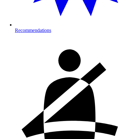
Recommendations