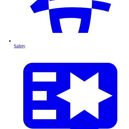
Safety