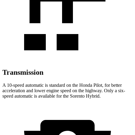
Transmission
A 10-speed automatic is standard on the Honda Pilot, for better
acceleration and lower engine speed on the highway. Only a six-
speed automatic is available for the Sorento Hybrid.