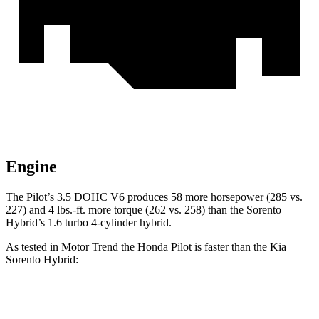
Engine
The Pilot’s 3.5 DOHC V6 produces 58 more horsepower (285 vs.
227) and 4 lbs.-ft. more torque (262 vs. 258) than the Sorento
Hybrid’s 1.6 turbo 4-cylinder hybrid.
As tested in
Motor Trend
the Honda Pilot is faster than the Kia
Sorento Hybrid:
Pilot
Sorento Hybrid