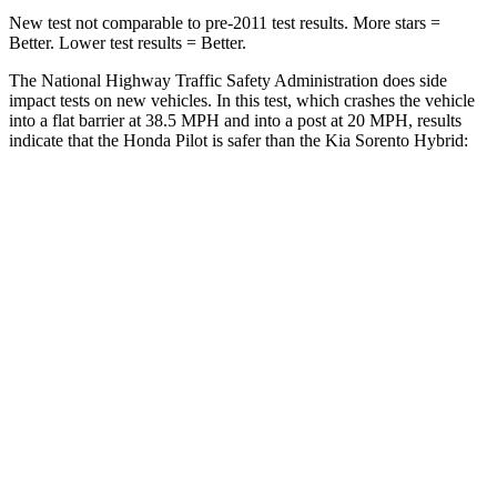
New test not comparable to pre-2011 test results. More stars =
Better. Lower test results = Better.
The National Highway Traffic Safety Administration does side
impact tests on new vehicles. In this test, which crashes the vehicle
into a flat barrier at 38.5 MPH and into a post at 20 MPH, results
indicate that the Honda Pilot is safer than the Kia Sorento Hybrid:
Pilot
Sorento Hybrid
Front Seat
STARS
5 Stars
5 Stars
Chest Movement
.6 inches
.7 inches
Abdominal Force
59 lbs.
117 lbs.
Into Pole