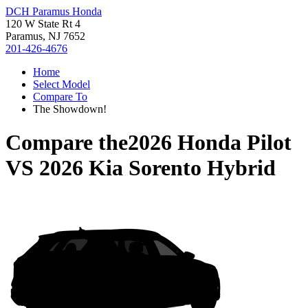
DCH Paramus Honda
120 W State Rt 4
Paramus, NJ 7652
201-426-4676
Home
Select Model
Compare To
The Showdown!
Compare the
2026 Honda Pilot
VS
2026 Kia Sorento Hybrid