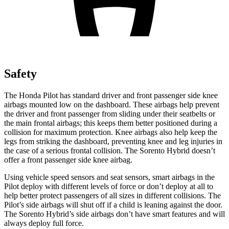
Safety
The Honda Pilot has standard driver and front passenger side knee
airbags mounted low on the dashboard. These airbags help prevent
the driver and front passenger from sliding under their seatbelts or
the main frontal airbags; this keeps them better positioned during a
collision for maximum protection. Knee airbags also help keep the
legs from striking the dashboard, preventing knee and leg injuries in
the case of a serious frontal collision. The Sorento Hybrid doesn’t
offer a front passenger side knee airbag.
Using vehicle speed sensors and seat sensors, smart airbags in the
Pilot deploy with different levels of force or don’t deploy at all to
help better protect passengers of all sizes in different collisions. The
Pilot’s side airbags will shut off if a child is leaning against the door.
The Sorento Hybrid’s side airbags don’t have smart features and will
always deploy full force.