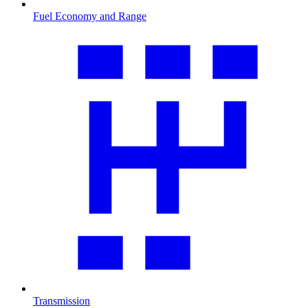
Fuel Economy and Range
Transmission