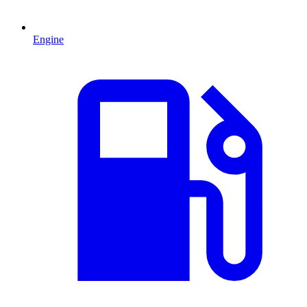
Engine