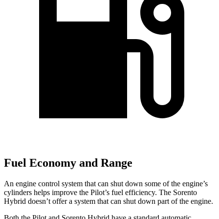
Fuel Economy and Range
An engine control system that can shut down some of the engine’s
cylinders helps improve the Pilot’s fuel efficiency. The Sorento
Hybrid doesn’t offer a system that can shut down part of the engine.
Both the Pilot and Sorento Hybrid have a standard automatic