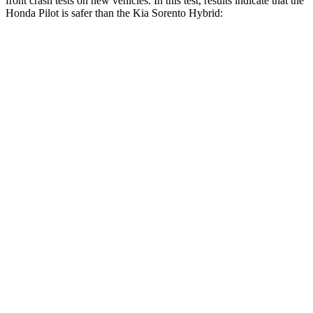
front crash tests on new vehicles. In this test, results indicate that the
Honda Pilot is safer than the Kia Sorento Hybrid:
Pilot
Sorento Hybrid
Driver
STARS
4 Stars
4 Stars
HIC
382
446
Leg Forces (l/r)
178/233 lbs.
276/445 lbs.
Passenger
STARS
4 Stars
4 Stars
Neck Injury Risk
33.6%
43%