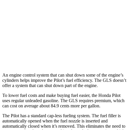
TrailSport 3.5 DOHC V6
18 city/23 hwy
GLS
AWD
580 4.0 turbo V8 Hybrid
14 city/19 hwy
600 4.0 turbo V8 Hybrid
13 city/18 hwy
3.0 turbo 6-cyl. Hybrid
19 city/24 hwy
An engine control system that can shut down some of the engine’s
cylinders helps improve the Pilot’s fuel efficiency. The GLS doesn’t
offer a system that can shut down part of the engine.
To lower fuel costs and make buying fuel easier, the Honda Pilot
uses regular unleaded gasoline. The GLS requires premium, which
can cost on average about 84.9 cents more per gallon.
The Pilot has a standard cap-less fueling system. The fuel filler is
automatically opened when the fuel nozzle is inserted and
automatically closed when it’s removed. This eliminates the need to