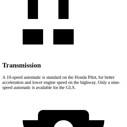
Transmission
A 10-speed automatic is standard on the Honda Pilot, for better
acceleration and lower engine speed on the highway. Only a nine-
speed automatic is available for the GLS.