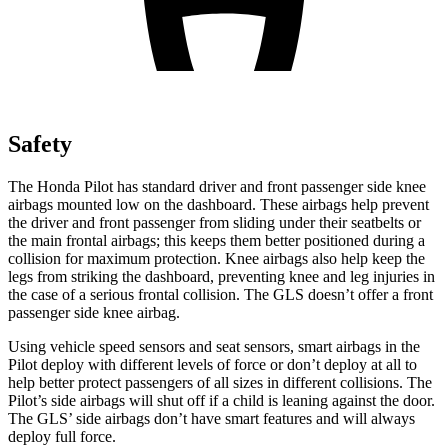
Safety
The Honda Pilot has standard driver and front passenger side knee
airbags mounted low on the dashboard. These airbags help prevent
the driver and front passenger from sliding under their seatbelts or
the main frontal airbags; this keeps them better positioned during a
collision for maximum protection. Knee airbags also help keep the
legs from striking the dashboard, preventing knee and leg injuries in
the case of a serious frontal collision. The GLS doesn’t offer a front
passenger side knee airbag.
Using vehicle speed sensors and seat sensors, smart airbags in the
Pilot deploy with different levels of force or don’t deploy at all to
help better protect passengers of all sizes in different collisions. The
Pilot’s side airbags will shut off if a child is leaning against the door.
The GLS’ side airbags don’t have smart features and will always
deploy full force.