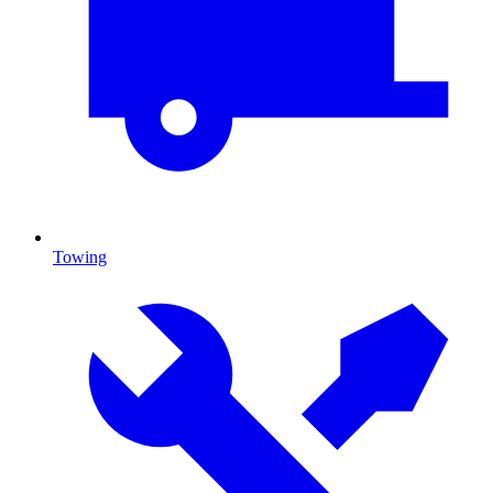
Towing