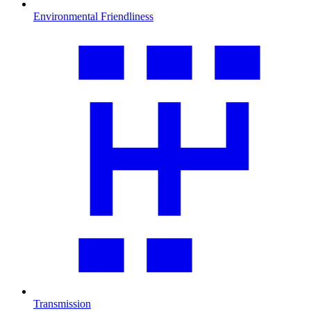
Environmental Friendliness
Transmission