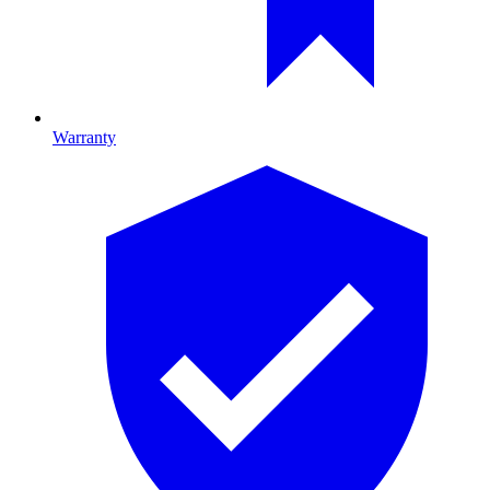
Warranty