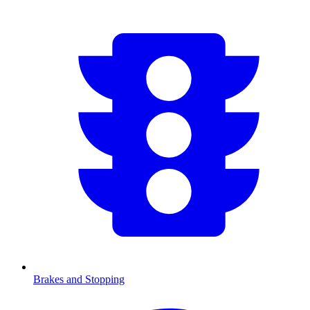
Brakes and Stopping