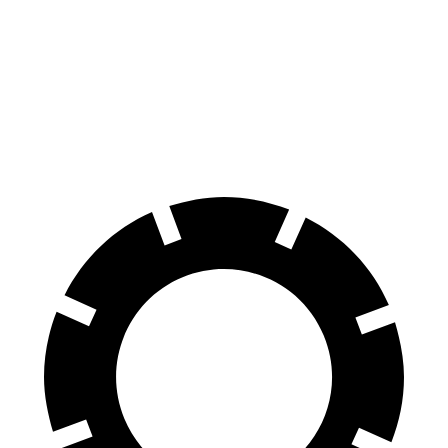
Pilot
GLS
60 to 0 MPH
129 feet
133 feet
Consumer Reports
60 to 0 MPH (Wet)
140 feet
143 feet
Consumer Reports