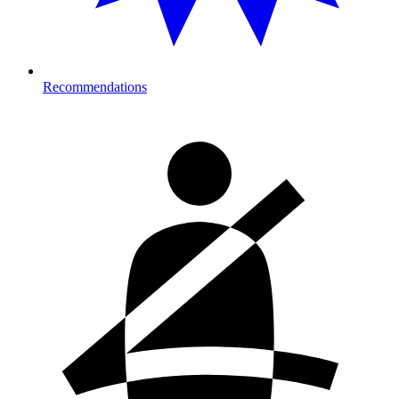
Recommendations