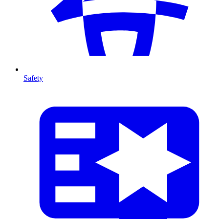
Safety