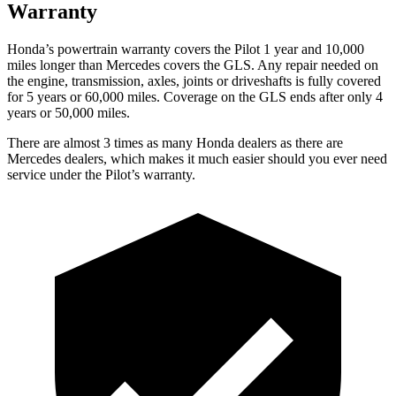
Warranty
Honda’s powertrain warranty covers the Pilot 1 year and 10,000
miles longer than Mercedes covers the GLS. Any repair needed on
the engine, transmission, axles, joints or driveshafts is fully covered
for 5 years or 60,000 miles. Coverage on the GLS ends after only 4
years or 50,000 miles.
There are almost 3 times as many Honda dealers as there are
Mercedes dealers, which makes it much easier should you ever need
service under the Pilot’s warranty.