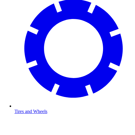
Tires and Wheels