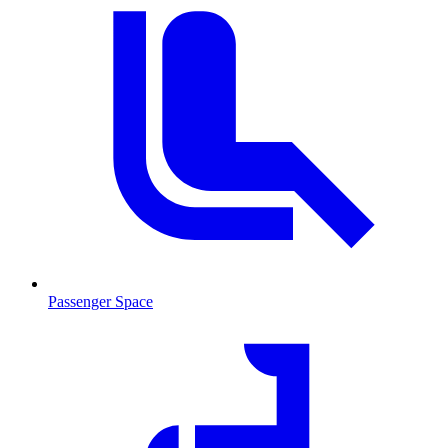
Passenger Space