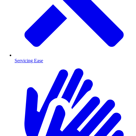
Servicing Ease