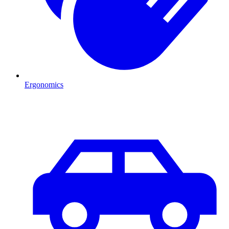
Ergonomics