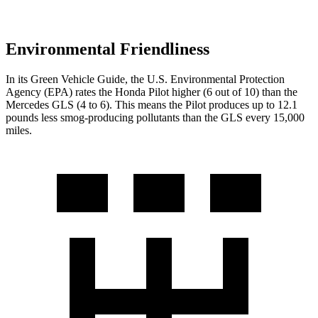
Environmental Friendliness
In its
Green Vehicle Guide
, the U.S. Environmental Protection
Agency (EPA) rates the Honda Pilot higher (6 out of 10) than the
Mercedes GLS (4 to 6). This means the Pilot produces up to 12.1
pounds less smog-producing pollutants than the GLS every 15,000
miles.