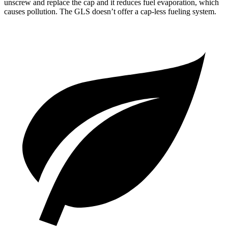
unscrew and replace the cap and it reduces fuel evaporation, which
causes pollution. The GLS doesn’t offer a cap-less fueling system.