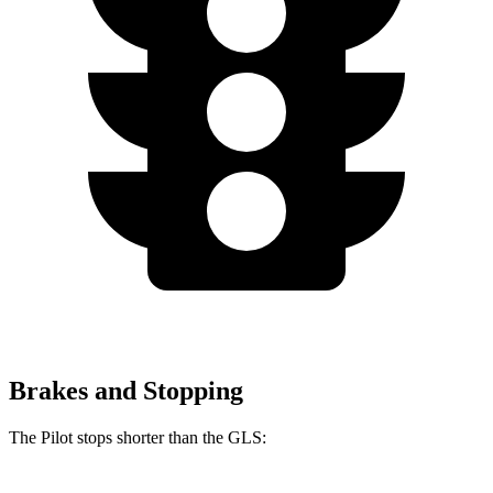
Brakes and Stopping
The Pilot stops shorter than the GLS: