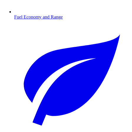
Fuel Economy and Range