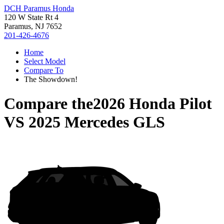
DCH Paramus Honda
120 W State Rt 4
Paramus, NJ 7652
201-426-4676
Home
Select Model
Compare To
The Showdown!
Compare the
2026 Honda Pilot
VS
2025 Mercedes GLS