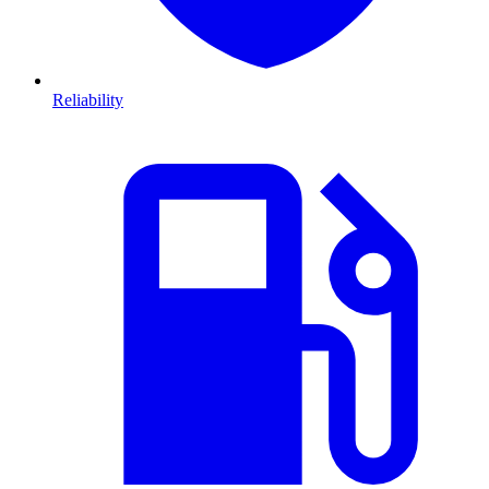
Reliability