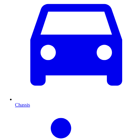
Chassis