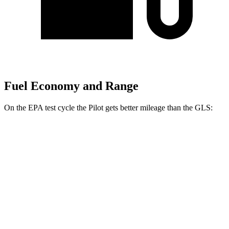
Fuel Economy and Range
On the EPA test cycle the Pilot gets better mileage than the GLS:
MPG
Pilot
FWD
3.5 DOHC V6
19 city/27 hwy
AWD
3.5 DOHC V6
19 city/25 hwy