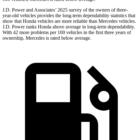
J.D. Power and Associates’ 2025 survey of the owners of three-
year-old vehicles provides the long-term dependability statistics that
show that Honda vehicles are more reliable than Mercedes vehicles.
J.D. Power ranks Honda above average in long-term dependability.
With
42
more problems per 100 vehicles in the first three years of
ownership, Mercedes is rated below average.