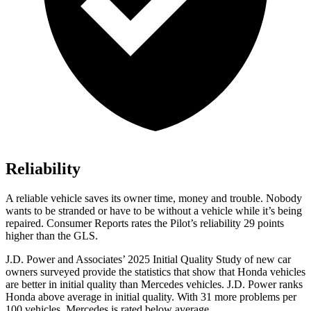
Reliability
A reliable vehicle saves its owner time, money and trouble. Nobody
wants to be stranded or have to be without a vehicle while it’s being
repaired.
Consumer Reports
rates the Pilot’s reliability 29 points
higher than the GLS.
J.D. Power and Associates’ 2025 Initial Quality Study of new car
owners surveyed provide the statistics that show that Honda vehicles
are better in initial quality than Mercedes vehicles. J.D. Power ranks
Honda above average in initial quality. With 31 more problems per
100 vehicles, Mercedes is rated below average.