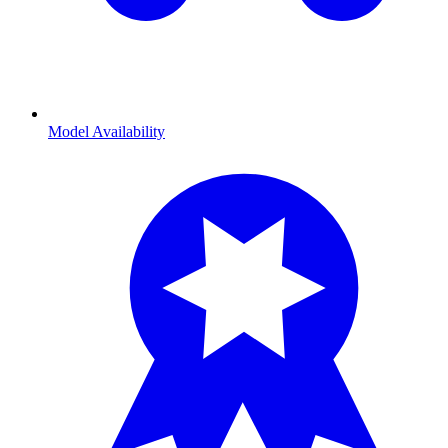
Model Availability