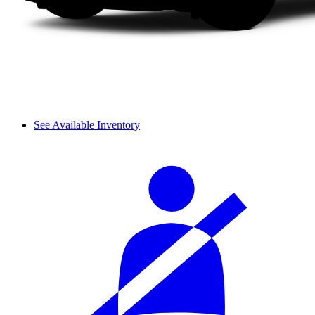
See Available Inventory