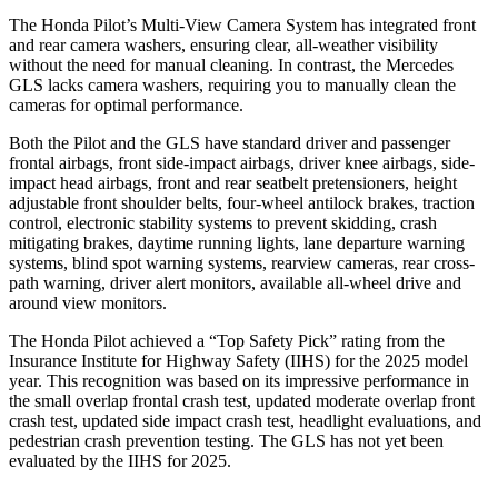
The Honda Pilot’s Multi-View Camera System has integrated front
and rear camera washers, ensuring clear, all-weather visibility
without the need for manual cleaning. In contrast, the Mercedes
GLS lacks camera washers, requiring you to manually clean the
cameras for optimal performance.
Both the Pilot and the GLS have standard driver and passenger
frontal airbags, front side-impact airbags, driver knee airbags, side-
impact head airbags, front and rear seatbelt pretensioners, height
adjustable front shoulder belts, four-wheel antilock brakes, traction
control, electronic stability systems to prevent skidding, crash
mitigating brakes, daytime running lights, lane departure warning
systems, blind spot warning systems, rearview cameras, rear cross-
path warning, driver alert monitors, available all-wheel drive
and
around view monitors.
The Honda Pilot achieved a “Top Safety Pick” rating from the
Insurance Institute for Highway Safety (IIHS) for the 2025 model
year. This recognition was based on its impressive performance in
the small overlap frontal crash test, updated moderate overlap front
crash test, updated side impact crash test, headlight evaluations, and
pedestrian crash prevention testing. The GLS has not yet been
evaluated by the IIHS for 2025.