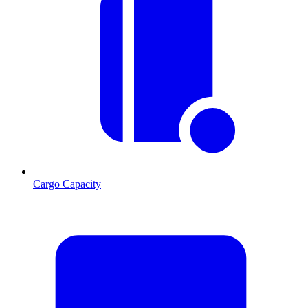
Cargo Capacity