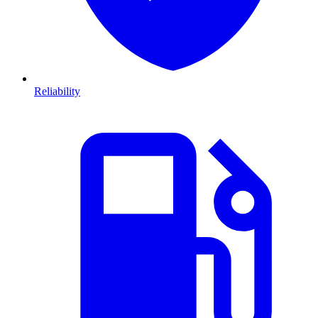
Reliability