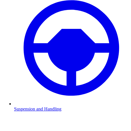
Suspension and Handling