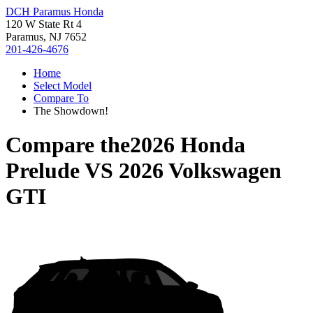
DCH Paramus Honda
120 W State Rt 4
Paramus, NJ 7652
201-426-4676
Home
Select Model
Compare To
The Showdown!
Compare the
2026 Honda
Prelude
VS
2026 Volkswagen
GTI