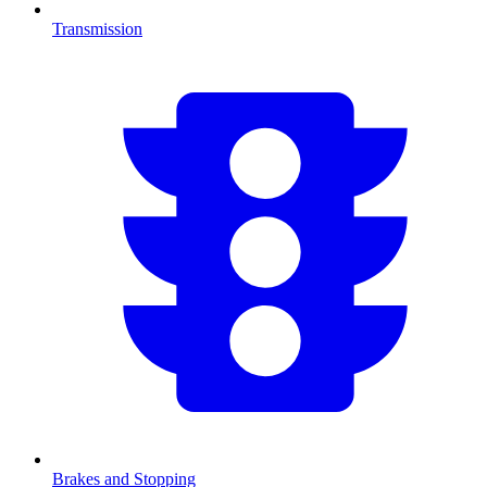
Transmission
Brakes and Stopping