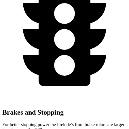
Brakes and Stopping
For better stopping power the Prelude’s front brake rotors are larger