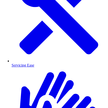
Servicing Ease