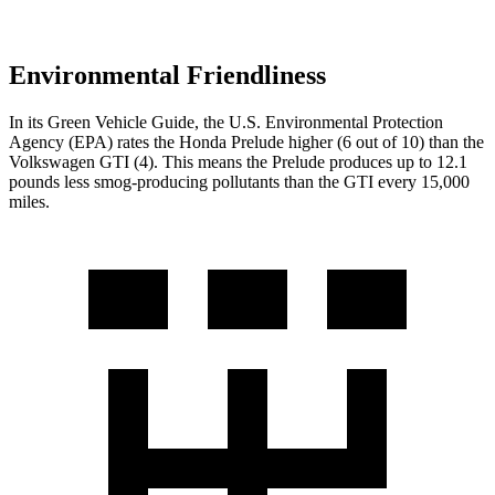
Environmental Friendliness
In its
Green Vehicle Guide
, the U.S. Environmental Protection
Agency (EPA) rates the Honda Prelude higher (6 out of 10) than the
Volkswagen GTI (4). This means the Prelude produces up to 12.1
pounds less smog-producing pollutants than the GTI every 15,000
miles.