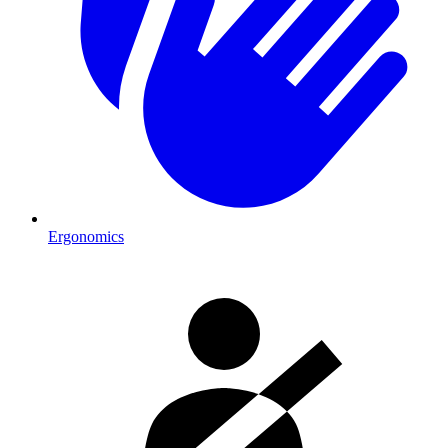
Ergonomics