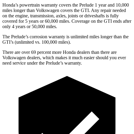
Honda’s powertrain warranty covers the Prelude 1 year and 10,000
miles longer than Volkswagen covers the GTI. Any repair needed
on the engine, transmission, axles, joints or driveshafts is fully
covered for 5 years or 60,000 miles. Coverage on the GTI ends after
only 4 years or 50,000 miles.
The Prelude’s corrosion warranty is unlimited miles longer than the
GTI’s (unlimited vs. 100,000 miles).
There are over 69 percent more Honda dealers than there are
Volkswagen dealers, which makes it much easier should you ever
need service under the Prelude’s warranty.