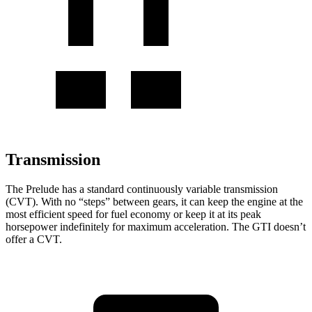
Transmission
The Prelude has a standard continuously variable transmission
(CVT). With no “steps” between gears, it can keep the engine at the
most efficient speed for fuel
economy or
keep it at its peak
horsepower indefinitely for maximum acceleration. The GTI doesn’t
offer a CVT.