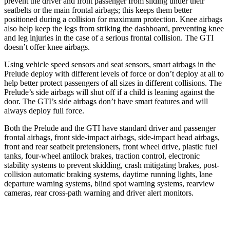
prevent the driver and front passenger from sliding under their
seatbelts or the main frontal airbags; this keeps them better
positioned during a collision for maximum protection. Knee airbags
also help keep the legs from striking the dashboard, preventing knee
and leg injuries in the case of a serious frontal collision. The GTI
doesn’t offer knee airbags.
Using vehicle speed sensors and seat sensors, smart airbags in the
Prelude deploy with different levels of force or don’t deploy at all to
help better protect passengers of all sizes in different collisions. The
Prelude’s side airbags will shut off if a child is leaning against the
door. The GTI’s side airbags don’t have smart features and will
always deploy full force.
Both the Prelude and the GTI have standard driver and passenger
frontal airbags, front side-impact airbags, side-impact head airbags,
front and rear seatbelt pretensioners, front wheel drive, plastic fuel
tanks, four-wheel antilock brakes, traction control, electronic
stability systems to prevent skidding, crash mitigating brakes, post-
collision automatic braking systems, daytime running lights, lane
departure warning systems, blind spot warning systems, rearview
cameras, rear cross-path warning and driver alert monitors.