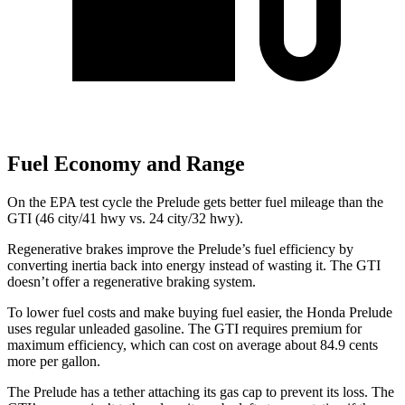
Fuel Economy and Range
On the EPA test cycle the Prelude gets better fuel mileage than the
GTI (46 city/41 hwy vs. 24 city/32 hwy).
Regenerative brakes improve the Prelude’s fuel efficiency by
converting inertia back into energy instead of wasting it. The GTI
doesn’t offer a regenerative braking system.
To lower fuel costs and make buying fuel easier, the Honda Prelude
uses regular unleaded gasoline. The GTI requires premium for
maximum efficiency, which can cost on average about 84.9 cents
more per gallon.
The Prelude has a tether attaching its gas cap to prevent its loss. The