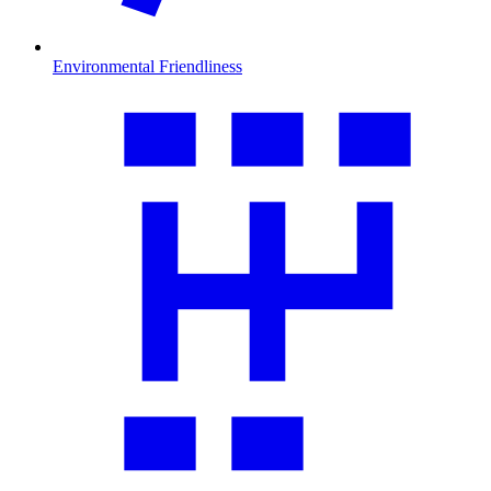
Environmental Friendliness