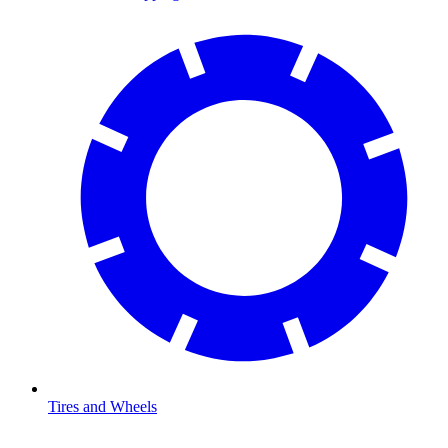
Tires and Wheels