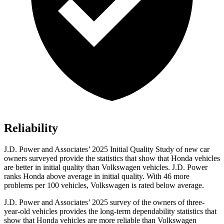
Reliability
J.D. Power and Associates’ 2025 Initial Quality Study of new car
owners surveyed provide the statistics that show that Honda vehicles
are better in initial quality than Volkswagen vehicles. J.D. Power
ranks Honda above average in initial quality. With 46 more
problems per 100 vehicles, Volkswagen is rated below average.
J.D. Power and Associates’ 2025 survey of the owners of three-
year-old vehicles provides the long-term dependability statistics that
show that Honda vehicles are more reliable than Volkswagen