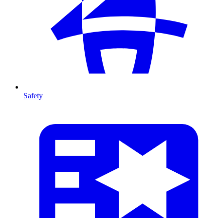
Safety