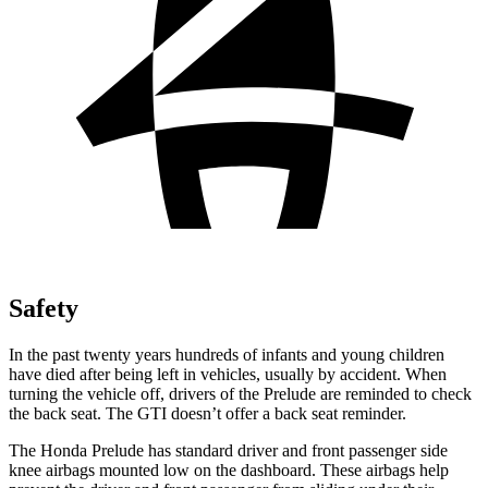
Safety
In the past twenty years hundreds of infants and young children
have died after being left in vehicles, usually by accident. When
turning the vehicle off, drivers of the Prelude are reminded to check
the back seat. The GTI doesn’t offer a back seat reminder.
The Honda Prelude has standard driver and front passenger side
knee airbags mounted low on the dashboard. These airbags help