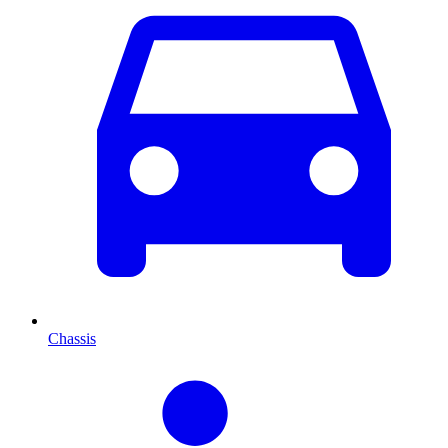
Chassis