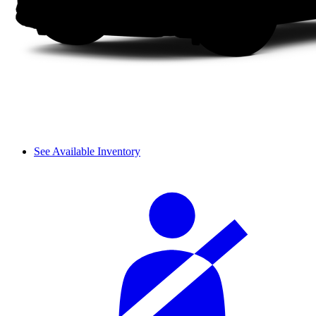
See Available Inventory