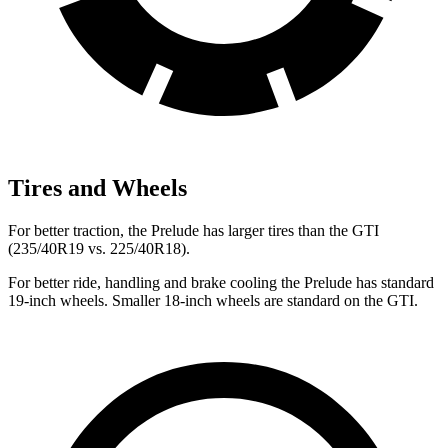
Tires and Wheels
For better traction, the Prelude has larger tires than the GTI
(235/40R19 vs. 225/40R18).
For better ride, handling and brake cooling the Prelude has standard
19-inch wheels. Smaller 18-inch wheels are standard on the GTI.