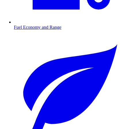
Fuel Economy and Range