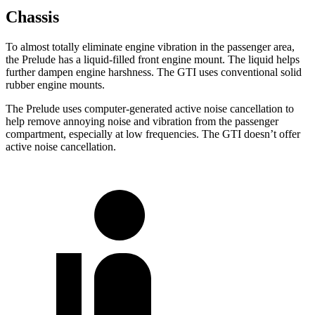
Chassis
To almost totally eliminate engine vibration in the passenger area,
the Prelude has a liquid-filled front engine mount. The liquid helps
further dampen engine harshness. The GTI uses conventional solid
rubber engine mounts.
The Prelude uses computer-generated active noise cancellation to
help remove annoying noise and vibration from the passenger
compartment, especially at low frequencies. The GTI doesn’t offer
active noise cancellation.