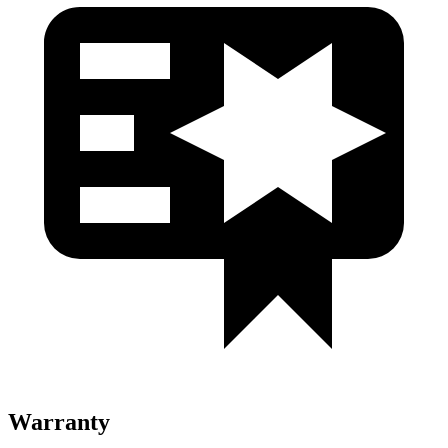
Warranty