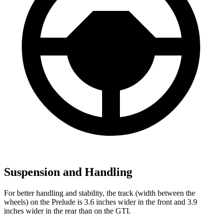
Suspension and Handling
For better handling and stability, the track (width between the
wheels) on the Prelude is 3.6 inches wider in the front and 3.9
inches wider in the rear than on the GTI.