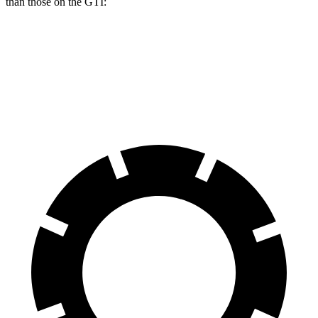
than those on the GTI:
Prelude
GTI
Front Rotors
13.8 inches
13.4 inches