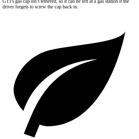
GTI’s gas cap isn’t tethered, so it can be left at a gas station if the
driver forgets to screw the cap back in.