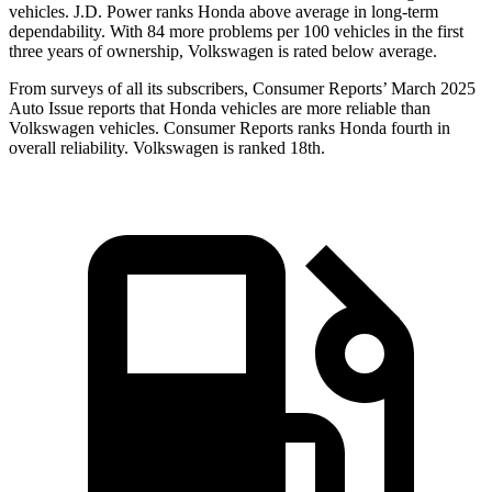
vehicles. J.D. Power ranks Honda above average in long-term
dependability. With
84
more problems per 100 vehicles in the first
three years of ownership, Volkswagen is rated below average.
From surveys of all its subscribers,
Consumer Reports
’ March 2025
Auto Issue reports that Honda vehicles are more reliable than
Volkswagen vehicles.
Consumer Reports
ranks Honda fourth in
overall reliability. Volkswagen is ranked 18th.