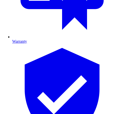
Warranty