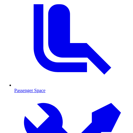
Passenger Space