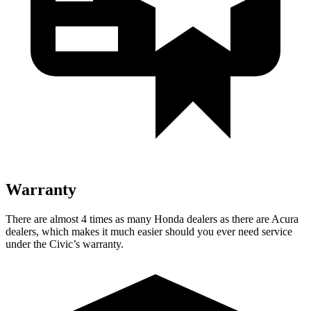
Warranty
There are almost 4 times as many Honda dealers as there are Acura
dealers, which makes it much easier should you ever need service
under the Civic’s warranty.