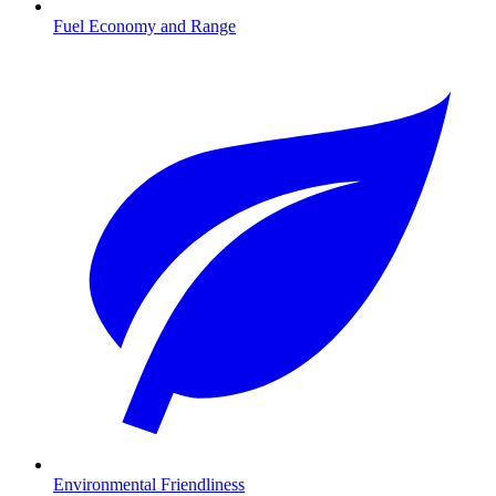
Fuel Economy and Range
Environmental Friendliness