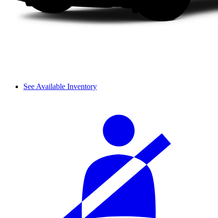
See Available Inventory