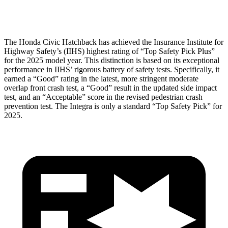
Head Protection
GOOD
GOOD
The Honda Civic Hatchback has achieved the Insurance Institute for
Highway Safety’s (IIHS) highest rating of “Top Safety Pick Plus”
for the 2025 model year. This distinction is based on its exceptional
performance in IIHS’ rigorous battery of safety tests. Specifically, it
earned a “Good” rating in the latest, more stringent moderate
overlap front crash test, a “Good” result in the updated side impact
test, and an “Acceptable” score in the revised pedestrian crash
prevention test. The Integra is only a standard “Top Safety Pick” for
2025.