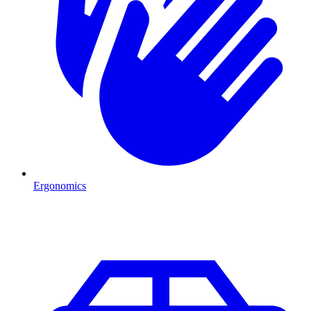
Ergonomics