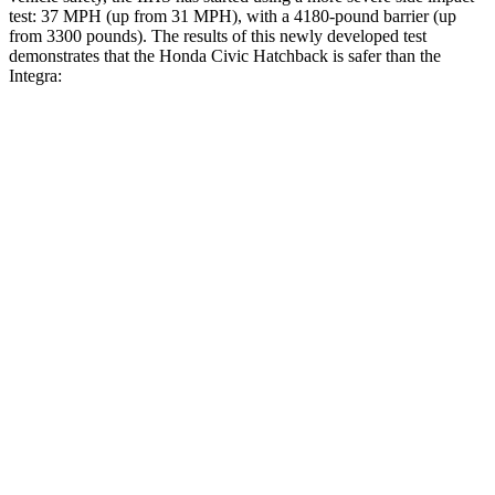
test: 37 MPH (up from 31 MPH), with a 4180-pound barrier (up
from 3300 pounds). The results of this newly developed test
demonstrates that the Honda Civic Hatchback is safer than the
Integra:
Civic
Integra
Overall Evaluation
GOOD
GOOD
Structure
GOOD
ACCEPTABLE
Driver Injury Measures
Head/Neck
GOOD
GOOD
Neck Tension
178 lbs.
201 lbs.
Neck Compression
67 lbs.
312 lbs.