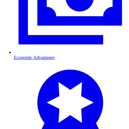
Economic Advantages