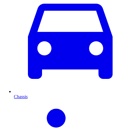
Chassis