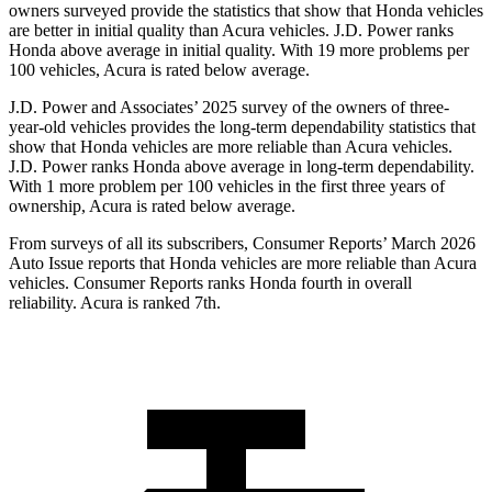
owners surveyed provide the statistics that show that Honda vehicles
are better in initial quality than Acura vehicles. J.D. Power ranks
Honda above average in initial quality. With 19 more problems per
100 vehicles, Acura is rated below average.
J.D. Power and Associates’ 2025 survey of the owners of three-
year-old vehicles provides the long-term dependability statistics that
show that Honda vehicles are more reliable than Acura vehicles.
J.D. Power ranks Honda above average in long-term dependability.
With 1 more
problem
per 100 vehicles in the first three years of
ownership, Acura is rated below average.
From surveys of all its subscribers,
Consumer Reports
’ March 2026
Auto Issue reports that Honda vehicles are more reliable than Acura
vehicles.
Consumer Reports
ranks Honda fourth in overall
reliability. Acura is ranked 7th.