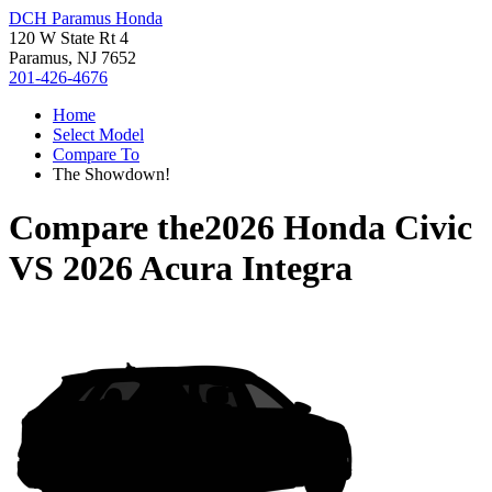
DCH Paramus Honda
120 W State Rt 4
Paramus, NJ 7652
201-426-4676
Home
Select Model
Compare To
The Showdown!
Compare the
2026 Honda Civic
VS
2026 Acura Integra