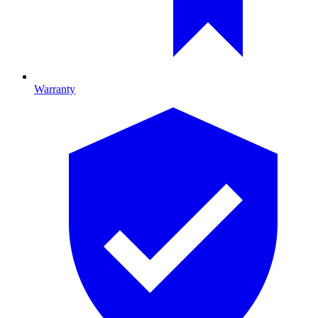
Warranty