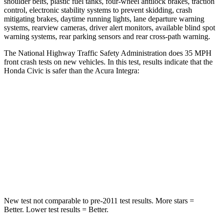
shoulder belts, plastic fuel tanks, four-wheel antilock brakes, traction
control, electronic stability systems to prevent skidding, crash
mitigating brakes, daytime running lights, lane departure warning
systems, rearview cameras, driver alert monitors, available blind spot
warning systems, rear parking sensors and rear cross-path warning.
The National Highway Traffic Safety Administration does 35 MPH
front crash tests on new vehicles. In this test, results indicate that the
Honda Civic is safer than the Acura Integra:
Civic
Integra
Driver
STARS
5 Stars
5 Stars
Leg Forces (l/r)
189/372 lbs.
287/574 lbs.
New test not comparable to pre-2011 test results. More stars =
Better. Lower test results = Better.