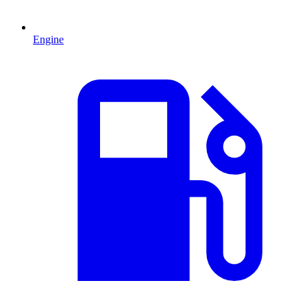
Engine