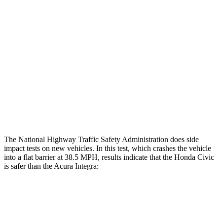
Restraints
GOOD
GOOD
Rear Passenger Injury Measures
Head/Neck Rating
GOOD
GOOD
Thigh Rating
GOOD
GOOD
Restraints
ACCEPTABLE
MARGINAL
The National Highway Traffic Safety Administration does side
impact tests on new vehicles. In this test, which crashes the vehicle
into a flat barrier at 38.5 MPH, results indicate that the Honda Civic
is safer than the Acura Integra:
Civic
Integra
Front Seat