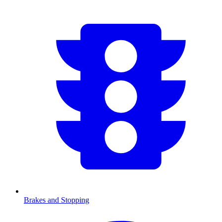
Brakes and Stopping