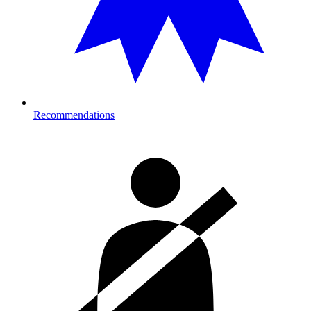
Recommendations