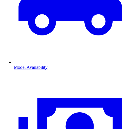
Model Availability