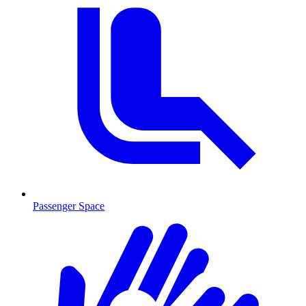
Passenger Space