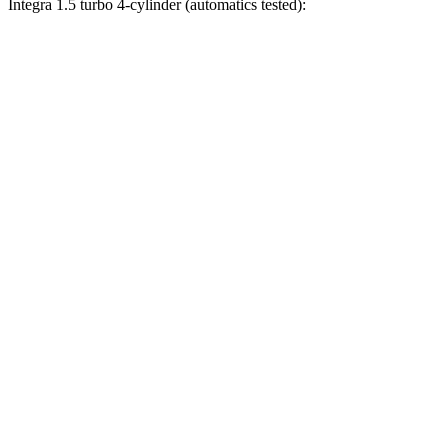
Integra 1.5 turbo 4-cylinder (automatics tested):
Civic
Integra
Zero to 30 MPH
2.4 sec
3.2 sec
Zero to 60 MPH
6.1 sec
7.6 sec
Zero to 80 MPH
10.5 sec
12 sec
Zero to 100 MPH
17.8 sec
18.5 sec
Passing 45 to 65 MPH
3.1 sec
3.4 sec
Quarter Mile
14.8 sec
15.9 sec
Speed in 1/4 Mile
93.1 MPH
92.9 MPH