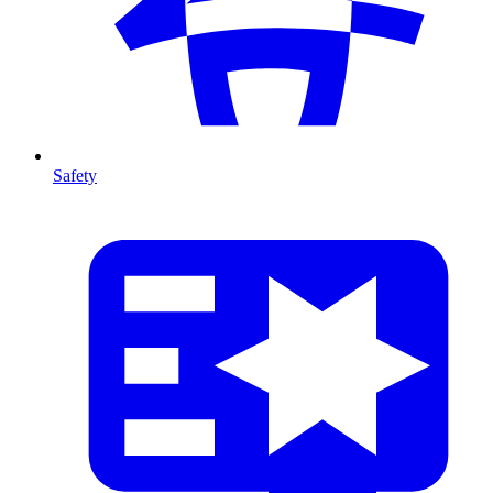
Safety