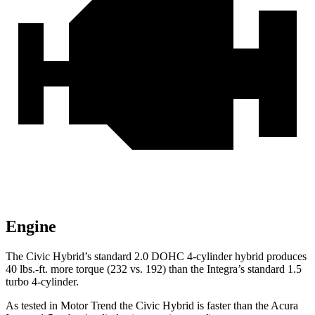
Engine
The Civic Hybrid’s standard 2.0 DOHC 4-cylinder hybrid produces
40 lbs.-ft. more torque (232 vs. 192) than the Integra’s standard 1.5
turbo 4-cylinder.
As tested in
Motor Trend
the
Civic Hybrid is faster than the Acura