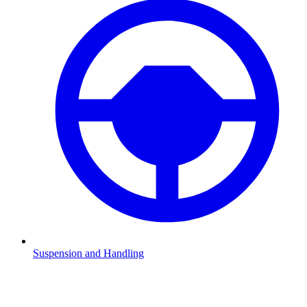
Suspension and Handling