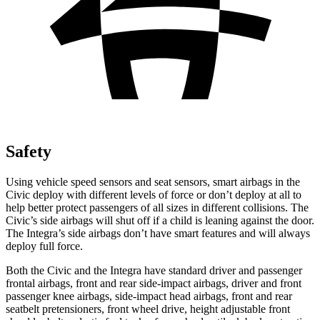
Safety
Using vehicle speed sensors and seat sensors, smart airbags in the
Civic deploy with different levels of force or don’t deploy at all to
help better protect passengers of all sizes in different collisions. The
Civic’s side airbags will shut off if a child is leaning against the door.
The Integra’s side airbags don’t have smart features and will always
deploy full force.
Both the Civic and the Integra have standard driver and passenger
frontal airbags, front and rear side-impact airbags, driver and front
passenger knee airbags, side-impact head airbags, front and rear
seatbelt pretensioners, front wheel drive, height adjustable front