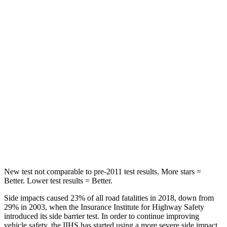
STARS
5 Stars
5 Stars
Chest Movement
.7 inches
.9 inches
Hip Force
286 lbs.
301 lbs.
Rear Seat
STARS
5 Stars
5 Stars
Hip Force
516 lbs.
531 lbs.
New test not comparable to pre-2011 test results. More stars =
Better. Lower test results = Better.
Side impacts caused 23% of all road fatalities in 2018, down from
29% in 2003, when the Insurance Institute for Highway Safety
introduced its side barrier test. In order to continue improving
vehicle safety, the IIHS has started using a more severe side impact