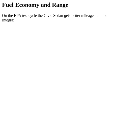
Fuel Economy and Range
On the EPA test cycle the Civic Sedan gets better mileage than the
Integra:
MPG
Civic Sedan
Auto
2.0 4-cyl. Hybrid
50 city/47 hwy
LX 2.0 DOHC 4-cyl.
32 city/41 hwy
Sport 2.0 DOHC 4-cyl.
31 city/39 hwy
Integra
Manual
1.5 turbo 4-cyl.
26 city/36 hwy