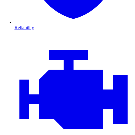
Reliability