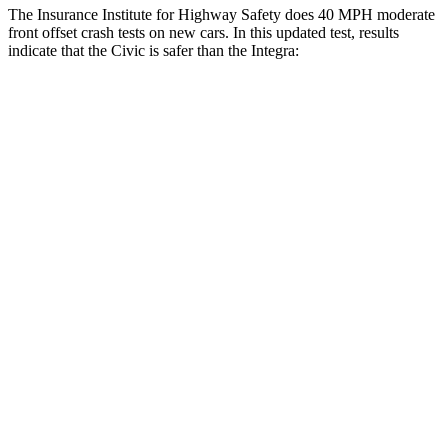
The Insurance Institute for Highway Safety does 40 MPH moderate
front offset crash tests on new cars. In this updated test, results
indicate that the Civic is safer than the Integra:
Civic
Integra
Overall Evaluation
GOOD
ACCEPTABLE
Structure
GOOD
GOOD
Driver Injury Measures
Head/Neck Rating
GOOD
GOOD
Chest Rating
GOOD
GOOD
Thigh/hip Rating
GOOD
GOOD
Leg/foot Rating
GOOD
GOOD