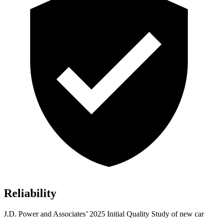
Reliability
J.D. Power and Associates’ 2025 Initial Quality Study of new car