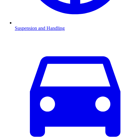
Suspension and Handling