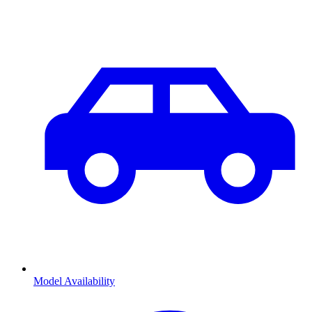
Model Availability