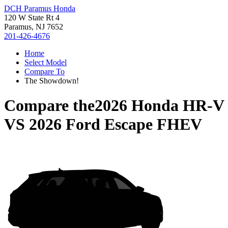
DCH Paramus Honda
120 W State Rt 4
Paramus, NJ 7652
201-426-4676
Home
Select Model
Compare To
The Showdown!
Compare the
2026 Honda HR-V
VS
2026 Ford Escape FHEV