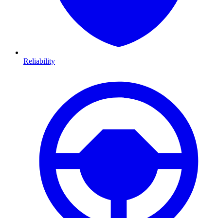
Reliability