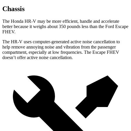
Chassis
The Honda HR-V may be more efficient, handle and accelerate
better because it weighs about 350 pounds less than the Ford Escape
FHEV.
The HR-V uses computer-generated active noise cancellation to
help remove annoying noise and vibration from the passenger
compartment, especially at low frequencies. The Escape FHEV
doesn’t offer active noise cancellation.