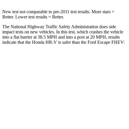
New test not comparable to pre-2011 test results. More stars =
Better. Lower test results = Better.
The National Highway Traffic Safety Administration does side
impact tests on new vehicles. In this test, which crashes the vehicle
into a flat barrier at 38.5 MPH and into a post at 20 MPH, results
indicate that the Honda HR-V is safer than the Ford Escape FHEV:
HR-V
Escape FHEV
Front Seat
STARS
5 Stars
5 Stars
HIC
87
197
Chest Movement
.7 inches
.9 inches
Abdominal Force
118 lbs.
191 lbs.