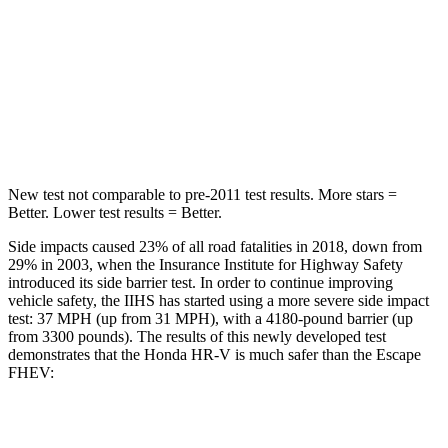
Into Pole
STARS
5 Stars
5 Stars
HIC
292
344
New test not comparable to pre-2011 test results. More stars =
Better. Lower test results = Better.
Side impacts caused 23% of all road fatalities in 2018, down from
29% in 2003, when the Insurance Institute for Highway Safety
introduced its side barrier test. In order to continue improving
vehicle safety, the IIHS has started using a more severe side impact
test: 37 MPH (up from 31 MPH), with a 4180-pound barrier (up
from 3300 pounds). The results of this newly developed test
demonstrates that the Honda HR-V is much safer than the Escape
FHEV:
HR-V
Escape FHEV