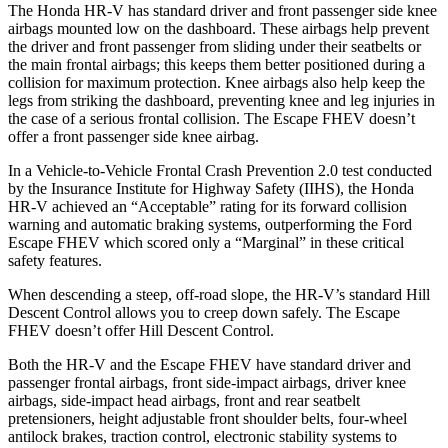
The Honda HR-V has standard driver and front passenger side knee
airbags mounted low on the dashboard. These airbags help prevent
the driver and front passenger from sliding under their seatbelts or
the main frontal airbags; this keeps them better positioned during a
collision for maximum protection. Knee airbags also help keep the
legs from striking the dashboard, preventing knee and leg injuries in
the case of a serious frontal collision. The Escape FHEV doesn’t
offer a front passenger side knee airbag.
In a Vehicle-to-Vehicle Frontal Crash Prevention 2.0 test conducted
by the Insurance Institute for Highway Safety (IIHS), the Honda
HR-V achieved an “Acceptable” rating for its forward collision
warning and automatic braking systems, outperforming the Ford
Escape FHEV which scored only a “Marginal” in these critical
safety features.
When descending a steep, off-road slope, the HR-V’s standard Hill
Descent Control allows you to creep down safely. The Escape
FHEV doesn’t offer Hill Descent Control.
Both the HR-V and the Escape FHEV have standard driver and
passenger frontal airbags, front side-impact airbags, driver knee
airbags, side-impact head airbags, front and rear seatbelt
pretensioners, height adjustable front shoulder belts, four-wheel
antilock brakes, traction control, electronic stability systems to