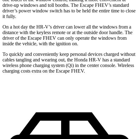
drive-up windows and toll booths. The Escape FHEV’s standard
driver’s power window switch has to be held the entire time to close
it fully.
On a hot day the HR-V’s driver can lower all the windows from a
distance with the keyless remote or at the outside door handle. The
driver of the Escape FHEV can only operate the windows from
inside the vehicle, with the ignition on.
To quickly and conveniently keep personal devices charged without
cables tangling and wearing out, the Honda HR-V has a standard
wireless phone charging system (Qi) in the center console. Wireless
charging costs extra on the Escape FHEV.