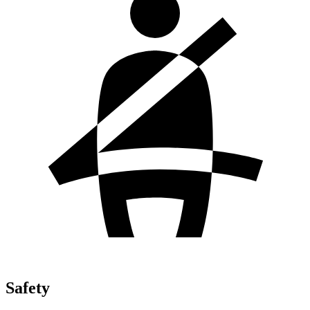
Safety