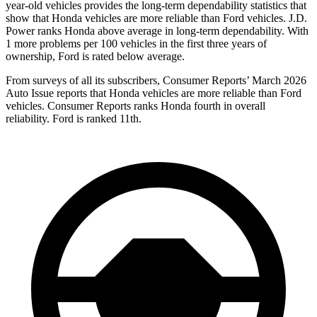
year-old vehicles provides the long-term dependability statistics that
show that Honda vehicles are more reliable than Ford vehicles. J.D.
Power ranks Honda above average in long-term dependability. With
1 more problems per 100 vehicles in the first three years of
ownership, Ford is rated below average.
From surveys of all its subscribers,
Consumer Reports
’ March 2026
Auto Issue reports that Honda vehicles are more reliable than Ford
vehicles.
Consumer Reports
ranks Honda fourth in overall
reliability. Ford is ranked 11th.