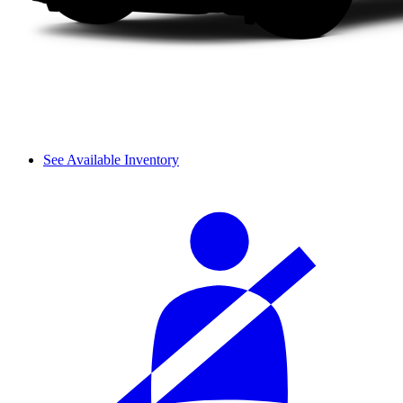
See Available Inventory