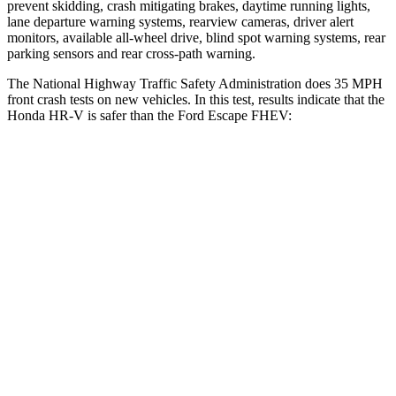
prevent skidding, crash mitigating brakes, daytime running lights,
lane departure warning systems, rearview cameras, driver alert
monitors, available all-wheel drive, blind spot warning systems, rear
parking sensors and rear cross-path warning.
The National Highway Traffic Safety Administration does 35 MPH
front crash tests on new vehicles. In this test, results indicate that the
Honda HR-V is safer than the Ford Escape FHEV:
HR-V
Escape FHEV
Driver
STARS
5 Stars
5 Stars
HIC
139
143
Neck Stress
134 lbs.
185 lbs.
Neck Compression
17 lbs.
23 lbs.