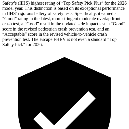
Safety’s (IIHS) highest rating of “Top Safety Pick Plus” for the 2026
model year. This distinction is based on its exceptional performance
in IIHS’ rigorous battery of safety tests. Specifically, it earned a
“Good” rating in the latest, more stringent moderate overlap front
crash test, a “Good” result in the updated side impact test, a “Good”
score in the revised
pedestrian crash prevention test, and an
“Acceptable” score in the revised vehicle-to-vehicle crash
prevention test. The Escape FHEV is not even a standard “Top
Safety Pick” for 2026.