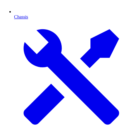
Chassis