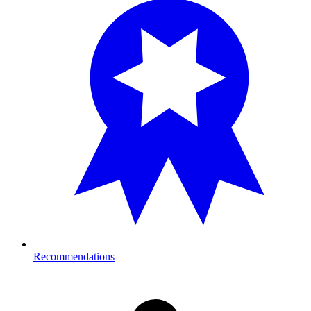
Recommendations