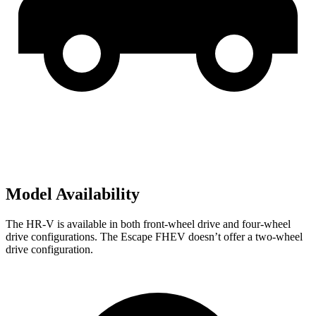
Model Availability
The HR-V is available in both front-wheel drive and four-wheel
drive configurations. The Escape FHEV doesn’t offer a two-wheel
drive configuration.