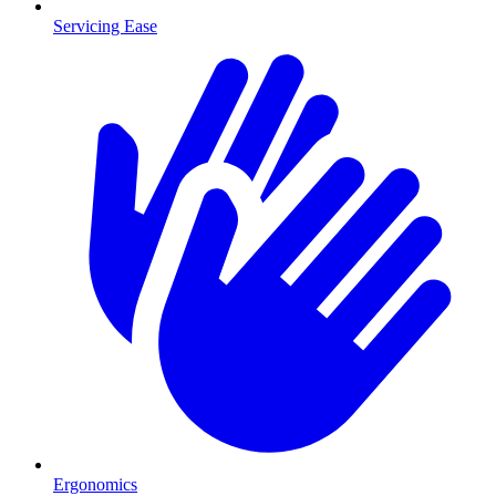
Servicing Ease
Ergonomics