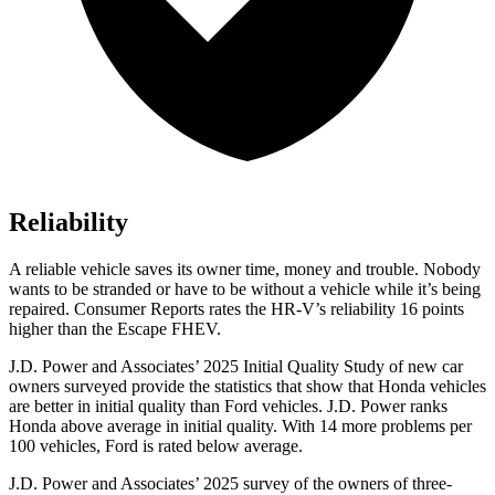
Reliability
A reliable vehicle saves its owner time, money and trouble. Nobody
wants to be stranded or have to be without a vehicle while it’s being
repaired.
Consumer Reports
rates the HR-V’s reliability 16 points
higher than the Escape FHEV.
J.D. Power and Associates’ 2025 Initial Quality Study of new car
owners surveyed provide the statistics that show that Honda vehicles
are better in initial quality than Ford vehicles. J.D. Power ranks
Honda above average in initial quality. With 14 more problems per
100 vehicles, Ford is rated below average.
J.D. Power and Associates’ 2025 survey of the owners of three-