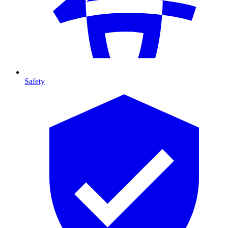
Safety