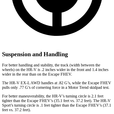
Suspension and Handling
For better handling and stability, the track (width between the
wheels) on the HR-V is .2 inches wider in the front and 1.4 inches
wider in the rear than on the Escape FHEV.
The HR-V EX-L AWD handles at .82 G’s, while the Escape FHEV
pulls only .77 G’s of cornering force in a
Motor Trend
skidpad test.
For better maneuverability, the HR-V’s turning circle is 2.1 feet
tighter than the Escape FHEV’s (35.1 feet vs. 37.2 feet). The HR-V
Sport’s turning circle is .1 feet tighter than the Escape FHEV’s (37.1
feet vs. 37.2 feet).