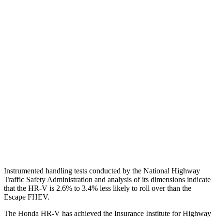
Shoulder Deflection
1.42 in
1.54 in
Shoulder Force
312 lbs.
379 lbs.
Torso Max Deflection
1.46 in
1.5 in
Torso Deflection Rate
5 MPH
5 MPH
Pelvis
GOOD
ACCEPTABLE
Pelvis Force
625 lbs.
1093 lbs.
Head Protection
GOOD
GOOD
Instrumented handling tests conducted by the National Highway
Traffic Safety Administration and analysis of its dimensions indicate
that the HR-V is 2.6% to 3.4% less likely to roll over than the
Escape FHEV.
The Honda HR-V has achieved the Insurance Institute for Highway