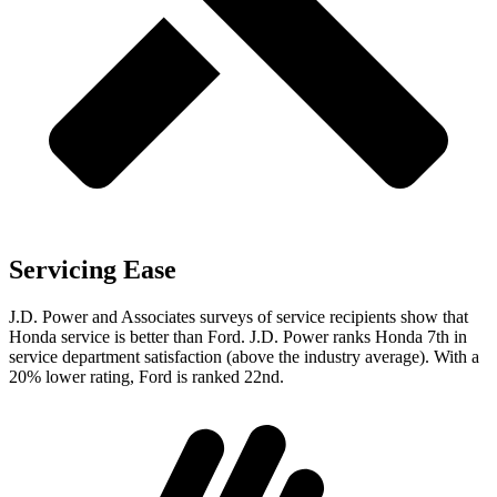
Servicing Ease
J.D. Power and Associates surveys of service recipients show that
Honda service is better than Ford. J.D. Power ranks Honda 7th in
service department satisfaction (above the industry average). With a
20% lower rating, Ford is ranked 22nd.