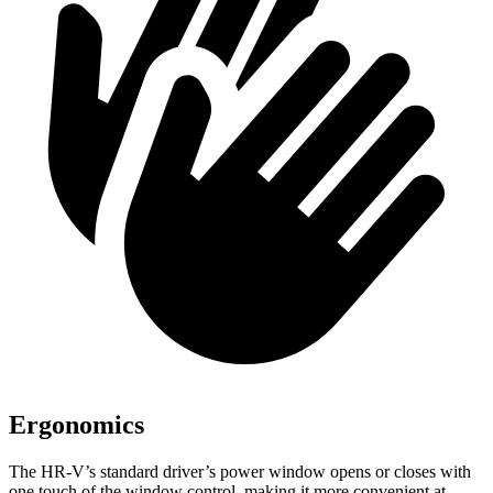
Ergonomics
The HR-V’s standard driver’s power window opens or closes with
one touch of the window control, making it more convenient at