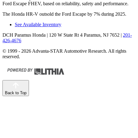
Ford Escape FHEV, based on reliability, safety and performance.
The Honda HR-V outsold the Ford Escape by 7% during 2025.
See Available Inventory
DCH Paramus Honda
| 120 W State Rt 4 Paramus, NJ 7652
|
201-
426-4676
© 1999 - 2026 Advanta-STAR Automotive Research. All rights
reserved.
Back to Top