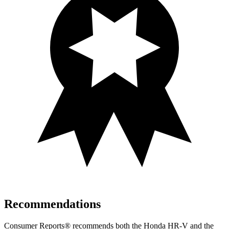
Recommendations
Consumer Reports
®
recommends both the Honda HR-V and the