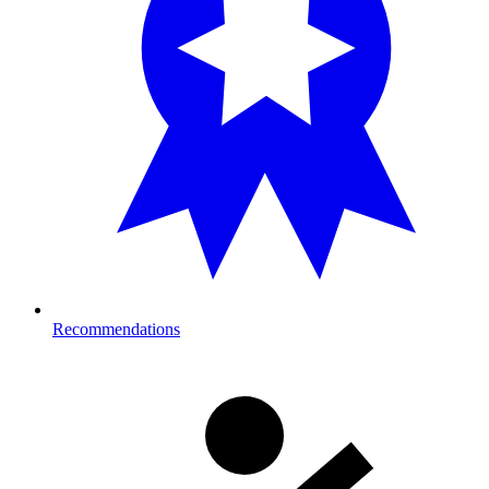
Recommendations