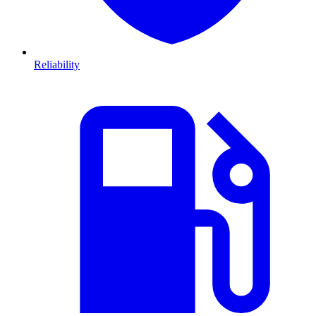
Reliability