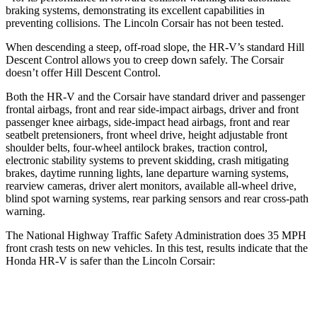
braking systems, demonstrating its excellent capabilities in
preventing collisions. The Lincoln Corsair has not been tested.
When descending a steep, off-road slope, the HR-V’s standard Hill
Descent Control allows you to creep down safely. The Corsair
doesn’t offer Hill Descent Control.
Both the HR-V and the Corsair have standard driver and passenger
frontal airbags, front and rear side-impact airbags, driver and front
passenger knee airbags, side-impact head airbags, front and rear
seatbelt pretensioners, front wheel drive, height adjustable front
shoulder belts, four-wheel antilock brakes, traction control,
electronic stability systems to prevent skidding, crash mitigating
brakes, daytime running lights, lane departure warning systems,
rearview cameras, driver alert monitors, available all-wheel drive,
blind spot warning systems, rear parking sensors and rear cross-path
warning.
The National Highway Traffic Safety Administration does 35 MPH
front crash tests on new vehicles. In this test, results indicate that the
Honda HR-V is safer than the Lincoln Corsair:
HR-V
Corsair