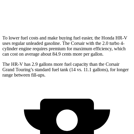
FWD
2.0 turbo 4-cyl.
22 city/30 hwy
AWD
2.0 turbo 4-cyl.
21 city/28 hwy
To lower fuel costs and make buying fuel easier, the Honda HR-V
uses regular unleaded gasoline. The Corsair with the 2.0 turbo 4-
cylinder engine requires premium for maximum efficiency, which
can cost on average about 84.9 cents more per gallon.
The HR-V has 2.9 gallons more fuel capacity than the Corsair
Grand Touring’s standard fuel tank (14 vs. 11.1 gallons), for longer
range between fill-ups.