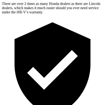
There are over 2 times as many Honda dealers as there are Lincoln
dealers, which makes it much easier should you ever need service
under the HR-V’s warranty.