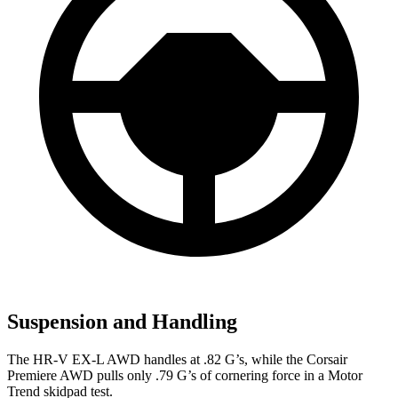
Suspension and Handling
The HR-V EX-L AWD handles at .82 G’s, while the Corsair
Premiere AWD pulls only .79 G’s of cornering force in a
Motor
Trend
skidpad test.