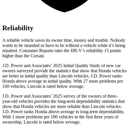
Reliability
A reliable vehicle saves its owner time, money and trouble. Nobody
wants to be stranded or have to be without a vehicle while it’s being
repaired.
Consumer Reports
rates the HR-V’s reliability 15 points
higher than the Corsair.
J.D. Power and Associates’ 2025 Initial Quality Study of new car
owners surveyed provide the statistics that show that Honda vehicles
are better in initial quality than Lincoln vehicles. J.D. Power ranks
Honda above average in initial quality. With 27 more problems per
100 vehicles, Lincoln is rated below average.
J.D. Power and Associates’ 2025 survey of the owners of three-
year-old vehicles provides the long-term dependability statistics that
show that Honda vehicles are more reliable than Lincoln vehicles.
J.D. Power ranks Honda above average in long-term dependability.
With 1 more problems per 100 vehicles in the first three years of
ownership, Lincoln is rated below average.