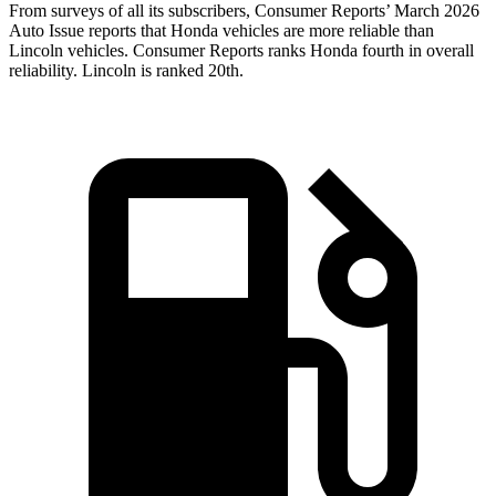
From surveys of all its subscribers,
Consumer Reports
’ March 2026
Auto Issue reports that Honda vehicles are more reliable than
Lincoln vehicles.
Consumer Reports
ranks Honda fourth in overall
reliability. Lincoln is ranked 20th.