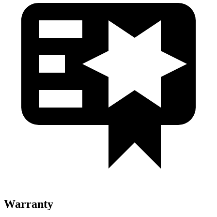
Warranty