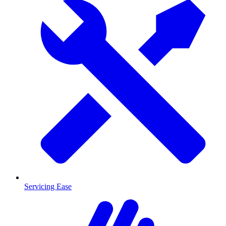
Servicing Ease