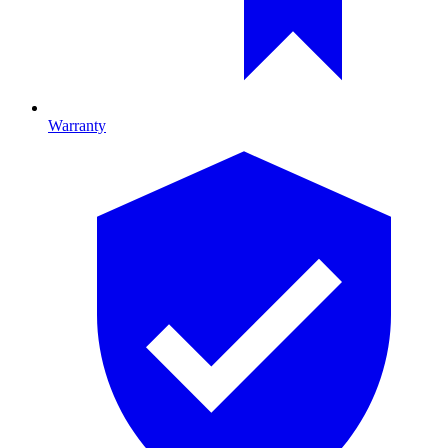
Warranty