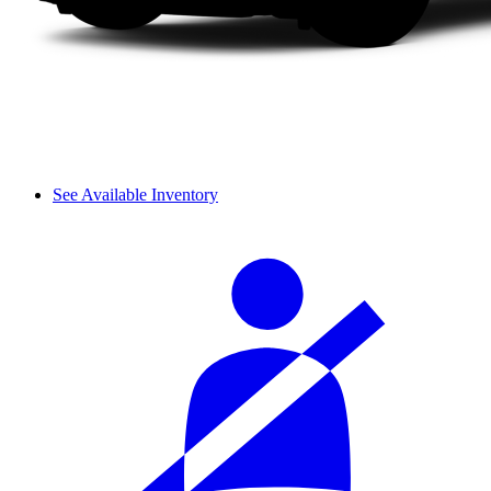
See Available Inventory