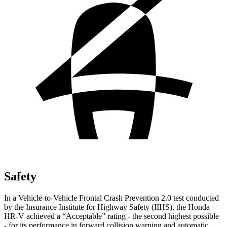
Safety
In a Vehicle-to-Vehicle Frontal Crash Prevention 2.0 test conducted
by the Insurance Institute for Highway Safety (IIHS), the Honda
HR-V achieved a “Acceptable” rating - the second highest possible
- for its performance in forward collision warning and automatic