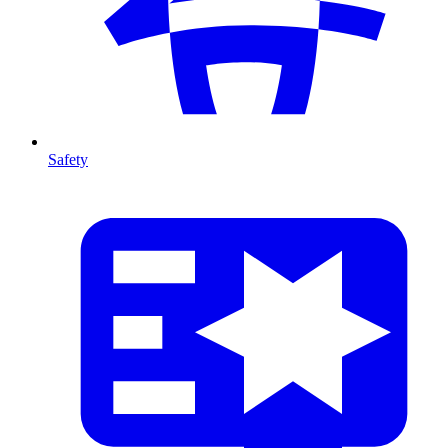
Safety