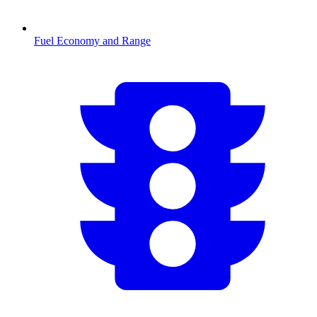
Fuel Economy and Range