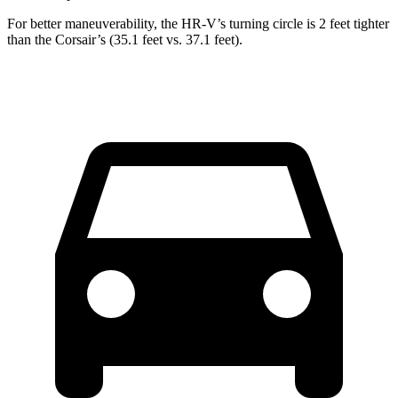
For better maneuverability, the HR-V’s turning circle is 2 feet tighter
than the Corsair’s (35.1 feet vs. 37.1 feet).