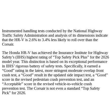
Pelvis Force
625 lbs.
1093 lbs.
Head Protection
GOOD
GOOD
Instrumented handling tests conducted by the National Highway
Traffic Safety Administration and analysis of its dimensions indicate
that the HR-V is 2.6% to 3.4% less likely to roll over than the
Corsair.
The Honda HR-V has achieved the Insurance Institute for Highway
Safety’s (IIHS) highest rating of “Top Safety Pick Plus” for the 2026
model year. This distinction is based on its exceptional performance
in IIHS’ rigorous battery of safety tests. Specifically, it earned a
“Good” rating in the latest, more stringent moderate overlap front
crash test, a “Good” result in the updated side impact test, a “Good”
score in the revised
pedestrian crash prevention test, and an
“Acceptable” score in the revised vehicle-to-vehicle crash
prevention test. The Corsair is not even a standard “Top Safety
Pick” for 2026.