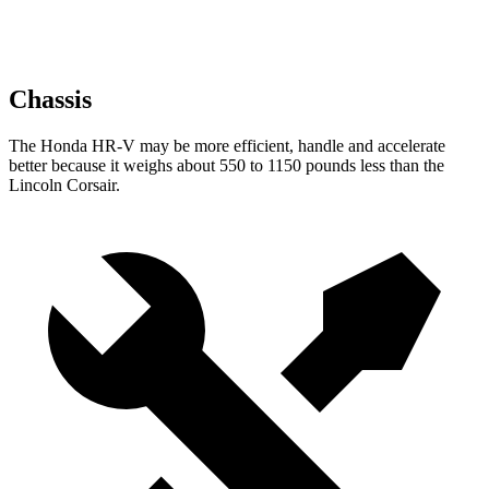
Chassis
The Honda HR-V may be more efficient, handle and accelerate
better because it weighs about 550 to 1150 pounds less than the
Lincoln Corsair.