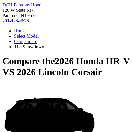
DCH Paramus Honda
120 W State Rt 4
Paramus, NJ 7652
201-426-4676
Home
Select Model
Compare To
The Showdown!
Compare the
2026 Honda HR-V
VS
2026 Lincoln Corsair