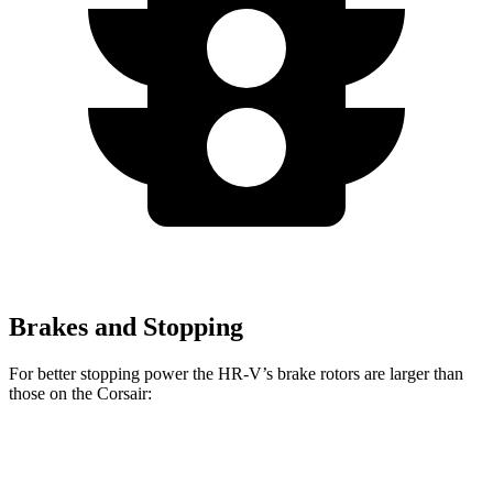
Brakes and Stopping
For better stopping power the HR-V’s brake rotors are larger than
those on the Corsair:
HR-V
Corsair