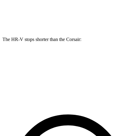
Front Rotors
12.3 inches
12.1 inches
Rear Rotors
12.2 inches
11.9 inches
The HR-V stops shorter than the Corsair:
HR-V
Corsair
70 to 0 MPH
172 feet
179 feet
Car and Driver
60 to 0 MPH
123 feet
126 feet
Motor Trend