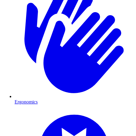
Ergonomics