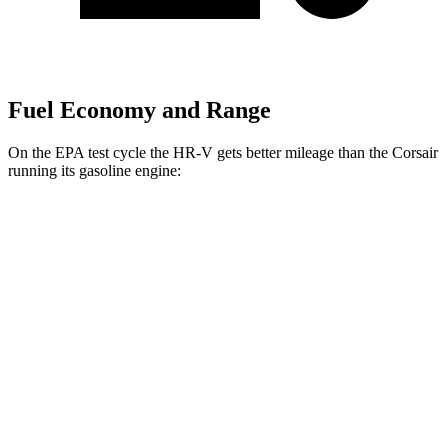
Fuel Economy and Range
On the EPA test cycle the HR-V gets better mileage than the Corsair
running its gasoline engine:
MPG
HR-V
FWD
2.0 4-cyl.
26 city/32 hwy
AWD
2.0 4-cyl.
25 city/30 hwy
Corsair