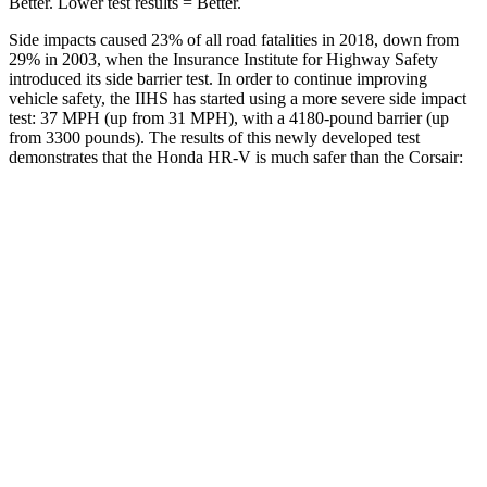
Better. Lower test results = Better.
Side impacts caused 23% of all road fatalities in 2018, down from
29% in 2003, when the Insurance Institute for Highway Safety
introduced its side barrier test. In order to continue improving
vehicle safety, the IIHS has started using a more severe side impact
test: 37 MPH (up from 31 MPH), with a 4180-pound barrier (up
from 3300 pounds). The results of this newly developed test
demonstrates that the Honda HR-V is much safer than the Corsair:
HR-V
Corsair
Overall Evaluation
GOOD
MARGINAL
Structure
GOOD
ACCEPTABLE
Driver Injury Measures
Head/Neck
GOOD
GOOD
Head Injury Criterion
139
391