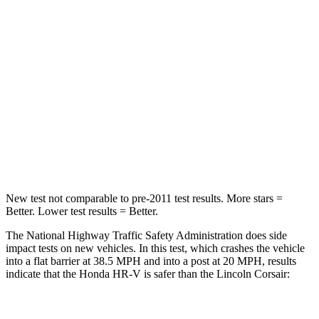
Driver
STARS
5 Stars
5 Stars
HIC
139
143
Neck Stress
134 lbs.
185 lbs.
Neck Compression
17 lbs.
23 lbs.
New test not comparable to pre-2011 test results. More stars =
Better. Lower test results = Better.
The National Highway Traffic Safety Administration does side
impact tests on new vehicles. In this test, which crashes the vehicle
into a flat barrier at 38.5 MPH and into a post at 20 MPH, results
indicate that the Honda HR-V is safer than the Lincoln Corsair:
HR-V
Corsair