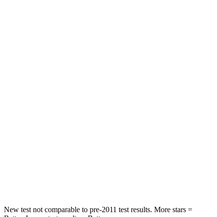
Front Seat
STARS
5 Stars
5 Stars
HIC
87
197
Chest Movement
.7 inches
.9 inches
Abdominal Force
118 lbs.
191 lbs.
Into Pole
STARS
5 Stars
5 Stars
HIC
292
344
New test not comparable to pre-2011 test results. More stars =