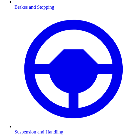
Brakes and Stopping
Suspension and Handling