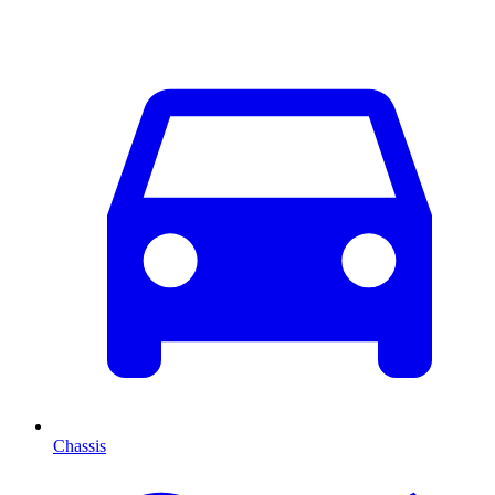
Chassis