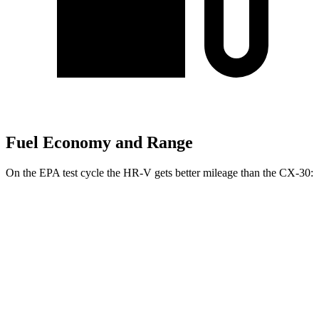
Fuel Economy and Range
On the EPA test cycle the HR-V gets better mileage than the CX-30:
MPG
HR-V
FWD
2.0 4-cyl.
26 city/32 hwy
AWD
2.0 4-cyl.
25 city/30 hwy