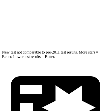
Into Pole
STARS
5 Stars
5 Stars
Max Damage Depth
12 inches
13 inches
Hip Force
564 lbs.
685 lbs.
New test not comparable to pre-2011 test results. More stars =
Better. Lower test results = Better.