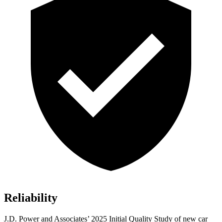
Reliability
J.D. Power and Associates’ 2025 Initial Quality Study of new car