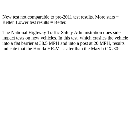
New test not comparable to pre-2011 test results. More stars =
Better. Lower test results = Better.
The National Highway Traffic Safety Administration does side
impact tests on new vehicles. In this test, which crashes the vehicle
into a flat barrier at 38.5 MPH and into a post at 20 MPH, results
indicate that the Honda HR-V is safer than the Mazda CX-30:
HR-V
CX-30
Front Seat
STARS
5 Stars
5 Stars
Chest Movement
.7 inches
.8 inches
Abdominal Force
118 lbs.
230 lbs.