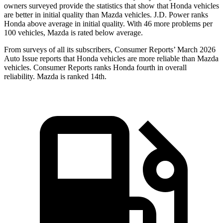
owners surveyed provide the statistics that show that Honda vehicles
are better in initial quality than Mazda vehicles. J.D. Power ranks
Honda above average in initial quality. With 46 more problems per
100 vehicles, Mazda is rated below average.
From surveys of all its subscribers,
Consumer Reports
’ March 2026
Auto Issue reports that Honda vehicles are more reliable than Mazda
vehicles.
Consumer Reports
ranks Honda fourth in overall
reliability. Mazda is ranked 14th.