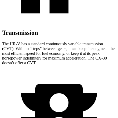
Transmission
The HR-V has a standard continuously variable transmission
(CVT). With no “steps” between gears, it can keep the engine at the
most efficient speed for fuel economy, or keep it at its peak
horsepower indefinitely for maximum acceleration. The CX-30
doesn’t offer a CVT.