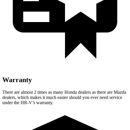
Warranty
There are almost 2 times as many Honda dealers as there are Mazda
dealers, which makes it much easier should you ever need service
under the HR-V’s warranty.