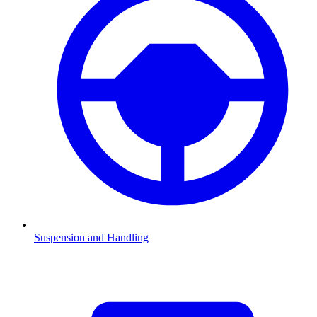
Suspension and Handling