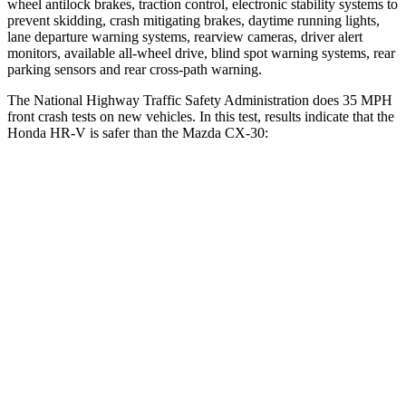
wheel antilock brakes, traction control, electronic stability systems to
prevent skidding, crash mitigating brakes, daytime running lights,
lane departure warning systems, rearview cameras, driver alert
monitors, available all-wheel drive, blind spot warning systems, rear
parking sensors and rear cross-path warning.
The National Highway Traffic Safety Administration does 35 MPH
front crash tests on new vehicles. In this test, results indicate that the
Honda HR-V is safer than the Mazda CX-30:
HR-V
CX-30
Driver
STARS
5 Stars
5 Stars
HIC
139
148
Neck Stress
134 lbs.
216 lbs.
Neck Compression
17 lbs.
18 lbs.