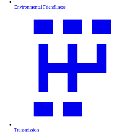
Environmental Friendliness
Transmission