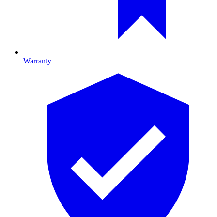
Warranty