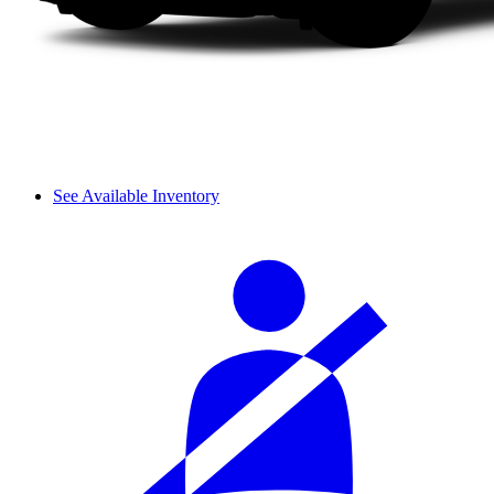
See Available Inventory