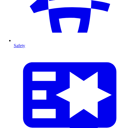
Safety