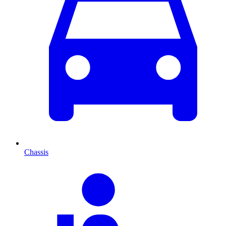
Chassis