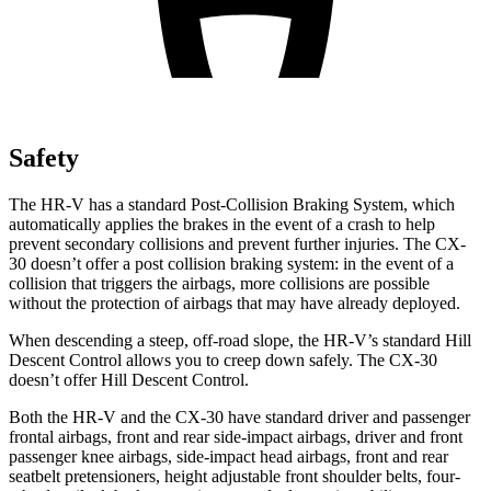
Safety
The HR-V has a standard Post-Collision Braking System, which
automatically applies the brakes in the event of a crash to help
prevent secondary collisions and prevent further injuries. The
CX-
30
doesn’t offer a post collision braking system: in the event of a
collision that triggers the airbags, more collisions are possible
without the protection of airbags that may have already deployed.
When descending a steep, off-road slope, the HR-V’s standard Hill
Descent Control allows you to creep down safely. The CX-30
doesn’t offer Hill Descent Control.
Both the HR-V and the CX-30 have standard driver and passenger
frontal airbags, front and rear side-impact airbags, driver and front
passenger knee airbags, side-impact head airbags, front and rear
seatbelt pretensioners, height adjustable front shoulder belts, four-