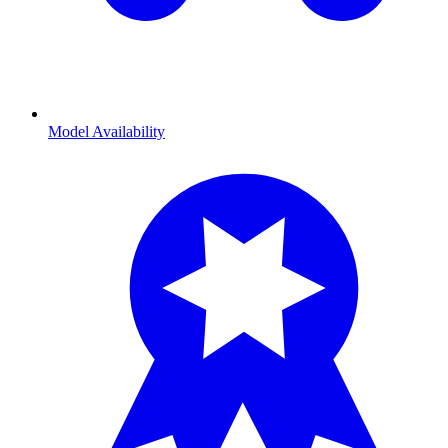
Model Availability