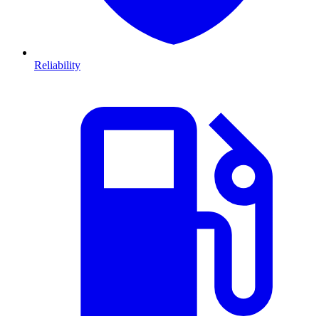
Reliability