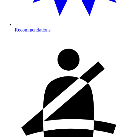
Recommendations