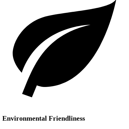
Environmental Friendliness