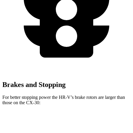
Brakes and Stopping
For better stopping power the HR-V’s brake rotors are larger than
those on the CX-30:
HR-V
CX-30