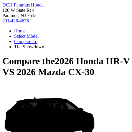
DCH Paramus Honda
120 W State Rt 4
Paramus, NJ 7652
201-426-4676
Home
Select Model
Compare To
The Showdown!
Compare the
2026 Honda HR-V
VS
2026 Mazda CX-30