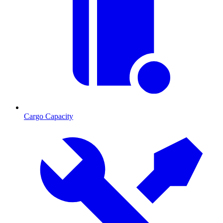
Cargo Capacity