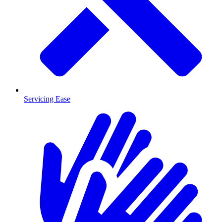
Servicing Ease