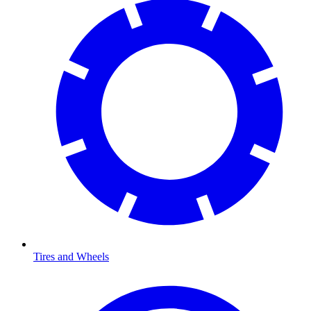
Tires and Wheels