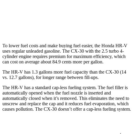
CX-30
AWD
2.5 turbo 4-cyl.
22 city/30 hwy
To lower fuel costs and make buying fuel easier, the Honda HR-V
uses regular unleaded gasoline. The CX-30 with the 2.5 turbo 4-
cylinder engine requires premium for maximum efficiency, which
can cost on average about 84.9 cents more per gallon.
The HR-V has 1.3 gallons more fuel capacity than the CX-30 (14
vs. 12.7 gallons), for longer range between fill-ups.
The HR-V has a standard cap-less fueling system. The fuel filler is
automatically opened when the fuel nozzle is inserted and
automatically closed when it’s removed. This eliminates the need to
unscrew and replace the cap and it reduces fuel evaporation, which
causes pollution. The CX-30 doesn’t offer a cap-less fueling system.