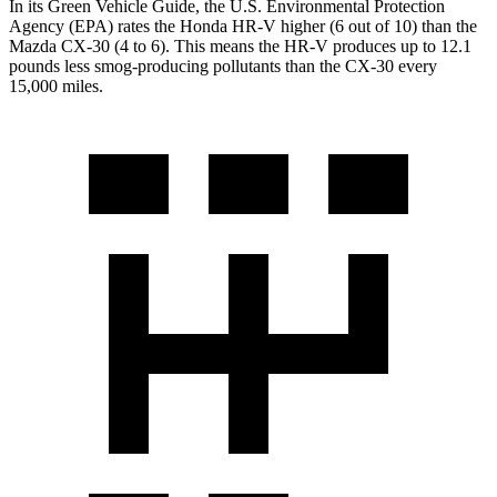
In its
Green Vehicle Guide
, the U.S. Environmental Protection
Agency (EPA) rates the Honda HR-V higher (6 out of 10) than the
Mazda CX-30 (4 to 6). This means the HR-V produces up to 12.1
pounds less smog-producing pollutants than the CX-30 every
15,000 miles.