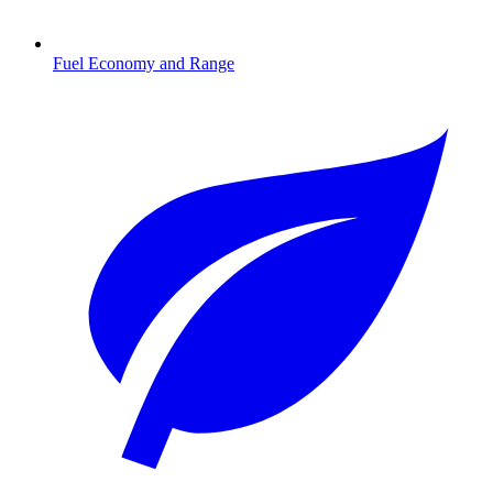
Fuel Economy and Range