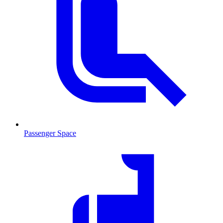
Passenger Space