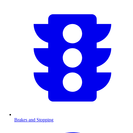
Brakes and Stopping