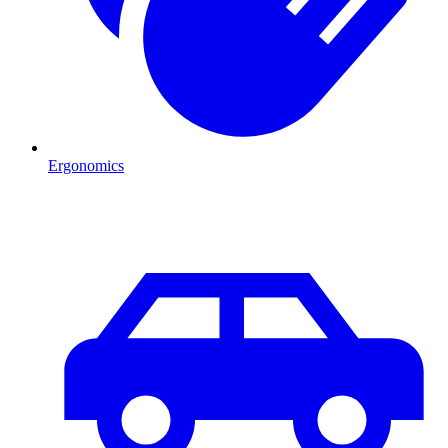
Ergonomics