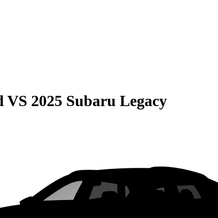
d
VS
2025 Subaru Legacy