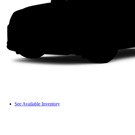
See Available Inventory