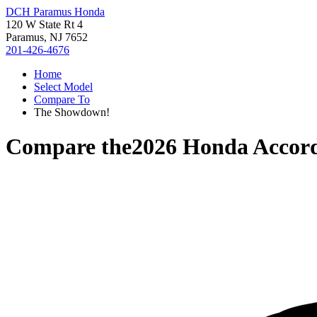
DCH Paramus Honda
120 W State Rt 4
Paramus, NJ 7652
201-426-4676
Home
Select Model
Compare To
The Showdown!
Compare the
2026 Honda Accor