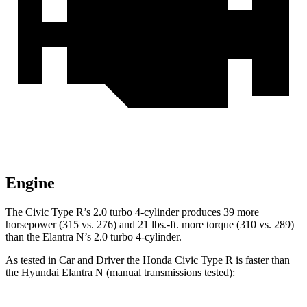
Engine
The Civic Type R’s 2.0 turbo 4-cylinder produces 39 more
horsepower (315 vs. 276) and 21 lbs.-ft. more torque (310 vs. 289)
than the Elantra N’s 2.0 turbo 4-cylinder.
As tested in
Car and Driver
the Honda Civic Type R is faster than
the Hyundai Elantra N (manual transmissions tested):