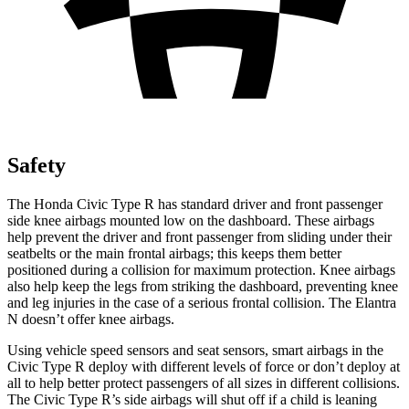
Safety
The Honda Civic Type R has standard driver and front passenger
side knee airbags mounted low on the dashboard. These airbags
help prevent the driver and front passenger from sliding under their
seatbelts or the main frontal airbags; this keeps them better
positioned during a collision for maximum protection. Knee airbags
also help keep the legs from striking the dashboard, preventing knee
and leg injuries in the case of a serious frontal collision. The Elantra
N doesn’t offer knee airbags.
Using vehicle speed sensors and seat sensors, smart airbags in the
Civic Type R deploy with different levels of force or don’t deploy at
all to help better protect passengers of all sizes in different collisions.
The Civic Type R’s side airbags will shut off if a child is leaning