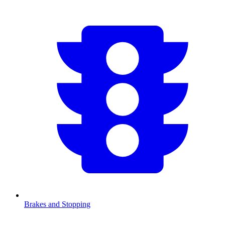
Brakes and Stopping