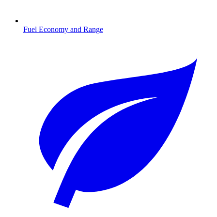
Fuel Economy and Range