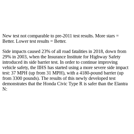
STARS
5 Stars
5 Stars
Hip Force
805 lbs.
954 lbs.
New test not comparable to pre-2011 test results. More stars =
Better. Lower test results = Better.
Side impacts caused 23% of all road fatalities in 2018, down from
29% in 2003, when the Insurance Institute for Highway Safety
introduced its side barrier test. In order to continue improving
vehicle safety, the IIHS has started using a more severe side impact
test: 37 MPH (up from 31 MPH), with a 4180-pound barrier (up
from 3300 pounds). The results of this newly developed test
demonstrates that the Honda Civic Type R is safer than the Elantra
N:
Civic Type R
Elantra N
Overall Evaluation
GOOD
GOOD