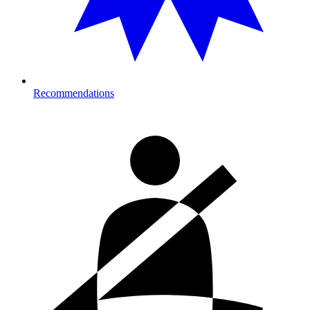
Recommendations