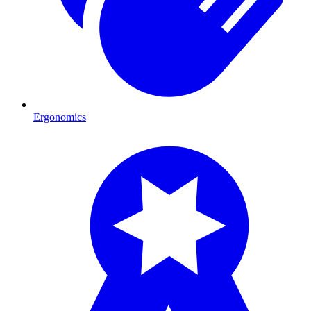
Ergonomics