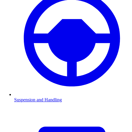
Suspension and Handling