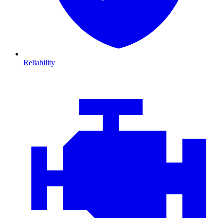
Reliability