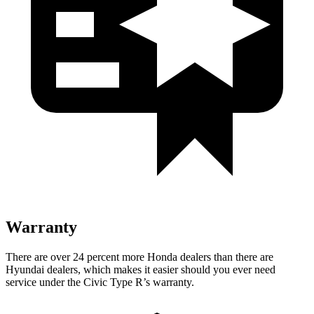
Warranty
There are over 24 percent more Honda dealers than there are
Hyundai dealers, which makes it easier should you ever need
service under the Civic Type R’s warranty.