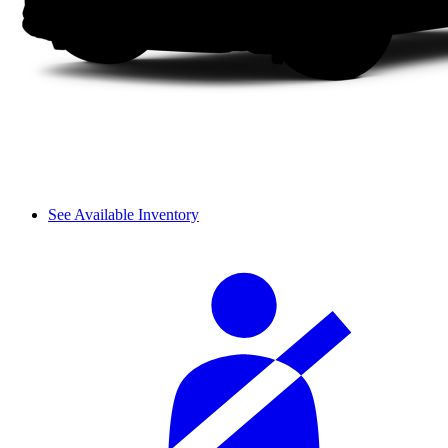
See Available Inventory