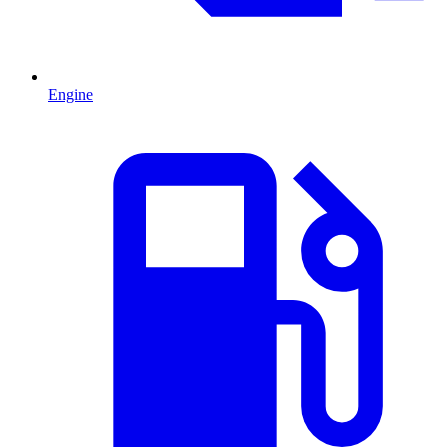
Engine