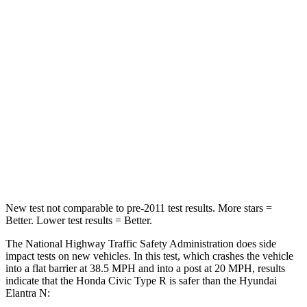
Neck Stress
241 lbs.
268 lbs.
Neck Compression
23 lbs.
51 lbs.
Passenger
STARS
4 Stars
4 Stars
Chest Compression
.4 inches
.6 inches
Neck Injury Risk
25%
42%
New test not comparable to pre-2011 test results. More stars =
Better. Lower test results = Better.
The National Highway Traffic Safety Administration does side
impact tests on new vehicles. In this test, which crashes the vehicle
into a flat barrier at 38.5 MPH and into a post at 20 MPH, results
indicate that the Honda Civic Type R is safer than the Hyundai
Elantra N: