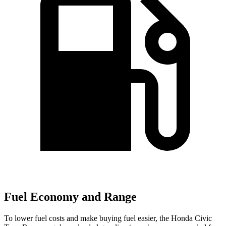
Fuel Economy and Range
To lower fuel costs and make buying fuel easier, the Honda Civic