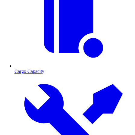
Cargo Capacity