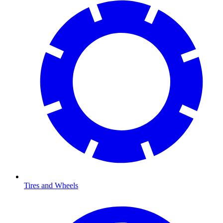
Tires and Wheels