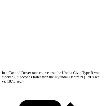
Civic Type R
Elantra N
Zero to 60 MPH
4.9 sec
5.1 sec
Zero to 100 MPH
12.1 sec
12.5 sec
Quarter Mile
13.5 sec
13.8 sec
Speed in 1/4 Mile
106 MPH
105 MPH
Top Speed
169 MPH
155 MPH
In a
Car and Driver
race course test, the Honda Civic Type R was
clocked 8.5 seconds faster than the Hyundai Elantra N (178.8 sec.
vs. 187.3 sec.).