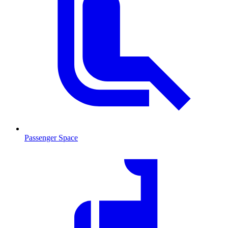
Passenger Space