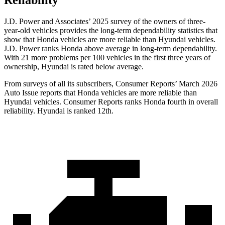
Reliability
J.D. Power and Associates’ 2025 survey of the owners of three-
year-old vehicles provides the long-term dependability statistics that
show that Honda vehicles are more reliable than Hyundai vehicles.
J.D. Power ranks Honda above average in long-term dependability.
With
21 more problems per 100 vehicles in the first three years of
ownership, Hyundai is rated below average.
From surveys of all its subscribers,
Consumer Reports
’ March 2026
Auto Issue reports that Honda vehicles are more reliable than
Hyundai vehicles.
Consumer Reports
ranks Honda fourth in overall
reliability. Hyundai is ranked 12th.