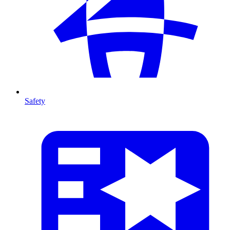
Safety