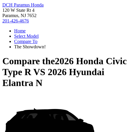
DCH Paramus Honda
120 W State Rt 4
Paramus, NJ 7652
201-426-4676
Home
Select Model
Compare To
The Showdown!
Compare the
2026 Honda Civic
Type R
VS
2026 Hyundai
Elantra N