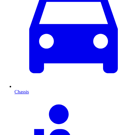
Chassis