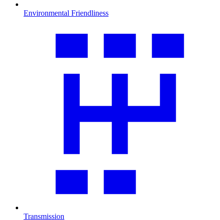
Environmental Friendliness
Transmission