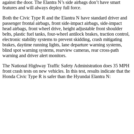
against the door. The Elantra N’s side airbags don’t have smart
features and will always deploy full force.
Both the Civic Type R and the Elantra N have standard driver and
passenger frontal airbags, front side-impact airbags, side-impact
head airbags, front wheel drive, height adjustable front shoulder
belts, plastic fuel tanks, four-wheel antilock brakes, traction control,
electronic stability systems to prevent skidding, crash mitigating
brakes, daytime running lights, lane departure warning systems,
blind spot warning systems, rearview cameras, rear cross-path
warning and driver alert monitors.
The National Highway Traffic Safety Administration does 35 MPH
front crash tests on new vehicles. In this test, results indicate that the
Honda Civic Type R is safer than the Hyundai Elantra N:
Civic Type R
Elantra N
Driver
STARS
5 Stars
5 Stars