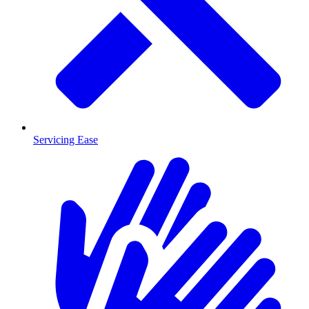
Servicing Ease