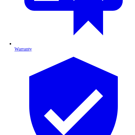
Warranty