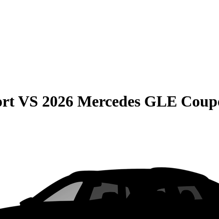
rt
VS
2026 Mercedes GLE Coup