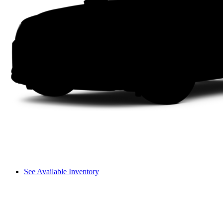
See Available Inventory