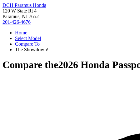
DCH Paramus Honda
120 W State Rt 4
Paramus, NJ 7652
201-426-4676
Home
Select Model
Compare To
The Showdown!
Compare the
2026 Honda Passpo