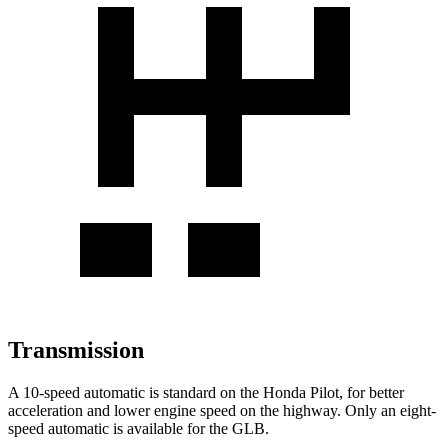
Transmission
A 10-speed automatic is standard on the Honda Pilot, for better
acceleration and lower engine speed on the highway. Only an eight-
speed automatic is available for the GLB.