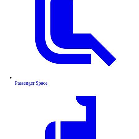
Passenger Space