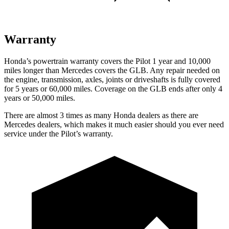
Warranty
Honda’s powertrain warranty covers the Pilot 1 year and 10,000
miles longer than Mercedes covers the GLB. Any repair needed on
the engine, transmission, axles, joints or driveshafts is fully covered
for 5 years or 60,000 miles. Coverage on the GLB ends after only 4
years or 50,000 miles.
There are almost 3 times as many Honda dealers as there are
Mercedes dealers, which makes it much easier should you ever need
service under the Pilot’s warranty.