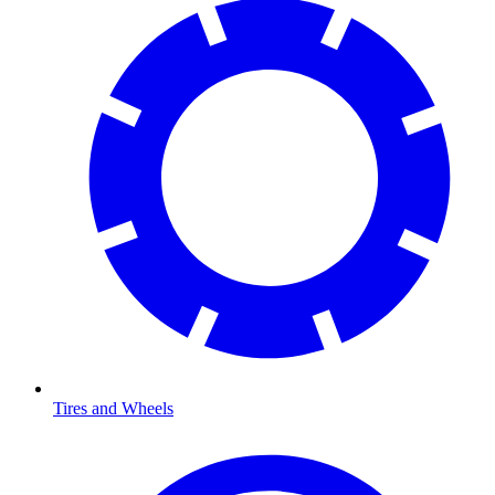
Tires and Wheels