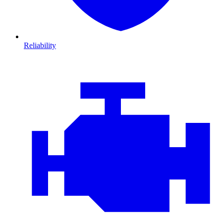
Reliability