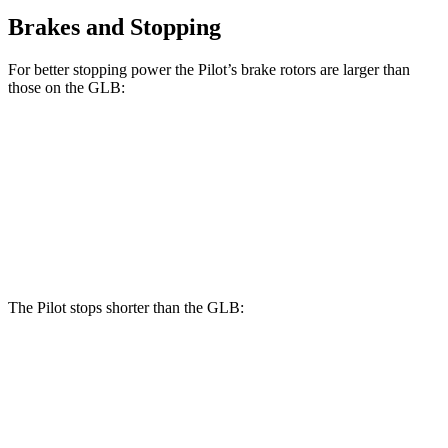
Brakes and Stopping
For better stopping power the Pilot’s brake rotors are larger than
those on the GLB:
Pilot
GLB
Front Rotors
13.8 inches
13 inches
Rear Rotors
13 inches
12.6 inches
The Pilot stops shorter than the GLB:
Pilot
GLB
60 to 0 MPH
126 feet
130 feet
Motor Trend