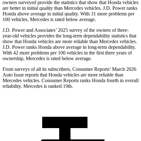
owners surveyed provide the statistics that show that Honda vehicles
are better in initial quality than Mercedes vehicles. J.D. Power ranks
Honda above average in initial quality. With 31 more problems per
100 vehicles, Mercedes is rated below average.
J.D. Power and Associates’ 2025 survey of the owners of three-
year-old vehicles provides the long-term dependability statistics that
show that Honda vehicles are more reliable than Mercedes vehicles.
J.D. Power ranks Honda above average in long-term dependability.
With
42
more problems per 100 vehicles in the first three years of
ownership, Mercedes is rated below average.
From surveys of all its subscribers,
Consumer Reports
’ March 2026
Auto Issue reports that Honda vehicles are more reliable than
Mercedes vehicles.
Consumer Reports
ranks Honda fourth in overall
reliability. Mercedes is ranked 19th.