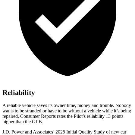
Reliability
A reliable vehicle saves its owner time, money and trouble. Nobody
wants to be stranded or have to be without a vehicle while it’s being
repaired.
Consumer Reports
rates the Pilot’s reliability 13 points
higher than the GLB.
J.D. Power and Associates’ 2025 Initial Quality Study of new car