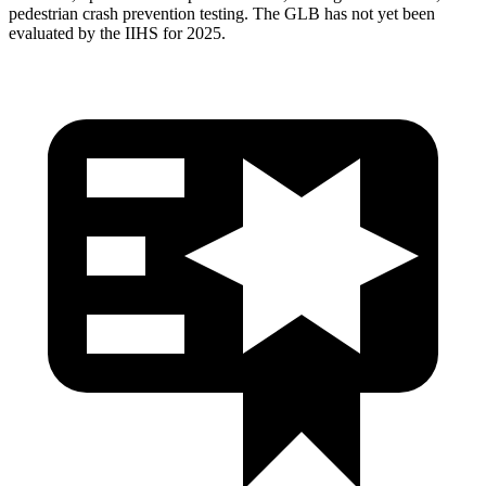
pedestrian crash prevention testing. The GLB has not yet been
evaluated by the IIHS for 2025.