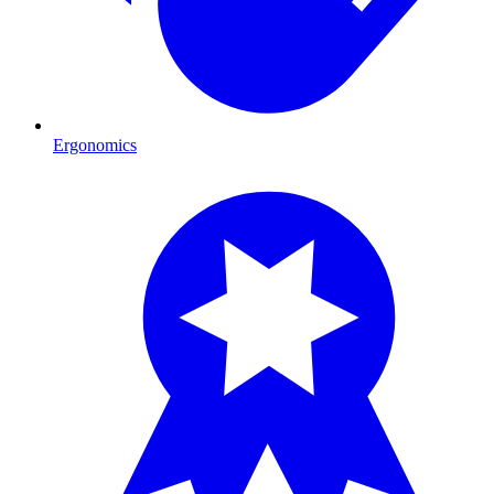
Ergonomics