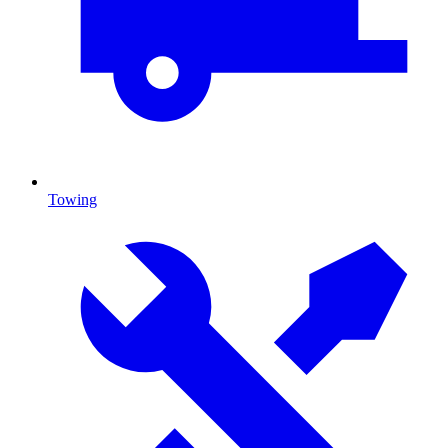
Towing