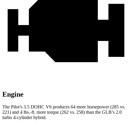
Engine
The Pilot’s 3.5 DOHC V6 produces 64 more horsepower (285 vs.
221) and 4 lbs.-ft. more torque (262 vs. 258) than the GLB’s 2.0
turbo 4-cylinder hybrid.