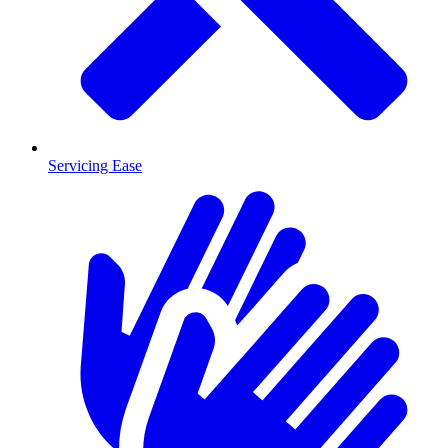
Servicing Ease