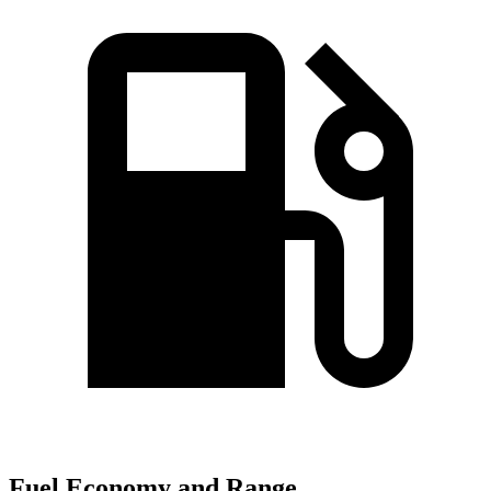
Fuel Economy and Range