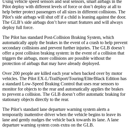
Using vehicle speed sensors and seat sensors, smart airbags in the
Pilot deploy with different levels of force or don’t deploy at all to
help better protect passengers of all sizes in different collisions. The
Pilot’s side airbags will shut off if a child is leaning against the door.
The GLB’s side airbags don’t have smart features and will always
deploy full force.
The Pilot has standard Post-Collision Braking System, which
automatically apply the brakes in the event of a crash to help prevent
secondary collisions and prevent further injuries. The GLB doesn’t
offer a post collision braking system: in the event of a collision that
triggers the airbags, more collisions are possible without the
protection of airbags that may have already deployed.
Over 200 people are killed each year when backed over by motor
vehicles. The Pilot EX-L/TrailSport/Touring/Elite/Black Edition has
a standard Low-Speed Braking Control that uses rear sensors to
monitor for objects to the rear and automatically applies the brakes
to prevent a collision. The GLB doesn’t offer automatic braking for
stationary objects directly to the rear.
The Pilot’s standard lane departure warning system alerts a
temporarily inattentive driver when the vehicle begins to leave its
lane and gently nudges the vehicle back towards its lane. A lane
departure warning system costs extra on the GLB.