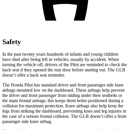
Safety
In the past twenty years hundreds of infants and young children
have died after being left in vehicles, usually by accident. When
turning the vehicle off, drivers of the Pilot are reminded to check the
back seat if they opened the rear door before starting out. The GLB
doesn’t offer a back seat reminder.
The Honda Pilot has standard driver and front passenger side knee
airbags mounted low on the dashboard. These airbags help prevent
the driver and front passenger from sliding under their seatbelts or
the main frontal airbags; this keeps them better positioned during a
collision for maximum protection. Knee airbags also help keep the
legs from striking the dashboard, preventing knee and leg injuries in
the case of a serious frontal collision. The GLB doesn’t offer a front
passenger side knee airbag.