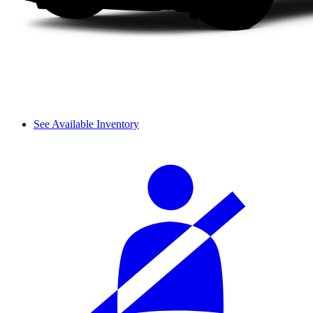
See Available Inventory