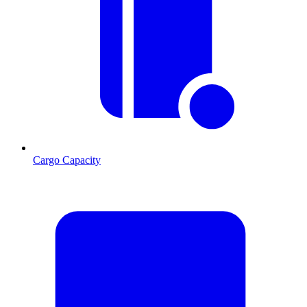
Cargo Capacity