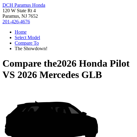
DCH Paramus Honda
120 W State Rt 4
Paramus, NJ 7652
201-426-4676
Home
Select Model
Compare To
The Showdown!
Compare the
2026 Honda Pilot
VS
2026 Mercedes GLB