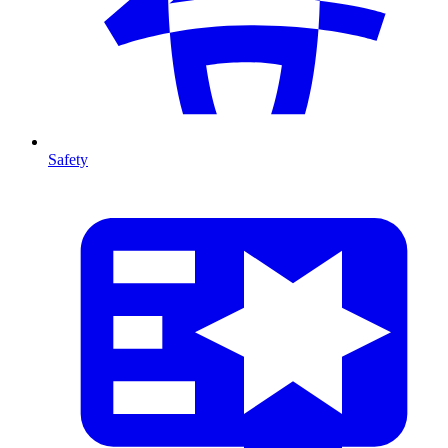
Safety