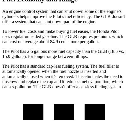
An engine control system that can shut down some of the engine’s
cylinders helps improve the Pilot’s fuel efficiency. The GLB doesn’t
offer a system that can shut down part of the engine.
To lower fuel costs and make buying fuel easier, the Honda Pilot
uses regular unleaded gasoline. The GLB requires premium, which
can cost on average about 84.9 cents more per gallon.
The Pilot has 2.6 gallons more fuel capacity than the GLB (18.5 vs.
15.9 gallons), for longer range between fill-ups.
The Pilot has a standard cap-less fueling system. The fuel filler is
automatically opened when the fuel nozzle is inserted and
automatically closed when it’s removed. This eliminates the need to
unscrew and replace the cap and it reduces fuel evaporation, which
causes pollution. The GLB doesn’t offer a cap-less fueling system.