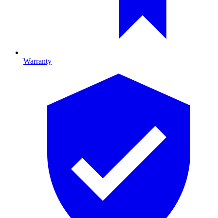
Warranty