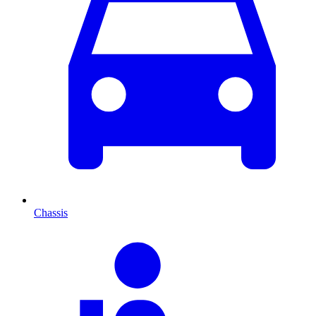
Chassis