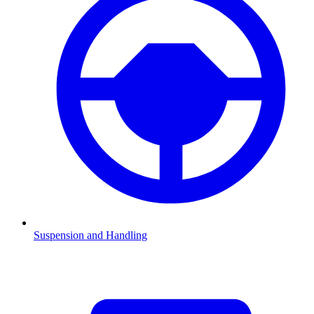
Suspension and Handling