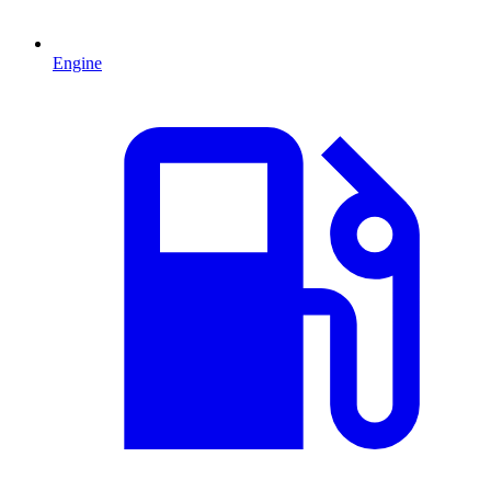
Engine