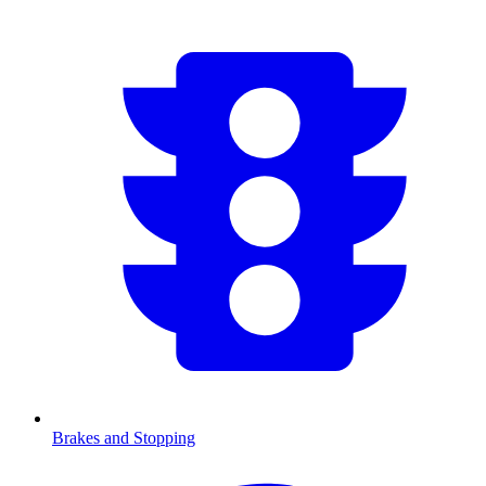
Brakes and Stopping