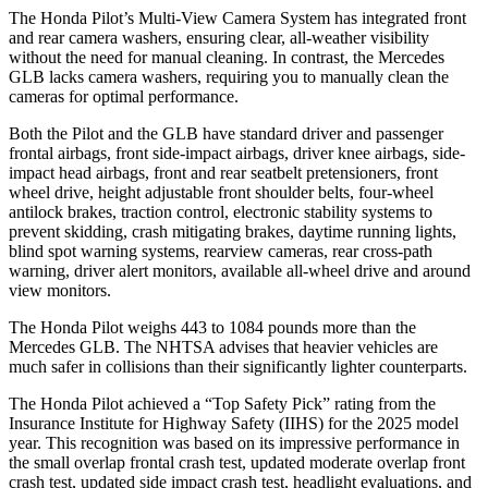
The Honda Pilot’s Multi-View Camera System has integrated front
and rear camera washers, ensuring clear, all-weather visibility
without the need for manual cleaning. In contrast, the Mercedes
GLB lacks camera washers, requiring you to manually clean the
cameras for optimal performance.
Both the Pilot and the GLB have standard driver and passenger
frontal airbags, front side-impact airbags, driver knee airbags, side-
impact head airbags, front and rear seatbelt pretensioners, front
wheel drive, height adjustable front shoulder belts, four-wheel
antilock brakes, traction control, electronic stability systems to
prevent skidding, crash mitigating brakes, daytime running lights,
blind spot warning systems, rearview cameras, rear cross-path
warning, driver alert monitors, available all-wheel drive
and around
view monitors.
The Honda Pilot weighs 443 to 1084 pounds more than the
Mercedes GLB. The NHTSA advises that heavier vehicles are
much safer in collisions than their significantly lighter counterparts.
The Honda Pilot achieved a “Top Safety Pick” rating from the
Insurance Institute for Highway Safety (IIHS) for the 2025 model
year. This recognition was based on its impressive performance in
the small overlap frontal crash test, updated moderate overlap front
crash test, updated side impact crash test, headlight evaluations, and