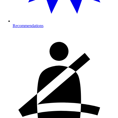
Recommendations