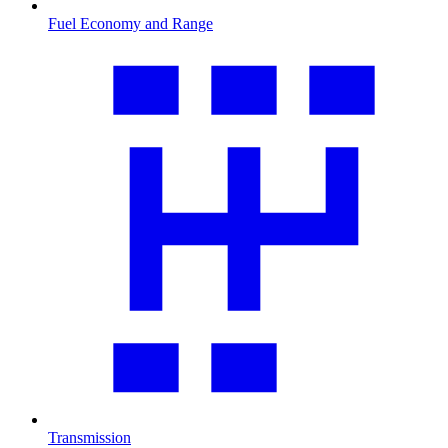
Fuel Economy and Range
Transmission