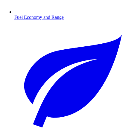
Fuel Economy and Range