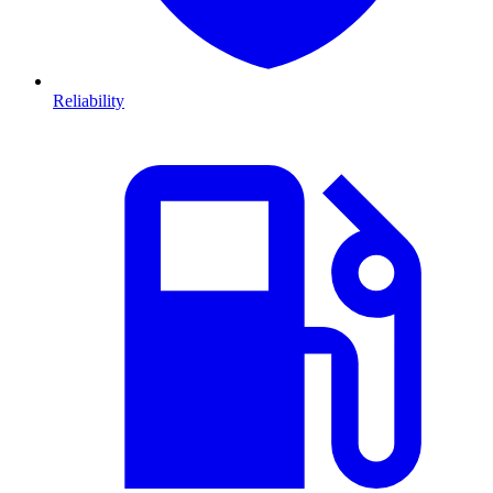
Reliability