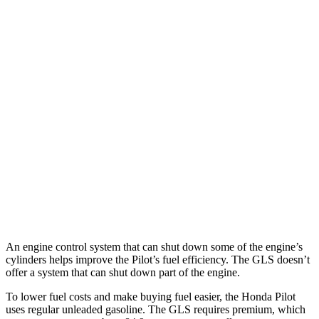
FWD
3.5 DOHC V6
19 city/27 hwy
AWD
3.5 DOHC V6
19 city/25 hwy
TrailSport 3.5 DOHC V6
18 city/23 hwy
GLS
AWD
580 4.0 turbo V8 Hybrid
14 city/20 hwy
600 4.0 turbo V8 Hybrid
13 city/18 hwy
3.0 turbo 6-cyl. Hybrid
19 city/24 hwy
An engine control system that can shut down some of the engine’s
cylinders helps improve the Pilot’s fuel efficiency. The GLS doesn’t
offer a system that can shut down part of the engine.
To lower fuel costs and make buying fuel easier, the Honda Pilot
uses regular unleaded gasoline. The GLS requires premium, which