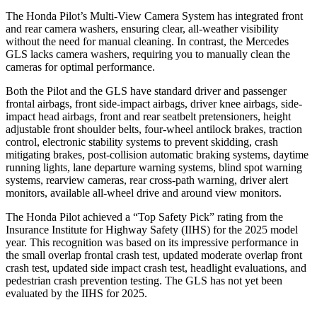
The Honda Pilot’s Multi-View Camera System has integrated front
and rear camera washers, ensuring clear, all-weather visibility
without the need for manual cleaning. In contrast, the Mercedes
GLS lacks camera washers, requiring you to manually clean the
cameras for optimal performance.
Both the Pilot and the GLS have standard driver and passenger
frontal airbags, front side-impact airbags, driver knee airbags, side-
impact head airbags, front and rear seatbelt pretensioners, height
adjustable front shoulder belts, four-wheel antilock brakes, traction
control, electronic stability systems to prevent skidding, crash
mitigating brakes, post-collision automatic braking systems, daytime
running lights, lane departure warning systems, blind spot warning
systems, rearview cameras, rear cross-path warning, driver alert
monitors, available all-wheel drive
and around view monitors.
The Honda Pilot achieved a “Top Safety Pick” rating from the
Insurance Institute for Highway Safety (IIHS) for the 2025 model
year. This recognition was based on its impressive performance in
the small overlap frontal crash test, updated moderate overlap front
crash test, updated side impact crash test, headlight evaluations, and
pedestrian crash prevention testing. The GLS has not yet been
evaluated by the IIHS for 2025.