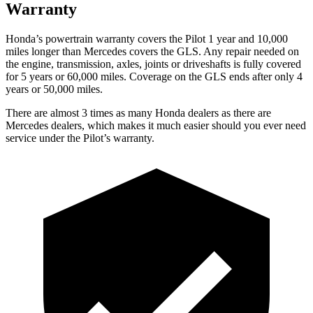
Warranty
Honda’s powertrain warranty covers the Pilot 1 year and 10,000
miles longer than Mercedes covers the GLS. Any repair needed on
the engine, transmission, axles, joints or driveshafts is fully covered
for 5 years or 60,000 miles. Coverage on the GLS ends after only 4
years or 50,000 miles.
There are almost 3 times as many Honda dealers as there are
Mercedes dealers, which makes it much easier should you ever need
service under the Pilot’s warranty.