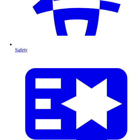
Safety