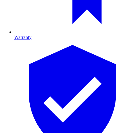
Warranty