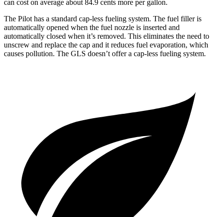
can cost on average about 84.9 cents more per gallon.
The Pilot has a standard cap-less fueling system. The fuel filler is
automatically opened when the fuel nozzle is inserted and
automatically closed when it’s removed. This eliminates the need to
unscrew and replace the cap and it reduces fuel evaporation, which
causes pollution. The GLS doesn’t offer a cap-less fueling system.