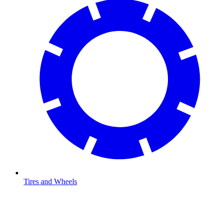
Tires and Wheels