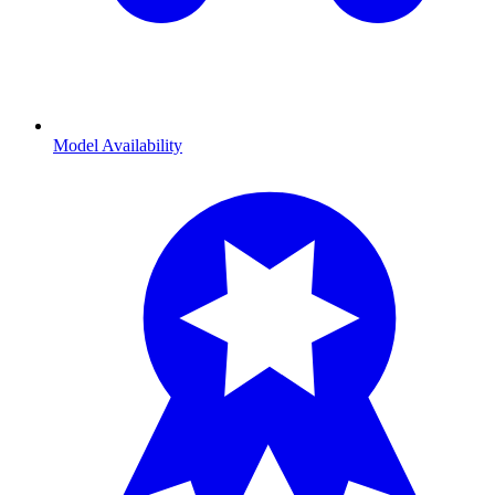
Model Availability