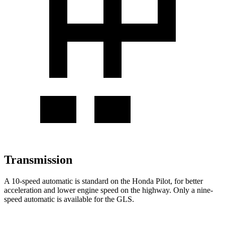
Transmission
A 10-speed automatic is standard on the Honda Pilot, for better
acceleration and lower engine speed on the highway. Only a nine-
speed automatic is available for the GLS.