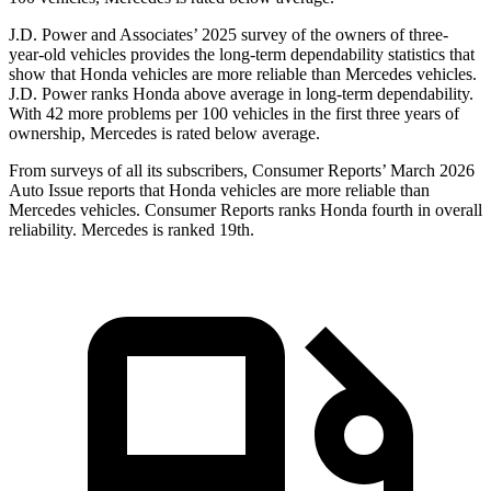
J.D. Power and Associates’ 2025 survey of the owners of three-
year-old vehicles provides the long-term dependability statistics that
show that Honda vehicles are more reliable than Mercedes vehicles.
J.D. Power ranks Honda above average in long-term dependability.
With
42
more problems per 100 vehicles in the first three years of
ownership, Mercedes is rated below average.
From surveys of all its subscribers,
Consumer Reports
’ March 2026
Auto Issue reports that Honda vehicles are more reliable than
Mercedes vehicles.
Consumer Reports
ranks Honda fourth in overall
reliability. Mercedes is ranked 19th.