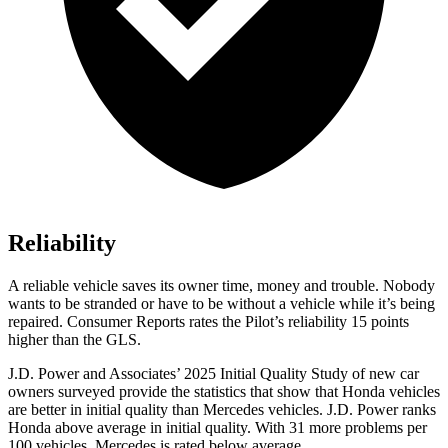
Reliability
A reliable vehicle saves its owner time, money and trouble. Nobody
wants to be stranded or have to be without a vehicle while it’s being
repaired.
Consumer Reports
rates the Pilot’s reliability 15 points
higher than the GLS.
J.D. Power and Associates’ 2025 Initial Quality Study of new car
owners surveyed provide the statistics that show that Honda vehicles
are better in initial quality than Mercedes vehicles. J.D. Power ranks
Honda above average in initial quality. With 31 more problems per
100 vehicles, Mercedes is rated below average.