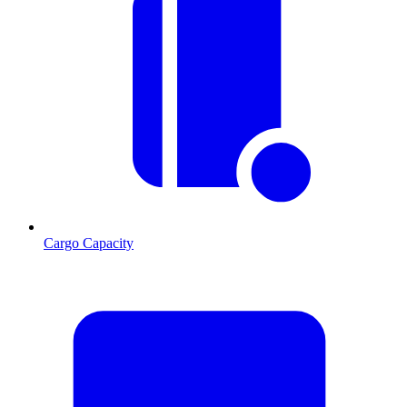
Cargo Capacity