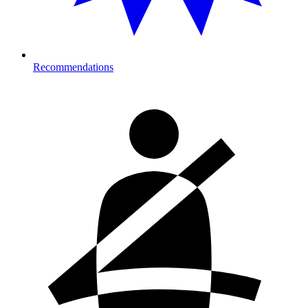
Recommendations