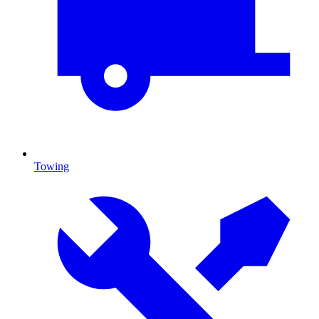
Towing