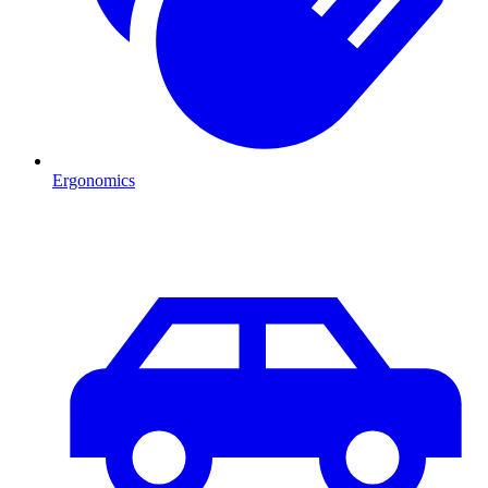
Ergonomics