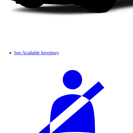
See Available Inventory