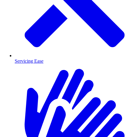
Servicing Ease