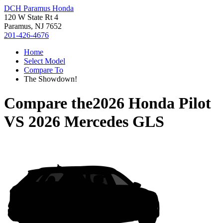
DCH Paramus Honda
120 W State Rt 4
Paramus, NJ 7652
201-426-4676
Home
Select Model
Compare To
The Showdown!
Compare the
2026 Honda Pilot
VS
2026 Mercedes GLS