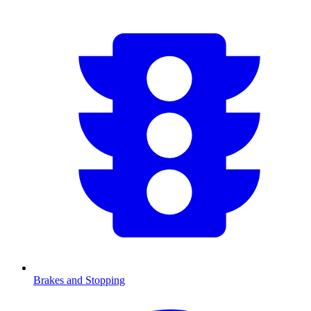
Brakes and Stopping