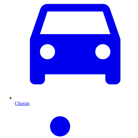
Chassis