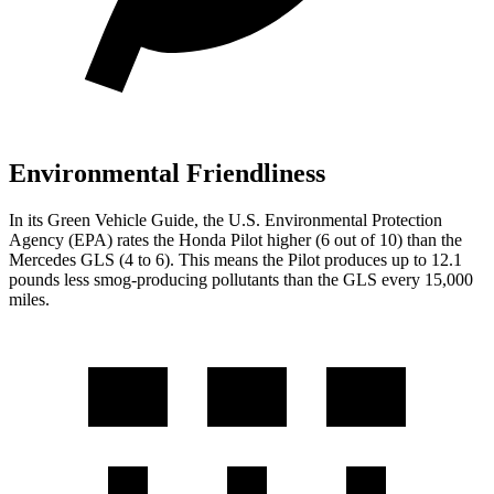
Environmental Friendliness
In its
Green Vehicle Guide
, the U.S. Environmental Protection
Agency (EPA) rates the Honda Pilot higher (6 out of 10) than the
Mercedes GLS (4 to 6). This means the Pilot produces up to 12.1
pounds less smog-producing pollutants than the GLS every 15,000
miles.