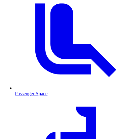
Passenger Space