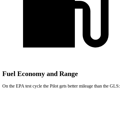
Fuel Economy and Range
On the EPA test cycle the Pilot gets better mileage than the GLS:
MPG
Pilot