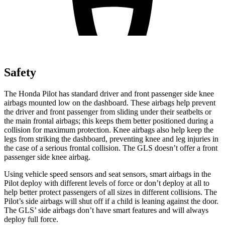
Safety
The Honda Pilot has standard driver and front passenger side knee
airbags mounted low on the dashboard. These airbags help prevent
the driver and front passenger from sliding under their seatbelts or
the main frontal airbags; this keeps them better positioned during a
collision for maximum protection. Knee airbags also help keep the
legs from striking the dashboard, preventing knee and leg injuries in
the case of a serious frontal collision. The GLS doesn’t offer a front
passenger side knee airbag.
Using vehicle speed sensors and seat sensors, smart airbags in the
Pilot deploy with different levels of force or don’t deploy at all to
help better protect passengers of all sizes in different collisions. The
Pilot’s side airbags will shut off if a child is leaning against the door.
The GLS’ side airbags don’t have smart features and will always
deploy full force.