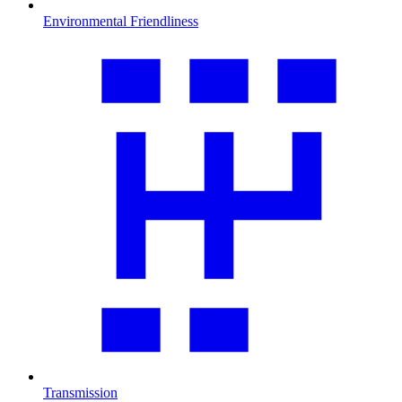
Environmental Friendliness
Transmission