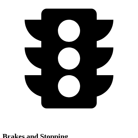
Brakes and Stopping