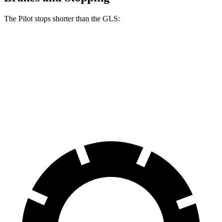
The Pilot stops shorter than the GLS:
Pilot
GLS
60 to 0 MPH
129 feet
133 feet
Consumer Reports
60 to 0 MPH (Wet)
140 feet
143 feet
Consumer Reports