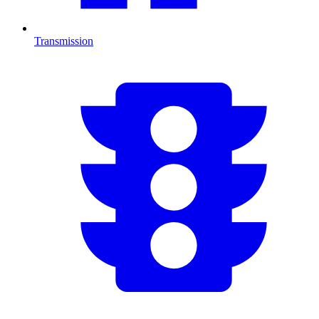
Transmission