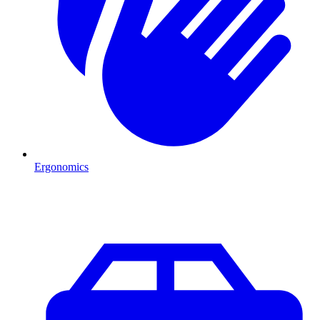
Ergonomics