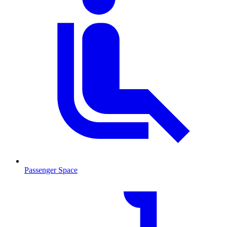
Passenger Space