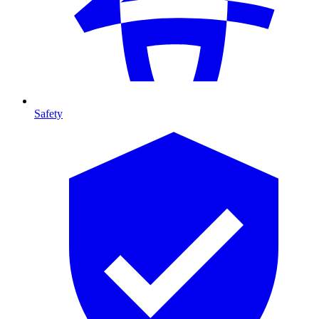
Safety