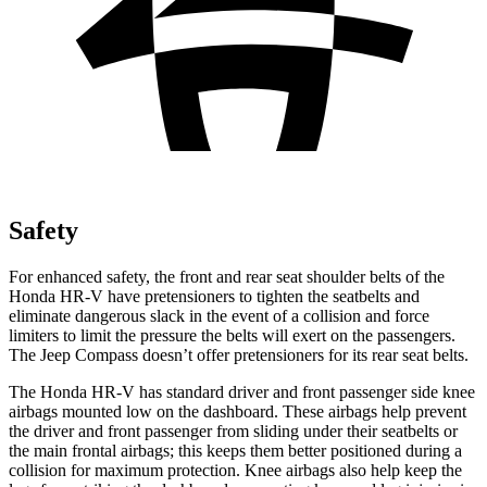
Safety
For enhanced safety, the front and rear seat shoulder belts of the
Honda HR-V have pretensioners to tighten the seatbelts and
eliminate dangerous slack in the event of a collision and force
limiters to limit the pressure the belts will exert on the passengers.
The Jeep Compass doesn’t offer pretensioners for its rear seat belts.
The Honda HR-V has standard driver and front passenger side knee
airbags mounted low on the dashboard. These airbags help prevent
the driver and front passenger from sliding under their seatbelts or
the main frontal airbags; this keeps them better positioned during a
collision for maximum protection. Knee airbags also help keep the