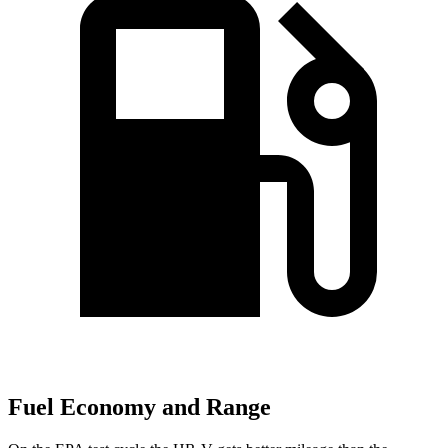
Fuel Economy and Range