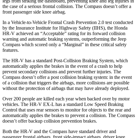
legs from striking the dashboard, preventing knee and leg injuries in
the case of a serious frontal collision. The Compass doesn’t offer a
front passenger side knee airbag.
In a Vehicle-to-Vehicle Frontal Crash Prevention 2.0 test conducted
by the Insurance Institute for Highway Safety (IIHS), the Honda
HR-V achieved an “Acceptable” rating for its forward collision
warning and automatic braking systems, outperforming the Jeep
Compass which
scored only a “Marginal” in these critical safety
features.
The HR-V has a standard Post-Collision Braking System, which
automatically applies the brakes in the event of a crash to help
prevent secondary collisions and prevent further injuries. The
Compass doesn’t offer a post collision braking system: in the event
of a collision that triggers the airbags, more collisions are possible
without the protection of airbags that may have already deployed.
Over 200 people are killed each year when backed over by motor
vehicles. The HR-V EX-L has a standard Low Speed Braking
Control that uses rear sensors to monitor for objects to the rear and
automatically applies the brakes to prevent a collision. The Compass
doesn’t offer backup collision prevention brakes.
Both the HR-V and the Compass have standard driver and
passenger frontal airbags, front side-impact airbags, driver knee