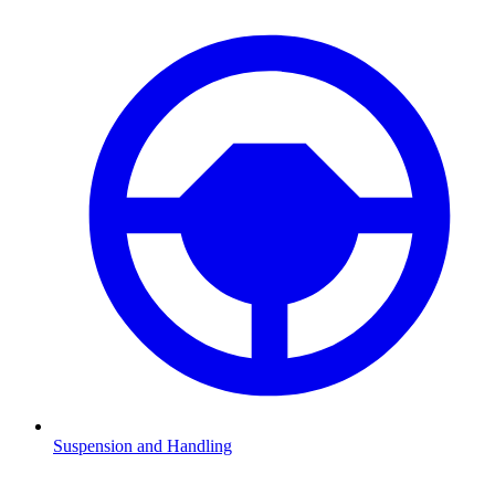
Suspension and Handling