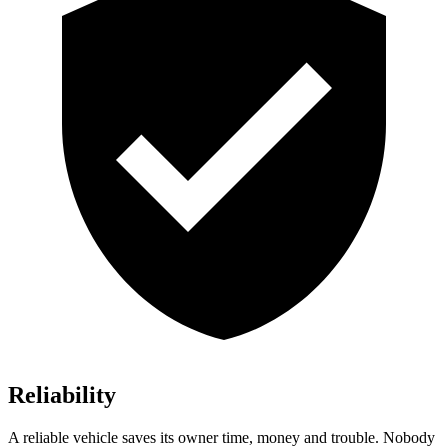
Reliability
A reliable vehicle saves its owner time, money and trouble. Nobody