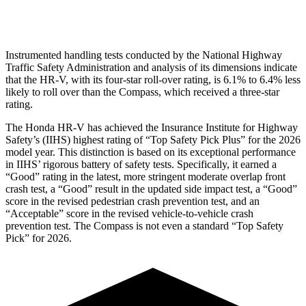
Head Protection
GOOD
GOOD
Instrumented handling tests conducted by the National Highway
Traffic Safety Administration and analysis of its dimensions indicate
that the HR-V, with its four-star roll-over rating, is 6.1% to 6.4% less
likely to roll over than the Compass, which received a three-star
rating.
The Honda HR-V has achieved the Insurance Institute for Highway
Safety’s (IIHS) highest rating of “Top Safety Pick Plus” for the 2026
model year. This distinction is based on its exceptional performance
in IIHS’ rigorous battery of safety tests. Specifically, it earned a
“Good” rating in the latest, more stringent moderate overlap front
crash test, a “Good” result in the updated side impact test, a “Good”
score in the revised
pedestrian crash prevention test, and an
“Acceptable” score in the revised vehicle-to-vehicle crash
prevention test. The Compass is not even a standard “Top Safety
Pick” for 2026.