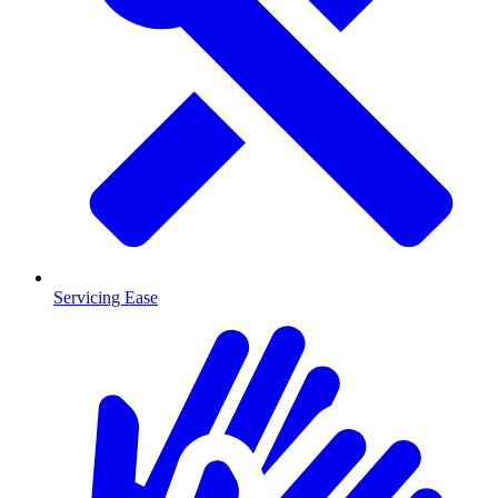
Servicing Ease