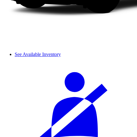
See Available Inventory