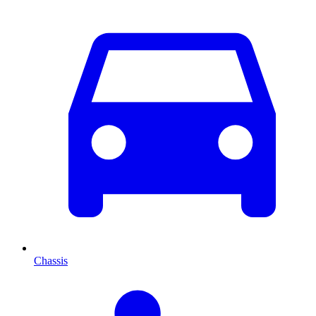
Chassis