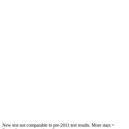
Abdominal Force
118 lbs.
134 lbs.
Rear Seat
STARS
5 Stars
5 Stars
Hip Force
910 lbs.
928 lbs.
Into Pole
STARS
5 Stars
5 Stars
Max Damage Depth
12 inches
12 inches
HIC
292
355
Hip Force
564 lbs.
663 lbs.
New test not comparable to pre-2011 test results.
More stars =