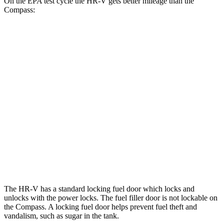
On the EPA test cycle the HR-V gets better mileage than the
Compass:
MPG
HR-V
FWD
2.0 4-cyl.
26 city/32 hwy
AWD
2.0 4-cyl.
25 city/30 hwy
Compass
AWD
2.0 turbo 4-cyl.
23 city/31 hwy
The HR-V has a standard locking fuel
door which
locks and
unlocks with the power locks. The fuel filler door is not lockable on
the Compass. A locking fuel door helps prevent fuel theft and
vandalism, such as sugar in the tank.