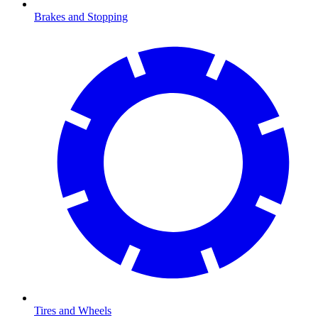
Brakes and Stopping
Tires and Wheels