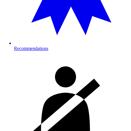
Recommendations