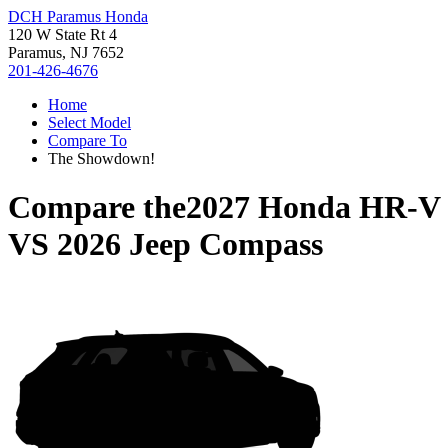
DCH Paramus Honda
120 W State Rt 4
Paramus, NJ 7652
201-426-4676
Home
Select Model
Compare To
The Showdown!
Compare the
2027 Honda HR-V
VS
2026 Jeep Compass