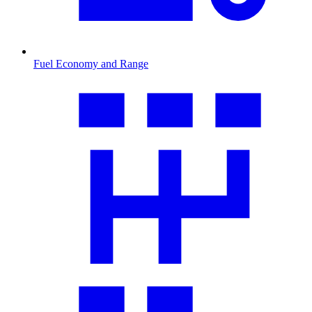
Fuel Economy and Range