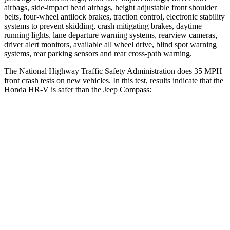
airbags, side-impact head airbags, height adjustable front shoulder
belts, four-wheel antilock brakes, traction control, electronic stability
systems to prevent skidding, crash mitigating brakes, daytime
running lights, lane departure warning systems, rearview cameras,
driver alert monitors, available all wheel drive, blind spot warning
systems, rear parking sensors and rear cross-path warning.
The National Highway Traffic Safety Administration does 35 MPH
front crash tests on new vehicles. In this test, results indicate that the
Honda HR-V is safer than the Jeep Compass:
HR-V
Compass
OVERALL STARS
5 Stars
4 Stars
Driver
STARS
5 Stars
4 Stars
HIC
139
196