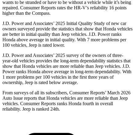
wants to be stranded or have to be without a vehicle while it’s being
repaired.
Consumer Reports
rates the HR-V’s reliability 16 points
higher than the Compass.
J.D. Power and Associates’ 2025 Initial Quality Study of new car
owners surveyed provide the statistics that show that Honda vehicles
are better in initial quality than Jeep vehicles. J.D. Power ranks
Honda above average in initial quality. With 7 more problems per
100 vehicles, Jeep is rated lower.
J.D. Power and Associates’ 2025 survey of the owners of three-
year-old vehicles provides the long-term dependability statistics that
show that Honda vehicles are more reliable than Jeep vehicles. J.D.
Power ranks Honda above average in long-term dependability. With
1 more problems per 100 vehicles in the first three years of
ownership, Jeep is rated below average.
From surveys of all its subscribers,
Consumer Reports
’ March 2026
Auto Issue reports that Honda vehicles are more reliable than Jeep
vehicles.
Consumer Reports
ranks Honda fourth in overall
reliability. Jeep is ranked 24th.