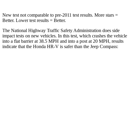
New test not comparable to pre-2011 test results.
More stars =
Better. Lower test results = Better.
The National Highway Traffic Safety Administration does side
impact tests on new vehicles. In this test, which crashes the vehicle
into a flat barrier at 38.5 MPH and into a post at 20 MPH, results
indicate that the Honda HR-V is safer than the Jeep Compass:
HR-V
Compass
Front Seat
STARS
5 Stars
5 Stars
HIC
87
102
Chest Movement
.7 inches
.8 inches