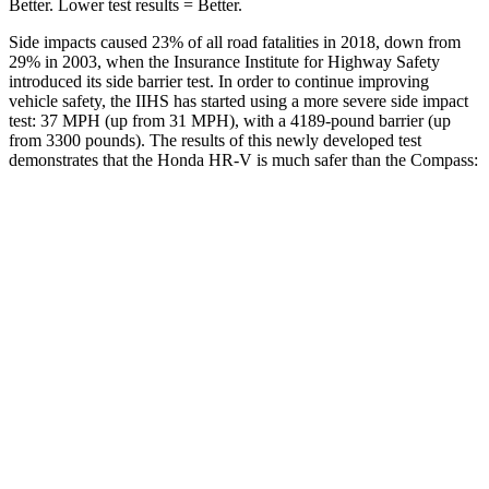
Better. Lower test results = Better.
Side impacts caused 23% of all road fatalities in 2018, down from
29% in 2003, when the Insurance Institute for Highway Safety
introduced its side barrier test. In order to continue improving
vehicle safety, the IIHS has started using a more severe side impact
test: 37 MPH (up from 31 MPH), with a 4189-pound barrier (up
from 3300 pounds). The results of this newly developed test
demonstrates that the Honda HR-V is much safer than the Compass:
HR-V
Compass
Overall Evaluation
GOOD
MARGINAL
Structure
GOOD
MARGINAL
Driver Injury Measures
Head/Neck
GOOD
GOOD
Head Injury Criterion
139
189