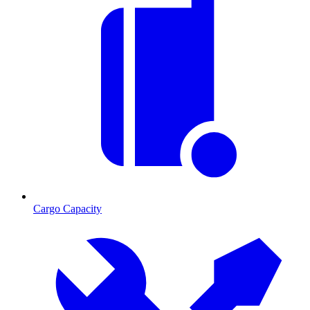
Cargo Capacity