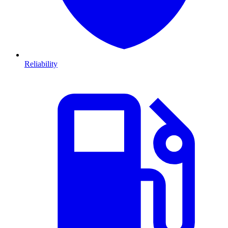
Reliability