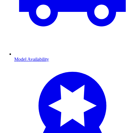
Model Availability