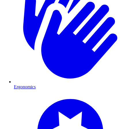
Ergonomics