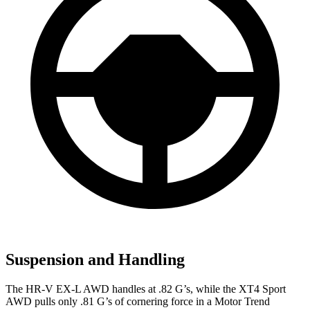
Suspension and Handling
The HR-V EX-L AWD handles at .82 G’s, while the
XT4
Sport
AWD pulls only .81 G’s of cornering force in a
Motor Trend