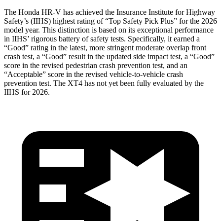
The Honda HR-V has achieved the Insurance Institute for Highway
Safety’s (IIHS) highest rating of “Top Safety Pick Plus” for the 2026
model year. This distinction is based on its exceptional performance
in IIHS’ rigorous battery of safety tests. Specifically, it earned a
“Good” rating in the latest, more stringent moderate overlap front
crash test, a “Good” result in the updated side impact test, a “Good”
score in the revised pedestrian crash prevention test, and an
“Acceptable” score in the revised vehicle-to-vehicle crash
prevention test. The
XT4
has not yet been fully evaluated by the
IIHS for 2026.