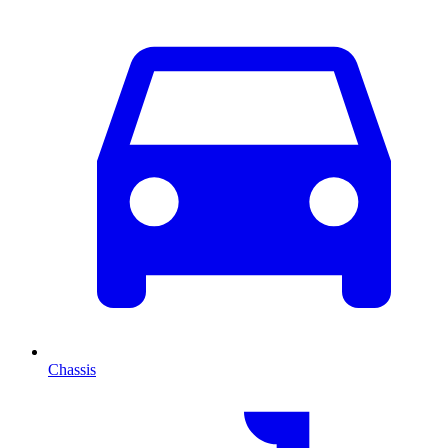
Chassis