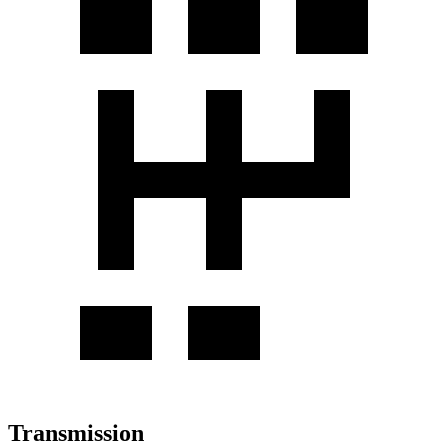
Transmission