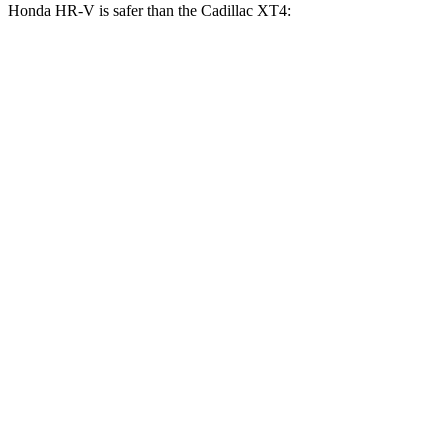
Honda HR-V is safer than the Cadillac
XT4:
HR-V
XT4
OVERALL STARS
5 Stars
4 Stars
Driver
STARS
5 Stars
5 Stars
HIC
139
190
Neck Stress
134 lbs.
218 lbs.
Neck Compression
17 lbs.
43 lbs.
Passenger
STARS
4 Stars
4 Stars