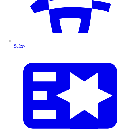
Safety