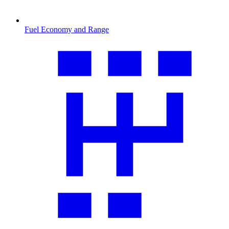
Fuel Economy and Range