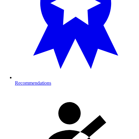
Recommendations