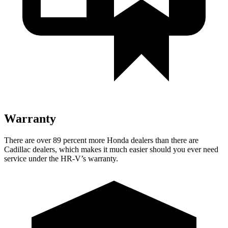
Warranty
There are over 89 percent more Honda dealers than there are
Cadillac dealers, which makes
it much easier should you ever need
service under the HR-V’s warranty.