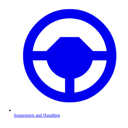
Suspension and Handling