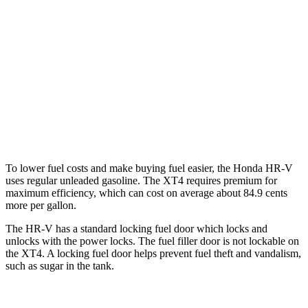
AWD
2.0 4-cyl.
25 city/30 hwy
XT4
FWD
2.0 turbo 4-cyl.
24 city/29 hwy
AWD
2.0 turbo 4-cyl.
23 city/28 hwy
To lower fuel costs and make buying fuel easier, the Honda HR-V
uses regular unleaded gasoline. The
XT4
requires premium for
maximum efficiency, which can cost on average about 84.9 cents
more per gallon.
The HR-V has a standard locking fuel
door which
locks and
unlocks with the power locks. The fuel filler door is not lockable on
the
XT4. A locking fuel door helps prevent fuel theft and vandalism,
such as sugar in the tank.