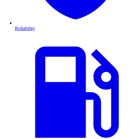
Reliability