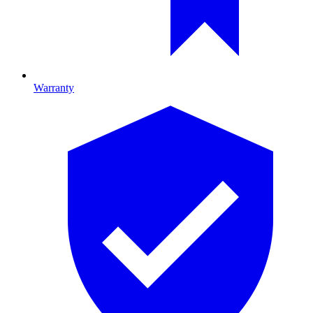
Warranty