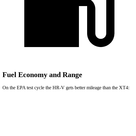
Fuel Economy and Range
On the EPA test cycle the HR-V gets better mileage than the
XT4:
MPG
HR-V
FWD
2.0 4-cyl.
26 city/32 hwy