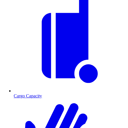
Cargo Capacity