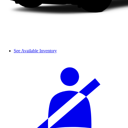
See Available Inventory