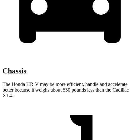
Chassis
The Honda HR-V may be more efficient, handle and accelerate
better because it weighs about 550 pounds less than the Cadillac
XT4.