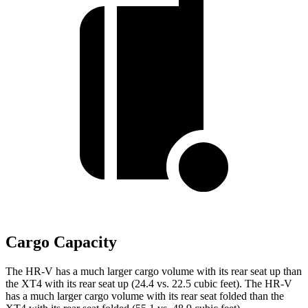
Cargo Capacity
The HR-V has a much larger cargo volume with its rear seat up than
the
XT4
with its rear seat up (24.4 vs. 22.5 cubic feet). The HR-V
has a much larger cargo volume with its rear seat folded than the