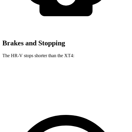
Brakes and Stopping
The HR-V stops shorter than the
XT4:
HR-V
XT4
60 to 0 MPH
123 feet
126 feet
Motor Trend