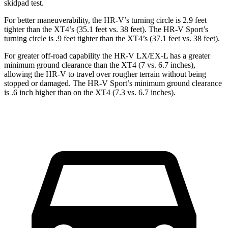
skidpad test.
For better maneuverability, the HR-V’s turning circle is 2.9 feet
tighter than the
XT4
’s (35.1 feet vs. 38 feet). The HR-V Sport’s
turning circle is .9 feet tighter than the
XT4’s (37.1 feet vs. 38 feet).
For greater off-road capability the HR-V LX/EX-L has a greater
minimum ground clearance than the
XT4
(7 vs. 6.7 inches),
allowing the HR-V to travel over rougher terrain without being
stopped or damaged. The HR-V Sport’s minimum ground clearance
is .6 inch higher than on the
XT4
(7.3 vs. 6.7 inches).