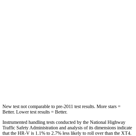
STARS
5 Stars
5 Stars
HIC
87
114
Chest Movement
.7 inches
.8 inches
Abdominal Force
118 lbs.
185 lbs.
Into Pole
STARS
5 Stars
5 Stars
Max Damage Depth
12 inches
13 inches
New test not comparable to pre-2011 test results.
More stars =
Better. Lower test results = Better.
Instrumented handling tests conducted by the National Highway
Traffic Safety Administration and analysis of its dimensions indicate
that the HR-V is 1.1% to 2.7% less likely to roll over than the
XT4.