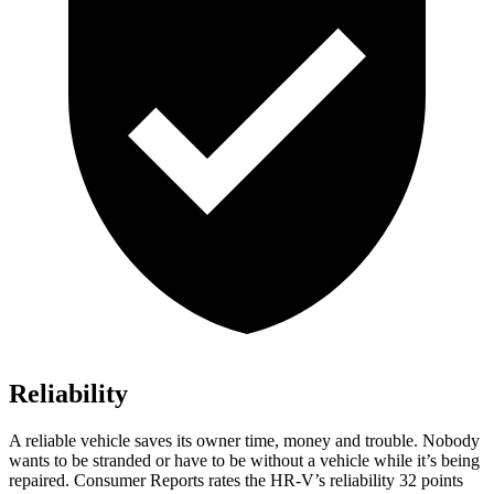
Reliability
A reliable vehicle saves its owner time, money and trouble. Nobody
wants to be stranded or have to be without a vehicle while it’s being
repaired.
Consumer Reports
rates the HR-V’s reliability 32 points