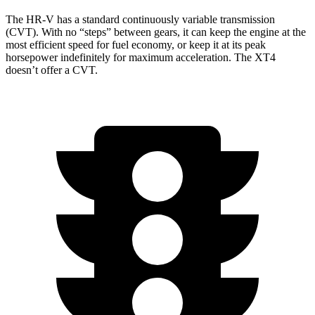
The HR-V has a standard continuously variable transmission
(CVT). With no “steps” between gears, it can keep the engine at the
most efficient speed for fuel economy, or keep it at its peak
horsepower indefinitely for maximum acceleration. The
XT4
doesn’t offer a CVT.