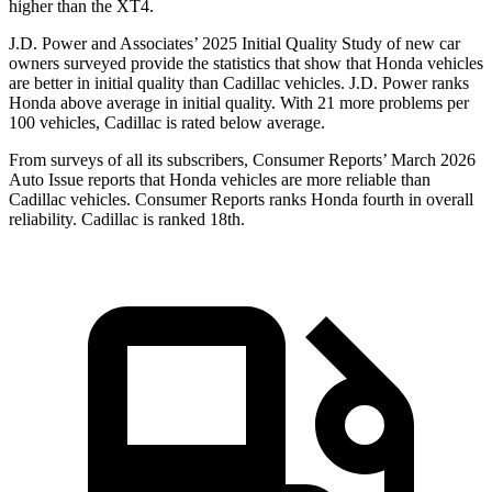
higher than the
XT4.
J.D. Power and Associates’ 2025 Initial Quality Study of new car
owners surveyed provide the statistics that show that Honda vehicles
are better in initial quality than Cadillac vehicles. J.D. Power ranks
Honda above average in initial quality. With 21 more problems per
100 vehicles, Cadillac is rated below average.
From surveys of all its subscribers,
Consumer Reports
’ March 2026
Auto Issue reports that Honda vehicles are more reliable than
Cadillac vehicles.
Consumer Reports
ranks Honda fourth in overall
reliability. Cadillac is ranked 18th.