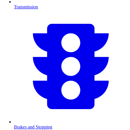
Transmission
Brakes and Stopping