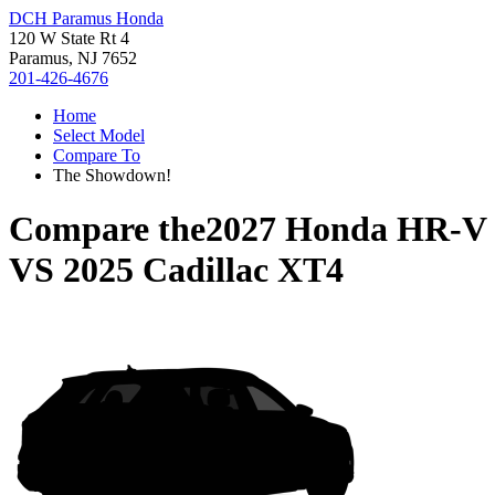
DCH Paramus Honda
120 W State Rt 4
Paramus, NJ 7652
201-426-4676
Home
Select Model
Compare To
The Showdown!
Compare the
2027 Honda HR-V
VS
2025 Cadillac XT4