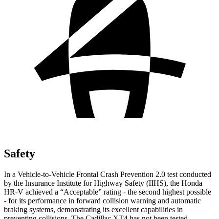
Safety
In a Vehicle-to-Vehicle Frontal Crash Prevention 2.0 test conducted
by the Insurance Institute for Highway Safety (IIHS), the Honda
HR-V achieved a “Acceptable” rating - the second highest possible
- for its performance in forward collision warning and automatic
braking systems, demonstrating its excellent capabilities in
preventing collisions. The Cadillac
XT4
has not been tested.