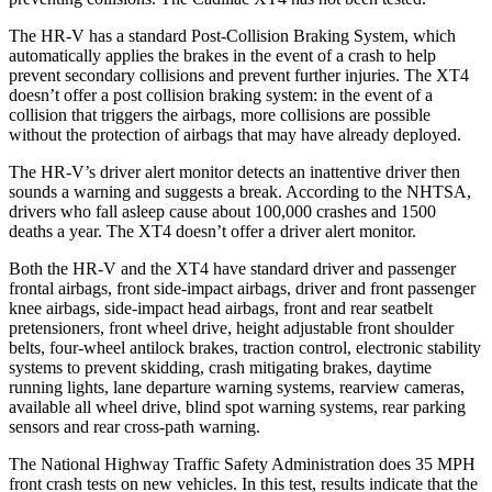
The HR-V has a standard Post-Collision Braking System, which
automatically applies the brakes in the event of a crash to help
prevent secondary collisions and prevent further injuries. The
XT4
doesn’t offer a post collision braking system: in the event of a
collision that triggers the airbags, more collisions are possible
without the protection of airbags that may have already deployed.
The HR-V’s driver alert monitor detects an inattentive driver then
sounds a warning and suggests a break. According to the NHTSA,
drivers who fall asleep cause about 100,000 crashes and 1500
deaths a year. The
XT4
doesn’t offer a driver alert monitor.
Both the HR-V and the
XT4
have standard driver and passenger
frontal airbags, front side-impact airbags, driver and front passenger
knee airbags, side-impact head airbags, front and rear seatbelt
pretensioners, front wheel drive, height adjustable front shoulder
belts, four-wheel antilock brakes, traction control, electronic stability
systems to prevent skidding, crash mitigating brakes, daytime
running lights, lane departure warning systems, rearview cameras,
available all wheel drive, blind spot warning systems, rear parking
sensors and rear cross-path warning.
The National Highway Traffic Safety Administration does 35 MPH
front crash tests on new vehicles. In this test, results indicate that the