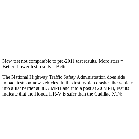
HIC
278
350
Chest Compression
.6 inches
.7 inches
Neck Compression
31 lbs.
77 lbs.
New test not comparable to pre-2011 test results.
More stars =
Better. Lower test results = Better.
The National Highway Traffic Safety Administration does side
impact tests on new vehicles. In this test, which crashes the vehicle
into a flat barrier at 38.5 MPH and into a post at 20 MPH, results
indicate that the Honda HR-V is safer than the Cadillac
XT4:
HR-V
XT4
Front Seat