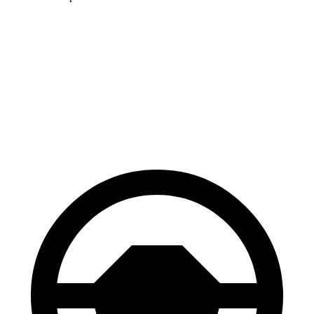
HR-V
Hornet
70 to 0 MPH
172 feet
177 feet
Car and Driver
60 to 0 MPH
130 feet
132 feet
Consumer Reports