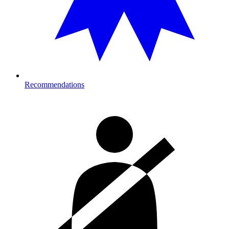
Recommendations