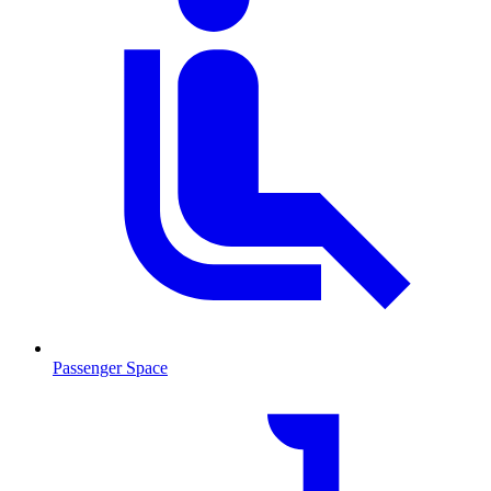
Passenger Space