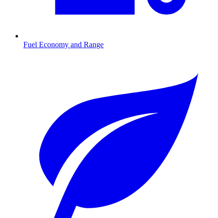
Fuel Economy and Range