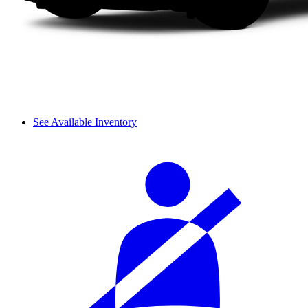
See Available Inventory