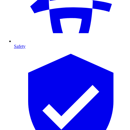
Safety