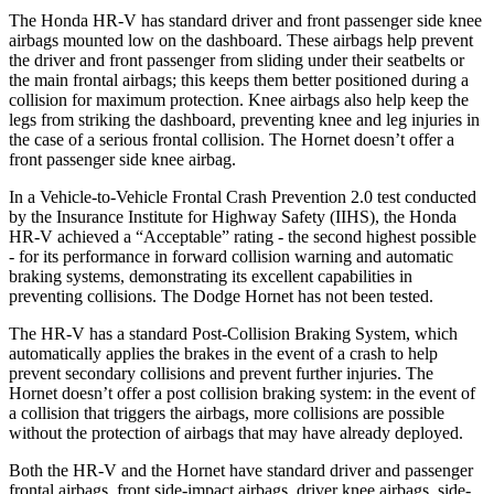
The Honda HR-V has standard driver and front passenger side knee
airbags mounted low on the dashboard. These airbags help prevent
the driver and front passenger from sliding under their seatbelts or
the main frontal airbags; this keeps them better positioned during a
collision for maximum protection. Knee airbags also help keep the
legs from striking the dashboard, preventing knee and leg injuries in
the case of a serious frontal collision. The
Hornet
doesn’t offer a
front passenger side knee airbag.
In a Vehicle-to-Vehicle Frontal Crash Prevention 2.0 test conducted
by the Insurance Institute for Highway Safety (IIHS), the Honda
HR-V achieved a “Acceptable” rating - the second highest possible
- for its performance in forward collision warning and automatic
braking systems, demonstrating its excellent capabilities in
preventing collisions. The Dodge
Hornet
has not been tested.
The HR-V has a standard Post-Collision Braking System, which
automatically applies the brakes in the event of a crash to help
prevent secondary collisions and prevent further injuries. The
Hornet
doesn’t offer a post collision braking system: in the event of
a collision that triggers the airbags, more collisions are possible
without the protection of airbags that may have already deployed.
Both the HR-V and the
Hornet
have standard driver and passenger
frontal airbags, front side-impact airbags, driver knee airbags, side-