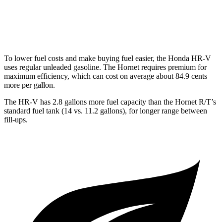
Hornet
AWD
2.0 turbo 4-cyl.
21 city/29 hwy
To lower fuel costs and make buying fuel easier, the Honda HR-V
uses regular unleaded gasoline. The
Hornet
requires premium for
maximum efficiency, which can cost on average about 84.9 cents
more per gallon.
The HR-V has 2.8 gallons more fuel capacity than the
Hornet
R/T’s
standard fuel tank (14 vs. 11.2 gallons), for longer range between
fill-ups.