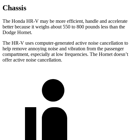
Chassis
The Honda HR-V may be more efficient, handle and accelerate
better because it weighs about 550 to 800 pounds less than the
Dodge
Hornet.
The HR-V uses computer-generated active noise cancellation to
help remove annoying noise and vibration from the passenger
compartment, especially at low frequencies. The
Hornet
doesn’t
offer active noise cancellation.