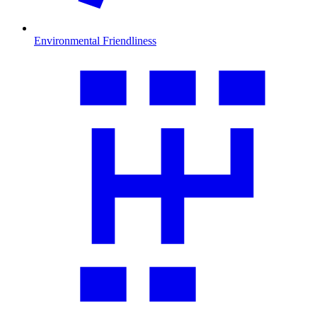
Environmental Friendliness