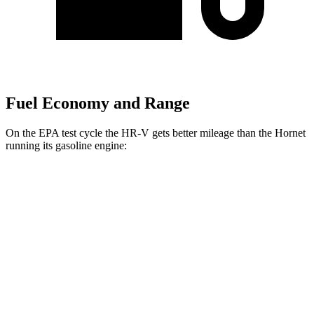
Fuel Economy and Range
On the EPA test cycle the HR-V gets better mileage than the
Hornet
running its gasoline engine:
MPG
HR-V
FWD
2.0 4-cyl.
26 city/32 hwy
AWD
2.0 4-cyl.
25 city/30 hwy