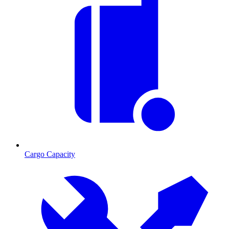
Cargo Capacity