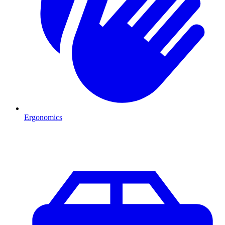
Ergonomics