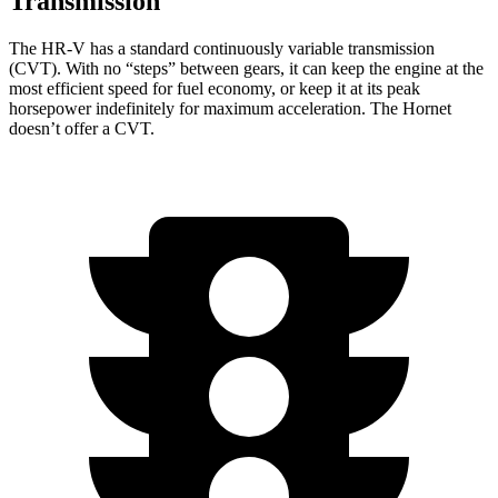
Transmission
The HR-V has a standard continuously variable transmission
(CVT). With no “steps” between gears, it can keep the engine at the
most efficient speed for fuel economy, or keep it at its peak
horsepower indefinitely for maximum acceleration. The
Hornet
doesn’t offer a CVT.