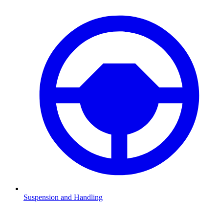
Suspension and Handling