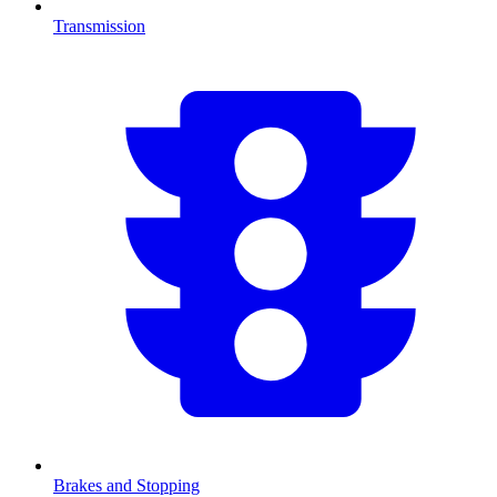
Transmission
Brakes and Stopping