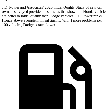
J.D. Power and Associates’ 2025 Initial Quality Study of new car
owners surveyed provide the statistics that show that Honda vehicles
are better in initial quality than
Dodge
vehicles. J.D. Power ranks
Honda above average in initial quality. With 1 more problems per
100 vehicles, Dodge is rated lower.