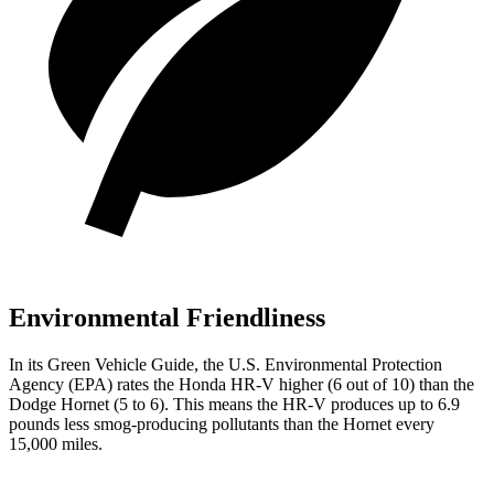
Environmental Friendliness
In its
Green Vehicle Guide
, the U.S. Environmental Protection
Agency (EPA) rates the Honda HR-V higher (6 out of 10) than the
Dodge
Hornet
(5 to 6). This means the HR-V produces up to 6.9
pounds less smog-producing pollutants than the
Hornet
every
15,000 miles.