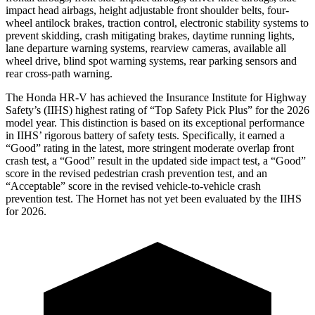
impact head airbags, height adjustable front shoulder belts, four-
wheel antilock brakes, traction control, electronic stability systems to
prevent skidding, crash mitigating brakes, daytime running lights,
lane departure warning systems, rearview cameras, available all
wheel drive, blind spot warning systems, rear parking sensors and
rear cross-path warning.
The Honda HR-V has achieved the Insurance Institute for Highway
Safety’s (IIHS) highest rating of “Top Safety Pick Plus” for the 2026
model year. This distinction is based on its exceptional performance
in IIHS’ rigorous battery of safety tests. Specifically, it earned a
“Good” rating in the latest, more stringent moderate overlap front
crash test, a “Good” result in the updated side impact test, a “Good”
score in the revised pedestrian crash prevention test, and an
“Acceptable” score in the revised vehicle-to-vehicle crash
prevention test. The
Hornet
has not yet been evaluated by the IIHS
for 2026.