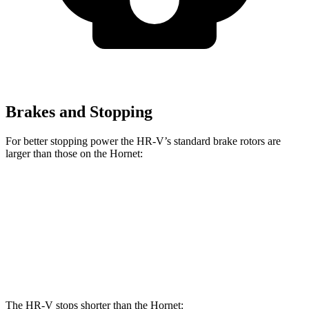
Brakes and Stopping
For better stopping power the HR-V’s standard brake rotors are
larger than those on the
Hornet:
HR-V
Hornet
Front Rotors
12.3 inches
12.1 inches
Rear Rotors
12.2 inches
10.9 inches
The HR-V stops shorter than the
Hornet: