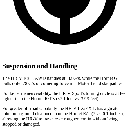
Suspension and Handling
The HR-V EX-L AWD handles at .82 G’s, while the
Hornet
GT
pulls only .78 G’s of cornering force in a
Motor Trend
skidpad test.
For better maneuverability, the HR-V Sport’s turning circle is .8 feet
tighter than the
Hornet
R/T’s (37.1 feet vs. 37.9 feet).
For greater off-road capability the HR-V LX/EX-L has a greater
minimum ground clearance than the
Hornet
R/T (7 vs. 6.1 inches),
allowing the HR-V to travel over rougher terrain without being
stopped or damaged.