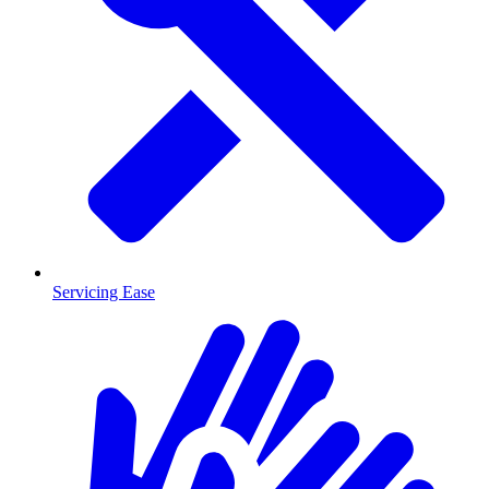
Servicing Ease