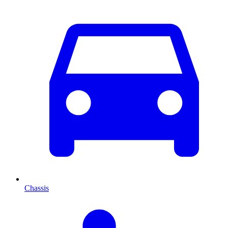
Chassis