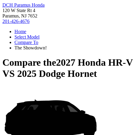
DCH Paramus Honda
120 W State Rt 4
Paramus, NJ 7652
201-426-4676
Home
Select Model
Compare To
The Showdown!
Compare the
2027 Honda HR-V
VS
2025 Dodge Hornet