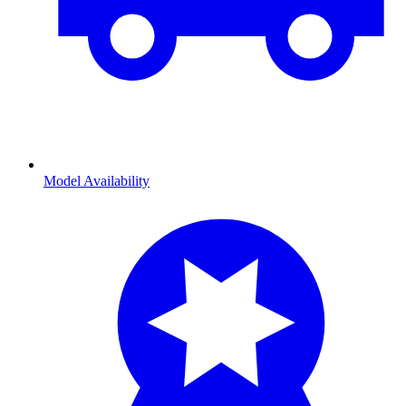
Model Availability