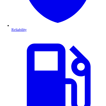
Reliability