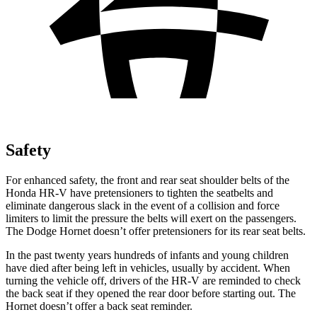
Safety
For enhanced safety, the front and rear seat shoulder belts of the
Honda HR-V have pretensioners to tighten the seatbelts and
eliminate dangerous slack in the event of a collision and force
limiters to limit the pressure the belts will exert on the passengers.
The Dodge
Hornet
doesn’t offer pretensioners for its rear seat belts.
In the past twenty years hundreds of infants and young children
have died after being left in vehicles, usually by accident. When
turning the vehicle off, drivers of the HR-V are reminded to check
the back seat if they opened the rear door before starting out. The
Hornet
doesn’t offer a back seat reminder.