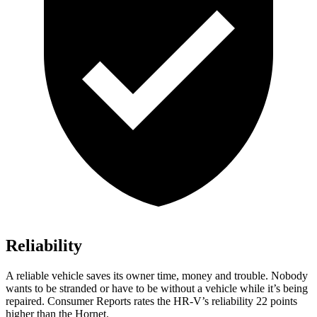
Reliability
A reliable vehicle saves its owner time, money and trouble. Nobody
wants to be stranded or have to be without a vehicle while it’s being
repaired.
Consumer Reports
rates the HR-V’s reliability 22 points
higher than the
Hornet.