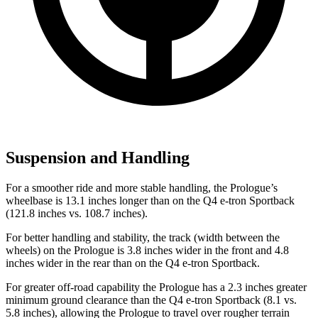
Suspension and Handling
For a smoother ride and more stable handling, the Prologue’s
wheelbase is 13.1 inches longer than on the Q4 e-tron Sportback
(121.8 inches vs. 108.7 inches).
For better handling and stability, the track (width between the
wheels) on the Prologue is 3.8 inches wider in the front and 4.8
inches wider in the rear than on the Q4 e-tron Sportback.
For greater off-road capability the Prologue has a 2.3 inches greater
minimum ground clearance than the Q4 e-tron Sportback (8.1 vs.
5.8 inches), allowing the Prologue to travel over rougher terrain