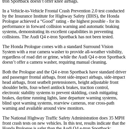
tron Sportback doesn’t offer knee airbags.
In a Vehicle-to-Vehicle Frontal Crash Prevention 2.0 test conducted
by the Insurance Institute for Highway Safety (IIHS), the Honda
Prologue achieved a “Good” rating - the highest possible - for its
performance in forward collision warning and automatic braking
systems, demonstrating its excellent capabilities in preventing
collisions. The Audi Q4 e-tron Sportback has not been tested.
The Honda Prologue comes with a standard Surround Vision
System with a rear camera washer to provide all-weather visibility,
regardless of road dirt or grime, while the Audi Q4 e-tron Sportback
doesn’t offer a camera washer, requiring manual cleaning.
Both the Prologue and the Q4 e-tron Sportback have standard driver
and passenger frontal airbags, front side-impact airbags, side-impact
head airbags, front seatbelt pretensioners, height adjustable front
shoulder belts, four-wheel antilock brakes, traction control,
electronic stability systems to prevent skidding, crash mitigating
brakes, daytime running lights, lane departure warning systems,
blind spot warning systems, rearview cameras, rear cross-path
warning and available around view monitors.
The National Highway Traffic Safety Administration does 35 MPH
front crash tests on new vehicles. In this test, results indicate that the
Honda Prologue is safer than the Audi Q4 e-tron Sportback: