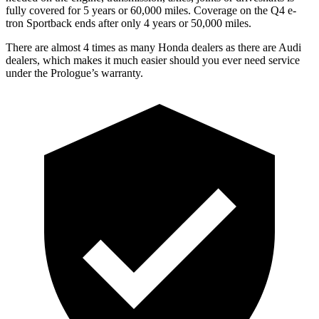
fully covered for 5 years or 60,000 miles. Coverage on the Q4 e-
tron Sportback ends after only 4 years or 50,000 miles.
There are almost 4 times as many Honda dealers as there are Audi
dealers, which makes it much easier should you ever need service
under the Prologue’s warranty.