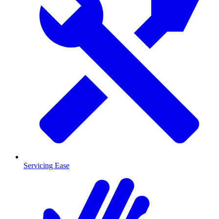
Servicing Ease