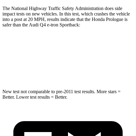
The National Highway Traffic Safety Administration does side
impact tests on new vehicles. In this test, which crashes the vehicle
into a post at 20 MPH, results indicate that the Honda Prologue is
safer than the Audi Q4 e-tron Sportback:
Prologue
Q4 e-tron Sportback
Into Pole
STARS
5 Stars
3 Stars
New test not comparable to pre-2011 test results. More stars =
Better. Lower test results = Better.