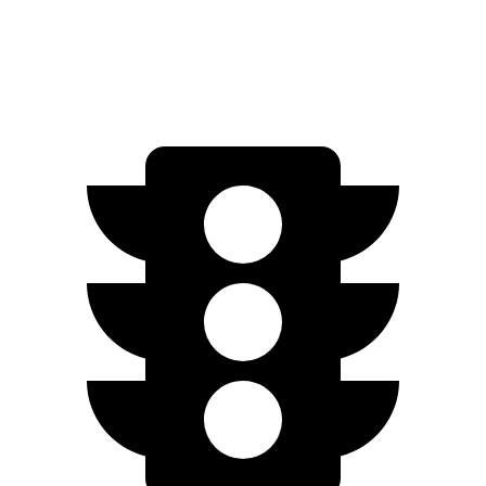
AWD
Electric Motors
258 miles