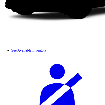
See Available Inventory