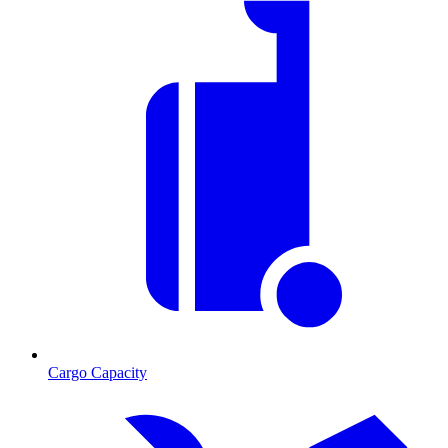
Cargo Capacity