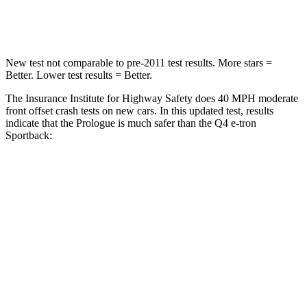
Neck Compression
50 lbs.
132 lbs.
New test not comparable to pre-2011 test results. More stars =
Better. Lower test results = Better.
The Insurance Institute for Highway Safety does 40 MPH moderate
front offset crash tests on new cars. In this updated test, results
indicate that the Prologue is much safer than the Q4 e-tron
Sportback:
Prologue
Q4 e-tron Sportback
Overall Evaluation
GOOD
POOR
Structure
GOOD
GOOD
Driver Injury Measures
Head/Neck Rating
GOOD
GOOD