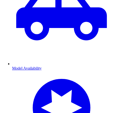
Model Availability