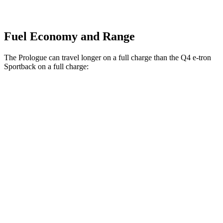
Fuel Economy and Range
The Prologue can travel longer on a full charge than the Q4 e-tron
Sportback on a full charge:
Miles
Prologue
FWD
Electric Motor
308 miles
AWD
Electric Motors
294 miles
Elite Electric Motors
283 miles
Q4 e-tron Sportback