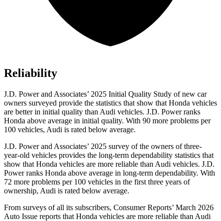
Reliability
J.D. Power and Associates’ 2025 Initial Quality Study of new car
owners surveyed provide the statistics that show that Honda vehicles
are better in initial quality than Audi vehicles. J.D. Power ranks
Honda above average in initial quality. With 90 more problems per
100 vehicles, Audi is rated below average.
J.D. Power and Associates’ 2025 survey of the owners of three-
year-old vehicles provides the long-term dependability statistics that
show that Honda vehicles are more reliable than Audi vehicles. J.D.
Power ranks Honda above average in long-term dependability. With
72
more problems per 100 vehicles in the first three years of
ownership, Audi is rated below average.
From surveys of all its subscribers,
Consumer Reports
’ March 2026
Auto Issue reports that Honda vehicles are more reliable than Audi