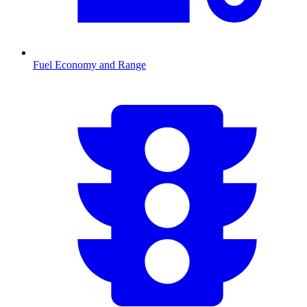
Fuel Economy and Range