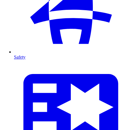
Safety