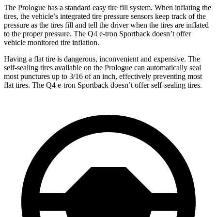
The Prologue has a standard easy tire fill system. When inflating the
tires, the vehicle’s integrated tire pressure sensors keep track of the
pressure as the tires fill and tell the driver when the tires are inflated
to the proper pressure. The Q4 e-tron Sportback doesn’t offer
vehicle monitored tire inflation.
Having a flat tire is dangerous, inconvenient and expensive. The
self-sealing tires available on the Prologue can automatically seal
most punctures up to 3/16 of an inch, effectively preventing most
flat tires. The Q4 e-tron Sportback doesn’t offer self-sealing tires.