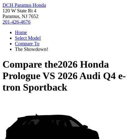
DCH Paramus Honda
120 W State Rt 4
Paramus, NJ 7652
201-426-4676
Home
Select Model
Compare To
The Showdown!
Compare the
2026 Honda
Prologue
VS
2026 Audi Q4 e-
tron Sportback