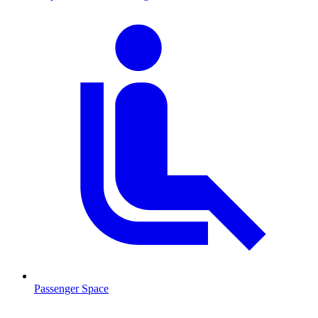
Passenger Space