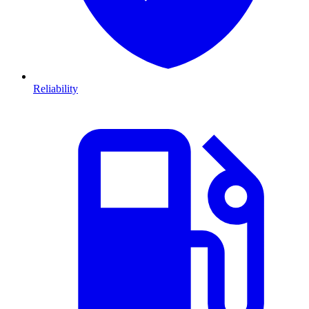
Reliability