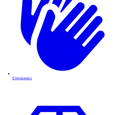
Ergonomics