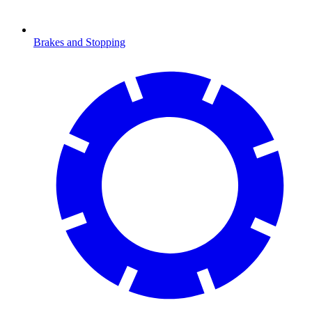
Brakes and Stopping