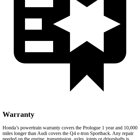
Warranty
Honda’s powertrain warranty covers the Prologue 1 year and 10,000
miles longer than Audi covers the Q4 e-tron Sportback. Any repair
needed on the engine, transmission, axles, joints or driveshafts is