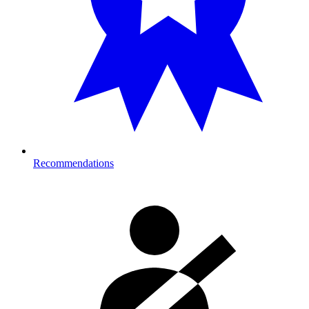
Recommendations