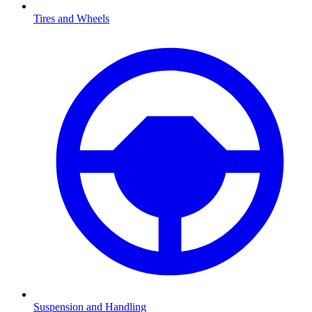
Tires and Wheels
Suspension and Handling