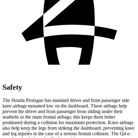
Safety
The Honda Prologue has standard driver and front passenger side
knee airbags mounted low on the dashboard. These airbags help
prevent the driver and front passenger from sliding under their
seatbelts or the main frontal airbags; this keeps them better
positioned during a collision for maximum protection. Knee airbags
also help keep the legs from striking the dashboard, preventing knee
and leg injuries in the case of a serious frontal collision. The Q4 e-