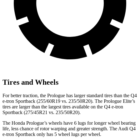
Tires and Wheels
For better traction, the Prologue has larger standard tires than the Q4
e-tron Sportback (255/60R19 vs. 235/50R20). The Prologue Elite’s
tires are larger than the largest tires available on the Q4 e-tron
Sportback (275/45R21 vs. 235/50R20).
The Honda Prologue’s wheels have 6 lugs for longer wheel bearing
life, less chance of rotor warping and greater strength. The Audi Q4
e-tron Sportback only has 5 wheel lugs per wheel.