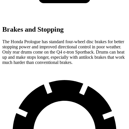
Brakes and Stopping
The Honda Prologue has standard four-wheel disc brakes for better
stopping power and improved directional control in poor weather.
Only rear drums come on the Q4 e-tron Sportback. Drums can heat
up and make stops longer, especially with antilock brakes that work
much harder than conventional brakes.