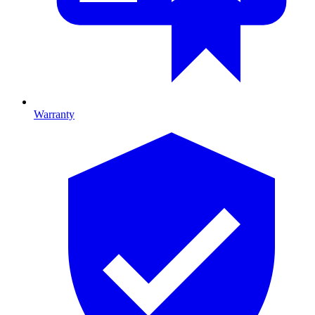
Warranty