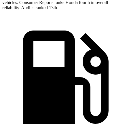
vehicles.
Consumer Reports
ranks Honda fourth in overall
reliability. Audi is ranked 13th.