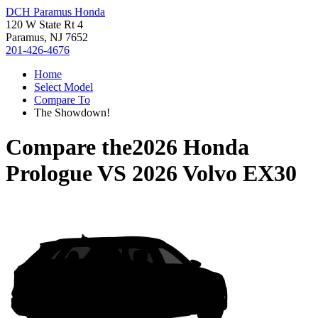
DCH Paramus Honda
120 W State Rt 4
Paramus, NJ 7652
201-426-4676
Home
Select Model
Compare To
The Showdown!
Compare the
2026 Honda
Prologue
VS
2026 Volvo EX30