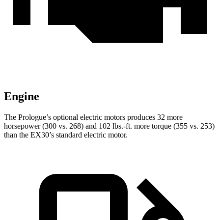
Engine
The Prologue’s optional electric motors produces 32 more
horsepower (300 vs. 268) and 102 lbs.-ft. more torque (355 vs. 253)
than the EX30’s standard electric motor.