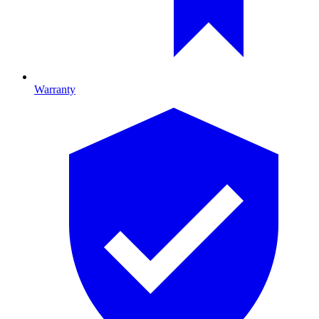
Warranty