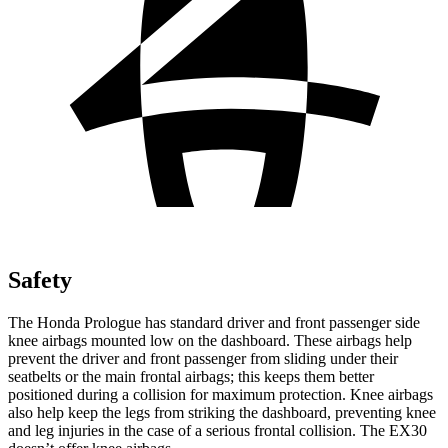
Safety
The Honda Prologue has standard driver and front passenger side
knee airbags mounted low on the dashboard. These airbags help
prevent the driver and front passenger from sliding under their
seatbelts or the main frontal airbags; this keeps them better
positioned during a collision for maximum protection. Knee airbags
also help keep the legs from striking the dashboard, preventing knee
and leg injuries in the case of a serious frontal collision. The EX30