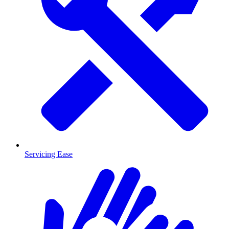
Servicing Ease