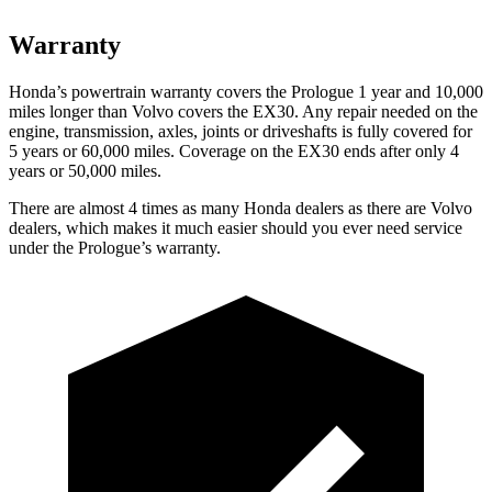
Warranty
Honda’s powertrain warranty covers the Prologue 1 year and 10,000
miles longer than Volvo covers the EX30. Any repair needed on the
engine, transmission, axles, joints or driveshafts is fully covered for
5 years or 60,000 miles. Coverage on the EX30 ends after only 4
years or 50,000 miles.
There are almost 4 times as many Honda dealers as there are Volvo
dealers, which makes it much easier should you ever need service
under the Prologue’s warranty.