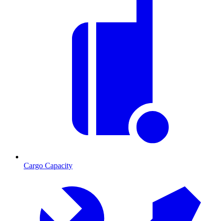
Cargo Capacity