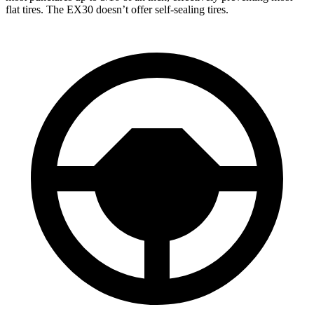
flat tires. The EX30 doesn’t offer self-sealing tires.