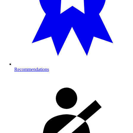
Recommendations