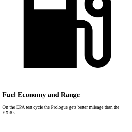
Fuel Economy and Range
On the EPA test cycle the Prologue gets better mileage than the
EX30:
MPGe