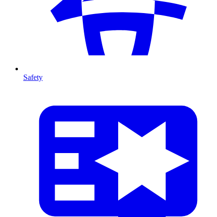
Safety