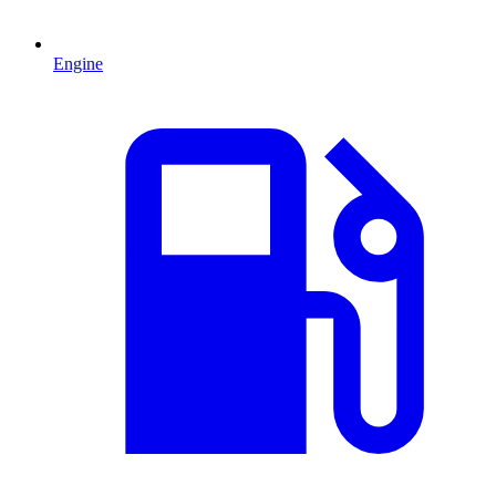
Engine