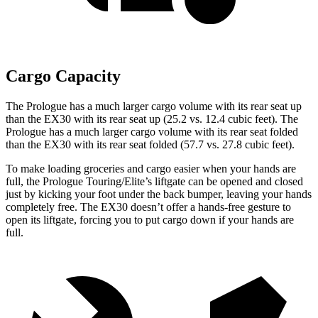
Cargo Capacity
The Prologue has a much larger cargo volume with its rear seat up
than the EX30 with its rear seat up (25.2 vs. 12.4 cubic feet). The
Prologue has a much larger cargo volume with its rear seat folded
than the EX30 with its rear seat folded (57.7 vs. 27.8 cubic feet).
To make loading groceries and cargo easier when your hands are
full, the Prologue Touring/Elite’s liftgate can be opened and closed
just by kicking your foot under the back bumper, leaving your hands
completely free. The EX30 doesn’t offer a hands-free gesture to
open its liftgate, forcing you to put cargo down if your hands are
full.