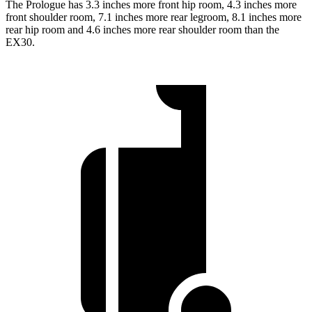
The Prologue has 3.3 inches more front hip room, 4.3 inches more
front shoulder room, 7.1 inches more rear legroom, 8.1 inches more
rear hip room and 4.6 inches more rear shoulder room than the
EX30.