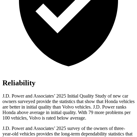
Reliability
J.D. Power and Associates’ 2025 Initial Quality Study of new car
owners surveyed provide the statistics that show that Honda vehicles
are better in initial quality than Volvo vehicles. J.D. Power ranks
Honda above average in initial quality. With 79 more problems per
100 vehicles, Volvo is rated below average.
J.D. Power and Associates’ 2025 survey of the owners of three-
year-old vehicles provides the long-term dependability statistics that