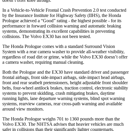
doesn’t offer knee airbags.
In a Vehicle-to-Vehicle Frontal Crash Prevention 2.0 test conducted
by the Insurance Institute for Highway Safety (IIHS), the Honda
Prologue achieved a “Good” rating - the highest possible - for its
performance in forward collision warning and automatic braking
systems, demonstrating its excellent capabilities in preventing
collisions. The Volvo EX30 has not been tested.
The Honda Prologue comes with a standard Surround Vision
System with a rear camera washer to provide all-weather visibility,
regardless of road dirt or grime, while the Volvo EX30 doesn’t offer
a camera washer, requiring manual cleaning.
Both the Prologue and the EX30 have standard driver and passenger
frontal airbags, front side-impact airbags, side-impact head airbags,
front and rear seatbelt pretensioners, height adjustable front shoulder
belts, four-wheel antilock brakes, traction control, electronic stability
systems to prevent skidding, crash mitigating brakes, daytime
running lights, lane departure warning systems, blind spot warning
systems, rearview cameras, rear cross-path warning and available
around view monitors.
The Honda Prologue weighs 701 to 1360 pounds more than the
Volvo EX30. The NHTSA advises that heavier vehicles are much
safer in collisions than their significantly lighter counterparts.