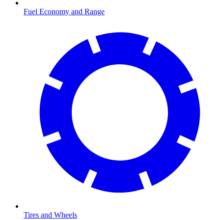
Fuel Economy and Range
Tires and Wheels