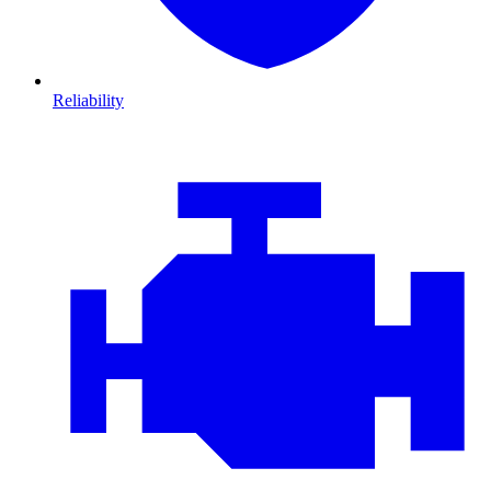
Reliability