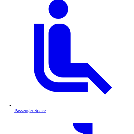
Passenger Space