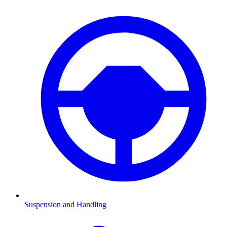
Suspension and Handling