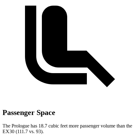
Passenger Space
The Prologue has 18.7 cubic feet more passenger volume than the
EX30 (111.7 vs. 93).