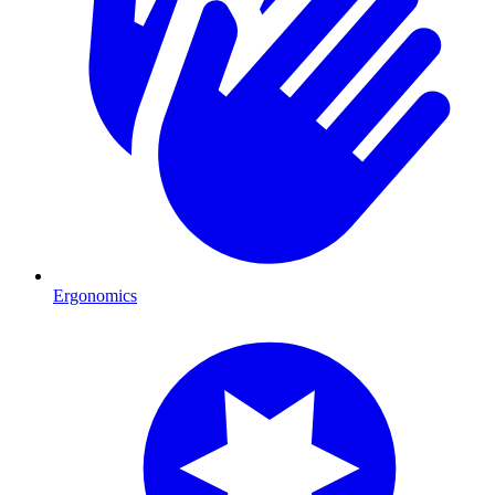
Ergonomics