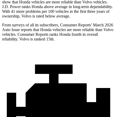
show that Honda vehicles are more reliable than Volvo vehicles.
J.D. Power ranks Honda above average in long-term dependability.
With
41 more problems per 100 vehicles in the first three years of
ownership, Volvo is rated below average.
From surveys of all its subscribers,
Consumer Reports
’ March 2026
Auto Issue reports that Honda vehicles are more reliable than Volvo
vehicles.
Consumer Reports
ranks Honda fourth in overall
reliability. Volvo is ranked 15th.