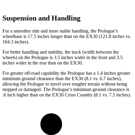
Suspension and Handling
For a smoother ride and more stable handling, the Prologue’s
wheelbase is 17.5 inches longer than on the EX30 (121.8 inches vs.
104.3 inches).
For better handling and stability, the track (width between the
wheels) on the Prologue is 3.5 inches wider in the front and 3.5
inches wider in the rear than on the EX30.
For greater off-road capability the Prologue has a 1.4 inches greater
minimum ground clearance than the EX30 (8.1 vs. 6.7 inches),
allowing the Prologue to travel over rougher terrain without being
stopped or damaged. The Prologue’s minimum ground clearance is
.6 inch higher than on the EX30 Cross Country (8.1 vs. 7.5 inches).