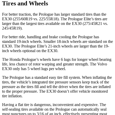
Tires and Wheels
For better traction, the Prologue has larger standard tires than the
EX30 (255/60R19 vs. 225/55R18). The Prologue Elite’s tires are
larger than the largest tires available on the EX30 (275/45R21 vs.
245/45R19).
For better ride, handling and brake cooling the Prologue has
standard 19-inch wheels. Smaller 18-inch wheels are standard on the
EX30. The Prologue Elite’s 21-inch wheels are larger than the 19-
inch wheels optional on the EX30.
The Honda Prologue’s wheels have 6 lugs for longer wheel bearing
life, less chance of rotor warping and greater strength. The Volvo
EX30 only has 5 wheel lugs per wheel.
The Prologue has a standard easy tire fill system. When inflating the
tires, the vehicle’s integrated tire pressure sensors keep track of the
pressure as the tires fill and tell the driver when the tires are inflated
to the proper pressure. The EX30 doesn’t offer vehicle monitored
tire inflation.
Having a flat tire is dangerous, inconvenient and expensive. The
self-sealing tires available on the Prologue can automatically seal
most punctures up to 3/16 of an inch, effectively preventing most