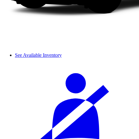
See Available Inventory