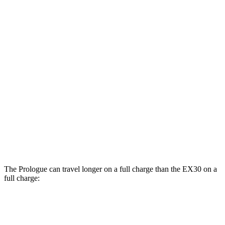
Prologue
108 city/90
AWD
Electric Motors
hwy
104 city/87
Elite Electric Motors
hwy
EX30
Cross Country All-Terrain Tires Electric
AWD
95 city/83 hwy
Motors
The Prologue can travel longer on a full charge than the EX30 on a
full charge:
Miles